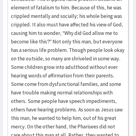
element of fatalism to him. Because of this, he was
crippled mentally and socially; his whole being was
crippled. It also must have affected his view of God,
causing him to wonder, “Why did God allow me to
become like this?” Not only this man, but everyone
has a serious life problem. Though people look okay
on the outside, so many are shriveled in some way.
Some children grow into adulthood without ever
hearing words of affirmation from their parents.
Some come from dysfunctional families, and some
have trouble making normal relationships with
others. Some people have speech impediments,
others have hearing problems. As soon as Jesus saw
this man, he wanted to help him, out of his great
mercy. On the other hand, the Pharisees did not
care about this man at all. Rather, they wanted to