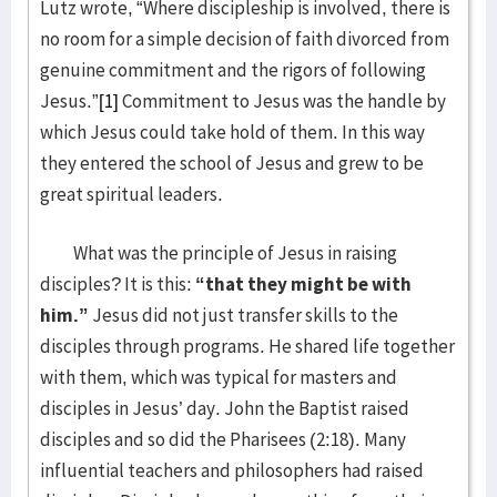
Lutz wrote, “Where discipleship is involved, there is
no room for a simple decision of faith divorced from
genuine commitment and the rigors of following
Jesus.”
[1]
Commitment to Jesus was the handle by
which Jesus could take hold of them. In this way
they entered the school of Jesus and grew to be
great spiritual leaders.
What was the principle of Jesus in raising
disciples? It is this:
“that they might be with
him.”
Jesus did not just transfer skills to the
disciples through programs. He shared life together
with them, which was typical for masters and
disciples in Jesus’ day. John the Baptist raised
disciples and so did the Pharisees (2:18). Many
influential teachers and philosophers had raised