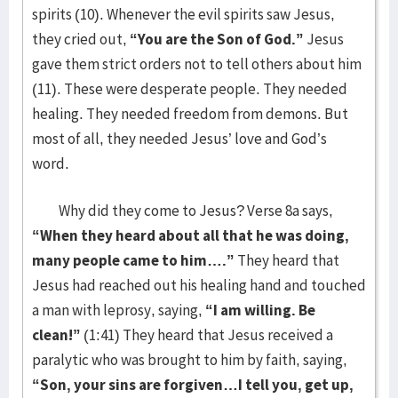
spirits (10). Whenever the evil spirits saw Jesus,
they cried out,
“You are the Son of God.”
Jesus
gave them strict orders not to tell others about him
(11). These were desperate people. They needed
healing. They needed freedom from demons. But
most of all, they needed Jesus’ love and God’s
word.
Why did they come to Jesus? Verse 8a says,
“When they heard about all that he was doing,
many people came to him….”
They heard that
Jesus had reached out his healing hand and touched
a man with leprosy, saying,
“I am willing. Be
clean!”
(1:41) They heard that Jesus received a
paralytic who was brought to him by faith, saying,
“Son, your sins are forgiven…I tell you, get up,