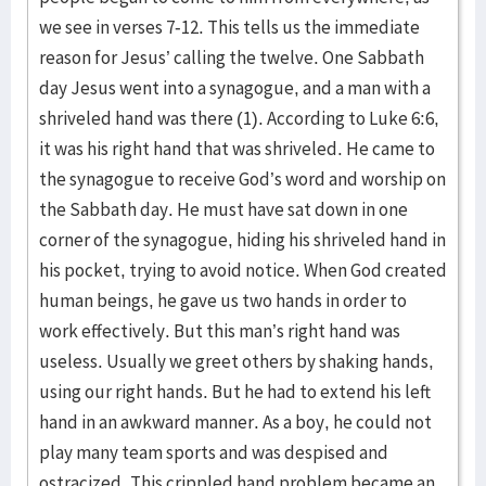
we see in verses 7-12. This tells us the immediate
reason for Jesus’ calling the twelve. One Sabbath
day Jesus went into a synagogue, and a man with a
shriveled hand was there (1). According to Luke 6:6,
it was his right hand that was shriveled. He came to
the synagogue to receive God’s word and worship on
the Sabbath day. He must have sat down in one
corner of the synagogue, hiding his shriveled hand in
his pocket, trying to avoid notice. When God created
human beings, he gave us two hands in order to
work effectively. But this man’s right hand was
useless. Usually we greet others by shaking hands,
using our right hands. But he had to extend his left
hand in an awkward manner. As a boy, he could not
play many team sports and was despised and
ostracized. This crippled hand problem became an