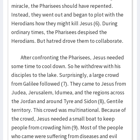
miracle, the Pharisees should have repented.
Instead, they went out and began to plot with the
Herodians how they might kill Jesus (6). During
ordinary times, the Pharisees despised the
Herodians. But hatred drove them to collaborate.
After confronting the Pharisees, Jesus needed
some time to cool down. So he withdrew with his
disciples to the lake. Surprisingly, a large crowd
from Galilee followed (7). They came to Jesus from
Judea, Jerusalem, Idumea, and the regions across
the Jordan and around Tyre and Sidon (8), Gentile
territory. This crowd was multinational. Because of
the crowd, Jesus needed a small boat to keep
people from crowding him (9). Most of the people
who came were suffering from diseases and evil