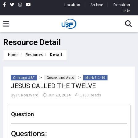
Location
Archive
Donation
Links
Resource Detail
Home
Resources
Detail
>
>
Chicago UBF
Gospel and Acts
Mark 3:1-19
JESUS CALLED THE TWELVE
By
P. Ron Ward
Jun 20, 2014
1733 Reads
Question
Questions: