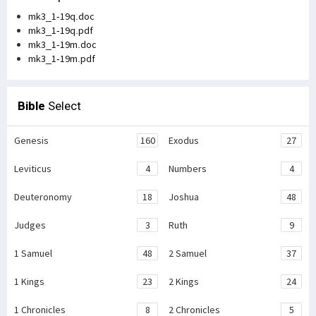
mk3_1-19q.doc
mk3_1-19q.pdf
mk3_1-19m.doc
mk3_1-19m.pdf
Bible
Select
Genesis
160
Exodus
27
Leviticus
4
Numbers
4
Deuteronomy
18
Joshua
48
Judges
3
Ruth
9
1 Samuel
48
2 Samuel
37
1 Kings
23
2 Kings
24
1 Chronicles
8
2 Chronicles
5