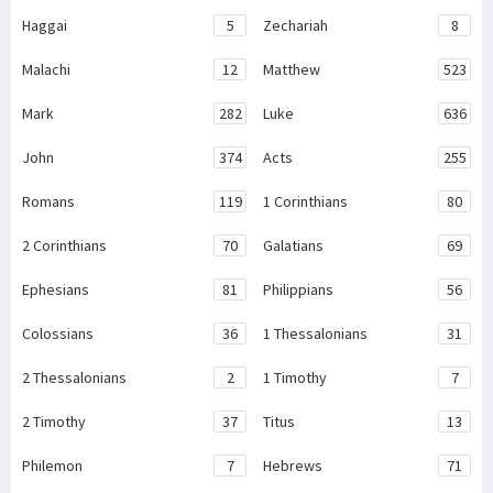
Haggai
5
Zechariah
8
Malachi
12
Matthew
523
Mark
282
Luke
636
John
374
Acts
255
Romans
119
1 Corinthians
80
2 Corinthians
70
Galatians
69
Ephesians
81
Philippians
56
Colossians
36
1 Thessalonians
31
2 Thessalonians
2
1 Timothy
7
2 Timothy
37
Titus
13
Philemon
7
Hebrews
71