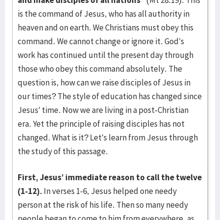
and make disciples of all nations”
(Mt 28:19). This
is the command of Jesus, who has all authority in
heaven and on earth. We Christians must obey this
command. We cannot change or ignore it. God’s
work has continued until the present day through
those who obey this command absolutely. The
question is, how can we raise disciples of Jesus in
our times? The style of education has changed since
Jesus’ time. Now we are living in a post-Christian
era. Yet the principle of raising disciples has not
changed. What is it? Let’s learn from Jesus through
the study of this passage.
First, Jesus’ immediate reason to call the twelve
(1-12).
In verses 1-6, Jesus helped one needy
person at the risk of his life. Then so many needy
people began to come to him from everywhere, as