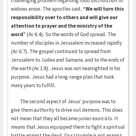
challenging problem regarding food distribution to
widows arose. The apostles said,
“We will turn this
responsibility over to others and will give our
attention to prayer and the ministry of the
word”
(Ac 6:4). So the words of God spread. The
number of disciples in Jerusalem increased rapidly
(Ac 6:7). The gospel continued to spread from
Jerusalem to Judea and Samaria, and to the ends of
the earth (Ac 1:8). Jesus was not nearsighted in his
purpose. Jesus had a long-range plan that took
many years to fulfill.
The second aspect of Jesus’ purpose was to
give them authority to drive out demons. This does
not mean that they all became junior exorcists. It
means that Jesus equipped them to fight a spiritual
battle against the devil. Our struggle is not against