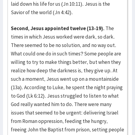
laid down his life for us (Jn 10:11). Jesus is the
Savior of the world (Jn 4:42).
Second, Jesus appointed twelve (13-19).
The
times in which Jesus worked were dark, so dark.
There seemed to be no solution, and no way out.
What could one do in such times? Some people are
willing to try to make things better, but when they
realize how deep the darkness is, they give up. At
such a moment, Jesus went up on a mountainside
(13a). According to Luke, he spent the night praying
to God (Lk 6:12). Jesus struggled to listen to what
God really wanted him to do. There were many
issues that seemed to be urgent: delivering Israel
from Roman oppression, feeding the hungry,
freeing John the Baptist from prison, setting people