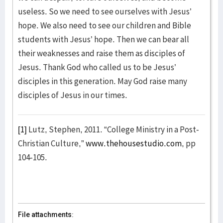
useless. So we need to see ourselves with Jesus’
hope. We also need to see our children and Bible
students with Jesus’ hope. Then we can bear all
their weaknesses and raise them as disciples of
Jesus. Thank God who called us to be Jesus’
disciples in this generation. May God raise many
disciples of Jesus in our times.
[1]
Lutz, Stephen, 2011. “College Ministry in a Post-
Christian Culture,”
www.thehousestudio.com
, pp
104-105.
File attachments: