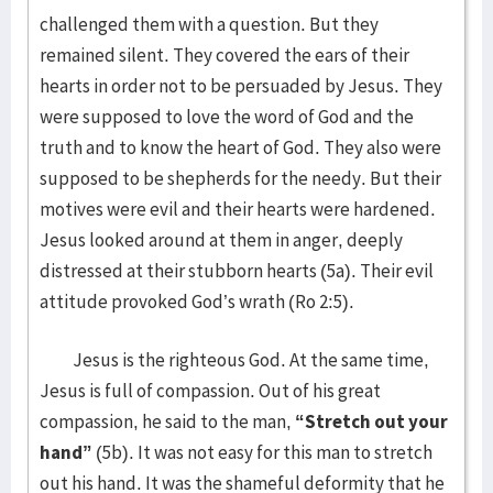
challenged them with a question. But they
remained silent. They covered the ears of their
hearts in order not to be persuaded by Jesus. They
were supposed to love the word of God and the
truth and to know the heart of God. They also were
supposed to be shepherds for the needy. But their
motives were evil and their hearts were hardened.
Jesus looked around at them in anger, deeply
distressed at their stubborn hearts (5a). Their evil
attitude provoked God’s wrath (Ro 2:5).
Jesus is the righteous God. At the same time,
Jesus is full of compassion. Out of his great
compassion, he said to the man,
“Stretch out your
hand”
(5b). It was not easy for this man to stretch
out his hand. It was the shameful deformity that he