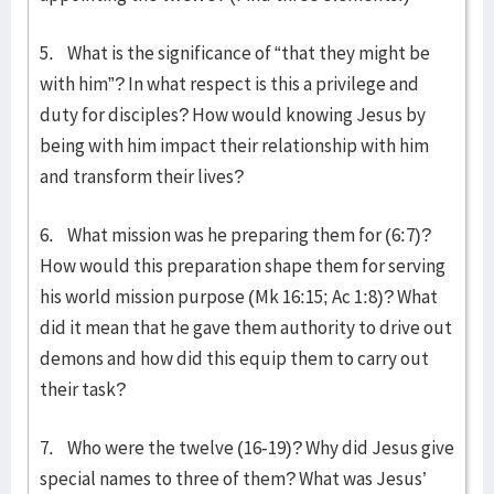
5. What is the significance of “that they might be
with him”? In what respect is this a privilege and
duty for disciples? How would knowing Jesus by
being with him impact their relationship with him
and transform their lives?
6. What mission was he preparing them for (6:7)?
How would this preparation shape them for serving
his world mission purpose (Mk 16:15; Ac 1:8)? What
did it mean that he gave them authority to drive out
demons and how did this equip them to carry out
their task?
7. Who were the twelve (16-19)? Why did Jesus give
special names to three of them? What was Jesus’