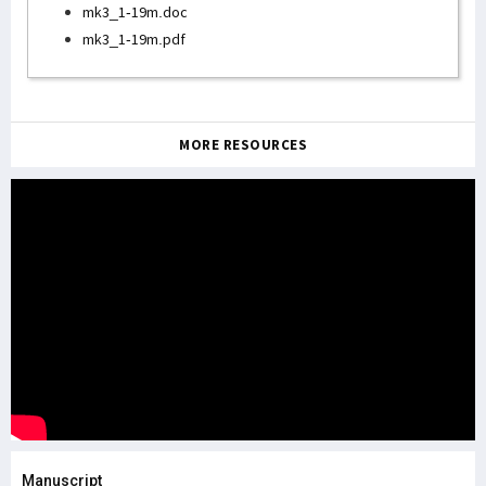
mk3_1-19m.doc
mk3_1-19m.pdf
MORE RESOURCES
Manuscript