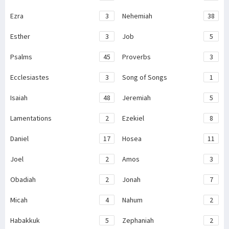
Ezra
3
Nehemiah
38
Esther
3
Job
5
Psalms
45
Proverbs
3
Ecclesiastes
3
Song of Songs
1
Isaiah
48
Jeremiah
5
Lamentations
2
Ezekiel
8
Daniel
17
Hosea
11
Joel
2
Amos
3
Obadiah
2
Jonah
7
Micah
4
Nahum
2
Habakkuk
5
Zephaniah
2