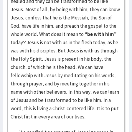
healed and they can be transformed to be like
Jesus. Most of all, by being with him, they can know
Jesus, confess that he is the Messiah, the Son of
God, have life in him, and preach the gospel to the
whole world. What does it mean to
“be with him”
today? Jesus is not with us in the flesh today, as he
was with his disciples. But Jesus is with us through
the Holy Spirit. Jesus is present in his body, the
church, of which he is the head. We can have
fellowship with Jesus by meditating on his words,
through prayer, and by meeting together in his
name with other believers. In this way, we can learn
of Jesus and be transformed to be like him. In a
word, this is living a Christ-centered life. It is to put
Christ first in every area of our lives.