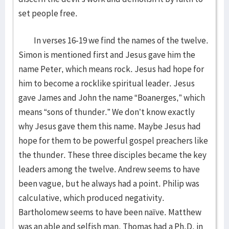
set people free.
In verses 16-19 we find the names of the twelve.
Simon is mentioned first and Jesus gave him the
name Peter, which means rock. Jesus had hope for
him to become a rocklike spiritual leader. Jesus
gave James and John the name “Boanerges,” which
means “sons of thunder.” We don’t know exactly
why Jesus gave them this name. Maybe Jesus had
hope for them to be powerful gospel preachers like
the thunder. These three disciples became the key
leaders among the twelve. Andrew seems to have
been vague, but he always had a point. Philip was
calculative, which produced negativity.
Bartholomew seems to have been naïve. Matthew
was an able and selfish man. Thomas had a Ph.D. in