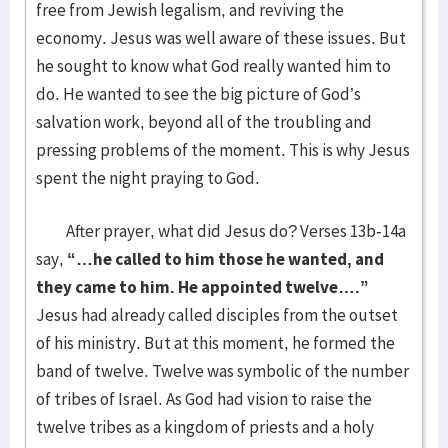
free from Jewish legalism, and reviving the
economy. Jesus was well aware of these issues. But
he sought to know what God really wanted him to
do. He wanted to see the big picture of God’s
salvation work, beyond all of the troubling and
pressing problems of the moment. This is why Jesus
spent the night praying to God.
After prayer, what did Jesus do? Verses 13b-14a
say,
“…he called to him those he wanted, and
they came to him. He appointed twelve….”
Jesus had already called disciples from the outset
of his ministry. But at this moment, he formed the
band of twelve. Twelve was symbolic of the number
of tribes of Israel. As God had vision to raise the
twelve tribes as a kingdom of priests and a holy