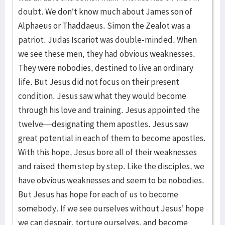
doubt. We don’t know much about James son of
Alphaeus or Thaddaeus. Simon the Zealot was a
patriot. Judas Iscariot was double-minded. When
we see these men, they had obvious weaknesses.
They were nobodies, destined to live an ordinary
life. But Jesus did not focus on their present
condition. Jesus saw what they would become
through his love and training. Jesus appointed the
twelve—designating them apostles. Jesus saw
great potential in each of them to become apostles.
With this hope, Jesus bore all of their weaknesses
and raised them step by step. Like the disciples, we
have obvious weaknesses and seem to be nobodies.
But Jesus has hope for each of us to become
somebody. If we see ourselves without Jesus’ hope
we can despair, torture ourselves, and become