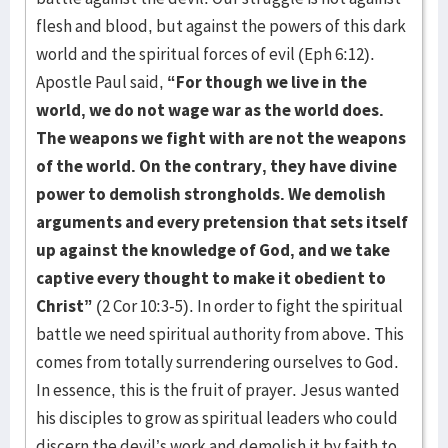
flesh and blood, but against the powers of this dark
world and the spiritual forces of evil (Eph 6:12).
Apostle Paul said,
“For though we live in the
world, we do not wage war as the world does.
The weapons we fight with are not the weapons
of the world. On the contrary, they have divine
power to demolish strongholds. We demolish
arguments and every pretension that sets itself
up against the knowledge of God, and we take
captive every thought to make it obedient to
Christ”
(2 Cor 10:3-5). In order to fight the spiritual
battle we need spiritual authority from above. This
comes from totally surrendering ourselves to God.
In essence, this is the fruit of prayer. Jesus wanted
his disciples to grow as spiritual leaders who could
discern the devil’s work and demolish it by faith to