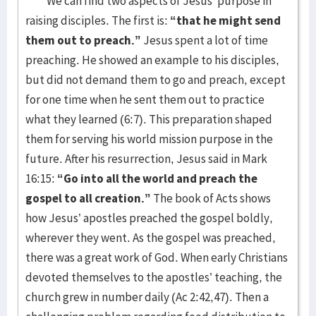
We can find two aspects of Jesus’ purpose in
raising disciples. The first is:
“that he might send
them out to preach.”
Jesus spent a lot of time
preaching. He showed an example to his disciples,
but did not demand them to go and preach, except
for one time when he sent them out to practice
what they learned (6:7). This preparation shaped
them for serving his world mission purpose in the
future. After his resurrection, Jesus said in Mark
16:15:
“Go into all the world and preach the
gospel to all creation.”
The book of Acts shows
how Jesus’ apostles preached the gospel boldly,
wherever they went. As the gospel was preached,
there was a great work of God. When early Christians
devoted themselves to the apostles’ teaching, the
church grew in number daily (Ac 2:42,47). Then a