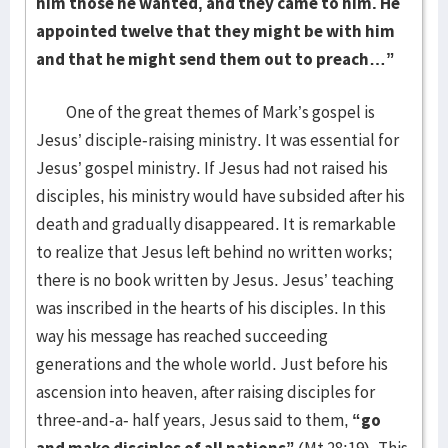
him those he wanted, and they came to him. He
appointed twelve that they might be with him
and that he might send them out to preach…”
One of the great themes of Mark’s gospel is
Jesus’ disciple-raising ministry. It was essential for
Jesus’ gospel ministry. If Jesus had not raised his
disciples, his ministry would have subsided after his
death and gradually disappeared. It is remarkable
to realize that Jesus left behind no written works;
there is no book written by Jesus. Jesus’ teaching
was inscribed in the hearts of his disciples. In this
way his message has reached succeeding
generations and the whole world. Just before his
ascension into heaven, after raising disciples for
three-and-a- half years, Jesus said to them,
“go