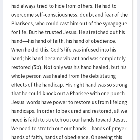
had always tried to hide from others. He had to
overcome self-consciousness, doubt and fear of the
Pharisees, who could cast him out of the synagogue
for life. But he trusted Jesus. He stretched out his
hand—his hand of faith, his hand of obedience.
When he did this, God’s life was infused into his
hand; his hand became vibrant and was completely
restored (5b). Not only was his hand healed, but his
whole person was healed from the debilitating
effects of the handicap. His right hand was so strong
that he could knock out a Pharisee with one punch.
Jesus’ words have power to restore us from lifelong
handicaps. In order to be cured and restored, all we
need is faith to stretch out our hands toward Jesus.
We need to stretch out our hands—hands of prayer,
hands of faith, hands of obedience. On seeing this