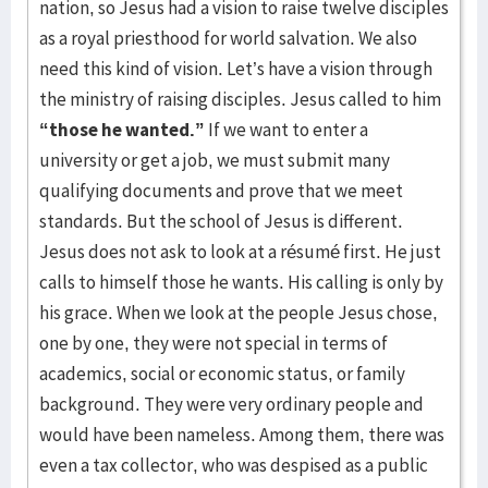
nation, so Jesus had a vision to raise twelve disciples
as a royal priesthood for world salvation. We also
need this kind of vision. Let’s have a vision through
the ministry of raising disciples. Jesus called to him
“those he wanted.”
If we want to enter a
university or get a job, we must submit many
qualifying documents and prove that we meet
standards. But the school of Jesus is different.
Jesus does not ask to look at a résumé first. He just
calls to himself those he wants. His calling is only by
his grace. When we look at the people Jesus chose,
one by one, they were not special in terms of
academics, social or economic status, or family
background. They were very ordinary people and
would have been nameless. Among them, there was
even a tax collector, who was despised as a public