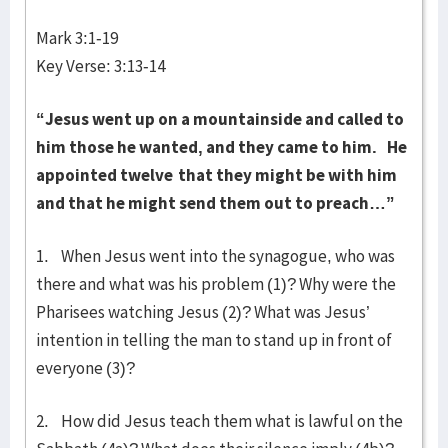
Mark 3:1-19
Key Verse: 3:13-14
“Jesus went up on a mountainside and called to
him those he wanted, and they came to him.
He
appointed twelve
that they might be with him
and that he might send them out to preach…”
1. When Jesus went into the synagogue, who was
there and what was his problem (1)? Why were the
Pharisees watching Jesus (2)? What was Jesus’
intention in telling the man to stand up in front of
everyone (3)?
2. How did Jesus teach them what is lawful on the