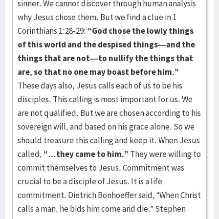
sinner. We cannot discover through human analysis
why Jesus chose them. But we find a clue in 1
Corinthians 1:28-29:
“God chose the lowly things
of this world and the despised things—and the
things that are not—to nullify the things that
are, so that no one may boast before him.”
These days also, Jesus calls each of us to be his
disciples. This calling is most important for us. We
are not qualified. But we are chosen according to his
sovereign will, and based on his grace alone. So we
should treasure this calling and keep it. When Jesus
called,
“…they came to him.”
They were willing to
commit themselves to Jesus. Commitment was
crucial to be a disciple of Jesus. It is a life
commitment. Dietrich Bonhoeffer said, “When Christ
calls a man, he bids him come and die.” Stephen