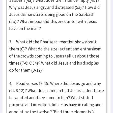
Sabbath (4a)? What does their silence imply (4b)?
Why was Jesus angry and distressed (5a)? How did
Jesus demonstrate doing good on the Sabbath
(5b)? What impact did this encounter with Jesus
have on the man?
3. What did the Pharisees’ reaction show about
them (6)? What do the size, extent and enthusiasm
of the crowds coming to Jesus tell us about those
times (7-8; 6:34)? What did Jesus and his disciples
do for them (9-12)?
4. Read verses 13-15. Where did Jesus go and why
(Lk 6:12)? What does it mean that Jesus called those
he wanted and they came to him? What stated
purpose and intention did Jesus have in calling and
appointing the twelve? (Find three elements.)