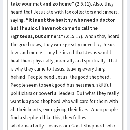
take your mat and go home”
(2:5,11). Also, they
heard that Jesus ate with tax collectors and sinners,
saying,
“It is not the healthy who need a doctor
but the sick. I have not come to call the
righteous, but sinners”
(2:15,17). When they heard
the good news, they were greatly moved by Jesus’
love and mercy. They believed that Jesus would
heal them physically, mentally and spiritually. That
is why they came to Jesus, leaving everything
behind. People need Jesus, the good shepherd.
People seem to seek good businessmen, skillful
politicians or powerful leaders. But what they really
want is a good shepherd who will care for them with
all their hearts, even giving their lives. When people
find a shepherd like this, they follow
wholeheartedly. Jesus is our Good Shepherd, who