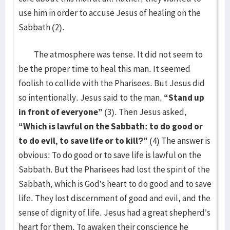
use him in order to accuse Jesus of healing on the
Sabbath (2).
The atmosphere was tense. It did not seem to
be the proper time to heal this man. It seemed
foolish to collide with the Pharisees. But Jesus did
so intentionally. Jesus said to the man,
“Stand up
in front of everyone”
(3). Then Jesus asked,
“Which is lawful on the Sabbath: to do good or
to do evil, to save life or to kill?”
(4) The answer is
obvious: To do good or to save life is lawful on the
Sabbath. But the Pharisees had lost the spirit of the
Sabbath, which is God’s heart to do good and to save
life. They lost discernment of good and evil, and the
sense of dignity of life. Jesus had a great shepherd’s
heart for them. To awaken their conscience he