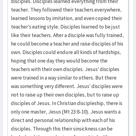
disciples. Disciples learned everything from their
teacher. They followed their teachers everywhere,
learned lessons by imitation, and even copied their
teacher’s eating style. Disciples learned to be just
like their teachers. After a disciple was fully trained,
he could become a teacher and raise disciples of his
own. Disciples could endure all kinds of hardships,
hoping that one day they would become the
teachers with their own disciples. Jesus’ disciples
were trained in a way similar to others. But there
was something very different. Jesus’ disciples were
not to raise up their own disciples, but to raise up
disciples of Jesus. In Christian discipleship, there is
only one master, Jesus (Mt 23:8-10). Jesus wants a
direct and personal relationship with each of his
disciples. Through this their sinsickness can be