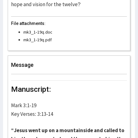
hope and vision for the twelve?
File attachments:
mk3_1-19q.doc
mk3_1-19q.pdf
Message
Manuscript:
Mark 3:1-19
Key Verses: 3:13-14
“Jesus went up on a mountainside and called to