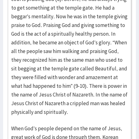
to get something at the temple gate. He had a
beggar’s mentality. Now he was in the temple giving
praise to God. Praising God and giving something to
God is the act of a spiritually healthy person. In
addition, he became an object of God’s glory. “When
all the people saw him walking and praising God,
they recognized him as the same man who used to
sit begging at the temple gate called Beautiful, and
they were filled with wonder and amazement at
what had happened to him” (9-10). There is power in
the name of Jesus Christ of Nazareth. In the name of
Jesus Christ of Nazareth a crippled man was healed
physically and spiritually.
When God’s people depend on the name of Jesus,
great work of God is done through them. Korean