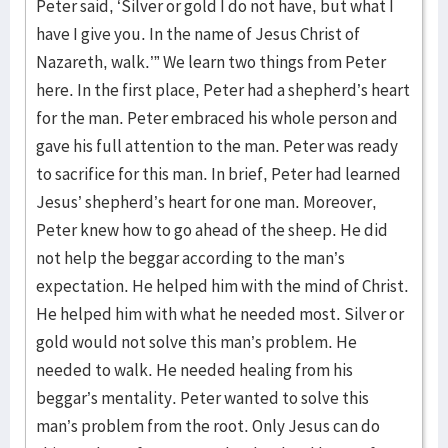
Peter said, ‘Silver or gold I do not have, but what I
have I give you. In the name of Jesus Christ of
Nazareth, walk.’” We learn two things from Peter
here. In the first place, Peter had a shepherd’s heart
for the man. Peter embraced his whole person and
gave his full attention to the man. Peter was ready
to sacrifice for this man. In brief, Peter had learned
Jesus’ shepherd’s heart for one man. Moreover,
Peter knew how to go ahead of the sheep. He did
not help the beggar according to the man’s
expectation. He helped him with the mind of Christ.
He helped him with what he needed most. Silver or
gold would not solve this man’s problem. He
needed to walk. He needed healing from his
beggar’s mentality. Peter wanted to solve this
man’s problem from the root. Only Jesus can do