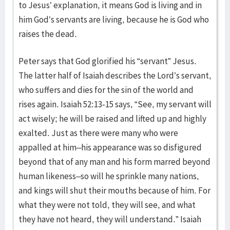
to Jesus’ explanation, it means God is living and in
him God’s servants are living, because he is God who
raises the dead.
Peter says that God glorified his “servant” Jesus.
The latter half of Isaiah describes the Lord’s servant,
who suffers and dies for the sin of the world and
rises again. Isaiah 52:13-15 says, “See, my servant will
act wisely; he will be raised and lifted up and highly
exalted. Just as there were many who were
appalled at him–his appearance was so disfigured
beyond that of any man and his form marred beyond
human likeness–so will he sprinkle many nations,
and kings will shut their mouths because of him. For
what they were not told, they will see, and what
they have not heard, they will understand.” Isaiah