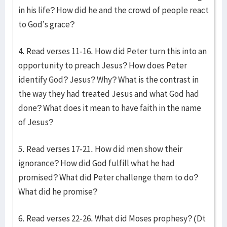
in his life? How did he and the crowd of people react
to God’s grace?
4. Read verses 11-16. How did Peter turn this into an
opportunity to preach Jesus? How does Peter
identify God? Jesus? Why? What is the contrast in
the way they had treated Jesus and what God had
done? What does it mean to have faith in the name
of Jesus?
5. Read verses 17-21. How did men show their
ignorance? How did God fulfill what he had
promised? What did Peter challenge them to do?
What did he promise?
6. Read verses 22-26. What did Moses prophesy? (Dt