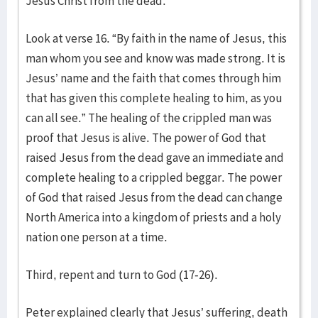
Jesus Christ from the dead.
Look at verse 16. “By faith in the name of Jesus, this
man whom you see and know was made strong. It is
Jesus’ name and the faith that comes through him
that has given this complete healing to him, as you
can all see.” The healing of the crippled man was
proof that Jesus is alive. The power of God that
raised Jesus from the dead gave an immediate and
complete healing to a crippled beggar. The power
of God that raised Jesus from the dead can change
North America into a kingdom of priests and a holy
nation one person at a time.
Third, repent and turn to God (17-26).
Peter explained clearly that Jesus’ suffering, death