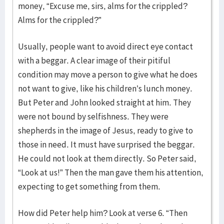
money, “Excuse me, sirs, alms for the crippled?
Alms for the crippled?”
Usually, people want to avoid direct eye contact
with a beggar. A clear image of their pitiful
condition may move a person to give what he does
not want to give, like his children’s lunch money.
But Peter and John looked straight at him. They
were not bound by selfishness. They were
shepherds in the image of Jesus, ready to give to
those in need. It must have surprised the beggar.
He could not look at them directly. So Peter said,
“Look at us!” Then the man gave them his attention,
expecting to get something from them.
How did Peter help him? Look at verse 6. “Then