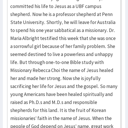
committed his life to Jesus as a UBF campus
shepherd. Now he is a professor shepherd at Penn
State University. Shortly, he will leave for Australia
to spend his one year sabbatical as a missionary. Dr.
Maria Albright testified this week that she was once
a sorrowful girl because of her family problem. She
seemed destined to live a powerless and unhappy
life. But through one-to-one Bible study with
Missionary Rebecca Choi the name of Jesus healed
her and made her strong. Now she is joyfully
sacrificing her life for Jesus and the gospel. So many
young Americans have been healed spiritually and
raised as Ph.D.s and M.D.s and responsible
shepherds for this land. It is the fruit of Korean
missionaries’ faith in the name of Jesus. When the
people of God depend on Jesus’ name, great work