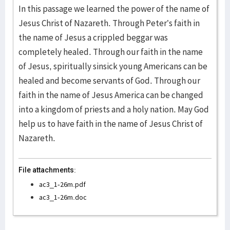
In this passage we learned the power of the name of
Jesus Christ of Nazareth. Through Peter’s faith in
the name of Jesus a crippled beggar was
completely healed. Through our faith in the name
of Jesus, spiritually sinsick young Americans can be
healed and become servants of God. Through our
faith in the name of Jesus America can be changed
into a kingdom of priests and a holy nation. May God
help us to have faith in the name of Jesus Christ of
Nazareth.
File attachments:
ac3_1-26m.pdf
ac3_1-26m.doc