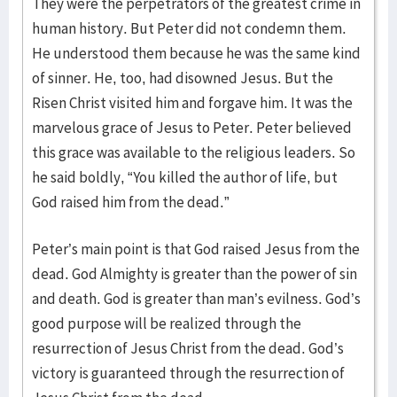
They were the perpetrators of the greatest crime in
human history. But Peter did not condemn them.
He understood them because he was the same kind
of sinner. He, too, had disowned Jesus. But the
Risen Christ visited him and forgave him. It was the
marvelous grace of Jesus to Peter. Peter believed
this grace was available to the religious leaders. So
he said boldly, “You killed the author of life, but
God raised him from the dead.”
Peter’s main point is that God raised Jesus from the
dead. God Almighty is greater than the power of sin
and death. God is greater than man’s evilness. God’s
good purpose will be realized through the
resurrection of Jesus Christ from the dead. God’s
victory is guaranteed through the resurrection of