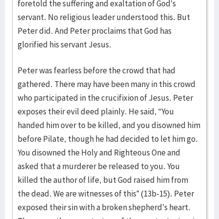
foretold the suffering and exaltation of God’s
servant. No religious leader understood this. But
Peter did. And Peter proclaims that God has
glorified his servant Jesus.
Peter was fearless before the crowd that had
gathered. There may have been many in this crowd
who participated in the crucifixion of Jesus. Peter
exposes their evil deed plainly. He said, “You
handed him over to be killed, and you disowned him
before Pilate, though he had decided to let him go.
You disowned the Holy and Righteous One and
asked that a murderer be released to you. You
killed the author of life, but God raised him from
the dead. We are witnesses of this” (13b-15). Peter
exposed their sin with a broken shepherd’s heart.