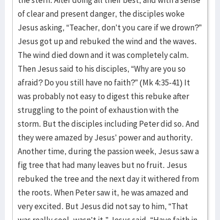
the stern. After doing all their best, and with a sense
of clear and present danger, the disciples woke
Jesus asking, “Teacher, don’t you care if we drown?”
Jesus got up and rebuked the wind and the waves.
The wind died down and it was completely calm.
Then Jesus said to his disciples, “Why are you so
afraid? Do you still have no faith?” (Mk 4:35-41) It
was probably not easy to digest this rebuke after
struggling to the point of exhaustion with the
storm. But the disciples including Peter did so. And
they were amazed by Jesus’ power and authority.
Another time, during the passion week, Jesus saw a
fig tree that had many leaves but no fruit. Jesus
rebuked the tree and the next day it withered from
the roots. When Peter saw it, he was amazed and
very excited. But Jesus did not say to him, “That