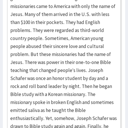
missionaries came to America with only the name of
Jesus. Many of them arrived in the U.S. with less
than $100 in their pockets. They had English
problems. They were regarded as third-world
country people. Sometimes, American young
people abused their sincere love and cultural
problem. But these missionaries had the name of
Jesus. There was power in their one-to-one Bible
teaching that changed people’s lives. Joseph
Schafer was once an honor student by day and a
rock and roll band leader by night. Then he began
Bible study with a Korean missionary. The
missionary spoke in broken English and sometimes
emitted saliva as he taught the Bible
enthusiastically. Yet, somehow, Joseph Schafer was
drawn to Bible study again and again. Finally, he