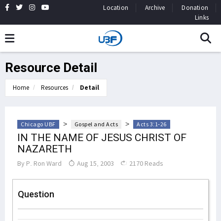
Location
Archive
Donation
Links
Resource Detail
Home
Resources
Detail
>
>
Chicago UBF
Gospel and Acts
Acts 3:1-26
IN THE NAME OF JESUS CHRIST OF
NAZARETH
By
P. Ron Ward
Aug 15, 2003
2170 Reads
Question