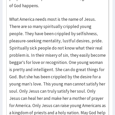
of God happens.
What America needs most is the name of Jesus.
There are so many spiritually crippled young
people. They have been crippled by selfishness,
pleasure-seeking mentality, lustful desires, pride.
Spiritually sick people do not know what their real
problem is. In their misery of sin, they easily become
beggar’s for love or recognition. One young woman
is pretty and intelligent. She can do great things for
God. But she has been crippled by the desire for a
young man’s love. This young man cannot satisfy her
soul. Only Jesus can truly satisfy her soul. Only
Jesus can heal her and make her a mother of prayer
for America. Only Jesus can raise young Americans as
a kingdom of priests and a holy nation. May God help