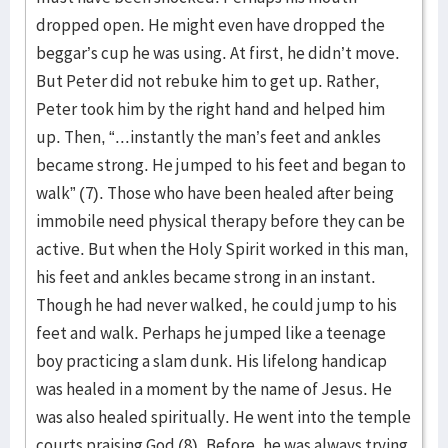
dropped open. He might even have dropped the
beggar’s cup he was using. At first, he didn’t move.
But Peter did not rebuke him to get up. Rather,
Peter took him by the right hand and helped him
up. Then, “...instantly the man’s feet and ankles
became strong. He jumped to his feet and began to
walk” (7). Those who have been healed after being
immobile need physical therapy before they can be
active. But when the Holy Spirit worked in this man,
his feet and ankles became strong in an instant.
Though he had never walked, he could jump to his
feet and walk. Perhaps he jumped like a teenage
boy practicing a slam dunk. His lifelong handicap
was healed in a moment by the name of Jesus. He
was also healed spiritually. He went into the temple
courts praising God (8). Before, he was always trying