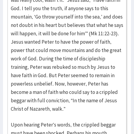
was really cool, wasn’t it.” Jesus said, “Have faith in
God. I tell you the truth, if anyone says to this
mountain, ‘Go throw yourself into the sea,’ and does
not doubt in his heart but believes that what he says
will happen, it will be done for him’” (Mk 11:22-23).
Jesus wanted Peter to have the power of faith,
power that could move mountains and do the great
work of God. During the time of discipleship
training, Peter was rebuked so much by Jesus to
have faith in God. But Peter seemed to remain in
powerless unbelief. Now, however, Peter has
become a man of faith who could say to a crippled
beggar with full conviction, “In the name of Jesus
Christ of Nazareth, walk.”
Upon hearing Peter’s words, the crippled beggar
must have been shocked. Perhaps his mouth