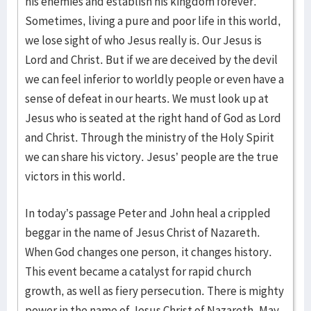
his enemies and establish his kingdom forever.
Sometimes, living a pure and poor life in this world,
we lose sight of who Jesus really is. Our Jesus is
Lord and Christ. But if we are deceived by the devil
we can feel inferior to worldly people or even have a
sense of defeat in our hearts. We must look up at
Jesus who is seated at the right hand of God as Lord
and Christ. Through the ministry of the Holy Spirit
we can share his victory. Jesus’ people are the true
victors in this world.
In today’s passage Peter and John heal a crippled
beggar in the name of Jesus Christ of Nazareth.
When God changes one person, it changes history.
This event became a catalyst for rapid church
growth, as well as fiery persecution. There is mighty
power in the name of Jesus Christ of Nazareth. May