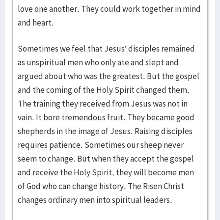
love one another. They could work together in mind
and heart.
Sometimes we feel that Jesus’ disciples remained
as unspiritual men who only ate and slept and
argued about who was the greatest. But the gospel
and the coming of the Holy Spirit changed them.
The training they received from Jesus was not in
vain. It bore tremendous fruit. They became good
shepherds in the image of Jesus. Raising disciples
requires patience. Sometimes our sheep never
seem to change. But when they accept the gospel
and receive the Holy Spirit, they will become men
of God who can change history. The Risen Christ
changes ordinary men into spiritual leaders.