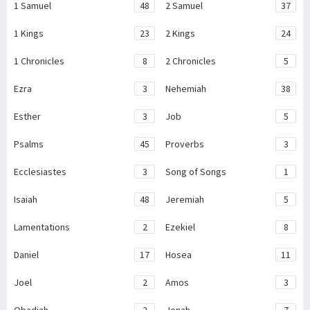
1 Samuel
48
2 Samuel
37
1 Kings
23
2 Kings
24
1 Chronicles
8
2 Chronicles
5
Ezra
3
Nehemiah
38
Esther
3
Job
5
Psalms
45
Proverbs
3
Ecclesiastes
3
Song of Songs
1
Isaiah
48
Jeremiah
5
Lamentations
2
Ezekiel
8
Daniel
17
Hosea
11
Joel
2
Amos
3