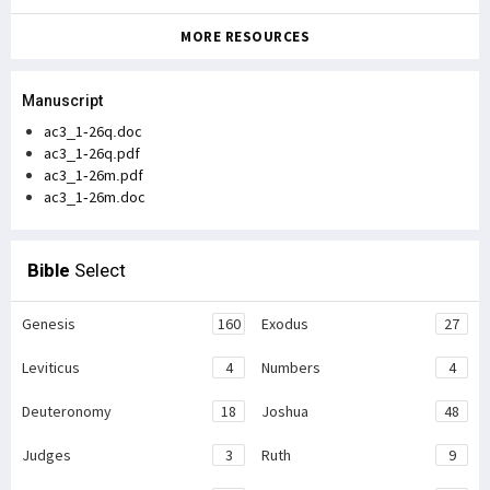
MORE RESOURCES
Manuscript
ac3_1-26q.doc
ac3_1-26q.pdf
ac3_1-26m.pdf
ac3_1-26m.doc
Bible
Select
Genesis
160
Exodus
27
Leviticus
4
Numbers
4
Deuteronomy
18
Joshua
48
Judges
3
Ruth
9