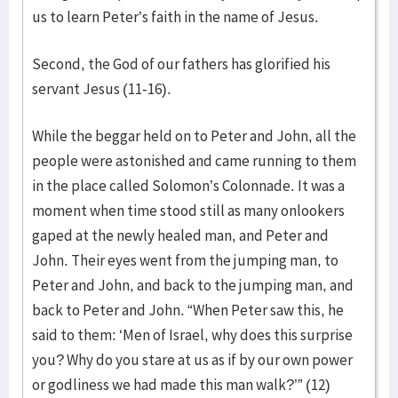
us to learn Peter’s faith in the name of Jesus.
Second, the God of our fathers has glorified his
servant Jesus (11-16).
While the beggar held on to Peter and John, all the
people were astonished and came running to them
in the place called Solomon’s Colonnade. It was a
moment when time stood still as many onlookers
gaped at the newly healed man, and Peter and
John. Their eyes went from the jumping man, to
Peter and John, and back to the jumping man, and
back to Peter and John. “When Peter saw this, he
said to them: ‘Men of Israel, why does this surprise
you? Why do you stare at us as if by our own power
or godliness we had made this man walk?’” (12)