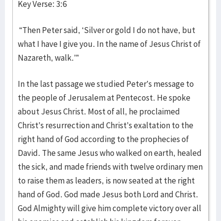
Key Verse: 3:6
“Then Peter said, ‘Silver or gold I do not have, but
what I have I give you. In the name of Jesus Christ of
Nazareth, walk.’”
In the last passage we studied Peter’s message to
the people of Jerusalem at Pentecost. He spoke
about Jesus Christ. Most of all, he proclaimed
Christ’s resurrection and Christ’s exaltation to the
right hand of God according to the prophecies of
David. The same Jesus who walked on earth, healed
the sick, and made friends with twelve ordinary men
to raise them as leaders, is now seated at the right
hand of God. God made Jesus both Lord and Christ.
God Almighty will give him complete victory over all