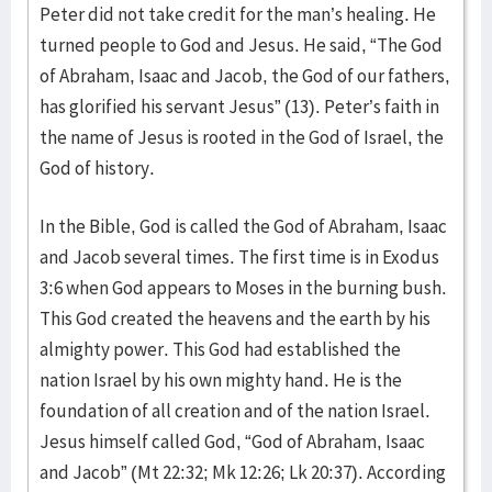
Peter did not take credit for the man’s healing. He
turned people to God and Jesus. He said, “The God
of Abraham, Isaac and Jacob, the God of our fathers,
has glorified his servant Jesus” (13). Peter’s faith in
the name of Jesus is rooted in the God of Israel, the
God of history.
In the Bible, God is called the God of Abraham, Isaac
and Jacob several times. The first time is in Exodus
3:6 when God appears to Moses in the burning bush.
This God created the heavens and the earth by his
almighty power. This God had established the
nation Israel by his own mighty hand. He is the
foundation of all creation and of the nation Israel.
Jesus himself called God, “God of Abraham, Isaac
and Jacob” (Mt 22:32; Mk 12:26; Lk 20:37). According