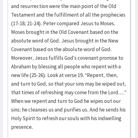
and resurrection were the main point of the Old
Testament and the fulfillment of all the prophecies
(17-18; 21-24). Peter compared Jesus to Moses.
Moses brought in the Old Covenant based on the
absolute word of God. Jesus brought in the New
Covenant based on the absolute word of God.
Moreover, Jesus fulfills God’s covenant promise to
Abraham by blessing all people who repent with a
new life (25-26). Look at verse 19. “Repent, then,
and turn to God, so that your sins may be wiped out,
that times of refreshing may come from the Lord....”
When we repent and turn to God he wipes out our
sins; he cleanses us and purifies us. And he sends his
Holy Spirit to refresh our souls with his indwelling
presence.