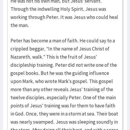
He was not his own man, but Jesus’ servant.
Through the indwelling Holy Spirit, Jesus was
working through Peter. It was Jesus who could heal
the man.
Peter has become a man of faith. He could say to a
crippled beggar, “In the name of Jesus Christ of
Nazareth, walk.” This is the fruit of Jesus’
discipleship training. Peter did not write one of the
gospel books. But he was the guiding influence
upon Mark, who wrote Mark’s gospel. This gospel
more than any other reveals Jesus’ training of the
twelve disciples, especially Peter. One of the main
points of Jesus’ training was for them to have faith
in God. Once, they were in a storm at sea. Their boat
was nearly swamped. Jesus was sleeping soundly in