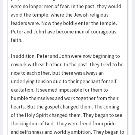
were no longer men of fear. In the past, they would
avoid the temple, where the Jewish religious
leaders were. Now they boldly enter the temple.
Peter and John have become men of courageous
faith.
In addition, Peter and John were now beginning to
cowork with each other. In the past, they tried to be
nice to each other, but there was always an
underlying tension due to their penchant for self-
exaltation. It seemed impossible for them to
humble themselves and work together from their
hearts. But the gospel changed them. The coming
of the Holy Spirit changed them. They began to see
the kingdom of God. They were freed from pride
and selfishness and worldly ambition. They began to