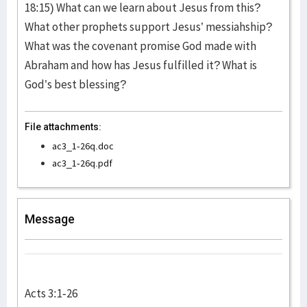
18:15) What can we learn about Jesus from this?
What other prophets support Jesus’ messiahship?
What was the covenant promise God made with
Abraham and how has Jesus fulfilled it? What is
God’s best blessing?
File attachments:
ac3_1-26q.doc
ac3_1-26q.pdf
Message
Acts 3:1-26