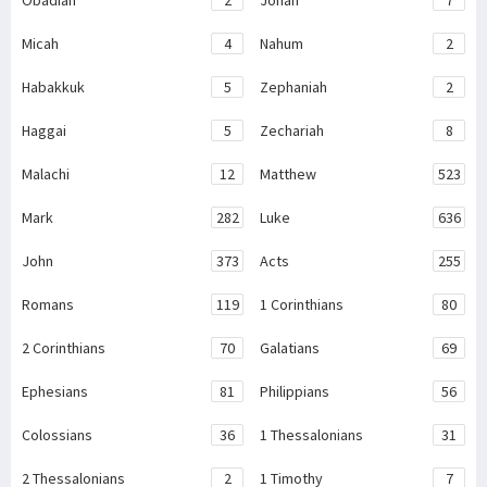
Obadiah
2
Jonah
7
Micah
4
Nahum
2
Habakkuk
5
Zephaniah
2
Haggai
5
Zechariah
8
Malachi
12
Matthew
523
Mark
282
Luke
636
John
373
Acts
255
Romans
119
1 Corinthians
80
2 Corinthians
70
Galatians
69
Ephesians
81
Philippians
56
Colossians
36
1 Thessalonians
31
2 Thessalonians
2
1 Timothy
7