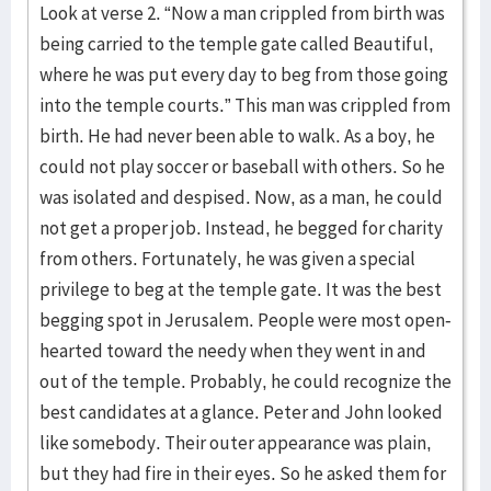
Look at verse 2. “Now a man crippled from birth was
being carried to the temple gate called Beautiful,
where he was put every day to beg from those going
into the temple courts.” This man was crippled from
birth. He had never been able to walk. As a boy, he
could not play soccer or baseball with others. So he
was isolated and despised. Now, as a man, he could
not get a proper job. Instead, he begged for charity
from others. Fortunately, he was given a special
privilege to beg at the temple gate. It was the best
begging spot in Jerusalem. People were most open-
hearted toward the needy when they went in and
out of the temple. Probably, he could recognize the
best candidates at a glance. Peter and John looked
like somebody. Their outer appearance was plain,
but they had fire in their eyes. So he asked them for