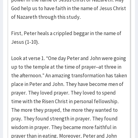
God help us to have faith in the name of Jesus Christ
of Nazareth through this study.
First, Peter heals a crippled beggar in the name of
Jesus (1-10).
Look at verse 1. “One day Peter and John were going
up to the temple at the time of prayer–at three in
the afternoon.” An amazing transformation has taken
place in Peter and John. They have become men of
prayer. They loved prayer. They loved to spend
time with the Risen Christ in personal fellowship.
The more they prayed, the more they wanted to
pray. They found strength in prayer. They found
wisdom in prayer. They became more faithful in
prayer than in eating. Moreover, Peter and John