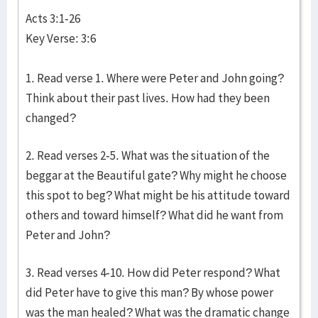
Acts 3:1-26
Key Verse: 3:6
1. Read verse 1. Where were Peter and John going?
Think about their past lives. How had they been
changed?
2. Read verses 2-5. What was the situation of the
beggar at the Beautiful gate? Why might he choose
this spot to beg? What might be his attitude toward
others and toward himself? What did he want from
Peter and John?
3. Read verses 4-10. How did Peter respond? What
did Peter have to give this man? By whose power
was the man healed? What was the dramatic change