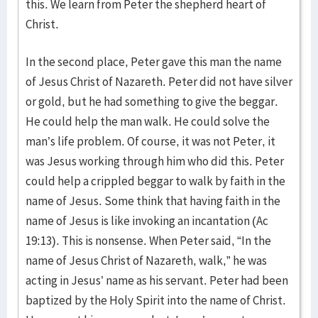
this. We learn from Peter the shepherd heart of
Christ.
In the second place, Peter gave this man the name
of Jesus Christ of Nazareth. Peter did not have silver
or gold, but he had something to give the beggar.
He could help the man walk. He could solve the
man’s life problem. Of course, it was not Peter, it
was Jesus working through him who did this. Peter
could help a crippled beggar to walk by faith in the
name of Jesus. Some think that having faith in the
name of Jesus is like invoking an incantation (Ac
19:13). This is nonsense. When Peter said, “In the
name of Jesus Christ of Nazareth, walk,” he was
acting in Jesus’ name as his servant. Peter had been
baptized by the Holy Spirit into the name of Christ.