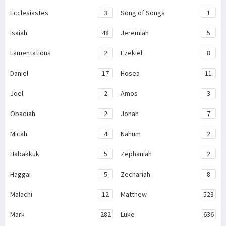
Ecclesiastes
3
Song of Songs
1
Isaiah
48
Jeremiah
5
Lamentations
2
Ezekiel
8
Daniel
17
Hosea
11
Joel
2
Amos
3
Obadiah
2
Jonah
7
Micah
4
Nahum
2
Habakkuk
5
Zephaniah
2
Haggai
5
Zechariah
8
Malachi
12
Matthew
523
Mark
282
Luke
636