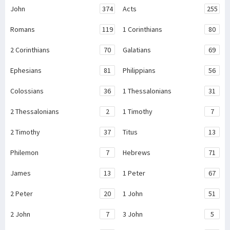
John
374
Acts
255
Romans
119
1 Corinthians
80
2 Corinthians
70
Galatians
69
Ephesians
81
Philippians
56
Colossians
36
1 Thessalonians
31
2 Thessalonians
2
1 Timothy
7
2 Timothy
37
Titus
13
Philemon
7
Hebrews
71
James
13
1 Peter
67
2 Peter
20
1 John
51
2 John
7
3 John
5