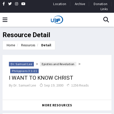
Location
Archive
Donation
Links
Resource Detail
Home
Resources
Detail
>
>
Dr. Samuel Lee
Epistles and Revelation
Philippians 3:1-21
I WANT TO KNOW CHRIST
By
Dr. Samuel Lee
Sep 19, 2000
1256 Reads
MORE RESOURCES