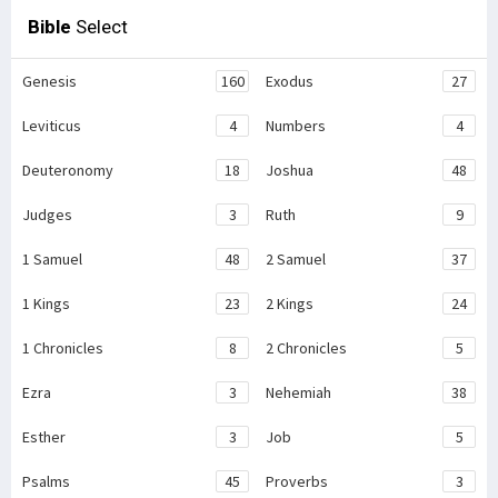
Bible
Select
Genesis
160
Exodus
27
Leviticus
4
Numbers
4
Deuteronomy
18
Joshua
48
Judges
3
Ruth
9
1 Samuel
48
2 Samuel
37
1 Kings
23
2 Kings
24
1 Chronicles
8
2 Chronicles
5
Ezra
3
Nehemiah
38
Esther
3
Job
5
Psalms
45
Proverbs
3