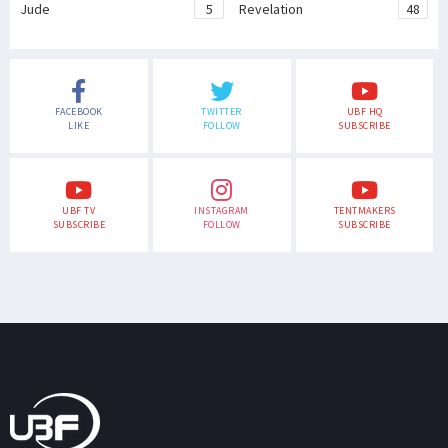
Jude
5
Revelation
48
FACEBOOK
TWITTER
UBF HQ
LIKE
FOLLOW
SUBSCRIBE
UBF TV
INSTAGRAM
TENTMAKERS
SUBSCRIBE
FOLLOW
SUBSCRIBE