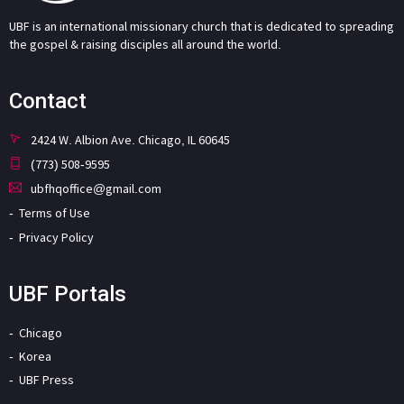
UBF is an international missionary church that is dedicated to spreading
the gospel & raising disciples all around the world.
Contact
2424 W. Albion Ave. Chicago, IL 60645
(773) 508-9595
ubfhqoffice@gmail.com
Terms of Use
Privacy Policy
UBF Portals
Chicago
Korea
UBF Press