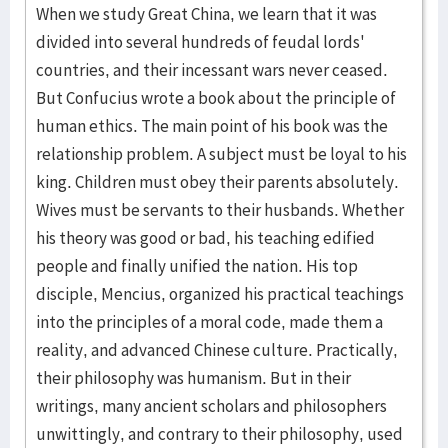
When we study Great China, we learn that it was
divided into several hundreds of feudal lords'
countries, and their incessant wars never ceased.
But Confucius wrote a book about the principle of
human ethics. The main point of his book was the
relationship problem. A subject must be loyal to his
king. Children must obey their parents absolutely.
Wives must be servants to their husbands. Whether
his theory was good or bad, his teaching edified
people and finally unified the nation. His top
disciple, Mencius, organized his practical teachings
into the principles of a moral code, made them a
reality, and advanced Chinese culture. Practically,
their philosophy was humanism. But in their
writings, many ancient scholars and philosophers
unwittingly, and contrary to their philosophy, used