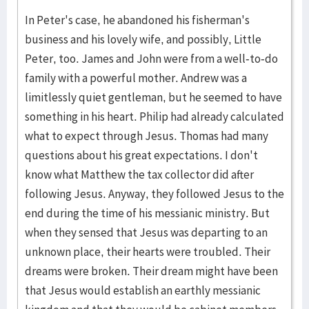
In Peter's case, he abandoned his fisherman's
business and his lovely wife, and possibly, Little
Peter, too. James and John were from a well-to-do
family with a powerful mother. Andrew was a
limitlessly quiet gentleman, but he seemed to have
something in his heart. Philip had already calculated
what to expect through Jesus. Thomas had many
questions about his great expectations. I don't
know what Matthew the tax collector did after
following Jesus. Anyway, they followed Jesus to the
end during the time of his messianic ministry. But
when they sensed that Jesus was departing to an
unknown place, their hearts were troubled. Their
dreams were broken. Their dream might have been
that Jesus would establish an earthly messianic