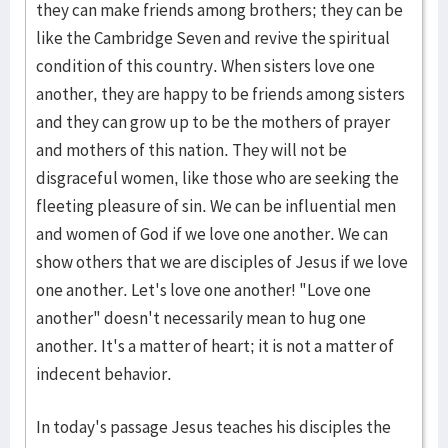
they can make friends among brothers; they can be
like the Cambridge Seven and revive the spiritual
condition of this country. When sisters love one
another, they are happy to be friends among sisters
and they can grow up to be the mothers of prayer
and mothers of this nation. They will not be
disgraceful women, like those who are seeking the
fleeting pleasure of sin. We can be influential men
and women of God if we love one another. We can
show others that we are disciples of Jesus if we love
one another. Let's love one another! "Love one
another" doesn't necessarily mean to hug one
another. It's a matter of heart; it is not a matter of
indecent behavior.
In today's passage Jesus teaches his disciples the