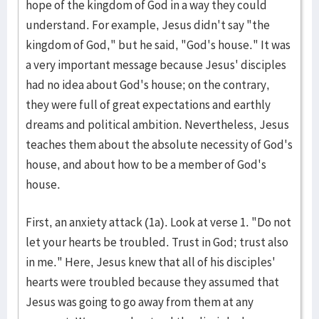
hope of the kingdom of God in a way they could
understand. For example, Jesus didn't say "the
kingdom of God," but he said, "God's house." It was
a very important message because Jesus' disciples
had no idea about God's house; on the contrary,
they were full of great expectations and earthly
dreams and political ambition. Nevertheless, Jesus
teaches them about the absolute necessity of God's
house, and about how to be a member of God's
house.
First, an anxiety attack (1a). Look at verse 1. "Do not
let your hearts be troubled. Trust in God; trust also
in me." Here, Jesus knew that all of his disciples'
hearts were troubled because they assumed that
Jesus was going to go away from them at any