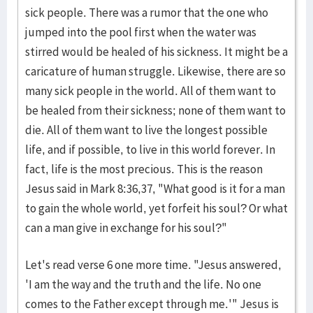
sick people. There was a rumor that the one who
jumped into the pool first when the water was
stirred would be healed of his sickness. It might be a
caricature of human struggle. Likewise, there are so
many sick people in the world. All of them want to
be healed from their sickness; none of them want to
die. All of them want to live the longest possible
life, and if possible, to live in this world forever. In
fact, life is the most precious. This is the reason
Jesus said in Mark 8:36,37, "What good is it for a man
to gain the whole world, yet forfeit his soul? Or what
can a man give in exchange for his soul?"
Let's read verse 6 one more time. "Jesus answered,
'I am the way and the truth and the life. No one
comes to the Father except through me.'" Jesus is