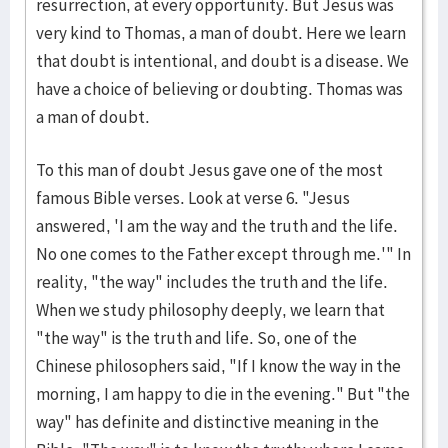
resurrection, at every opportunity. But Jesus was
very kind to Thomas, a man of doubt. Here we learn
that doubt is intentional, and doubt is a disease. We
have a choice of believing or doubting. Thomas was
a man of doubt.
To this man of doubt Jesus gave one of the most
famous Bible verses. Look at verse 6. "Jesus
answered, 'I am the way and the truth and the life.
No one comes to the Father except through me.'" In
reality, "the way" includes the truth and the life.
When we study philosophy deeply, we learn that
"the way" is the truth and life. So, one of the
Chinese philosophers said, "If I know the way in the
morning, I am happy to die in the evening." But "the
way" has definite and distinctive meaning in the