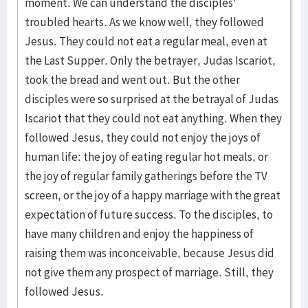
moment. We can understand the disciples'
troubled hearts. As we know well, they followed
Jesus. They could not eat a regular meal, even at
the Last Supper. Only the betrayer, Judas Iscariot,
took the bread and went out. But the other
disciples were so surprised at the betrayal of Judas
Iscariot that they could not eat anything. When they
followed Jesus, they could not enjoy the joys of
human life: the joy of eating regular hot meals, or
the joy of regular family gatherings before the TV
screen, or the joy of a happy marriage with the great
expectation of future success. To the disciples, to
have many children and enjoy the happiness of
raising them was inconceivable, because Jesus did
not give them any prospect of marriage. Still, they
followed Jesus.