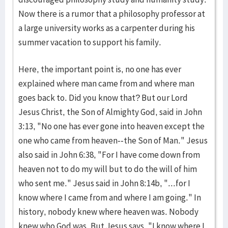
Now there is a rumor that a philosophy professor at
a large university works as a carpenter during his
summer vacation to support his family.
Here, the important point is, no one has ever
explained where man came from and where man
goes back to. Did you know that? But our Lord
Jesus Christ, the Son of Almighty God, said in John
3:13, "No one has ever gone into heaven except the
one who came from heaven--the Son of Man." Jesus
also said in John 6:38, "For I have come down from
heaven not to do my will but to do the will of him
who sent me." Jesus said in John 8:14b, "...for I
know where I came from and where I am going." In
history, nobody knew where heaven was. Nobody
knew who God was. But Jesus says, "I know where I