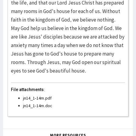
the life, and that our Lord Jesus Christ has prepared
many rooms in God's house for each of us. Without
faith in the kingdom of God, we believe nothing.
May God help us believe in the kingdom of God. We
are like Jesus' disciples because we are attacked by
anxiety many times a day when we do not know that
Jesus has gone to God's house to prepare many
rooms. Through Jesus, may God open our spiritual
eyes to see God's beautiful house.
File attachments:
jn14_1-14m.pdf
jn14_1-14m.doc
MORE RESOURCES