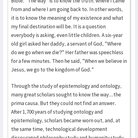
Bible. "The way" is to know the truth: where I came
from and where I am going back to. In other words,
it is to know the meaning of my existence and what
my final destination will be. It is a question
everybody is asking, even little children. A six-year
old girl asked her daddy, a servant of God, "Where
do we go when we die?" Her father was speechless
for a few minutes. Then he said, "When we believe in
Jesus, we go to the kingdom of God."
Through the study of epistemology and ontology,
many great scholars sought to know the way...the
prima causa. But they could not find an answer.
After 1,700 years of studying ontology and
epistemology, scholars became worn out, and, at
the same time, technological development
discouraged philosophy study and humanity study.