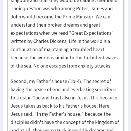
kingdom and that they would be cabinet members.
Their question was who among Peter, James and
John would become the Prime Minister. We can
understand their broken dreams and great
expectations when we read "Great Expectations"
written by Charles Dickens. Life in the world is a
continuation of maintaining a troubled heart,
because the world is similar to the turbulent waves
of the sea. No one escapes from anxiety attacks.
Second, my Father's house (1b-4). The secret of
having the peace of God and everlasting security is
to trust in God and trust also in Jesus. It is because
Jesus takes us back to his Father's house. Here
Jesus said, "In my Father's house," because the
disciples didn't have the concept of the kingdom of
God at all; they were stuck in worldly dreams and