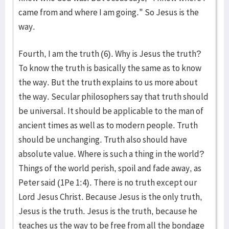
came from and where I am going." So Jesus is the
way.
Fourth, I am the truth (6). Why is Jesus the truth?
To know the truth is basically the same as to know
the way. But the truth explains to us more about
the way. Secular philosophers say that truth should
be universal. It should be applicable to the man of
ancient times as well as to modern people. Truth
should be unchanging. Truth also should have
absolute value. Where is such a thing in the world?
Things of the world perish, spoil and fade away, as
Peter said (1Pe 1:4). There is no truth except our
Lord Jesus Christ. Because Jesus is the only truth,
Jesus is the truth. Jesus is the truth, because he
teaches us the way to be free from all the bondage