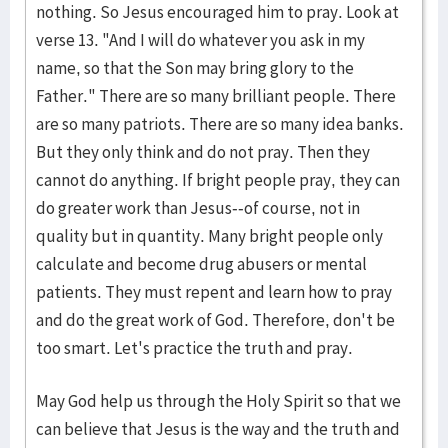
nothing. So Jesus encouraged him to pray. Look at
verse 13. "And I will do whatever you ask in my
name, so that the Son may bring glory to the
Father." There are so many brilliant people. There
are so many patriots. There are so many idea banks.
But they only think and do not pray. Then they
cannot do anything. If bright people pray, they can
do greater work than Jesus--of course, not in
quality but in quantity. Many bright people only
calculate and become drug abusers or mental
patients. They must repent and learn how to pray
and do the great work of God. Therefore, don't be
too smart. Let's practice the truth and pray.
May God help us through the Holy Spirit so that we
can believe that Jesus is the way and the truth and