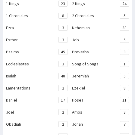
1 Kings
23
2 Kings
24
1 Chronicles
8
2 Chronicles
5
Ezra
3
Nehemiah
38
Esther
3
Job
5
Psalms
45
Proverbs
3
Ecclesiastes
3
Song of Songs
1
Isaiah
48
Jeremiah
5
Lamentations
2
Ezekiel
8
Daniel
17
Hosea
11
Joel
2
Amos
3
Obadiah
2
Jonah
7