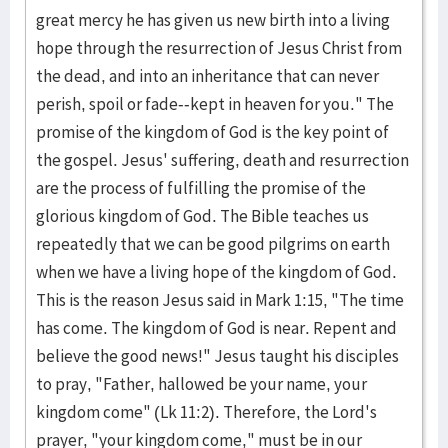
great mercy he has given us new birth into a living
hope through the resurrection of Jesus Christ from
the dead, and into an inheritance that can never
perish, spoil or fade--kept in heaven for you." The
promise of the kingdom of God is the key point of
the gospel. Jesus' suffering, death and resurrection
are the process of fulfilling the promise of the
glorious kingdom of God. The Bible teaches us
repeatedly that we can be good pilgrims on earth
when we have a living hope of the kingdom of God.
This is the reason Jesus said in Mark 1:15, "The time
has come. The kingdom of God is near. Repent and
believe the good news!" Jesus taught his disciples
to pray, "Father, hallowed be your name, your
kingdom come" (Lk 11:2). Therefore, the Lord's
prayer, "your kingdom come," must be in our