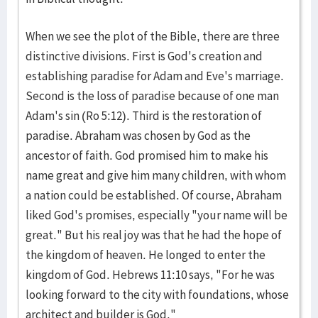
When we see the plot of the Bible, there are three
distinctive divisions. First is God's creation and
establishing paradise for Adam and Eve's marriage.
Second is the loss of paradise because of one man
Adam's sin (Ro 5:12). Third is the restoration of
paradise. Abraham was chosen by God as the
ancestor of faith. God promised him to make his
name great and give him many children, with whom
a nation could be established. Of course, Abraham
liked God's promises, especially "your name will be
great." But his real joy was that he had the hope of
the kingdom of heaven. He longed to enter the
kingdom of God. Hebrews 11:10 says, "For he was
looking forward to the city with foundations, whose
architect and builder is God."