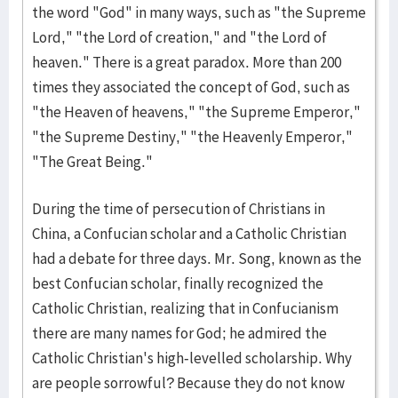
the word "God" in many ways, such as "the Supreme
Lord," "the Lord of creation," and "the Lord of
heaven." There is a great paradox. More than 200
times they associated the concept of God, such as
"the Heaven of heavens," "the Supreme Emperor,"
"the Supreme Destiny," "the Heavenly Emperor,"
"The Great Being."
During the time of persecution of Christians in
China, a Confucian scholar and a Catholic Christian
had a debate for three days. Mr. Song, known as the
best Confucian scholar, finally recognized the
Catholic Christian, realizing that in Confucianism
there are many names for God; he admired the
Catholic Christian's high-levelled scholarship. Why
are people sorrowful? Because they do not know