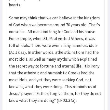
hearts.
Some may think that we can believe in the kingdom
of God when we become around 70 years old. That's
nonsense. All mankind long for God and his house.
For example, when St. Paul visited Athens, it was
full of idols. There were even many nameless idols
(Ac 17:23). In other words, atheistic nations had the
most idols, as well as many myths which explained
the secret way to fortune and eternal life. It is irony
that the atheistic and humanistic Greeks had the
most idols, and yet they were seeking God, not
knowing what they were doing. This reminds us of
Jesus' prayer, "Father, forgive them, for they do not
know what they are doing" (Lk 23:34a).