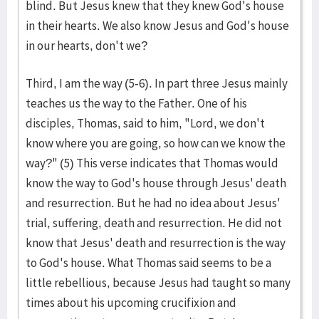
blind. But Jesus knew that they knew God's house
in their hearts. We also know Jesus and God's house
in our hearts, don't we?
Third, I am the way (5-6). In part three Jesus mainly
teaches us the way to the Father. One of his
disciples, Thomas, said to him, "Lord, we don't
know where you are going, so how can we know the
way?" (5) This verse indicates that Thomas would
know the way to God's house through Jesus' death
and resurrection. But he had no idea about Jesus'
trial, suffering, death and resurrection. He did not
know that Jesus' death and resurrection is the way
to God's house. What Thomas said seems to be a
little rebellious, because Jesus had taught so many
times about his upcoming crucifixion and