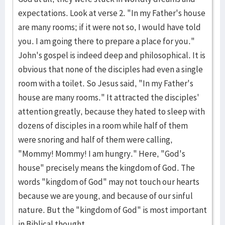
expectations. Look at verse 2. "In my Father's house
are many rooms; if it were not so, I would have told
you. I am going there to prepare a place for you."
John's gospel is indeed deep and philosophical. It is
obvious that none of the disciples had even a single
room with a toilet. So Jesus said, "In my Father's
house are many rooms." It attracted the disciples'
attention greatly, because they hated to sleep with
dozens of disciples in a room while half of them
were snoring and half of them were calling,
"Mommy! Mommy! I am hungry." Here, "God's
house" precisely means the kingdom of God. The
words "kingdom of God" may not touch our hearts
because we are young, and because of our sinful
nature. But the "kingdom of God" is most important
in Biblical thought.