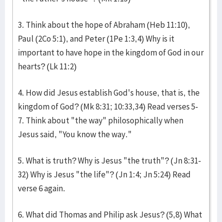
3. Think about the hope of Abraham (Heb 11:10),
Paul (2Co 5:1), and Peter (1Pe 1:3,4) Why is it
important to have hope in the kingdom of God in our
hearts? (Lk 11:2)
4. How did Jesus establish God's house, that is, the
kingdom of God? (Mk 8:31; 10:33,34) Read verses 5-
7. Think about "the way" philosophically when
Jesus said, "You know the way."
5. What is truth? Why is Jesus "the truth"? (Jn 8:31-
32) Why is Jesus "the life"? (Jn 1:4; Jn 5:24) Read
verse 6 again.
6. What did Thomas and Philip ask Jesus? (5,8) What