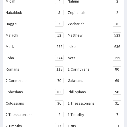
Micah
4
Nahum
2
Habakkuk
5
Zephaniah
2
Haggai
5
Zechariah
8
Malachi
12
Matthew
523
Mark
282
Luke
636
John
374
Acts
255
Romans
119
1 Corinthians
80
2 Corinthians
70
Galatians
69
Ephesians
81
Philippians
56
Colossians
36
1 Thessalonians
31
2 Thessalonians
2
1 Timothy
7
2 Timothy
37
Titus
13