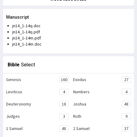
Manuscript
jn14_1-14q.doc
jn14_1-14q.pdf
jn14_1-14m.pdf
jn14_1-14m.doc
Bible
Select
Genesis
160
Exodus
27
Leviticus
4
Numbers
4
Deuteronomy
18
Joshua
48
Judges
3
Ruth
9
1 Samuel
48
2 Samuel
37