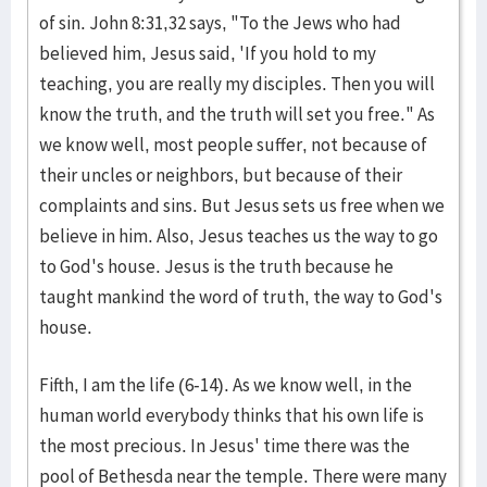
of sin. John 8:31,32 says, "To the Jews who had
believed him, Jesus said, 'If you hold to my
teaching, you are really my disciples. Then you will
know the truth, and the truth will set you free." As
we know well, most people suffer, not because of
their uncles or neighbors, but because of their
complaints and sins. But Jesus sets us free when we
believe in him. Also, Jesus teaches us the way to go
to God's house. Jesus is the truth because he
taught mankind the word of truth, the way to God's
house.
Fifth, I am the life (6-14). As we know well, in the
human world everybody thinks that his own life is
the most precious. In Jesus' time there was the
pool of Bethesda near the temple. There were many