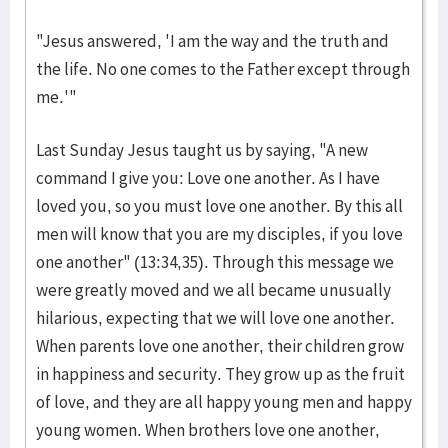
"Jesus answered, 'I am the way and the truth and
the life. No one comes to the Father except through
me.'"
Last Sunday Jesus taught us by saying, "A new
command I give you: Love one another. As I have
loved you, so you must love one another. By this all
men will know that you are my disciples, if you love
one another" (13:34,35). Through this message we
were greatly moved and we all became unusually
hilarious, expecting that we will love one another.
When parents love one another, their children grow
in happiness and security. They grow up as the fruit
of love, and they are all happy young men and happy
young women. When brothers love one another,