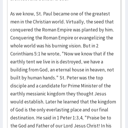
As we know, St. Paul became one of the greatest
men in the Christian world. Virtually, the seed that
conquered the Roman Empire was planted by him.
Conquering the Roman Empire or evangelizing the
whole world was his burning vision. But in 2
Corinthians 5:1 he wrote, "Now we know that if the
earthly tent we live in is destroyed, we have a
building from God, an eternal house in heaven, not
built by human hands." St. Peter was the top
disciple and a candidate for Prime Minister of the
earthly messianic kingdom they thought Jesus
would establish. Later he learned that the kingdom
of God is the only everlasting place and our final
destination. He said in 1 Peter 1:3,4, "Praise be to
the God and Father of our Lord Jesus Christ! In his