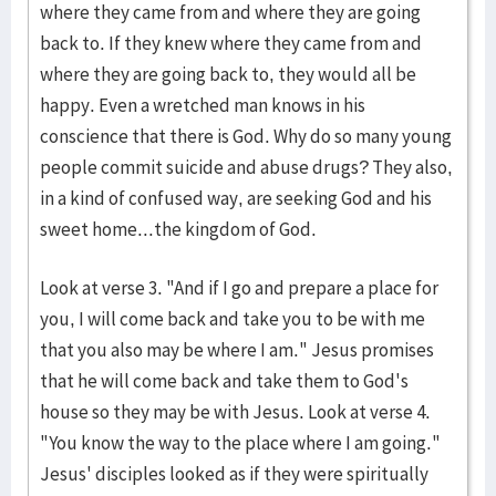
where they came from and where they are going
back to. If they knew where they came from and
where they are going back to, they would all be
happy. Even a wretched man knows in his
conscience that there is God. Why do so many young
people commit suicide and abuse drugs? They also,
in a kind of confused way, are seeking God and his
sweet home...the kingdom of God.
Look at verse 3. "And if I go and prepare a place for
you, I will come back and take you to be with me
that you also may be where I am." Jesus promises
that he will come back and take them to God's
house so they may be with Jesus. Look at verse 4.
"You know the way to the place where I am going."
Jesus' disciples looked as if they were spiritually