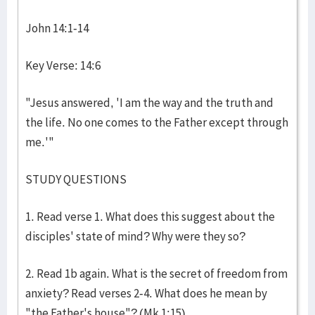
John 14:1-14
Key Verse: 14:6
"Jesus answered, 'I am the way and the truth and
the life. No one comes to the Father except through
me.'"
STUDY QUESTIONS
1. Read verse 1. What does this suggest about the
disciples' state of mind? Why were they so?
2. Read 1b again. What is the secret of freedom from
anxiety? Read verses 2-4. What does he mean by
"the Father's house"? (Mk 1:15)