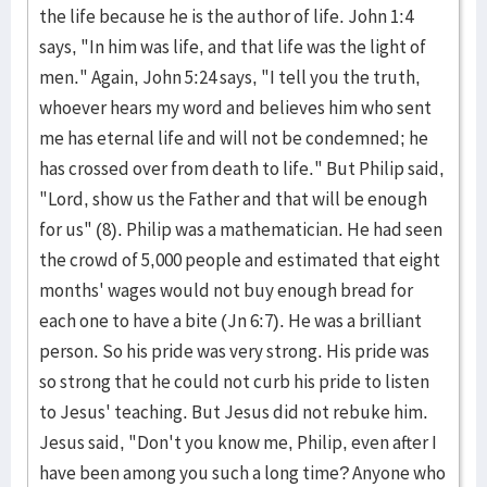
the life because he is the author of life. John 1:4
says, "In him was life, and that life was the light of
men." Again, John 5:24 says, "I tell you the truth,
whoever hears my word and believes him who sent
me has eternal life and will not be condemned; he
has crossed over from death to life." But Philip said,
"Lord, show us the Father and that will be enough
for us" (8). Philip was a mathematician. He had seen
the crowd of 5,000 people and estimated that eight
months' wages would not buy enough bread for
each one to have a bite (Jn 6:7). He was a brilliant
person. So his pride was very strong. His pride was
so strong that he could not curb his pride to listen
to Jesus' teaching. But Jesus did not rebuke him.
Jesus said, "Don't you know me, Philip, even after I
have been among you such a long time? Anyone who