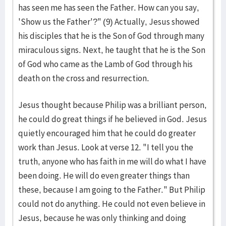
has seen me has seen the Father. How can you say,
'Show us the Father'?" (9) Actually, Jesus showed
his disciples that he is the Son of God through many
miraculous signs. Next, he taught that he is the Son
of God who came as the Lamb of God through his
death on the cross and resurrection.
Jesus thought because Philip was a brilliant person,
he could do great things if he believed in God. Jesus
quietly encouraged him that he could do greater
work than Jesus. Look at verse 12. "I tell you the
truth, anyone who has faith in me will do what I have
been doing. He will do even greater things than
these, because I am going to the Father." But Philip
could not do anything. He could not even believe in
Jesus, because he was only thinking and doing