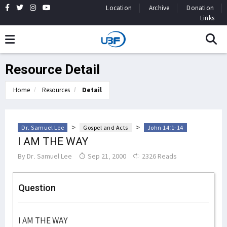
Location
Archive
Donation
Links
Resource Detail
Home
Resources
Detail
>
>
Dr. Samuel Lee
Gospel and Acts
John 14:1-14
I AM THE WAY
By
Dr. Samuel Lee
Sep 21, 2000
2326 Reads
Question
I AM THE WAY