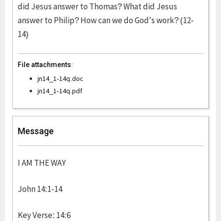
did Jesus answer to Thomas? What did Jesus
answer to Philip? How can we do God's work? (12-
14)
File attachments:
jn14_1-14q.doc
jn14_1-14q.pdf
Message
I AM THE WAY
John 14:1-14
Key Verse: 14:6