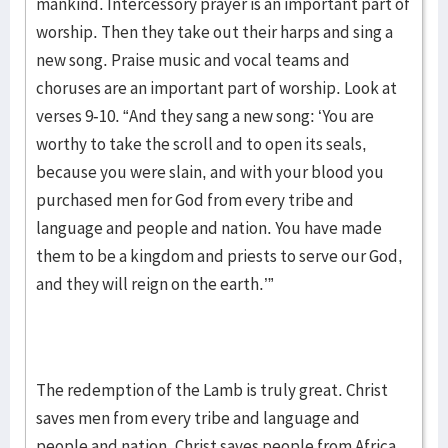
mankind. Intercessory prayer is an important part of
worship. Then they take out their harps and sing a
new song. Praise music and vocal teams and
choruses are an important part of worship. Look at
verses 9-10. “And they sang a new song: ‘You are
worthy to take the scroll and to open its seals,
because you were slain, and with your blood you
purchased men for God from every tribe and
language and people and nation. You have made
them to be a kingdom and priests to serve our God,
and they will reign on the earth.’”
The redemption of the Lamb is truly great. Christ
saves men from every tribe and language and
people and nation. Christ saves people from Africa,