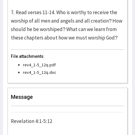
7. Read verses 11-14. Who is worthy to receive the
worship of all men and angels and all creation? How
should he be worshiped? What can we learn from
these chapters about how we must worship God?
File attachments:
rev4_1-5_12q.pdf
rev4_1-5_12q.doc
Message
Revelation 4:1-5:12