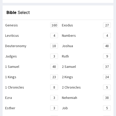
Bible
Select
Genesis
160
Exodus
27
Leviticus
4
Numbers
4
Deuteronomy
18
Joshua
48
Judges
3
Ruth
9
1 Samuel
48
2 Samuel
37
1 Kings
23
2 Kings
24
1 Chronicles
8
2 Chronicles
5
Ezra
3
Nehemiah
38
Esther
3
Job
5