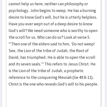
cannot help us here; neither can philosophy or
psychology. John begins to weep. He has a burning
desire to know God’s will, but he is utterly helpless.
Have you ever wept out of a deep desire to know
God’s will? We need someone who is worthy to open
the scroll for us. Who can do so? Look at verse 5.
“’Then one of the elders said to him, ‘Do not weep!
See, the Lion of the tribe of Judah, the Root of
David, has triumphed. He is able to open the scroll
and its seven seals.’” This refers to Jesus Christ. He
is the Lion of the tribe of Judah, a prophetic
reference to the conquering Messiah (Ge 49:8-12).
Christ is the one who reveals God’s will to his people.