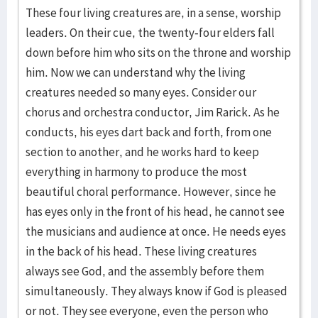
These four living creatures are, in a sense, worship
leaders. On their cue, the twenty-four elders fall
down before him who sits on the throne and worship
him. Now we can understand why the living
creatures needed so many eyes. Consider our
chorus and orchestra conductor, Jim Rarick. As he
conducts, his eyes dart back and forth, from one
section to another, and he works hard to keep
everything in harmony to produce the most
beautiful choral performance. However, since he
has eyes only in the front of his head, he cannot see
the musicians and audience at once. He needs eyes
in the back of his head. These living creatures
always see God, and the assembly before them
simultaneously. They always know if God is pleased
or not. They see everyone, even the person who