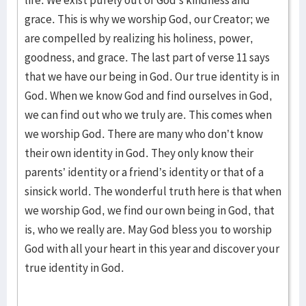
life. We exist purely out of God’s kindness and
grace. This is why we worship God, our Creator; we
are compelled by realizing his holiness, power,
goodness, and grace. The last part of verse 11 says
that we have our being in God. Our true identity is in
God. When we know God and find ourselves in God,
we can find out who we truly are. This comes when
we worship God. There are many who don’t know
their own identity in God. They only know their
parents’ identity or a friend’s identity or that of a
sinsick world. The wonderful truth here is that when
we worship God, we find our own being in God, that
is, who we really are. May God bless you to worship
God with all your heart in this year and discover your
true identity in God.