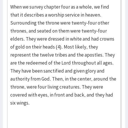
When we survey chapter four as a whole, we find
that it describes a worship service in heaven.
Surrounding the throne were twenty-four other
thrones, and seated on them were twenty-four
elders. They were dressed in white and had crowns
of gold on their heads (4). Most likely, they
represent the twelve tribes and the apostles. They
are the redeemed of the Lord throughout all ages.
They have been sanctified and given glory and
authority from God. Then, in the center, around the
throne, were four living creatures. They were
covered with eyes, in front and back, and they had
six wings.