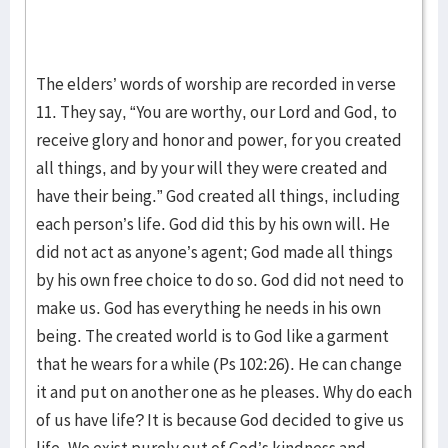
The elders’ words of worship are recorded in verse
11. They say, “You are worthy, our Lord and God, to
receive glory and honor and power, for you created
all things, and by your will they were created and
have their being.” God created all things, including
each person’s life. God did this by his own will. He
did not act as anyone’s agent; God made all things
by his own free choice to do so. God did not need to
make us. God has everything he needs in his own
being. The created world is to God like a garment
that he wears for a while (Ps 102:26). He can change
it and put on another one as he pleases. Why do each
of us have life? It is because God decided to give us