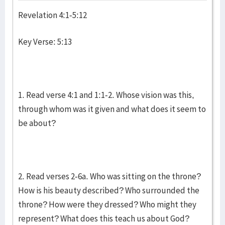
Revelation 4:1-5:12
Key Verse: 5:13
1. Read verse 4:1 and 1:1-2. Whose vision was this,
through whom was it given and what does it seem to
be about?
2. Read verses 2-6a. Who was sitting on the throne?
How is his beauty described? Who surrounded the
throne? How were they dressed? Who might they
represent? What does this teach us about God?