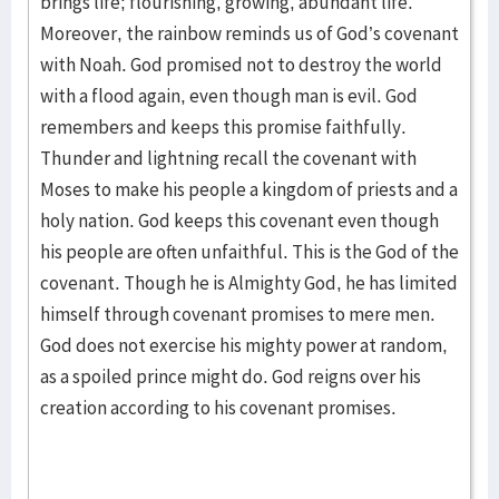
brings life; flourishing, growing, abundant life.
Moreover, the rainbow reminds us of God’s covenant
with Noah. God promised not to destroy the world
with a flood again, even though man is evil. God
remembers and keeps this promise faithfully.
Thunder and lightning recall the covenant with
Moses to make his people a kingdom of priests and a
holy nation. God keeps this covenant even though
his people are often unfaithful. This is the God of the
covenant. Though he is Almighty God, he has limited
himself through covenant promises to mere men.
God does not exercise his mighty power at random,
as a spoiled prince might do. God reigns over his
creation according to his covenant promises.