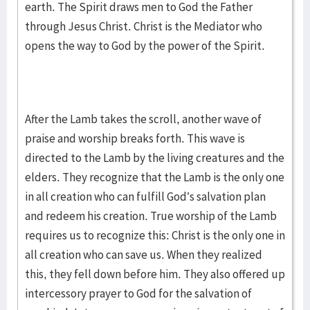
earth. The Spirit draws men to God the Father
through Jesus Christ. Christ is the Mediator who
opens the way to God by the power of the Spirit.
After the Lamb takes the scroll, another wave of
praise and worship breaks forth. This wave is
directed to the Lamb by the living creatures and the
elders. They recognize that the Lamb is the only one
in all creation who can fulfill God’s salvation plan
and redeem his creation. True worship of the Lamb
requires us to recognize this: Christ is the only one in
all creation who can save us. When they realized
this, they fell down before him. They also offered up
intercessory prayer to God for the salvation of