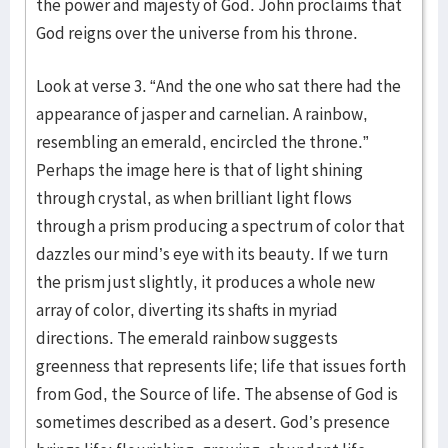
the power and majesty of God. John proclaims that
God reigns over the universe from his throne.
Look at verse 3. “And the one who sat there had the
appearance of jasper and carnelian. A rainbow,
resembling an emerald, encircled the throne.”
Perhaps the image here is that of light shining
through crystal, as when brilliant light flows
through a prism producing a spectrum of color that
dazzles our mind’s eye with its beauty. If we turn
the prism just slightly, it produces a whole new
array of color, diverting its shafts in myriad
directions. The emerald rainbow suggests
greenness that represents life; life that issues forth
from God, the Source of life. The absense of God is
sometimes described as a desert. God’s presence