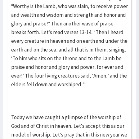
“Worthy is the Lamb, who was slain, to receive power
and wealth and wisdom and strength and honor and
glory and praise!” Then another wave of praise
breaks forth. Let’s read verses 13-14. “Then I heard
every creature in heaven and on earth and under the
earth and on the sea, and all that is in them, singing:
‘To him who sits on the throne and to the Lamb be
praise and honor and glory and power, for ever and
ever!’ The four living creatures said, ‘Amen,’ and the
elders fell down and worshiped.”
Today we have caught a glimpse of the worship of
God and of Christ in heaven. Let’s accept this as our
model of worship. Let’s pray that in this new year we