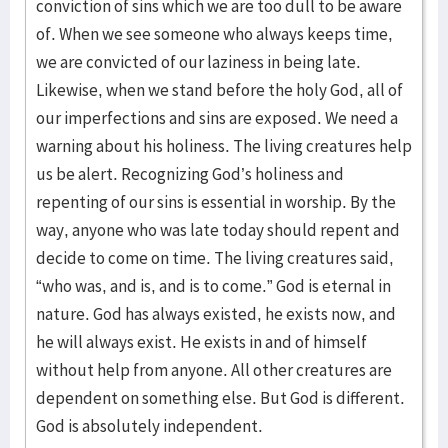
conviction of sins which we are too dull to be aware
of. When we see someone who always keeps time,
we are convicted of our laziness in being late.
Likewise, when we stand before the holy God, all of
our imperfections and sins are exposed. We need a
warning about his holiness. The living creatures help
us be alert. Recognizing God’s holiness and
repenting of our sins is essential in worship. By the
way, anyone who was late today should repent and
decide to come on time. The living creatures said,
“who was, and is, and is to come.” God is eternal in
nature. God has always existed, he exists now, and
he will always exist. He exists in and of himself
without help from anyone. All other creatures are
dependent on something else. But God is different.
God is absolutely independent.