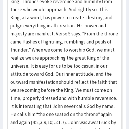
king. Thrones evoke reverence and humility from
those who would approach. And rightly so. This
King, at a word, has power to create, destroy, and
judge everything in all creation. His power and
majesty are manifest. Verse 5 says, “From the throne
came flashes of lightning, rumblings and peals of
thunder.” When we come to worship God, we must
realize we are approaching the great King of the
universe. It is easy for us to be too casual in our
attitude toward God. Our inner attitude, and the
outward manifestation should reflect the faith that
we are coming before the King. We must come on
time, properly dressed and with humble reverence.
It is interesting that John never calls God by name.
He calls him “the one seated on the throne” again
and again (4:2,3,9,10; 5:1,7). John was awestruck by