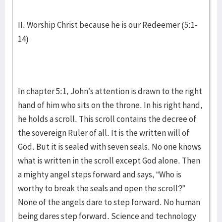
II. Worship Christ because he is our Redeemer (5:1-
14)
In chapter 5:1, John’s attention is drawn to the right
hand of him who sits on the throne. In his right hand,
he holds a scroll. This scroll contains the decree of
the sovereign Ruler of all. It is the written will of
God. But it is sealed with seven seals. No one knows
what is written in the scroll except God alone. Then
a mighty angel steps forward and says, “Who is
worthy to break the seals and open the scroll?”
None of the angels dare to step forward. No human
being dares step forward. Science and technology