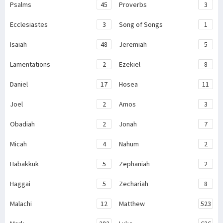
Psalms
45
Proverbs
3
Ecclesiastes
3
Song of Songs
1
Isaiah
48
Jeremiah
5
Lamentations
2
Ezekiel
8
Daniel
17
Hosea
11
Joel
2
Amos
3
Obadiah
2
Jonah
7
Micah
4
Nahum
2
Habakkuk
5
Zephaniah
2
Haggai
5
Zechariah
8
Malachi
12
Matthew
523