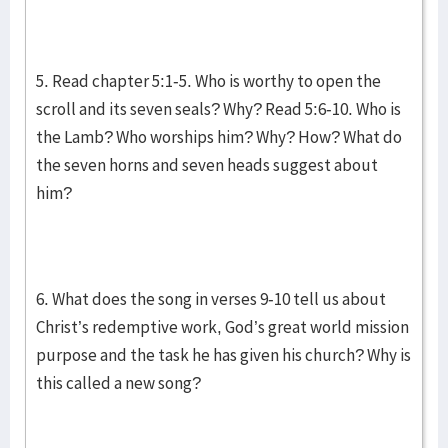
5. Read chapter 5:1-5. Who is worthy to open the
scroll and its seven seals? Why? Read 5:6-10. Who is
the Lamb? Who worships him? Why? How? What do
the seven horns and seven heads suggest about
him?
6. What does the song in verses 9-10 tell us about
Christ’s redemptive work, God’s great world mission
purpose and the task he has given his church? Why is
this called a new song?