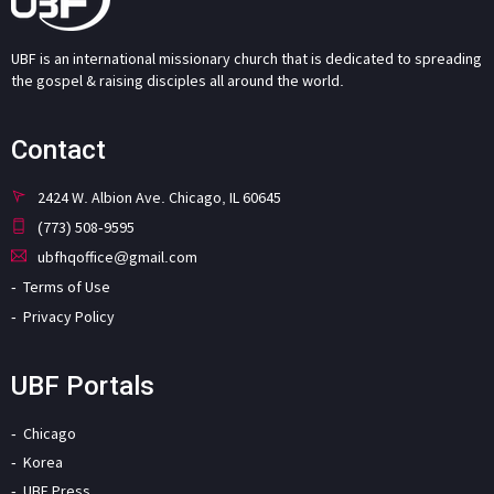
UBF is an international missionary church that is dedicated to spreading
the gospel & raising disciples all around the world.
Contact
2424 W. Albion Ave. Chicago, IL 60645
(773) 508-9595
ubfhqoffice@gmail.com
Terms of Use
Privacy Policy
UBF Portals
Chicago
Korea
UBF Press