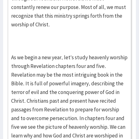
constantly renew our purpose. Most of all, we must
recognize that this ministry springs forth from the
worship of Christ.
As we begin a new year, let’s study heavenly worship
through Revelation chapters four and five.
Revelation may be the most intriguing book in the
Bible. It is full of powerful imagery, describing the
terror of evil and the conquering power of God in
Christ. Christians past and present have recited
passages from Revelation to prepare for worship
and to overcome persecution. In chapters four and
five we see the picture of heavenly worship. We can
learn why and how God and Christ are worshiped in