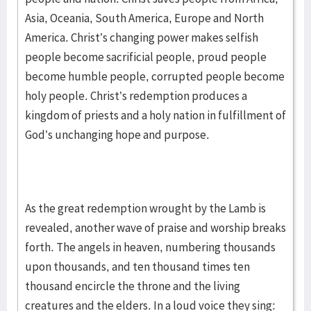
Asia, Oceania, South America, Europe and North
America. Christ’s changing power makes selfish
people become sacrificial people, proud people
become humble people, corrupted people become
holy people. Christ’s redemption produces a
kingdom of priests and a holy nation in fulfillment of
God’s unchanging hope and purpose.
As the great redemption wrought by the Lamb is
revealed, another wave of praise and worship breaks
forth. The angels in heaven, numbering thousands
upon thousands, and ten thousand times ten
thousand encircle the throne and the living
creatures and the elders. In a loud voice they sing: