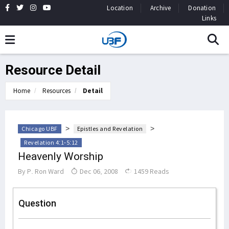
Location
Archive
Donation
Links
Resource Detail
Home
Resources
Detail
>
>
Chicago UBF
Epistles and Revelation
Revelation 4:1-5:12
Heavenly Worship
By
P. Ron Ward
Dec 06, 2008
1459 Reads
Question