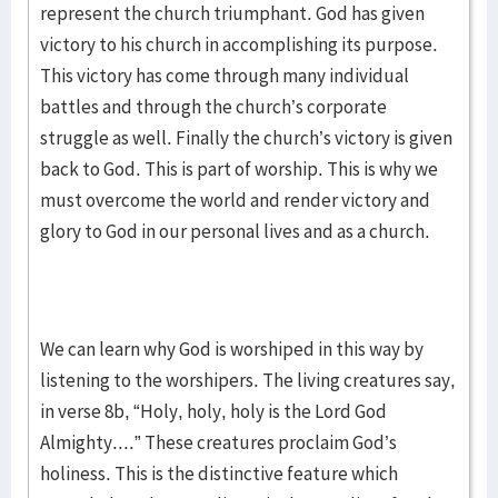
represent the church triumphant. God has given
victory to his church in accomplishing its purpose.
This victory has come through many individual
battles and through the church’s corporate
struggle as well. Finally the church’s victory is given
back to God. This is part of worship. This is why we
must overcome the world and render victory and
glory to God in our personal lives and as a church.
We can learn why God is worshiped in this way by
listening to the worshipers. The living creatures say,
in verse 8b, “Holy, holy, holy is the Lord God
Almighty....” These creatures proclaim God’s
holiness. This is the distinctive feature which