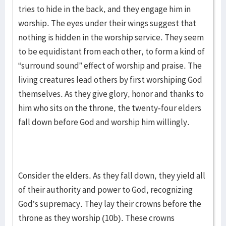
tries to hide in the back, and they engage him in
worship. The eyes under their wings suggest that
nothing is hidden in the worship service. They seem
to be equidistant from each other, to form a kind of
“surround sound” effect of worship and praise. The
living creatures lead others by first worshiping God
themselves. As they give glory, honor and thanks to
him who sits on the throne, the twenty-four elders
fall down before God and worship him willingly.
Consider the elders. As they fall down, they yield all
of their authority and power to God, recognizing
God’s supremacy. They lay their crowns before the
throne as they worship (10b). These crowns