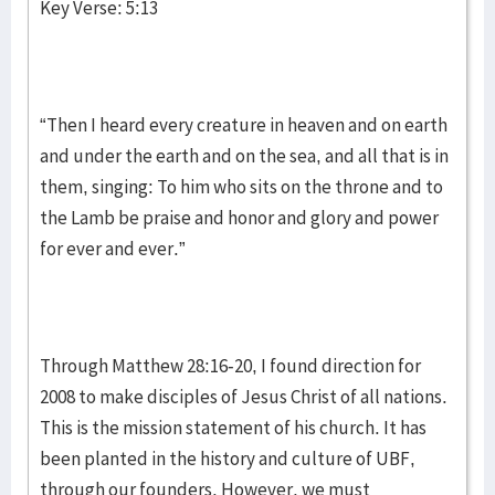
Key Verse: 5:13
“Then I heard every creature in heaven and on earth
and under the earth and on the sea, and all that is in
them, singing: To him who sits on the throne and to
the Lamb be praise and honor and glory and power
for ever and ever.”
Through Matthew 28:16-20, I found direction for
2008 to make disciples of Jesus Christ of all nations.
This is the mission statement of his church. It has
been planted in the history and culture of UBF,
through our founders. However, we must