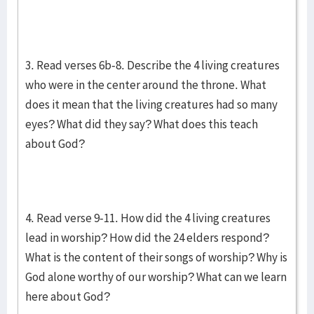
3. Read verses 6b-8. Describe the 4 living creatures
who were in the center around the throne. What
does it mean that the living creatures had so many
eyes? What did they say? What does this teach
about God?
4. Read verse 9-11. How did the 4 living creatures
lead in worship? How did the 24 elders respond?
What is the content of their songs of worship? Why is
God alone worthy of our worship? What can we learn
here about God?