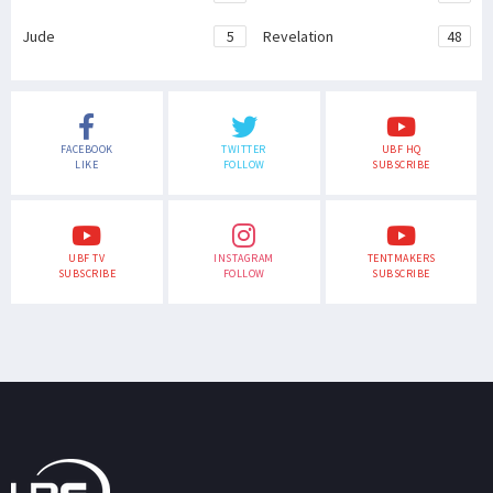
Jude
5
Revelation
48
FACEBOOK
TWITTER
UBF HQ
LIKE
FOLLOW
SUBSCRIBE
UBF TV
INSTAGRAM
TENTMAKERS
SUBSCRIBE
FOLLOW
SUBSCRIBE