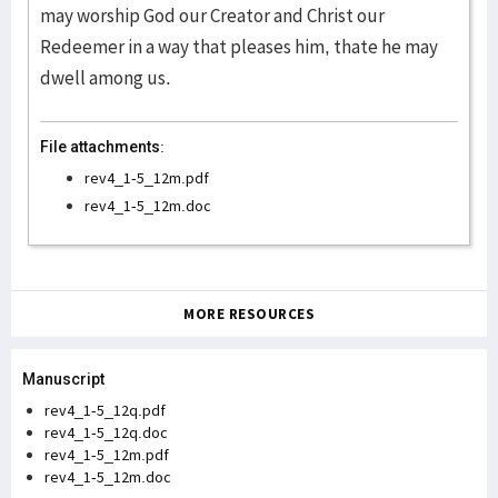
may worship God our Creator and Christ our
Redeemer in a way that pleases him, thate he may
dwell among us.
File attachments:
rev4_1-5_12m.pdf
rev4_1-5_12m.doc
MORE RESOURCES
Manuscript
rev4_1-5_12q.pdf
rev4_1-5_12q.doc
rev4_1-5_12m.pdf
rev4_1-5_12m.doc