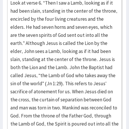
Look at verse 6. “Then I saw a Lamb, looking as if it
had been slain, standing in the center of the throne,
encircled by the four living creatures and the
elders. He had seven horns and seven eyes, which
are the seven spirits of God sent out into all the
earth.” Although Jesus is called the Lion by the
elder, John sees a Lamb, looking as if it had been
slain, standing at the center of the throne. Jesus is
both the Lion and the Lamb. John the Baptist had
called Jesus, “the Lamb of God who takes away the
sin of the world” (Jn 1:29). This refers to Jesus’
sacrifice of atonement for us. When Jesus died on
the cross, the curtain of separation between God
and man was torn in two. Mankind was reconciled to
God. From the throne of the Father God, through
the Lamb of God, the Spirit is poured out into all the