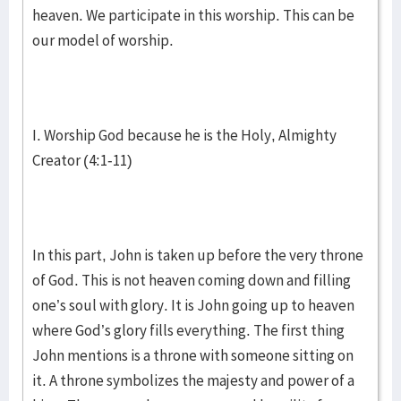
heaven. We participate in this worship. This can be
our model of worship.
I. Worship God because he is the Holy, Almighty
Creator (4:1-11)
In this part, John is taken up before the very throne
of God. This is not heaven coming down and filling
one’s soul with glory. It is John going up to heaven
where God’s glory fills everything. The first thing
John mentions is a throne with someone sitting on
it. A throne symbolizes the majesty and power of a