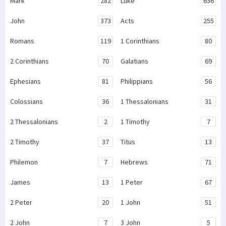
Mark
282
Luke
636
John
373
Acts
255
Romans
119
1 Corinthians
80
2 Corinthians
70
Galatians
69
Ephesians
81
Philippians
56
Colossians
36
1 Thessalonians
31
2 Thessalonians
2
1 Timothy
7
2 Timothy
37
Titus
13
Philemon
7
Hebrews
71
James
13
1 Peter
67
2 Peter
20
1 John
51
2 John
7
3 John
5