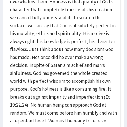
overwhelms them. Holiness is that quality of God’s
character that completely transcends his creation;
we cannot fully understand it. To scratch the
surface, we can say that God is absolutely perfect in
his morality, ethics and spirituality. His motive is
always right; his knowledge is perfect; his character
flawless. Just think about how many decisions God
has made. Not once did he ever make a wrong
decision, in spite of Satan’s mischief and man’s
sinfulness. God has governed the whole created
world with perfect wisdom to accomplish his own
purpose. God’s holiness is like a consuming fire. It
breaks out against impurity and imperfection (Ex
19:22,24). No human being can approach God at
random. We must come before him humbly and with
a repentant heart. We must be ready to receive