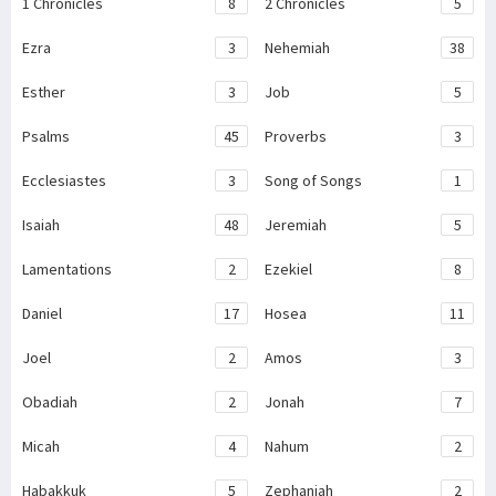
1 Chronicles
8
2 Chronicles
5
Ezra
3
Nehemiah
38
Esther
3
Job
5
Psalms
45
Proverbs
3
Ecclesiastes
3
Song of Songs
1
Isaiah
48
Jeremiah
5
Lamentations
2
Ezekiel
8
Daniel
17
Hosea
11
Joel
2
Amos
3
Obadiah
2
Jonah
7
Micah
4
Nahum
2
Habakkuk
5
Zephaniah
2