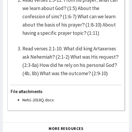
Read verses 1:5-11. From his prayer, what can
we learn about God? (1:5) About the
confession of sins? (1:6-7) What can we learn
about the basis of his prayer? (1:8-10) About
having a specific prayer topic? (1:11)
Read verses 2:1-10. What did king Artaxerxes
ask Nehemiah? (2:1-2) What was His request?
(2:3-8a) How did he rely on his personal God?
(4b, 8b) What was the outcome? (2:9-10)
File attachments:
Neh1-2018Q.docx
MORE RESOURCES