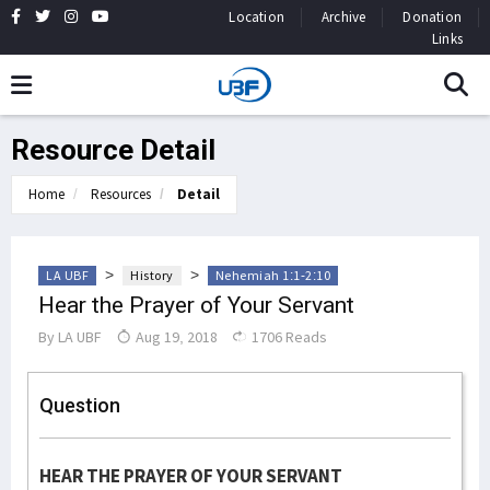
Location
Archive
Donation
Links
Resource Detail
Home
Resources
Detail
>
>
LA UBF
History
Nehemiah 1:1-2:10
Hear the Prayer of Your Servant
By
LA UBF
Aug 19, 2018
1706 Reads
Question
HEAR THE PRAYER OF YOUR SERVANT