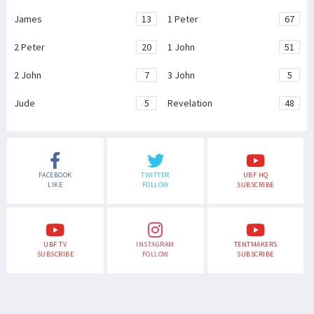
James
13
1 Peter
67
2 Peter
20
1 John
51
2 John
7
3 John
5
Jude
5
Revelation
48
FACEBOOK
TWITTER
UBF HQ
LIKE
FOLLOW
SUBSCRIBE
UBF TV
INSTAGRAM
TENTMAKERS
SUBSCRIBE
FOLLOW
SUBSCRIBE