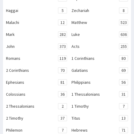
Haggai
5
Zechariah
8
Malachi
12
Matthew
523
Mark
282
Luke
636
John
373
Acts
255
Romans
119
1 Corinthians
80
2 Corinthians
70
Galatians
69
Ephesians
81
Philippians
56
Colossians
36
1 Thessalonians
31
2 Thessalonians
2
1 Timothy
7
2 Timothy
37
Titus
13
Philemon
7
Hebrews
71