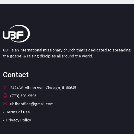
UBF is an international missionary church that is dedicated to spreading
the gospel & raising disciples all around the world.
Contact
2424 W. Albion Ave. Chicago, IL 60645
(773) 508-9595
ubfhqoffice@gmail.com
Terms of Use
Privacy Policy