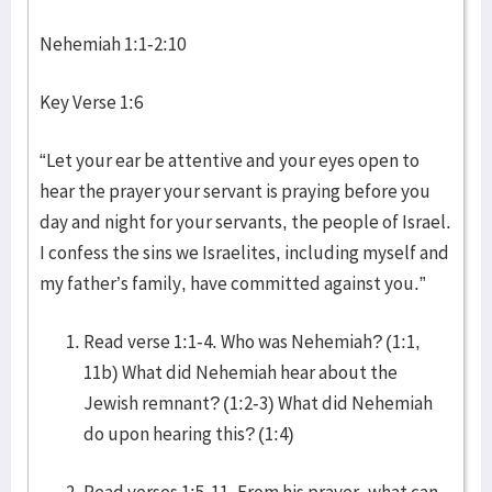
Nehemiah 1:1-2:10
Key Verse 1:6
“Let your ear be attentive and your eyes open to
hear the prayer your servant is praying before you
day and night for your servants, the people of Israel.
I confess the sins we Israelites, including myself and
my father’s family, have committed against you.”
Read verse 1:1-4. Who was Nehemiah? (1:1,
11b) What did Nehemiah hear about the
Jewish remnant? (1:2-3) What did Nehemiah
do upon hearing this? (1:4)