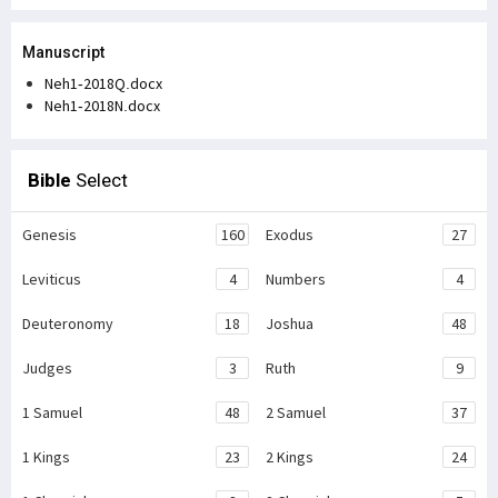
Manuscript
Neh1-2018Q.docx
Neh1-2018N.docx
Bible
Select
Genesis
160
Exodus
27
Leviticus
4
Numbers
4
Deuteronomy
18
Joshua
48
Judges
3
Ruth
9
1 Samuel
48
2 Samuel
37
1 Kings
23
2 Kings
24