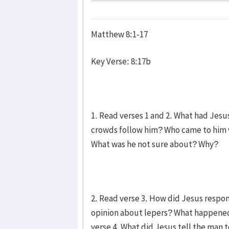
Matthew 8:1-17
Key Verse: 8:17b
1. Read verses 1 and 2. What had Jes
crowds follow him? Who came to him 
What was he not sure about? Why?
2. Read verse 3. How did Jesus respo
opinion about lepers? What happened
verse 4. What did Jesus tell the man 