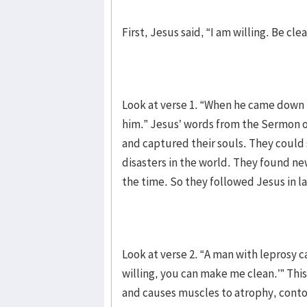
First, Jesus said, “I am willing. Be clea
Look at verse 1. “When he came down
him.” Jesus’ words from the Sermon on
and captured their souls. They could 
disasters in the world. They found ne
the time. So they followed Jesus in l
Look at verse 2. “A man with leprosy c
willing, you can make me clean.’” Thi
and causes muscles to atrophy, contor