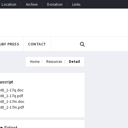
Location
Archive
Donation
Links
UBF PRESS
CONTACT
Home
Resources
Detail
uscript
t8_1-17q.doc
t8_1-17q.pdf
t8_1-17m.doc
t8_1-17m.pdf
le
Select