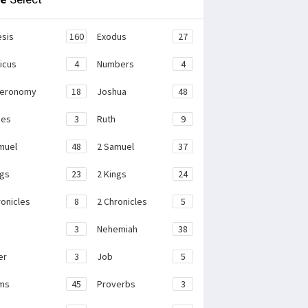
sis
160
Exodus
27
ticus
4
Numbers
4
teronomy
18
Joshua
48
ges
3
Ruth
9
muel
48
2 Samuel
37
ngs
23
2 Kings
24
ronicles
8
2 Chronicles
5
3
Nehemiah
38
er
3
Job
5
ms
45
Proverbs
3