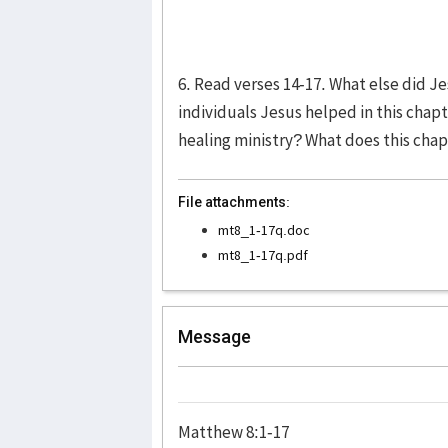
6. Read verses 14-17. What else did 
individuals Jesus helped in this cha
healing ministry? What does this cha
File attachments:
mt8_1-17q.doc
mt8_1-17q.pdf
Message
Matthew 8:1-17