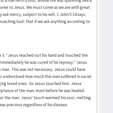
ill a man with a soul, whose life was sparkling like a
 come to Jesus. We must come as we are with great
ask mercy, subject to his will. 1 John 5:14 says,
proaching God: that if we ask anything according to
 3. “Jesus reached out his hand and touched the
!’ Immediately he was cured of his leprosy.” Jesus
 man. This was not necessary. Jesus could have
s understood how much this man suffered in social
ging loved ones. So Jesus touched him. Jesus’
eptance of the man, even before he was healed.
for the man. Jesus’ touch warmed his soul, melting
was precious regardless of his disease.