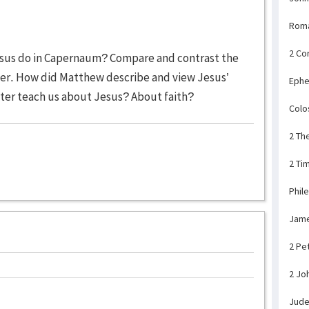
Rom
2 Co
Jesus do in Capernaum? Compare and contrast the
pter. How did Matthew describe and view Jesus’
Ephe
pter teach us about Jesus? About faith?
Colo
2 Th
2 Ti
Phil
Jam
2 Pe
2 Jo
Jud