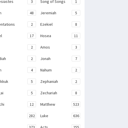
esiastes
3
Song of Songs
1
h
48
Jeremiah
5
ntations
2
Ezekiel
8
el
17
Hosea
11
2
Amos
3
iah
2
Jonah
7
h
4
Nahum
2
kkuk
5
Zephaniah
2
ai
5
Zechariah
8
chi
12
Matthew
523
282
Luke
636
373
Acts
255