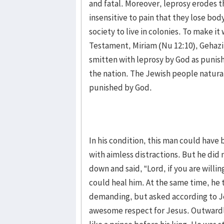
and fatal. Moreover, leprosy erodes 
insensitive to pain that they lose bod
society to live in colonies. To make it
Testament, Miriam (Nu 12:10), Gehazi (
smitten with leprosy by God as punis
the nation. The Jewish people natural
punished by God.
In his condition, this man could have
with aimless distractions. But he did
down and said, “Lord, if you are will
could heal him. At the same time, he 
demanding, but asked according to J
awesome respect for Jesus. Outwardly