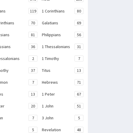
ans
119
1 Corinthians
80
rinthians
70
Galatians
69
sians
81
Philippians
56
ssians
36
1 Thessalonians
31
essalonians
2
1 Timothy
7
mothy
37
Titus
13
emon
7
Hebrews
71
es
13
1 Peter
67
ter
20
1 John
51
hn
7
3 John
5
e
5
Revelation
48