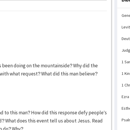
Gene
Levi
Deu
Jud
1 Sa
us been doing on the mountainside? Why did the
with what request? What did this man believe?
1 Ki
1 Ch
Ezra
Esth
nd to this man? How did this response defy people’s
Psal
? What does this event tell us about Jesus. Read
to do? Why?