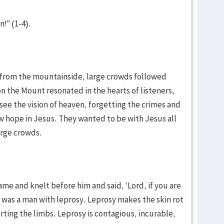
n!” (1-4).
 from the mountainside, large crowds followed
 the Mount resonated in the hearts of listeners,
see the vision of heaven, forgetting the crimes and
w hope in Jesus. They wanted to be with Jesus all
arge crowds.
ame and knelt before him and said, ‘Lord, if you are
s was a man with leprosy. Leprosy makes the skin rot
ting the limbs. Leprosy is contagious, incurable,