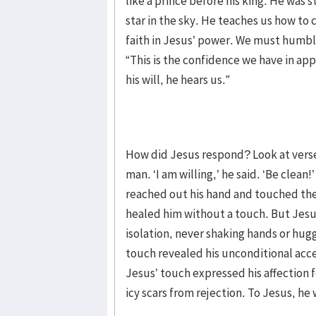
like a prince before his king. He was st
star in the sky. He teaches us how to
faith in Jesus’ power. We must humbly 
“This is the confidence we have in ap
his will, he hears us.”
How did Jesus respond? Look at verse
man. ‘I am willing,’ he said. ‘Be clean
reached out his hand and touched the
healed him without a touch. But Jesu
isolation, never shaking hands or hug
touch revealed his unconditional acc
Jesus’ touch expressed his affection 
icy scars from rejection. To Jesus, he 