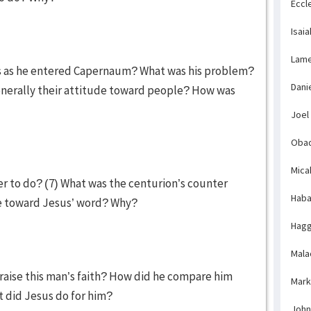
Eccl
Isaia
Lame
us as he entered Capernaum? What was his problem?
Dani
nerally their attitude toward people? How was
Joel
Obad
Mica
fer to do? (7) What was the centurion’s counter
Haba
e toward Jesus’ word? Why?
Hagg
Mala
raise this man’s faith? How did he compare him
Mark
 did Jesus do for him?
John