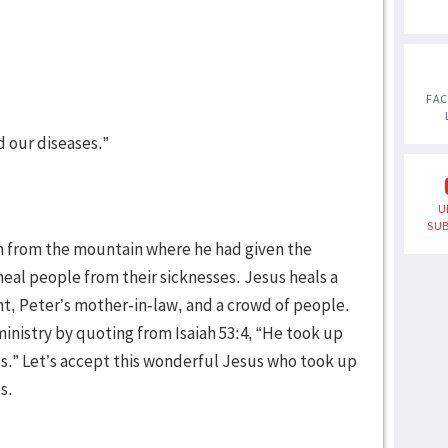
FA
d our diseases.”
U
SUB
n from the mountain where he had given the
eal people from their sicknesses. Jesus heals a
nt, Peter’s mother-in-law, and a crowd of people.
nistry by quoting from Isaiah 53:4, “He took up
ses.” Let’s accept this wonderful Jesus who took up
s.