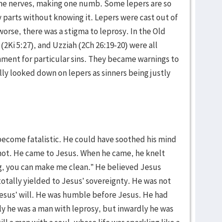
the nerves, making one numb. Some lepers are so
y parts without knowing it. Lepers were cast out of
 worse, there was a stigma to leprosy. In the Old
2Ki 5:27), and Uzziah (2Ch 26:19-20) were all
hment for particular sins. They became warnings to
ly looked down on lepers as sinners being justly
 become fatalistic. He could have soothed his mind
 not. He came to Jesus. When he came, he knelt
ing, you can make me clean.” He believed Jesus
totally yielded to Jesus’ sovereignty. He was not
esus’ will. He was humble before Jesus. He had
 he was a man with leprosy, but inwardly he was