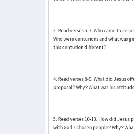
3. Read verses 5-7. Who came to Jes
Who were centurions and what was ge
this centurion different?
4. Read verses 8-9. What did Jesus of
proposal? Why? What was his attitud
5. Read verses 10-13. How did Jesus p
with God’s chosen people? Why? What