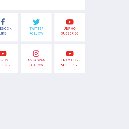
CEBOOK
TWITTER
UBF HQ
LIKE
FOLLOW
SUBSCRIBE
BF TV
INSTAGRAM
TENTMAKERS
SCRIBE
FOLLOW
SUBSCRIBE