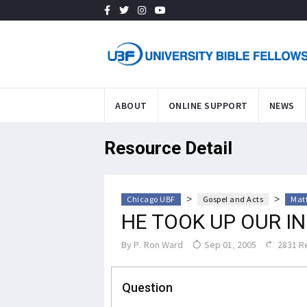
ABOUT
ONLINE SUPPORT
NEWS
Resource Detail
>
>
Chicago UBF
Gospel and Acts
Mat
HE TOOK UP OUR IN
By
P. Ron Ward
Sep 01, 2005
2831 R
Question