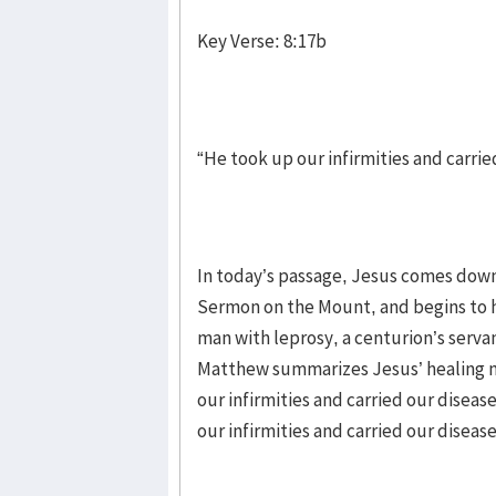
Key Verse: 8:17b
“He took up our infirmities and carrie
In today’s passage, Jesus comes dow
Sermon on the Mount, and begins to h
man with leprosy, a centurion’s serva
Matthew summarizes Jesus’ healing mi
our infirmities and carried our disea
our infirmities and carried our disease