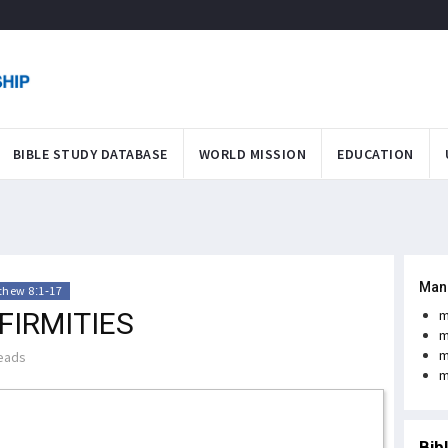
BIBLE STUDY DATABASE
WORLD MISSION
EDUCATION
Man
thew 8:1-17
FIRMITIES
m
m
m
eads
m
Bib