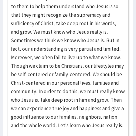
to them to help them understand who Jesus is so
that they might recognize the supremacy and
sufficiency of Christ, take deep root in his words,
and grow. We must know who Jesus really is.
Sometimes we think we know who Jesus is. But in
fact, our understanding is very partial and limited.
Moreover, we often fail to live up to what we know.
Though we claim to be Christians, our lifestyles may
be self-centered or family-centered. We should be
Christ-centered in our personal lives, families and
community. In order to do this, we must really know
who Jesus is, take deep root in him and grow. Then
we can experience true joy and happiness and give a
good influence to our families, neighbors, nation
and the whole world. Let’s learn who Jesus really is.