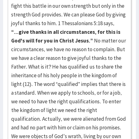
fight this battle in our own strength but only in the
strength God provides. We can please God by giving
joyful thanks to him. 1 Thessalonians 5:18 says,
“...give thanks in all circumstances, for this is
God's will for you in Christ Jesus.”
No matter our
circumstances, we have no reason to complain. But
we have a clear reason to give joyful thanks to the
Father. What is it? He has qualified us to share the
inheritance of his holy people in the kingdom of
light (12). The word “qualified” implies that there is
a standard. When we apply to schools, or for a job,
we need to have the right qualifications. To enter
the kingdom of light we need the right
qualification. Actually, we were alienated from God
and had no part with him or claim on his promises.
We were objects of God's wrath, living by our own