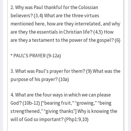
2. Why was Paul thankful for the Colossian
believers? (3,4) What are the three virtues
mentioned here, how are they interrelated, and why
are they the essentials in Christian life? (4,5) How
are they a testament to the power of the gospel? (6)
* PAUL'S PRAYER (9-12a)
3. What was Paul's prayer for them? (9) What was the
purpose of his prayer? (10a)
4. What are the four ways in which we can please
God? (10b-12) [“bearing fruit,” “growing,” “being
strengthened,” “giving thanks”] Why is knowing the
will of God so important? (Php1:9,10)