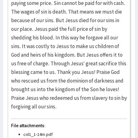
paying some price. Sin cannot be paid for with cash.
The wages of sin is death. That means we must die
because of our sins. But Jesus died for our sins in
our place. Jesus paid the full price of sin by
shedding his blood. In this way he forgave all our
sins. It was costly to Jesus to make us children of
God and heirs of his kingdom. But Jesus offers it to
us free of charge. Through Jesus’ great sacrifice this
blessing came to us. Thank you Jesus! Praise God
who rescued us from the dominion of darkness and
brought us into the kingdom of the Son he loves!
Praise Jesus who redeemed us from slavery to sin by
forgiving all our sins.
File attachments:
col1_1-14m.pdf