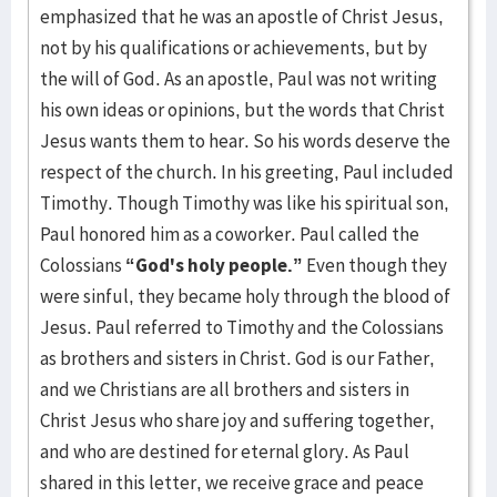
emphasized that he was an apostle of Christ Jesus,
not by his qualifications or achievements, but by
the will of God. As an apostle, Paul was not writing
his own ideas or opinions, but the words that Christ
Jesus wants them to hear. So his words deserve the
respect of the church. In his greeting, Paul included
Timothy. Though Timothy was like his spiritual son,
Paul honored him as a coworker. Paul called the
Colossians
“God's holy people.”
Even though they
were sinful, they became holy through the blood of
Jesus. Paul referred to Timothy and the Colossians
as brothers and sisters in Christ. God is our Father,
and we Christians are all brothers and sisters in
Christ Jesus who share joy and suffering together,
and who are destined for eternal glory. As Paul
shared in this letter, we receive grace and peace