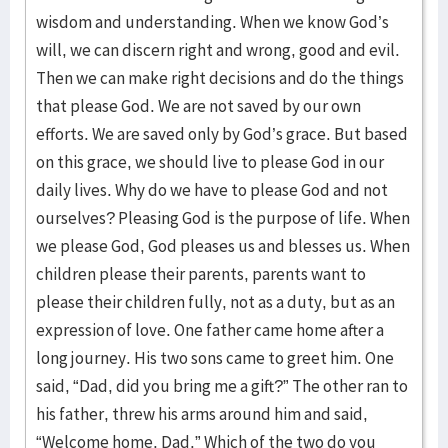
wisdom and understanding. When we know God’s
will, we can discern right and wrong, good and evil.
Then we can make right decisions and do the things
that please God. We are not saved by our own
efforts. We are saved only by God’s grace. But based
on this grace, we should live to please God in our
daily lives. Why do we have to please God and not
ourselves? Pleasing God is the purpose of life. When
we please God, God pleases us and blesses us. When
children please their parents, parents want to
please their children fully, not as a duty, but as an
expression of love. One father came home after a
long journey. His two sons came to greet him. One
said, “Dad, did you bring me a gift?” The other ran to
his father, threw his arms around him and said,
“Welcome home, Dad.” Which of the two do you