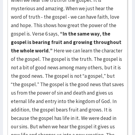
when we hear the truth of the gospel. It is
mysterious and amazing. When we just hear the
word of truth - the gospel - we can have faith, love
and hope. This shows how great the power of the
gospel is. Verse 6 says,
“In the same way, the
gospel is bearing fruit and growing throughout
the whole world.”
Here we can learn the character
of the gospel. The gospel is the truth. The gospel is
not a bit of good news among many others, but it is
the good news. The gospel is not “a gospel,” but
“the gospel.” The gospel is the good news that saves
us from the power of sin and death and gives us
eternal life and entry into the kingdom of God. In
addition, the gospel bears fruit and grows. It is
because the gospel has life in it. We were dead in
our sins. But when we hear the gospel it gives us