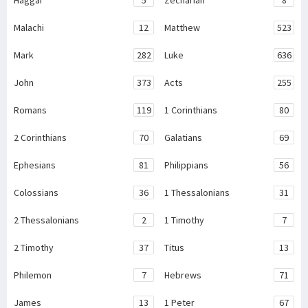
Malachi
12
Matthew
523
Mark
282
Luke
636
John
373
Acts
255
Romans
119
1 Corinthians
80
2 Corinthians
70
Galatians
69
Ephesians
81
Philippians
56
Colossians
36
1 Thessalonians
31
2 Thessalonians
2
1 Timothy
7
2 Timothy
37
Titus
13
Philemon
7
Hebrews
71
James
13
1 Peter
67