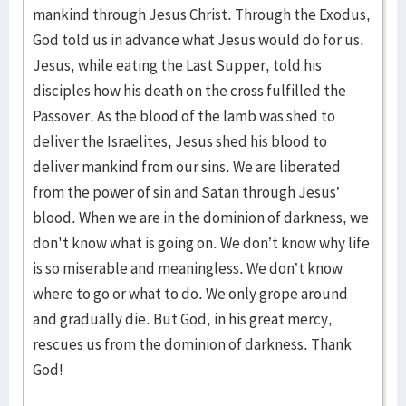
mankind through Jesus Christ. Through the Exodus,
God told us in advance what Jesus would do for us.
Jesus, while eating the Last Supper, told his
disciples how his death on the cross fulfilled the
Passover. As the blood of the lamb was shed to
deliver the Israelites, Jesus shed his blood to
deliver mankind from our sins. We are liberated
from the power of sin and Satan through Jesus’
blood. When we are in the dominion of darkness, we
don't know what is going on. We don’t know why life
is so miserable and meaningless. We don’t know
where to go or what to do. We only grope around
and gradually die. But God, in his great mercy,
rescues us from the dominion of darkness. Thank
God!