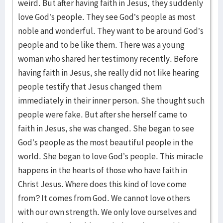
weird. But after having faith in Jesus, they suddenly
love God’s people. They see God’s people as most
noble and wonderful. They want to be around God’s
people and to be like them. There was a young
woman who shared her testimony recently. Before
having faith in Jesus, she really did not like hearing
people testify that Jesus changed them
immediately in their inner person. She thought such
people were fake. But after she herself came to
faith in Jesus, she was changed. She began to see
God’s people as the most beautiful people in the
world. She began to love God’s people. This miracle
happens in the hearts of those who have faith in
Christ Jesus. Where does this kind of love come
from? It comes from God. We cannot love others
with our own strength. We only love ourselves and