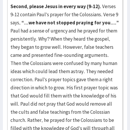
Second, please Jesus in every way (9-12).
Verses
9-12 contain Paul’s prayer for the Colossians. Verse 9
says,
“...we have not stopped praying for you....”
Paul had a sense of urgency and he prayed for them
persistently. Why? When they heard the gospel,
they began to grow well. However, false teachers
came and presented fine-sounding arguments.
Then the Colossians were confused by many human
ideas which could lead them astray. They needed
correction. Paul’s prayer topics gave them a right
direction in which to grow. His first prayer topic was
that God would fill them with the knowledge of his
will. Paul did not pray that God would remove all
the cults and false teachings from the Colossian
church. Rather, he prayed for the Colossians to be
filled with the knowledge of God’s will through all