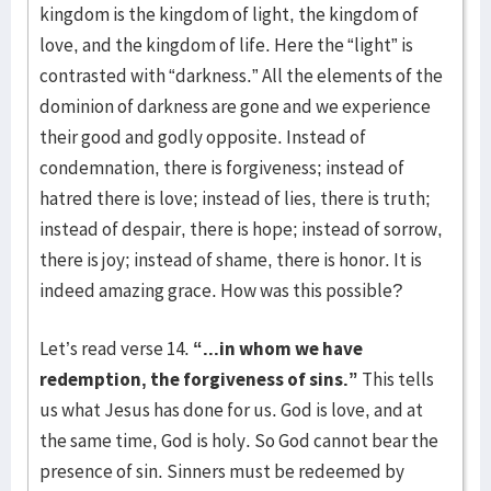
kingdom is the kingdom of light, the kingdom of
love, and the kingdom of life. Here the “light” is
contrasted with “darkness.” All the elements of the
dominion of darkness are gone and we experience
their good and godly opposite. Instead of
condemnation, there is forgiveness; instead of
hatred there is love; instead of lies, there is truth;
instead of despair, there is hope; instead of sorrow,
there is joy; instead of shame, there is honor. It is
indeed amazing grace. How was this possible?
Let’s read verse 14.
“...in whom we have
redemption, the forgiveness of sins.”
This tells
us what Jesus has done for us. God is love, and at
the same time, God is holy. So God cannot bear the
presence of sin. Sinners must be redeemed by