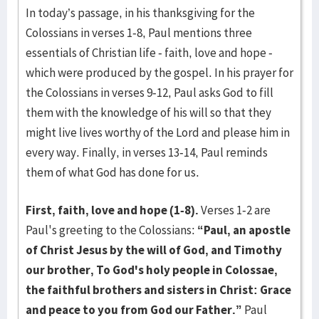
In today’s passage, in his thanksgiving for the
Colossians in verses 1-8, Paul mentions three
essentials of Christian life - faith, love and hope -
which were produced by the gospel. In his prayer for
the Colossians in verses 9-12, Paul asks God to fill
them with the knowledge of his will so that they
might live lives worthy of the Lord and please him in
every way. Finally, in verses 13-14, Paul reminds
them of what God has done for us.
First, faith, love and hope (1-8).
Verses 1-2 are
Paul's greeting to the Colossians:
“Paul, an apostle
of Christ Jesus by the will of God, and Timothy
our brother, To God's holy people in Colossae,
the faithful brothers and sisters in Christ: Grace
and peace to you from God our Father.”
Paul