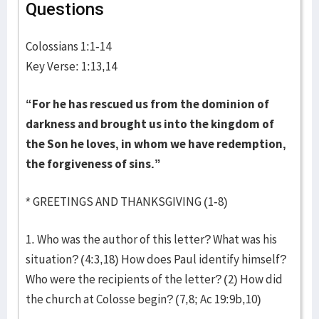
Questions
Colossians 1:1-14
Key Verse: 1:13,14
“For he has rescued us from the dominion of
darkness and brought us into the kingdom of
the Son he loves, in whom we have redemption,
the forgiveness of sins.”
* GREETINGS AND THANKSGIVING (1-8)
1. Who was the author of this letter? What was his
situation? (4:3,18) How does Paul identify himself?
Who were the recipients of the letter? (2) How did
the church at Colosse begin? (7,8; Ac 19:9b,10)