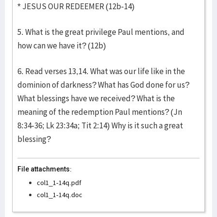
* JESUS OUR REDEEMER (12b-14)
5. What is the great privilege Paul mentions, and
how can we have it? (12b)
6. Read verses 13,14. What was our life like in the
dominion of darkness? What has God done for us?
What blessings have we received? What is the
meaning of the redemption Paul mentions? (Jn
8:34-36; Lk 23:34a; Tit 2:14) Why is it such a great
blessing?
File attachments:
col1_1-14q.pdf
col1_1-14q.doc