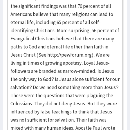
the significant findings was that 70 percent of all
Americans believe that many religions can lead to
eternal life, including 65 percent of all self-
identifying Christians. More surprising, 56 percent of
Evangelical Christians believe that there are many
paths to God and eternal life other than faith in
Jesus Christ (See http://pewforum.org). We are
living in times of growing apostasy. Loyal Jesus-
followers are branded as narrow-minded. Is Jesus
the only way to God? Is Jesus alone sufficient for our
salvation? Do we need something more than Jesus?
These were the questions that were plaguing the
Colossians. They did not deny Jesus. But they were
influenced by false teachings to think that Jesus
was not sufficient for salvation. Their faith was
mixed with many human ideas. Apostle Paul wrote