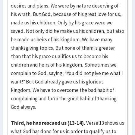
desires and plans. We were by nature deserving of
his wrath. But God, because of his great love for us,
made us his children. Only by his grace were we
saved. Not only did he make us his children, but also
he made us heirs of his kingdom. We have many
thanksgiving topics. But none of them is greater
than that his grace qualifies us to become his
children and heirs of his kingdom. Sometimes we
complain to God, saying, “You did not give me what I
want!” But God already gave us his glorious
kingdom. We have to overcome the bad habit of
complaining and form the good habit of thanking
God always.
Third, he has rescued us (13-14).
Verse 13 shows us
what God has done for us in order to qualify us to