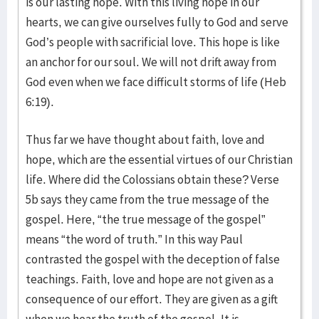
is our lasting hope. With this living hope in our
hearts, we can give ourselves fully to God and serve
God’s people with sacrificial love. This hope is like
an anchor for our soul. We will not drift away from
God even when we face difficult storms of life (Heb
6:19).
Thus far we have thought about faith, love and
hope, which are the essential virtues of our Christian
life. Where did the Colossians obtain these? Verse
5b says they came from the true message of the
gospel. Here, “the true message of the gospel”
means “the word of truth.” In this way Paul
contrasted the gospel with the deception of false
teachings. Faith, love and hope are not given as a
consequence of our effort. They are given as a gift