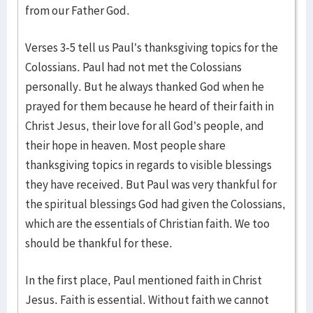
from our Father God.
Verses 3-5 tell us Paul’s thanksgiving topics for the
Colossians. Paul had not met the Colossians
personally. But he always thanked God when he
prayed for them because he heard of their faith in
Christ Jesus, their love for all God’s people, and
their hope in heaven. Most people share
thanksgiving topics in regards to visible blessings
they have received. But Paul was very thankful for
the spiritual blessings God had given the Colossians,
which are the essentials of Christian faith. We too
should be thankful for these.
In the first place, Paul mentioned faith in Christ
Jesus. Faith is essential. Without faith we cannot