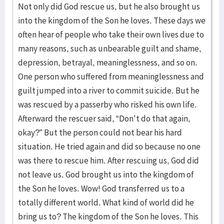
Not only did God rescue us, but he also brought us
into the kingdom of the Son he loves. These days we
often hear of people who take their own lives due to
many reasons, such as unbearable guilt and shame,
depression, betrayal, meaninglessness, and so on.
One person who suffered from meaninglessness and
guilt jumped into a river to commit suicide. But he
was rescued by a passerby who risked his own life.
Afterward the rescuer said, “Don't do that again,
okay?” But the person could not bear his hard
situation. He tried again and did so because no one
was there to rescue him. After rescuing us, God did
not leave us. God brought us into the kingdom of
the Son he loves. Wow! God transferred us to a
totally different world. What kind of world did he
bring us to? The kingdom of the Son he loves. This