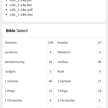
col1_1-14q.doc
col1_1-14m.pdf
col1_1-14m.doc
Bible
Select
Genesis
160
Exodus
27
Leviticus
4
Numbers
4
Deuteronomy
18
Joshua
48
Judges
3
Ruth
9
1 Samuel
48
2 Samuel
37
1 Kings
23
2 Kings
24
1 Chronicles
8
2 Chronicles
5