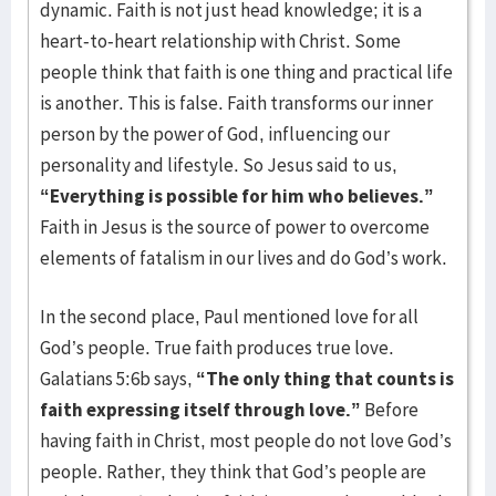
dynamic. Faith is not just head knowledge; it is a
heart-to-heart relationship with Christ. Some
people think that faith is one thing and practical life
is another. This is false. Faith transforms our inner
person by the power of God, influencing our
personality and lifestyle. So Jesus said to us,
“Everything is possible for him who believes.”
Faith in Jesus is the source of power to overcome
elements of fatalism in our lives and do God’s work.
In the second place, Paul mentioned love for all
God’s people. True faith produces true love.
Galatians 5:6b says,
“The only thing that counts is
faith expressing itself through love.”
Before
having faith in Christ, most people do not love God’s
people. Rather, they think that God’s people are