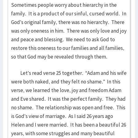
Sometimes people worry about hierarchy in the
family. It is a product of our sinful, cursed world. In
God’s original family, there was no hierarchy. There
was only oneness in him. There was only love and joy
and peace and blessing. We need to ask God to
restore this oneness to our families and all families,
so that God may be revealed through them.
Let’s read verse 25 together. “Adam and his wife
were both naked, and they felt no shame.” In this
verse, we learned the love, joy and freedom Adam
and Eve shared. It was the perfect family. They had
no shame. The relationship was open and free. This
is God’s view of marriage. As I said 26 years ago
Helen and I were married. It has been a beautiful 26
years, with some struggles and many beautiful