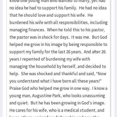
know one young man who wanted to marry, yet had
no idea he had to support his family. He had no idea
that he should love and support his wife. He
burdened his wife with all responsibilities, including
managing finances. When he told this to his pastor,
the pastor was in shock for days. It was me. But God
helped me grow in his image by being responsible to
support my family for the last 26 years. And after 26
years I repented of burdening my wife with
managing the household by herself, and decided to
help. She was shocked and thankful and said, “Now
you understand what I have born all these years!”
Praise God who helped me grow in one way. I know a
young man, Augustine Park, who looks unassuming
and quiet. But he has been growing in God’s image.
He cares for his wife, who is a medical student, and