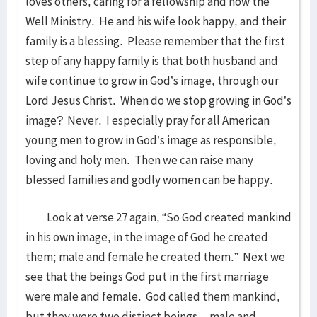
loves others, caring for a fellowship and now the
Well Ministry. He and his wife look happy, and their
family is a blessing. Please remember that the first
step of any happy family is that both husband and
wife continue to grow in God’s image, through our
Lord Jesus Christ. When do we stop growing in God’s
image? Never. I especially pray for all American
young men to grow in God’s image as responsible,
loving and holy men. Then we can raise many
blessed families and godly women can be happy.
Look at verse 27 again, “So God created mankind
in his own image, in the image of God he created
them; male and female he created them.” Next we
see that the beings God put in the first marriage
were male and female. God called them mankind,
but they were two distinct beings—male and