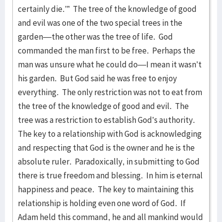
certainly die.’” The tree of the knowledge of good
and evil was one of the two special trees in the
garden—the other was the tree of life. God
commanded the man first to be free. Perhaps the
man was unsure what he could do—I mean it wasn’t
his garden. But God said he was free to enjoy
everything. The only restriction was not to eat from
the tree of the knowledge of good and evil. The
tree was a restriction to establish God’s authority.
The key to a relationship with God is acknowledging
and respecting that God is the owner and he is the
absolute ruler. Paradoxically, in submitting to God
there is true freedom and blessing. In him is eternal
happiness and peace. The key to maintaining this
relationship is holding even one word of God. If
Adam held this command, he and all mankind would