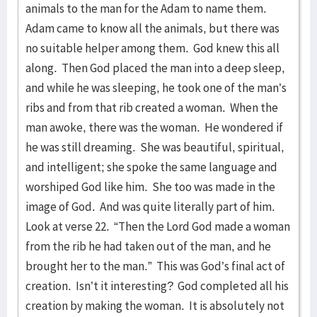
animals to the man for the Adam to name them.
Adam came to know all the animals, but there was
no suitable helper among them. God knew this all
along. Then God placed the man into a deep sleep,
and while he was sleeping, he took one of the man’s
ribs and from that rib created a woman. When the
man awoke, there was the woman. He wondered if
he was still dreaming. She was beautiful, spiritual,
and intelligent; she spoke the same language and
worshiped God like him. She too was made in the
image of God. And was quite literally part of him.
Look at verse 22. “Then the Lord God made a woman
from the rib he had taken out of the man, and he
brought her to the man.” This was God’s final act of
creation. Isn’t it interesting? God completed all his
creation by making the woman. It is absolutely not