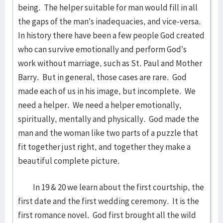
being. The helper suitable for man would fill in all
the gaps of the man’s inadequacies, and vice-versa.
In history there have been a few people God created
who can survive emotionally and perform God’s
work without marriage, such as St. Paul and Mother
Barry. But in general, those cases are rare. God
made each of us in his image, but incomplete. We
need a helper. We need a helper emotionally,
spiritually, mentally and physically. God made the
man and the woman like two parts of a puzzle that
fit together just right, and together they make a
beautiful complete picture.
In 19 & 20 we learn about the first courtship, the
first date and the first wedding ceremony. It is the
first romance novel. God first brought all the wild