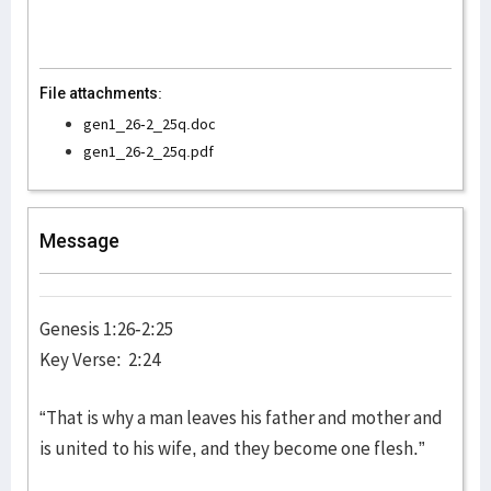
File attachments:
gen1_26-2_25q.doc
gen1_26-2_25q.pdf
Message
Genesis 1:26-2:25
Key Verse: 2:24
“That is why a man leaves his father and mother and
is united to his wife, and they become one flesh.”