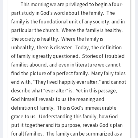
This morning we are privileged to begin a four-
part study in God’s word about the family. The
family is the foundational unit of any society, and in
particular the church. Where the family is healthy,
the society is healthy. Where the family is
unhealthy, there is disaster. Today, the definition
of family is greatly questioned. Stories of troubled
families abound, and even in literature we cannot
find the picture of a perfect family. Many fairy tales
end with, “They lived happily ever after,” and cannot
describe what “ever after” is. Yet in this passage,
God himself reveals to us the meaning and
definition of family. This is God’s immeasurable
grace to us. Understanding this family, how God
put it together and its purpose, reveals God’s plan
for all families. The family can be summarized as a