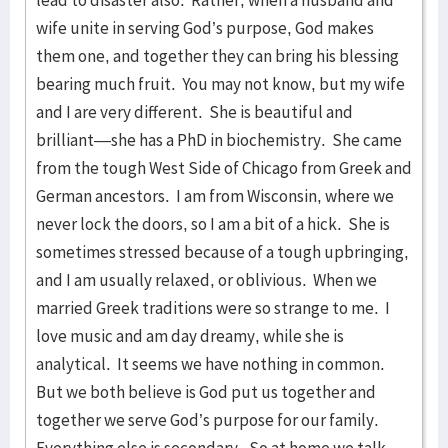
lead to disaster also. Rather, when a husband and
wife unite in serving God’s purpose, God makes
them one, and together they can bring his blessing
bearing much fruit. You may not know, but my wife
and I are very different. She is beautiful and
brilliant—she has a PhD in biochemistry. She came
from the tough West Side of Chicago from Greek and
German ancestors. I am from Wisconsin, where we
never lock the doors, so I am a bit of a hick. She is
sometimes stressed because of a tough upbringing,
and I am usually relaxed, or oblivious. When we
married Greek traditions were so strange to me. I
love music and am day dreamy, while she is
analytical. It seems we have nothing in common.
But we both believe is God put us together and
together we serve God’s purpose for our family.