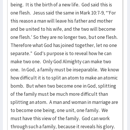
being. It is the birth of a new life. God said this is
one flesh. Jesus said the same in Mark 10:7-9, “’For
this reason a man will leave his father and mother
and be united to his wife, and the two will become
one flesh.’ So they are no longer two, but one flesh.
Therefore what God has joined together, let no one
separate.” God’s purpose is to reveal how he can
make two one. Only God Almighty can make two
one. In God, a family must be inseparable. We know
how difficult it is to split an atom to make an atomic
bomb. But when two become one in God, splitting
of the family must be much more difficult than
splitting an atom. A man and woman in marriage are
to become one being, one unit, one family. We
must have this view of the family. God can work
through such a family, because it reveals his glory.