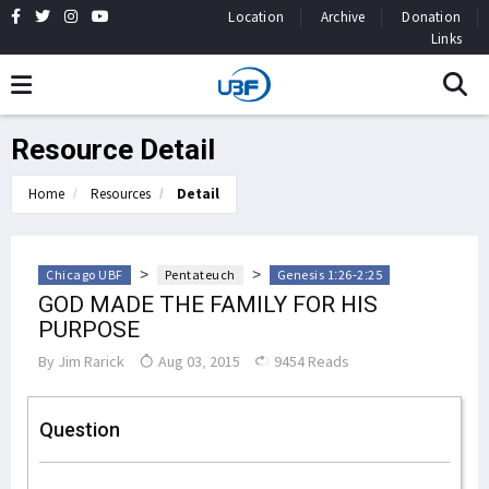
Location
Archive
Donation
Links
Resource Detail
Home
Resources
Detail
>
>
Chicago UBF
Pentateuch
Genesis 1:26-2:25
GOD MADE THE FAMILY FOR HIS
PURPOSE
By
Jim Rarick
Aug 03, 2015
9454 Reads
Question