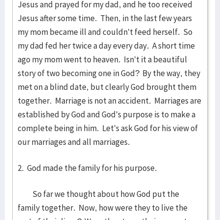
Jesus and prayed for my dad, and he too received
Jesus after some time. Then, in the last few years
my mom became ill and couldn’t feed herself. So
my dad fed her twice a day every day. A short time
ago my mom went to heaven. Isn’t it a beautiful
story of two becoming one in God? By the way, they
met on a blind date, but clearly God brought them
together. Marriage is not an accident. Marriages are
established by God and God’s purpose is to make a
complete being in him. Let’s ask God for his view of
our marriages and all marriages.
2. God made the family for his purpose.
So far we thought about how God put the
family together. Now, how were they to live the