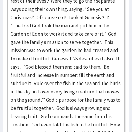
rest of their lives? Were they to go their separate
ways doing their own thing, saying, “See you at
Christmas!” Of course not! Look at Genesis 2:15,
“The Lord God took the man and put him in the
Garden of Eden to work it and take care of it.” God
gave the family a mission to serve together. This
mission was to work the garden he had created and
to make it fruitful. Genesis 1:28 describes it also. It
says, ““God blessed them and said to them, ‘Be
fruitful and increase in number; fill the earth and
subdue it. Rule over the fish in the sea and the birds
in the sky and over every living creature that moves
on the ground.’” God’s purpose for the family was to
be fruitful together. God is always growing and
bearing fruit. God commands the same from his
creation. God even told the fish to be fruitful. How