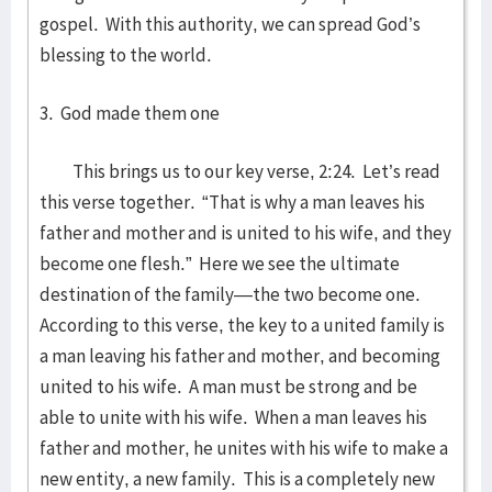
gospel. With this authority, we can spread God’s
blessing to the world.
3. God made them one
This brings us to our key verse, 2:24. Let’s read
this verse together. “That is why a man leaves his
father and mother and is united to his wife, and they
become one flesh.” Here we see the ultimate
destination of the family—the two become one.
According to this verse, the key to a united family is
a man leaving his father and mother, and becoming
united to his wife. A man must be strong and be
able to unite with his wife. When a man leaves his
father and mother, he unites with his wife to make a
new entity, a new family. This is a completely new