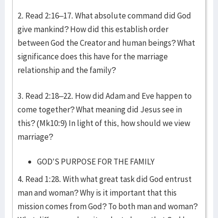
2. Read 2:16–17. What absolute command did God
give mankind? How did this establish order
between God the Creator and human beings? What
significance does this have for the marriage
relationship and the family?
3. Read 2:18–22. How did Adam and Eve happen to
come together? What meaning did Jesus see in
this? (Mk10:9) In light of this, how should we view
marriage?
GOD’S PURPOSE FOR THE FAMILY
4. Read 1:28. With what great task did God entrust
man and woman? Why is it important that this
mission comes from God? To both man and woman?