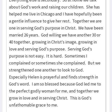
Everything else is secondary. So at home we talk
about God’s work and raising our children. She has
helped me live in Chicago and I have hopefully been
a gentle influence to give her rest. Together we are
one in serving God’s purpose in Christ. We have been
married 26 years. God willing we have another 30 or
40 together, growing in Christ’s image, growing in
love and serving God’s purpose. Serving God’s
purpose is not easy. It is hard. Sometimes I
complained or sometimes she complained. But we
strengthened one another to look to God.
Especially Helen is prayerful and finds strength in
God’s word. I am so blessed because God led me to
the perfect godly woman for me, and together we
grow in love and in serving Christ. This is God’s
unfathomable grace to me.