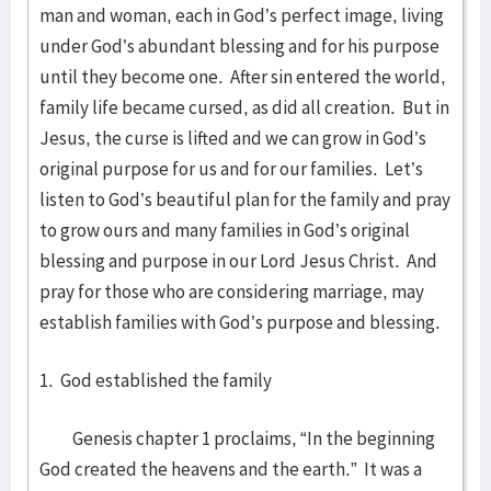
man and woman, each in God’s perfect image, living
under God’s abundant blessing and for his purpose
until they become one. After sin entered the world,
family life became cursed, as did all creation. But in
Jesus, the curse is lifted and we can grow in God’s
original purpose for us and for our families. Let’s
listen to God’s beautiful plan for the family and pray
to grow ours and many families in God’s original
blessing and purpose in our Lord Jesus Christ. And
pray for those who are considering marriage, may
establish families with God’s purpose and blessing.
1. God established the family
Genesis chapter 1 proclaims, “In the beginning
God created the heavens and the earth.” It was a