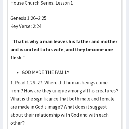
House Church Series, Lesson 1
Genesis 1:26–2:25
Key Verse: 2:24
“That is why a man leaves his father and mother
and is united to his wife, and they become one
flesh.”
GOD MADE THE FAMILY
1. Read 1:26–27. Where did human beings come
from? How are they unique among all his creatures?
What is the significance that both male and female
are made in God’s image? What does it suggest
about their relationship with God and with each
other?