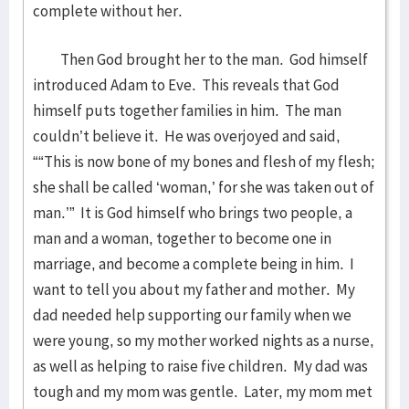
complete without her.
Then God brought her to the man. God himself
introduced Adam to Eve. This reveals that God
himself puts together families in him. The man
couldn’t believe it. He was overjoyed and said,
““This is now bone of my bones and flesh of my flesh;
she shall be called ‘woman,’ for she was taken out of
man.’” It is God himself who brings two people, a
man and a woman, together to become one in
marriage, and become a complete being in him. I
want to tell you about my father and mother. My
dad needed help supporting our family when we
were young, so my mother worked nights as a nurse,
as well as helping to raise five children. My dad was
tough and my mom was gentle. Later, my mom met