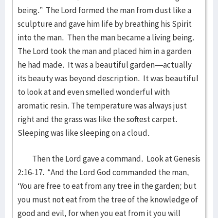
being.” The Lord formed the man from dust like a
sculpture and gave him life by breathing his Spirit
into the man. Then the man became a living being.
The Lord took the man and placed him in a garden
he had made. It was a beautiful garden—actually
its beauty was beyond description. It was beautiful
to look at and even smelled wonderful with
aromatic resin. The temperature was always just
right and the grass was like the softest carpet.
Sleeping was like sleeping on a cloud.
Then the Lord gave a command. Look at Genesis
2:16-17. “And the Lord God commanded the man,
‘You are free to eat from any tree in the garden; but
you must not eat from the tree of the knowledge of
good and evil, for when you eat from it you will