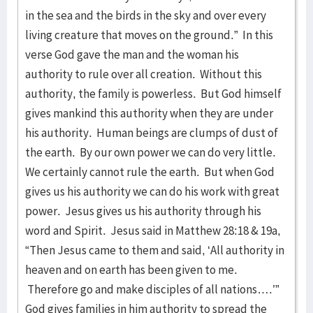
in the sea and the birds in the sky and over every
living creature that moves on the ground.” In this
verse God gave the man and the woman his
authority to rule over all creation. Without this
authority, the family is powerless. But God himself
gives mankind this authority when they are under
his authority. Human beings are clumps of dust of
the earth. By our own power we can do very little.
We certainly cannot rule the earth. But when God
gives us his authority we can do his work with great
power. Jesus gives us his authority through his
word and Spirit. Jesus said in Matthew 28:18 & 19a,
“Then Jesus came to them and said, ‘All authority in
heaven and on earth has been given to me.
Therefore go and make disciples of all nations….’”
God gives families in him authority to spread the