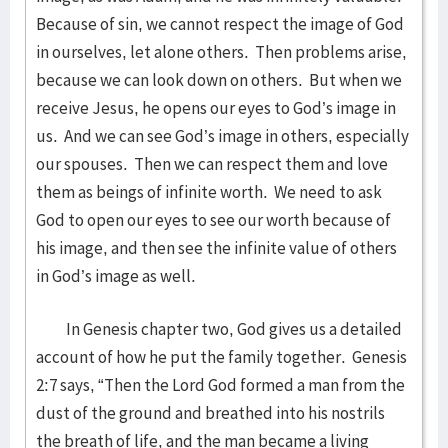
Because of sin, we cannot respect the image of God
in ourselves, let alone others. Then problems arise,
because we can look down on others. But when we
receive Jesus, he opens our eyes to God’s image in
us. And we can see God’s image in others, especially
our spouses. Then we can respect them and love
them as beings of infinite worth. We need to ask
God to open our eyes to see our worth because of
his image, and then see the infinite value of others
in God’s image as well.
In Genesis chapter two, God gives us a detailed
account of how he put the family together. Genesis
2:7 says, “Then the Lord God formed a man from the
dust of the ground and breathed into his nostrils
the breath of life, and the man became a living