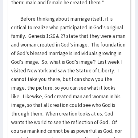
them; male and female he created them.”
Before thinking about marriage itself, it is
critical to realize who participated in God’s original
family. Genesis 1:26 & 27 state that they were a man
and woman created in God’s image. The foundation
of God’s blessed marriage is individuals growing in
God’s image. So, what is God’s image? Last week I
visited New York and saw the Statue of Liberty. I
cannot take you there, but I can show you the
image, the picture, so you can see what it looks
like. Likewise, God created man and woman in his
image, so that all creation could see who God is
through them. When creation looks at us, God
wants the world to see the reflection of God. Of
course mankind cannot be as powerful as God, nor