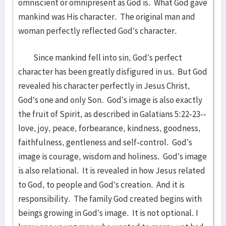
omniscient or omnipresent as God is. What God gave
mankind was His character. The original man and
woman perfectly reflected God’s character.
Since mankind fell into sin, God’s perfect
character has been greatly disfigured in us. But God
revealed his character perfectly in Jesus Christ,
God’s one and only Son. God’s image is also exactly
the fruit of Spirit, as described in Galatians 5:22-23--
love, joy, peace, forbearance, kindness, goodness,
faithfulness, gentleness and self-control. God’s
image is courage, wisdom and holiness. God’s image
is also relational. It is revealed in how Jesus related
to God, to people and God’s creation. And it is
responsibility. The family God created begins with
beings growing in God’s image. It is not optional. I