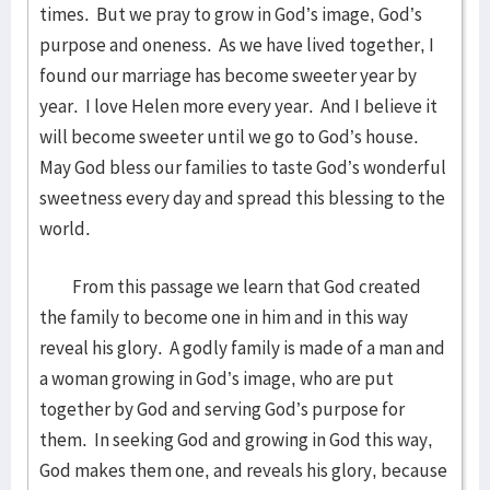
times. But we pray to grow in God’s image, God’s
purpose and oneness. As we have lived together, I
found our marriage has become sweeter year by
year. I love Helen more every year. And I believe it
will become sweeter until we go to God’s house.
May God bless our families to taste God’s wonderful
sweetness every day and spread this blessing to the
world.
From this passage we learn that God created
the family to become one in him and in this way
reveal his glory. A godly family is made of a man and
a woman growing in God’s image, who are put
together by God and serving God’s purpose for
them. In seeking God and growing in God this way,
God makes them one, and reveals his glory, because