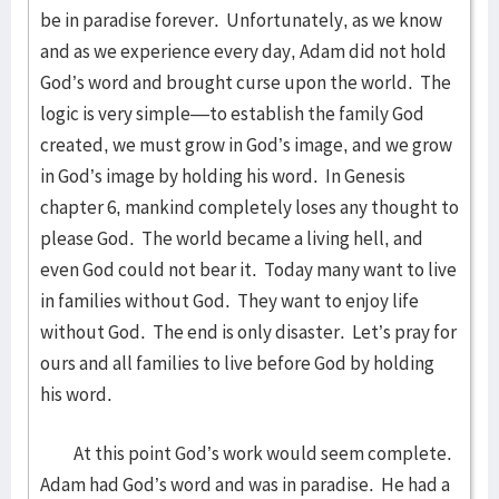
be in paradise forever. Unfortunately, as we know
and as we experience every day, Adam did not hold
God’s word and brought curse upon the world. The
logic is very simple—to establish the family God
created, we must grow in God’s image, and we grow
in God’s image by holding his word. In Genesis
chapter 6, mankind completely loses any thought to
please God. The world became a living hell, and
even God could not bear it. Today many want to live
in families without God. They want to enjoy life
without God. The end is only disaster. Let’s pray for
ours and all families to live before God by holding
his word.
At this point God’s work would seem complete.
Adam had God’s word and was in paradise. He had a