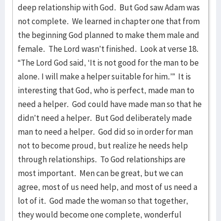
deep relationship with God. But God saw Adam was
not complete. We learned in chapter one that from
the beginning God planned to make them male and
female. The Lord wasn’t finished. Look at verse 18.
“The Lord God said, ‘It is not good for the man to be
alone. I will make a helper suitable for him.’” It is
interesting that God, who is perfect, made man to
need a helper. God could have made man so that he
didn’t need a helper. But God deliberately made
man to need a helper. God did so in order for man
not to become proud, but realize he needs help
through relationships. To God relationships are
most important. Men can be great, but we can
agree, most of us need help, and most of us need a
lot of it. God made the woman so that together,
they would become one complete, wonderful