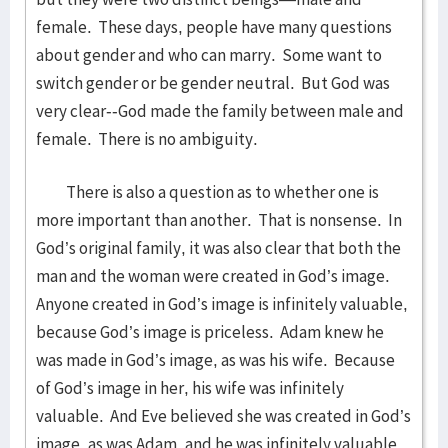
female. These days, people have many questions
about gender and who can marry. Some want to
switch gender or be gender neutral. But God was
very clear--God made the family between male and
female. There is no ambiguity.
There is also a question as to whether one is
more important than another. That is nonsense. In
God’s original family, it was also clear that both the
man and the woman were created in God’s image.
Anyone created in God’s image is infinitely valuable,
because God’s image is priceless. Adam knew he
was made in God’s image, as was his wife. Because
of God’s image in her, his wife was infinitely
valuable. And Eve believed she was created in God’s
image, as was Adam, and he was infinitely valuable.