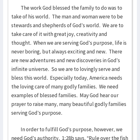
The work God blessed the family to do was to
take of his world. The man and woman were to be
stewards and shepherds of God’s world. We are to
take care of it with great joy, creativity and
thought. When we are serving God’s purpose, life is
never boring, but always exciting and new. There
are new adventures and new discoveries in God’s
infinite universe. So we are to lovingly serve and
bless this world. Especially today, America needs
the loving care of many godly families. We need
examples of blessed families. May God hear our
prayer to raise many, many beautiful godly families
serving God’s purpose.
In order to fulfill God’s purpose, however, we
need God’s authority. 1:28b says, “Rule over the fish