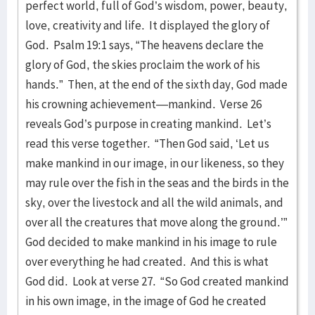
perfect world, full of God’s wisdom, power, beauty,
love, creativity and life. It displayed the glory of
God. Psalm 19:1 says, “The heavens declare the
glory of God, the skies proclaim the work of his
hands.” Then, at the end of the sixth day, God made
his crowning achievement—mankind. Verse 26
reveals God’s purpose in creating mankind. Let’s
read this verse together. “Then God said, ‘Let us
make mankind in our image, in our likeness, so they
may rule over the fish in the seas and the birds in the
sky, over the livestock and all the wild animals, and
over all the creatures that move along the ground.’”
God decided to make mankind in his image to rule
over everything he had created. And this is what
God did. Look at verse 27. “So God created mankind
in his own image, in the image of God he created