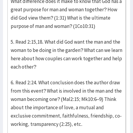
What difference does it make to know that God has a
great purpose for man and woman together? How
did God view them? (1:31) What is the ultimate
purpose of man and woman? (1Co10:31)
5. Read 2:15,18. What did God want the man and the
woman to be doing in the garden? What can we learn
here about how couples can work together and help
each other?
6. Read 2:24. What conclusion does the author draw
from this event? What is involved in the man and the
woman becoming one? (Mal2:15; Mk10:6–9) Think
about the importance of love, a mutual and
exclusive commitment, faithfulness, friendship, co-
working, transparency (2:25), etc.