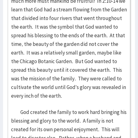
much more must mankind be fruitful! In 2:10-14 we
learn that God had a stream flowing from the Garden
that divided into four rivers that went throughout
the earth. It was the symbol that God wanted to
spread his blessing to the ends of the earth. At that
time, the beauty of the garden did not cover the
earth. It was a relatively small garden, maybe like
the Chicago Botanic Garden. But God wanted to
spread this beauty until it covered the earth. This
was the mission of the family. They were called to
cultivate the world until God’s glory was revealed in
every inch of the earth.
God created the family to work hard bringing his
blessing and glory to the world. A family is not
created for its own personal enjoyment. This will