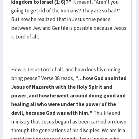
kingdom to Israel (1:6)?”
It meant, “Aren’t you
going to get rid of the Romans? They are so bad!”
But now he realized that in Jesus true peace
between Jew and Gentile is possible because Jesus
is Lord of all.
How is Jesus Lord of all, and how does his coming
bring peace? Verse 38 reads,
“...how
God anointed
Jesus of Nazareth with the Holy Spirit and
power, and how he went around doing good and
healing all who were under the power of the
devil, because God was with him.”
This life and
ministry that Jesus began has been carried on down
through the generations of his disciples. We are in a