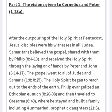
Part 1: The visions given to Cornelius and Peter
(1-23a).
After the outpouring of the Holy Spirit at Pentecost,
Jesus’ disciples were his witnesses in all Judea.
Samaritans believed the gospel, shared with them
by Philip (8:4-13), and received the Holy Spirit
through the laying on of hands by Peter and John
(8:14-17). The gospel went to all of Judea and
Samaria (1:8; 8:25). The Holy Spirit began to reach
out to the ends of the earth. Philip evangelized an
Ethiopian eunuch (8:26-38) and then traveled to
Caesarea (8:40), where he stayed and built a family,
including 4 unmarried, prophetic daughters (21:8).