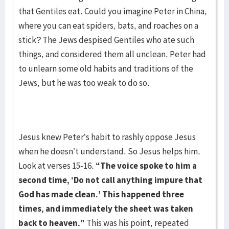
that Gentiles eat. Could you imagine Peter in China,
where you can eat spiders, bats, and roaches on a
stick? The Jews despised Gentiles who ate such
things, and considered them all unclean. Peter had
to unlearn some old habits and traditions of the
Jews, but he was too weak to do so.
Jesus knew Peter’s habit to rashly oppose Jesus
when he doesn’t understand. So Jesus helps him.
Look at verses 15-16.
“The voice spoke to him a
second time, ‘Do not call anything
impure that
God has made clean.’ This happened three
times, and immediately the sheet was
taken
back to heaven.”
This was his point, repeated