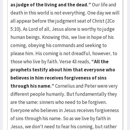
as
judge of the living and the dead.”
Our life and
death in this world is not everything. One day we will
all appear before the judgment seat of Christ (2Co
5:10). As Lord of all, Jesus alone is worthy to judge
human beings. Knowing this, we live in hope of his
coming, obeying his commands and seeking to
please him. His coming is not dreadful, however, to
those who live by faith. Verse 43 reads,
“All the
prophets testify about him that everyone who
believes in him receives forgiveness of sins
through his name.”
Cornelius and Peter were very
different people humanly. But fundamentally they
are the same: sinners who need to be forgiven.
Everyone who believes in Jesus receives forgiveness
of sins through his name. So as we live by faith in
Jesus, we don’t need to fear his coming, but rather