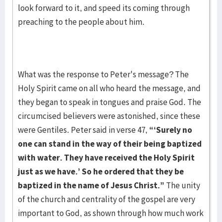
look forward to it, and speed its coming through
preaching to the people about him.
What was the response to Peter's message? The
Holy Spirit came on all who heard the message, and
they began to speak in tongues and praise God. The
circumcised believers were astonished, since these
were Gentiles. Peter said in verse 47,
“‘Surely no
one can stand in the
way of their being baptized
with water. They have received the Holy Spirit
just as we have.’ So he ordered that they be
baptized in the name of Jesus Christ.”
The unity
of the church and centrality of the gospel are very
important to God, as shown through how much work