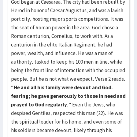
God began at Caesarea. The city had been rebuilt by
Herod in honor of Caesar Augustus, and was a lavish
port city, hosting major sports competitions. It was
the seat of Roman power in the area. God chose a
Roman centurion, Cornelius, to work with. As a
centurion in the elite Italian Regiment, he had
power, wealth, and influence. He was a man of
authority, tasked to keep his 100 men in line, while
being the front line of interaction with the occupied
people. But he is not what we expect. Verse 2 reads,
“He and all his family were devout and God-
fearing;
he gave generously to those in need and
prayed to God regularly.”
Even the Jews, who
despised Gentiles, respected this man (22). He was
the spiritual leader for his home, and even some of
his soldiers became devout, likely through his