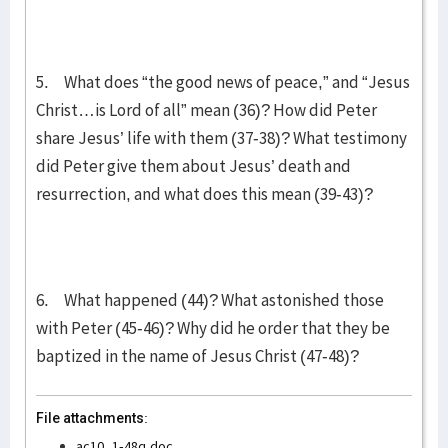
5. What does “the good news of peace,” and “Jesus
Christ…is Lord of all” mean (36)? How did Peter
share Jesus’ life with them (37-38)? What testimony
did Peter give them about Jesus’ death and
resurrection, and what does this mean (39-43)?
6. What happened (44)? What astonished those
with Peter (45-46)? Why did he order that they be
baptized in the name of Jesus Christ (47-48)?
File attachments:
ac10_1-48q.doc