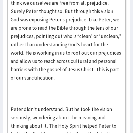
think we ourselves are free from all prejudice.
Surely Peter thought so. But through this vision
God was exposing Peter’s prejudice. Like Peter, we
are prone to read the Bible through the lens of our
prejudices, pointing out who is “clean” or “unclean,”
rather than understanding God’s heart for the
world. He is working in us to root out our prejudices
and allow us to reach across cultural and personal
barriers with the gospel of Jesus Christ. This is part
of our sanctification.
Peter didn’t understand. But he took the vision
seriously, wondering about the meaning and
thinking about it. The Holy Spirit helped Peter to