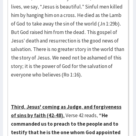
lives, we say, “Jesus is beautiful.” Sinful men killed
him by hanging him on a cross. He died as the Lamb
of God to take away the sin of the world (Jn 1:29b).
But God raised him from the dead. This gospel of
Jesus’ death and resurrection is the good news of
salvation. There is no greater story in the world than
the story of Jesus. We need not be ashamed of this
story; it is the power of God for the salvation of
everyone who believes (Ro 1:16).
Third, Jesus' coming as Judge, and forgiveness
of sins by faith (42-48).
Verse 42 reads,
“He
commanded us to preach to the people and to
testify that he is the one whom God appointed