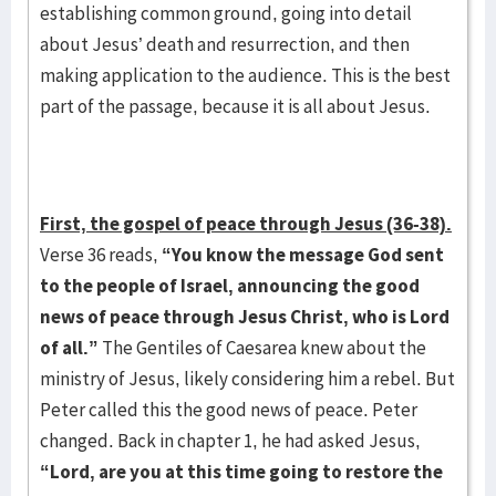
establishing common ground, going into detail
about Jesus’ death and resurrection, and then
making application to the audience. This is the best
part of the passage, because it is all about Jesus.
First, the gospel of peace through Jesus (36-38).
Verse 36 reads,
“You know the message God
sent
to the people of Israel, announcing the good
news of peace through Jesus Christ, who is
Lord
of all.”
The Gentiles of Caesarea knew about the
ministry of Jesus, likely considering him a rebel. But
Peter called this the good news of peace. Peter
changed. Back in chapter 1, he had asked Jesus,
“Lord, are you at this time going to restore the