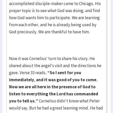
accomplished disciple-maker came to Chicago. His
prayer topic is to see what God was doing, and find
how God wants him to participate. We are learning
from each other, and he is already being used by
God preciously. We are thankful to have him.
Now it was Cornelius’ turn to share his story. He
shared about the angel’s visit and the directions he
gave. Verse 33 reads,
“So I sent for you
immediately, and it was good of you to
come.
Now we are all here in the presence of God to
listen to everything the Lord has commanded
you to tell us.”
Cornelius didn't know what Peter
would say. But he had a great learning mind. He had