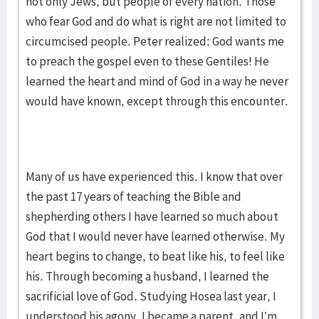
not only Jews, but people of every nation. Those
who fear God and do what is right are not limited to
circumcised people. Peter realized: God wants me
to preach the gospel even to these Gentiles! He
learned the heart and mind of God in a way he never
would have known, except through this encounter.
Many of us have experienced this. I know that over
the past 17 years of teaching the Bible and
shepherding others I have learned so much about
God that I would never have learned otherwise. My
heart begins to change, to beat like his, to feel like
his. Through becoming a husband, I learned the
sacrificial love of God. Studying Hosea last year, I
understood his agony. I became a parent, and I’m