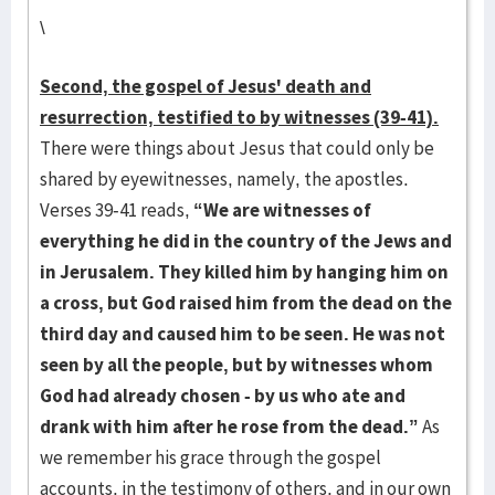
\
Second, the gospel of Jesus' death and
resurrection, testified to by witnesses (39-41).
There were things about Jesus that could only be
shared by eyewitnesses, namely, the apostles.
Verses 39-41 reads,
“We are witnesses of
everything he did in the country of the Jews and
in Jerusalem. They killed him by hanging him on
a cross, but God raised him from the dead on the
third day and caused him to be seen. He was not
seen by all the people, but by witnesses
whom
God had already chosen - by us who ate and
drank with him after he rose from the
dead.”
As
we remember his grace through the gospel
accounts, in the testimony of others, and in our own