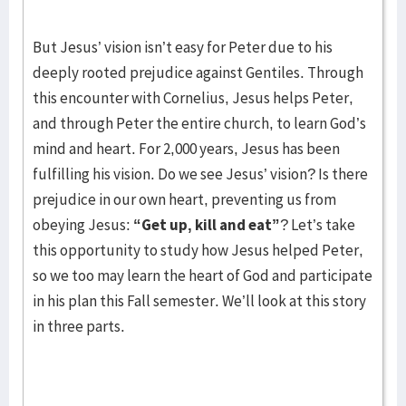
But Jesus’ vision isn’t easy for Peter due to his
deeply rooted prejudice against Gentiles. Through
this encounter with Cornelius, Jesus helps Peter,
and through Peter the entire church, to learn God’s
mind and heart. For 2,000 years, Jesus has been
fulfilling his vision. Do we see Jesus’ vision? Is there
prejudice in our own heart, preventing us from
obeying Jesus:
“Get up, kill and eat”
? Let’s take
this opportunity to study how Jesus helped Peter,
so we too may learn the heart of God and participate
in his plan this Fall semester. We’ll look at this story
in three parts.