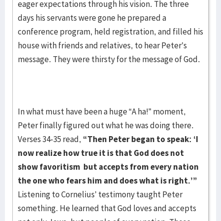
eager expectations through his vision. The three
days his servants were gone he prepared a
conference program, held registration, and filled his
house with friends and relatives, to hear Peter’s
message. They were thirsty for the message of God.
In what must have been a huge “A ha!” moment,
Peter finally figured out what he was doing there.
Verses 34-35 read,
“Then Peter began to speak: ‘I
now realize how true it is that
God does not
show favoritism but accepts from every nation
the one who fears him and does
what is right.’”
Listening to Cornelius’ testimony taught Peter
something. He learned that God loves and accepts