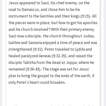
Jesus appeared to Saul, his chief enemy, on the
road to Damascus, and chose him to be his
instrument to the Gentiles and their kings (9:15). All
the pieces were in place; but how to get his apostles
and his church involved? With their primary enemy
Saul now a disciple, the church throughout Judea,
Galilee and Samaria enjoyed a time of peace and was
strengthened (9:31). Peter traveled to Lydda and
healed paralyzed Aeneas (9:32-35), and raised the
disciple Tabitha from the dead at Joppa, where he
remained (9:36-43). The stage was set for Jesus’
plan to bring the gospel to the ends of the earth, if
only Peter’s heart could broaden.