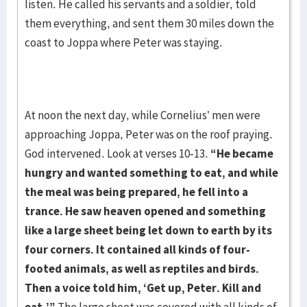
listen. He called his servants and a soldier, told
them everything, and sent them 30 miles down the
coast to Joppa where Peter was staying.
At noon the next day, while Cornelius’ men were
approaching Joppa, Peter was on the roof praying.
God intervened. Look at verses 10-13.
“He became
hungry and wanted something
to eat, and while
the meal was being prepared, he fell into a
trance. He saw heaven opened
and something
like a large sheet being let down to earth by its
four corners. It contained all
kinds of four-
footed animals, as well as reptiles and birds.
Then a voice told him, ‘Get up,
Peter. Kill and