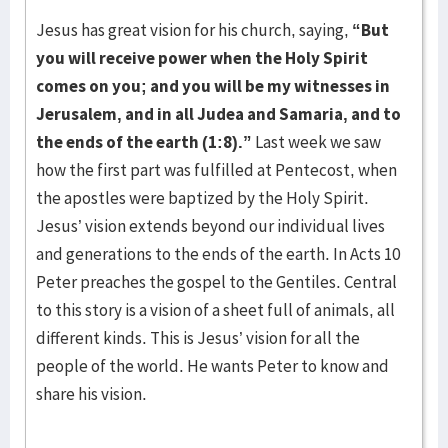
Jesus has great vision for his church, saying,
“But
you will receive power when the Holy
Spirit
comes on you; and you will be my witnesses in
Jerusalem, and in all Judea and Samaria,
and to
the ends of the earth (1:8).”
Last week we saw
how the first part was fulfilled at Pentecost, when
the apostles were baptized by the Holy Spirit.
Jesus’ vision extends beyond our individual lives
and generations to the ends of the earth. In Acts 10
Peter preaches the gospel to the Gentiles. Central
to this story is a vision of a sheet full of animals, all
different kinds. This is Jesus’ vision for all the
people of the world. He wants Peter to know and
share his vision.