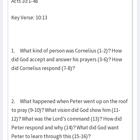
Acts 10:1-48
Key Verse: 10:13
1. What kind of person was Cornelius (1-2)? How
did God accept and answer his prayers (3-6)? How
did Cornelius respond (7-8)?
2. What happened when Peter went up on the roof
to pray (9-10)? What vision did God show him (11-
12)? What was the Lord’s command (13)? How did
Peter respond and why (14)? What did God want
Peter to learn through this (15-16)?