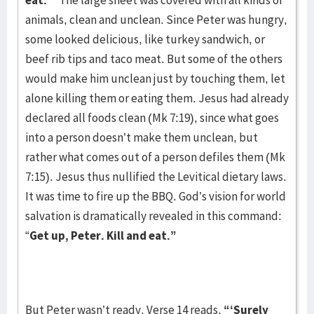
eat.’”
The large sheet was covered with all kinds of
animals, clean and unclean. Since Peter was hungry,
some looked delicious, like turkey sandwich, or
beef rib tips and taco meat. But some of the others
would make him unclean just by touching them, let
alone killing them or eating them. Jesus had already
declared all foods clean (Mk 7:19), since what goes
into a person doesn’t make them unclean, but
rather what comes out of a person defiles them (Mk
7:15). Jesus thus nullified the Levitical dietary laws.
It was time to fire up the BBQ. God’s vision for world
salvation is dramatically revealed in this command:
“
Get up, Peter. Kill and eat.”
But Peter wasn’t ready. Verse 14 reads,
“‘Surely