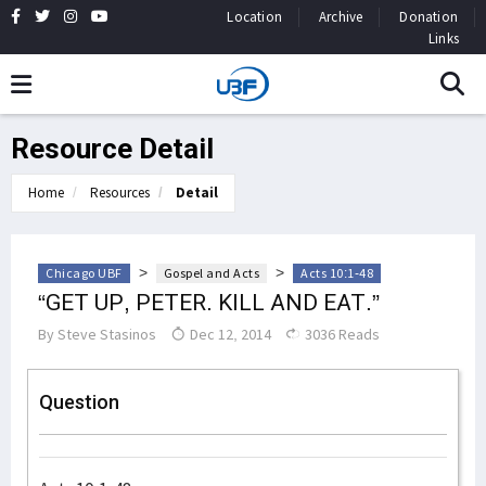
Location
Archive
Donation
Links
Resource Detail
Home
Resources
Detail
>
>
Chicago UBF
Gospel and Acts
Acts 10:1-48
“GET UP, PETER. KILL AND EAT.”
By
Steve Stasinos
Dec 12, 2014
3036 Reads
Question