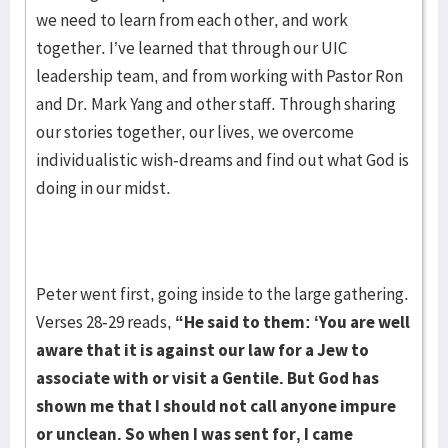
we need to learn from each other, and work
together. I’ve learned that through our UIC
leadership team, and from working with Pastor Ron
and Dr. Mark Yang and other staff. Through sharing
our stories together, our lives, we overcome
individualistic wish-dreams and find out what God is
doing in our midst.
Peter went first, going inside to the large gathering.
Verses 28-29 reads,
“He said to
them: ‘You are well
aware that it is against our law for a Jew to
associate with or visit a Gentile.
But God has
shown me that I should not call anyone impure
or unclean. So when I was sent
for, I came