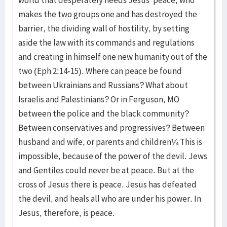
world that desperately needs Jesus’ peace, who
makes the two groups one and has destroyed the
barrier, the dividing wall of hostility, by setting
aside the law with its commands and regulations
and creating in himself one new humanity out of the
two (Eph 2:14-15). Where can peace be found
between Ukrainians and Russians? What about
Israelis and Palestinians? Or in Ferguson, MO
between the police and the black community?
Between conservatives and progressives? Between
husband and wife, or parents and children¼ This is
impossible, because of the power of the devil. Jews
and Gentiles could never be at peace. But at the
cross of Jesus there is peace. Jesus has defeated
the devil, and heals all who are under his power. In
Jesus, therefore, is peace.