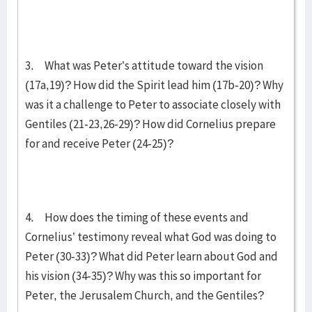
3. What was Peter’s attitude toward the vision
(17a,19)? How did the Spirit lead him (17b-20)? Why
was it a challenge to Peter to associate closely with
Gentiles (21-23,26-29)? How did Cornelius prepare
for and receive Peter (24-25)?
4. How does the timing of these events and
Cornelius’ testimony reveal what God was doing to
Peter (30-33)? What did Peter learn about God and
his vision (34-35)? Why was this so important for
Peter, the Jerusalem Church, and the Gentiles?