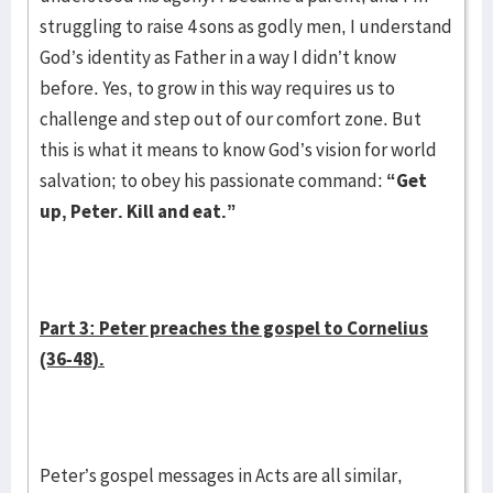
struggling to raise 4 sons as godly men, I understand
God’s identity as Father in a way I didn’t know
before. Yes, to grow in this way requires us to
challenge and step out of our comfort zone. But
this is what it means to know God’s vision for world
salvation; to obey his passionate command:
“Get
up, Peter. Kill and eat.”
Part 3: Peter preaches the gospel to Cornelius
(36-48).
Peter’s gospel messages in Acts are all similar,