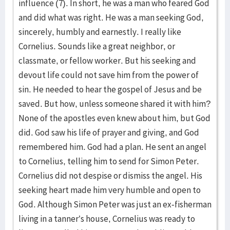
influence (7). In short, he was a man who feared God
and did what was right. He was a man seeking God,
sincerely, humbly and earnestly. I really like
Cornelius. Sounds like a great neighbor, or
classmate, or fellow worker. But his seeking and
devout life could not save him from the power of
sin. He needed to hear the gospel of Jesus and be
saved. But how, unless someone shared it with him?
None of the apostles even knew about him, but God
did. God saw his life of prayer and giving, and God
remembered him. God had a plan. He sent an angel
to Cornelius, telling him to send for Simon Peter.
Cornelius did not despise or dismiss the angel. His
seeking heart made him very humble and open to
God. Although Simon Peter was just an ex-fisherman
living in a tanner’s house, Cornelius was ready to