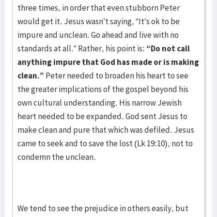
three times, in order that even stubborn Peter
would get it. Jesus wasn’t saying, “It’s ok to be
impure and unclean. Go ahead and live with no
standards at all.” Rather, his point is:
“Do not call
anything impure that God has made or is making
clean.”
Peter needed to broaden his heart to see
the greater implications of the gospel beyond his
own cultural understanding. His narrow Jewish
heart needed to be expanded. God sent Jesus to
make clean and pure that which was defiled. Jesus
came to seek and to save the lost (Lk 19:10), not to
condemn the unclean.
We tend to see the prejudice in others easily, but