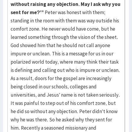
without raising any objection. May I ask why you
sent for me?’”
Peter was honest with them;
standing in the room with them was way outside his
comfort zone. He never would have come, but he
learned something through the vision of the sheet.
God showed him that he should not call anyone
impure or unclean. This is a message for us in our
polarized world today, where many think their task
is defining and calling out who is impure or unclean.
As a result, doors for the gospel are increasingly
being closed in our schools, colleges and
universities, and Jesus’ name is not taken seriously.
It was painful to step out of his comfort zone, but
he did so without any objection. Peter didn’t know
why he was there. So he asked why they sent for
him. Recently a seasoned missionary and