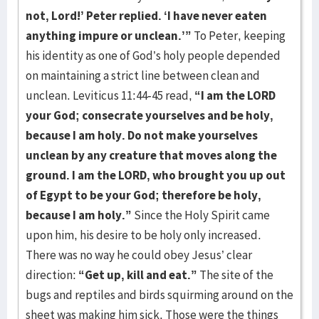
not, Lord!’ Peter replied. ‘I have never
eaten
anything impure or unclean.’”
To Peter, keeping
his identity as one of God’s holy people depended
on maintaining a strict line between clean and
unclean. Leviticus 11:44-45 read,
“I am
the LORD
your God; consecrate yourselves and be holy,
because I am holy. Do not make
yourselves
unclean by any creature that moves along the
ground. I am the LORD, who
brought you up out
of Egypt to be your God; therefore be holy,
because I am holy.”
Since the Holy Spirit came
upon him, his desire to be holy only increased.
There was no way he could obey Jesus’ clear
direction:
“Get up, kill and eat.”
The site of the
bugs and reptiles and birds squirming around on the
sheet was making him sick. Those were the things