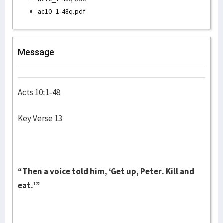
ac10_1-48q.pdf
Message
Acts 10:1-48
Key Verse 13
“Then a voice told him, ‘Get up, Peter. Kill and
eat.’”