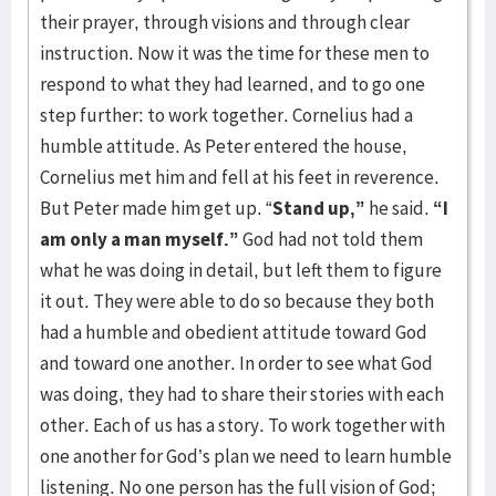
their prayer, through visions and through clear
instruction. Now it was the time for these men to
respond to what they had learned, and to go one
step further: to work together. Cornelius had a
humble attitude. As Peter entered the house,
Cornelius met him and fell at his feet in reverence.
But Peter made him get up. “
Stand up,”
he said.
“I
am only a man
myself.”
God had not told them
what he was doing in detail, but left them to figure
it out. They were able to do so because they both
had a humble and obedient attitude toward God
and toward one another. In order to see what God
was doing, they had to share their stories with each
other. Each of us has a story. To work together with
one another for God’s plan we need to learn humble
listening. No one person has the full vision of God;