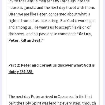
invite the Gentile men sent by Cornelius into the
house as guests, and the next day travel with them.
Often we are like Peter, concerned about what is
right in front of us, like eating. But God is working in
and among us. He wants us to accept his vision of
the sheet, and his passionate command:
“Get up,
Peter. Kill and eat.”
Part 2: Peter and Cornelius discover what God is
doing (24-35).
The next day Peter arrived in Caesarea. In the first
part the Holy Spirit was leading every step, through