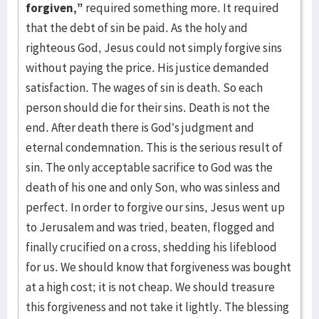
forgiven,”
required something more. It required
that the debt of sin be paid. As the holy and
righteous God, Jesus could not simply forgive sins
without paying the price. His justice demanded
satisfaction. The wages of sin is death. So each
person should die for their sins. Death is not the
end. After death there is God’s judgment and
eternal condemnation. This is the serious result of
sin. The only acceptable sacrifice to God was the
death of his one and only Son, who was sinless and
perfect. In order to forgive our sins, Jesus went up
to Jerusalem and was tried, beaten, flogged and
finally crucified on a cross, shedding his lifeblood
for us. We should know that forgiveness was bought
at a high cost; it is not cheap. We should treasure
this forgiveness and not take it lightly. The blessing