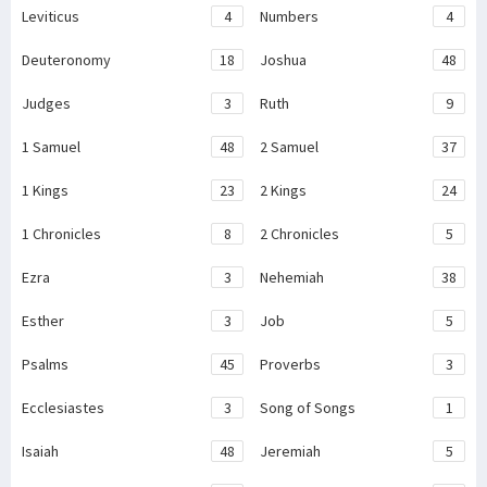
Leviticus
4
Numbers
4
Deuteronomy
18
Joshua
48
Judges
3
Ruth
9
1 Samuel
48
2 Samuel
37
1 Kings
23
2 Kings
24
1 Chronicles
8
2 Chronicles
5
Ezra
3
Nehemiah
38
Esther
3
Job
5
Psalms
45
Proverbs
3
Ecclesiastes
3
Song of Songs
1
Isaiah
48
Jeremiah
5