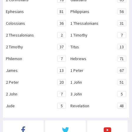
Ephesians
81
Philippians
56
Colossians
36
1 Thessalonians
31
2 Thessalonians
2
1 Timothy
7
2 Timothy
37
Titus
13
Philemon
7
Hebrews
71
James
13
1 Peter
67
2 Peter
20
1 John
51
2 John
7
3 John
5
Jude
5
Revelation
48