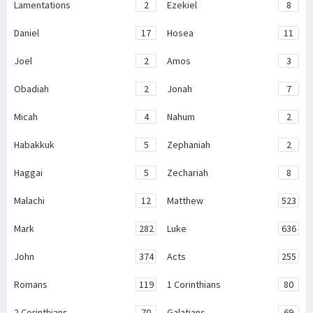
Lamentations
2
Ezekiel
8
Daniel
17
Hosea
11
Joel
2
Amos
3
Obadiah
2
Jonah
7
Micah
4
Nahum
2
Habakkuk
5
Zephaniah
2
Haggai
5
Zechariah
8
Malachi
12
Matthew
523
Mark
282
Luke
636
John
374
Acts
255
Romans
119
1 Corinthians
80
2 Corinthians
70
Galatians
69