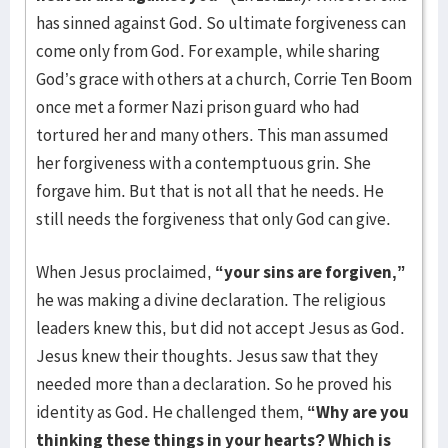
has sinned against God. So ultimate forgiveness can
come only from God. For example, while sharing
God’s grace with others at a church, Corrie Ten Boom
once met a former Nazi prison guard who had
tortured her and many others. This man assumed
her forgiveness with a contemptuous grin. She
forgave him. But that is not all that he needs. He
still needs the forgiveness that only God can give.
When Jesus proclaimed,
“your sins are forgiven,”
he was making a divine declaration. The religious
leaders knew this, but did not accept Jesus as God.
Jesus knew their thoughts. Jesus saw that they
needed more than a declaration. So he proved his
identity as God. He challenged them,
“Why are you
thinking these things in your hearts? Which is