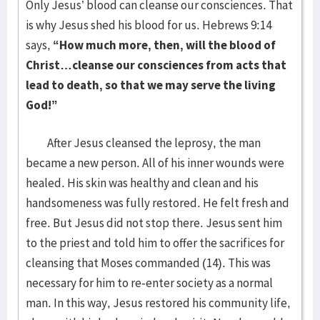
Only Jesus’ blood can cleanse our consciences. That
is why Jesus shed his blood for us. Hebrews 9:14
says,
“How much more, then, will the blood of
Christ…cleanse our consciences from acts that
lead to death, so that we may serve the living
God!”
After Jesus cleansed the leprosy, the man
became a new person. All of his inner wounds were
healed. His skin was healthy and clean and his
handsomeness was fully restored. He felt fresh and
free. But Jesus did not stop there. Jesus sent him
to the priest and told him to offer the sacrifices for
cleansing that Moses commanded (14). This was
necessary for him to re-enter society as a normal
man. In this way, Jesus restored his community life,