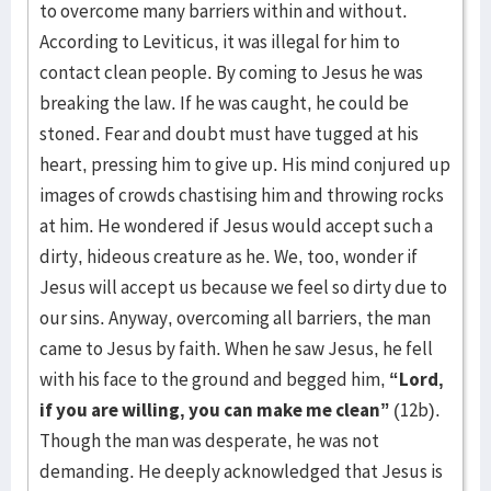
to overcome many barriers within and without.
According to Leviticus, it was illegal for him to
contact clean people. By coming to Jesus he was
breaking the law. If he was caught, he could be
stoned. Fear and doubt must have tugged at his
heart, pressing him to give up. His mind conjured up
images of crowds chastising him and throwing rocks
at him. He wondered if Jesus would accept such a
dirty, hideous creature as he. We, too, wonder if
Jesus will accept us because we feel so dirty due to
our sins. Anyway, overcoming all barriers, the man
came to Jesus by faith. When he saw Jesus, he fell
with his face to the ground and begged him,
“Lord,
if you are willing, you can make me clean”
(12b).
Though the man was desperate, he was not
demanding. He deeply acknowledged that Jesus is