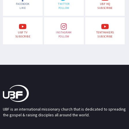
FACEBOOK
TWITTER
UBF HQ
LIKE
FOLLOW
SUBSCRIBE
UBF TV
INSTAGRAM
TENTMAKERS
SUBSCRIBE
FOLLOW
SUBSCRIBE
UBF is an international missionary church that is dedicated to spreading
the gospel & raising disciples all around the world.