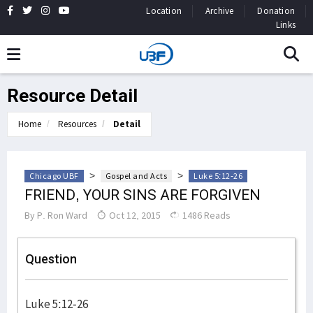
Location
Archive
Donation
Links
Resource Detail
Home
Resources
Detail
>
>
Chicago UBF
Gospel and Acts
Luke 5:12-26
FRIEND, YOUR SINS ARE FORGIVEN
By
P. Ron Ward
Oct 12, 2015
1486 Reads
Question
Luke 5:12-26