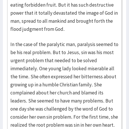
eating forbidden fruit. But it has such destructive
power that it totally devastated the image of God in
man, spread to all mankind and brought forth the
flood judgment from God.
In the case of the paralytic man, paralysis seemed to
be his real problem. But to Jesus, sin was his most
urgent problem that needed to be solved
immediately. One young lady looked miserable all
the time. She often expressed her bitterness about
growing up in a humble Christian family. She
complained about her church and blamed its
leaders. She seemed to have many problems. But
one day she was challenged by the word of God to
consider her own sin problem. For the first time, she
realized the root problem was sin in her own heart.