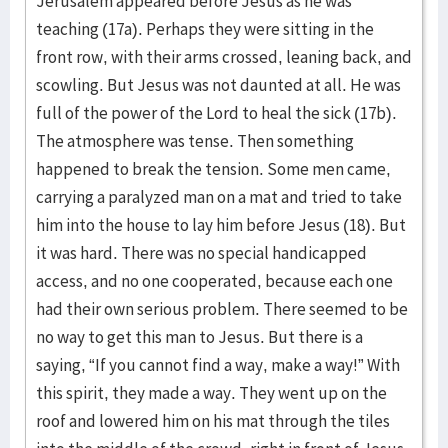
Jerusalem appeared before Jesus as he was
teaching (17a). Perhaps they were sitting in the
front row, with their arms crossed, leaning back, and
scowling. But Jesus was not daunted at all. He was
full of the power of the Lord to heal the sick (17b).
The atmosphere was tense. Then something
happened to break the tension. Some men came,
carrying a paralyzed man on a mat and tried to take
him into the house to lay him before Jesus (18). But
it was hard. There was no special handicapped
access, and no one cooperated, because each one
had their own serious problem. There seemed to be
no way to get this man to Jesus. But there is a
saying, “If you cannot find a way, make a way!” With
this spirit, they made a way. They went up on the
roof and lowered him on his mat through the tiles