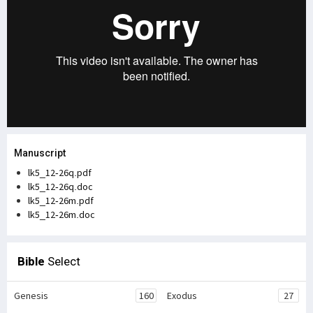
Manuscript
lk5_12-26q.pdf
lk5_12-26q.doc
lk5_12-26m.pdf
lk5_12-26m.doc
Bible
Select
Genesis
160
Exodus
27