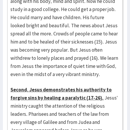
along with his body, mind and spirit. Now he could
study in a good college. He could get a proper job.
He could marry and have children. His future
looked bright and beautiful. The news about Jesus
spread all the more. Crowds of people came to hear
him and to be healed of their sicknesses (15). Jesus
was becoming very popular. But Jesus often
withdrew to lonely places and prayed (16). We learn
from Jesus the importance of quiet time with God,
even in the midst of a very vibrant ministry.
Second, Jesus demonstrates his authority to
forgive sins by healing a paralytic (17-26).
Jesus’
ministry caught the attention of the religious
leaders. Pharisees and teachers of the law from
every village of Galilee and from Judea and