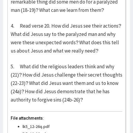
remarkable thing did some men do for a paralyzed
man (18-19)? What can we learn from them?
4. Read verse 20. How did Jesus see their actions?
What did Jesus say to the paralyzed man and why
were these unexpected words? What does this tell
us about Jesus and what we really need?
5. What did the religious leaders think and why
(21)? How did Jesus challenge their secret thoughts
(22-23)? What did Jesus want them and us to know
(24a)? How did Jesus demonstrate that he has
authority to forgive sins (24b-26)?
File attachments:
lk5_12-26q.pdf