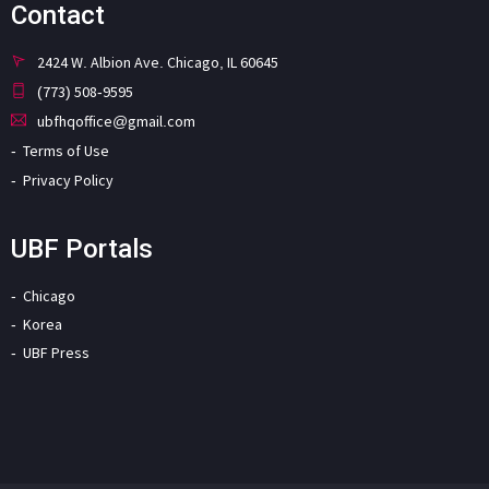
Contact
2424 W. Albion Ave. Chicago, IL 60645
(773) 508-9595
ubfhqoffice@gmail.com
Terms of Use
Privacy Policy
UBF Portals
Chicago
Korea
UBF Press