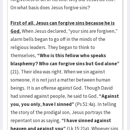
On what basis does Jesus forgive sins?
First of all, Jesus can forgive sins because he is
God.
When Jesus declared, “your sins are forgiven,”
alarm bells began to go off in the minds of the
religious leaders. They began to think to
themselves,
“Who is this fellow who speaks
blasphemy? Who can forgive sins but God alone”
(21). Their idea was right. When we sin against
someone, it is not just a matter between human
beings. It is an offense against God. Though David
had sinned against people, he said to God,
“Against
you, you only, have I sinned”
(Ps 51:4a). In telling
the story of the prodigal son, Jesus portrays the
repentant son as saying,
“I have sinned against
heaven and against you”
(Lk 15:21a). Whoever sins