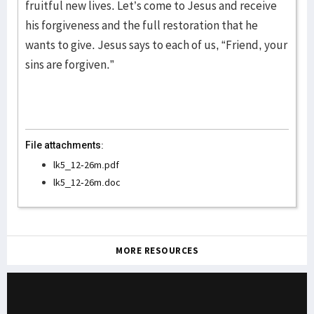
fruitful new lives. Let’s come to Jesus and receive
his forgiveness and the full restoration that he
wants to give. Jesus says to each of us, “Friend, your
sins are forgiven.”
File attachments:
lk5_12-26m.pdf
lk5_12-26m.doc
MORE RESOURCES