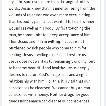
cry of his soul even more than the anguish of his
words. Jesus knew that his inner suffering from the
wounds of rejection was even more excruciating
than his bodily pain. Jesus wanted to heal his inner
wounds as well as his body. By first touching the
man, he communicated deep acceptance of him.
Then Jesus said,
“I am willing.”
Jesus is not
burdened by sick people who come to him for
healing. Jesus is willing to heal and restore us.
Jesus does not want us to remain ugly or dirty, but
to become beautiful and healthy. Jesus deeply
desires to restore God’s image in us and a right
relationship with him. For this, it is vital that our
consciences be cleansed. We cannot buy a clean
conscience with money. Neither drugs nor good
deeds nor penance can cleanse our consciences.