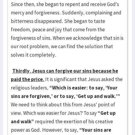
Since then, she began to repent and receive God’s
mercy and forgiveness. Suddenly, complaining and
bitterness disappeared. She began to taste
freedom, peace and joy that come from the
forgiveness of sins. When we acknowledge that sin is
our root problem, we can find the solution that
solves it completely.
Thirdly, Jesus can forgive our sins because he
paid the price.
It is significant that Jesus asked the
religious leaders,
“Which is easier: to say, ‘Your
sins are forgiven,’ or to say, ‘Get up and walk.’”
We need to think about this from Jesus’ point of
view. Which was easier for Jesus? To say
“Get up
and walk”
required the exertion of his creative
power as God. However, to say,
“Your sins are