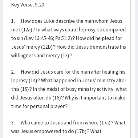
Key Verse: 5:20
1. How does Luke describe the man whom Jesus
met (12a)? In what ways could leprosy be compared
to sin (Lev 13:45-46; Ps 51:2)? How did he plead for
Jesus’ mercy (12b)? How did Jesus demonstrate his
willingness and mercy (13)?
2. How did Jesus care for the man after healing his
leprosy (14)? What happened in Jesus’ ministry after
this (15)? In the midst of busy ministry activity, what
did Jesus often do (16)? Why is it important to make
time for personal prayer?
3. Who came to Jesus and from where (17a)? What
was Jesus empowered to do (17b)? What