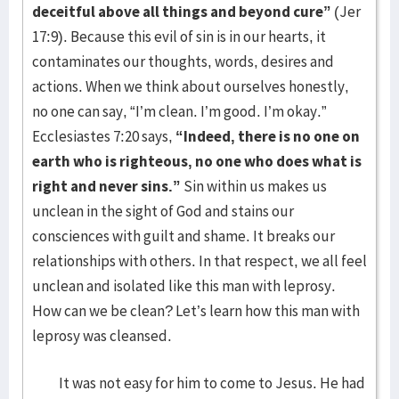
deceitful above all things and beyond cure”
(Jer
17:9). Because this evil of sin is in our hearts, it
contaminates our thoughts, words, desires and
actions. When we think about ourselves honestly,
no one can say, “I’m clean. I’m good. I’m okay.”
Ecclesiastes 7:20 says,
“Indeed, there is no one on
earth who is righteous, no one who does what is
right and never sins.”
Sin within us makes us
unclean in the sight of God and stains our
consciences with guilt and shame. It breaks our
relationships with others. In that respect, we all feel
unclean and isolated like this man with leprosy.
How can we be clean? Let’s learn how this man with
leprosy was cleansed.
It was not easy for him to come to Jesus. He had