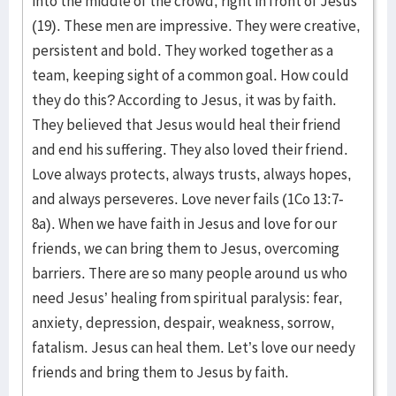
into the middle of the crowd, right in front of Jesus
(19). These men are impressive. They were creative,
persistent and bold. They worked together as a
team, keeping sight of a common goal. How could
they do this? According to Jesus, it was by faith.
They believed that Jesus would heal their friend
and end his suffering. They also loved their friend.
Love always protects, always trusts, always hopes,
and always perseveres. Love never fails (1Co 13:7-
8a). When we have faith in Jesus and love for our
friends, we can bring them to Jesus, overcoming
barriers. There are so many people around us who
need Jesus’ healing from spiritual paralysis: fear,
anxiety, depression, despair, weakness, sorrow,
fatalism. Jesus can heal them. Let’s love our needy
friends and bring them to Jesus by faith.