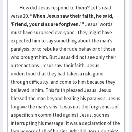
How did Jesus respond to them? Let’s read
verse 20.
“When Jesus saw their faith, he said,
‘Friend, your sins are forgiven.’”
Jesus’ words
must have surprised everyone. They might have
expected him to say something about the man’s
paralysis, or to rebuke the rude behavior of those
who brought him. But Jesus did not see only their
outer actions. Jesus saw their faith. Jesus
understood that they had taken a risk, gone
through difficulty, and come to him because they
believed in him. This faith pleased Jesus. Jesus
blessed the man beyond healing his paralysis. Jesus
forgave the man’s sins. It was not the forgiveness of
a specific sin committed against Jesus, such as
interrupting his message; it was a declaration of the
forgiveness of all of his sins. Why did Jesus do this?