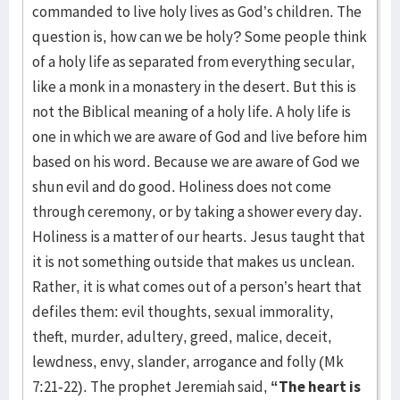
commanded to live holy lives as God’s children. The
question is, how can we be holy? Some people think
of a holy life as separated from everything secular,
like a monk in a monastery in the desert. But this is
not the Biblical meaning of a holy life. A holy life is
one in which we are aware of God and live before him
based on his word. Because we are aware of God we
shun evil and do good. Holiness does not come
through ceremony, or by taking a shower every day.
Holiness is a matter of our hearts. Jesus taught that
it is not something outside that makes us unclean.
Rather, it is what comes out of a person’s heart that
defiles them: evil thoughts, sexual immorality,
theft, murder, adultery, greed, malice, deceit,
lewdness, envy, slander, arrogance and folly (Mk
7:21-22). The prophet Jeremiah said,
“The heart is