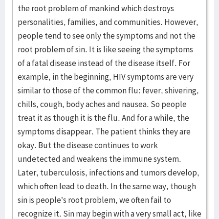
the root problem of mankind which destroys
personalities, families, and communities. However,
people tend to see only the symptoms and not the
root problem of sin. It is like seeing the symptoms
of a fatal disease instead of the disease itself. For
example, in the beginning, HIV symptoms are very
similar to those of the common flu: fever, shivering,
chills, cough, body aches and nausea. So people
treat it as though it is the flu. And for a while, the
symptoms disappear. The patient thinks they are
okay. But the disease continues to work
undetected and weakens the immune system.
Later, tuberculosis, infections and tumors develop,
which often lead to death. In the same way, though
sin is people’s root problem, we often fail to
recognize it. Sin may begin with a very small act, like