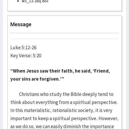
lk5_12-26q.doc
Message
Luke 5:12-26
Key Verse: 5:20
“When Jesus saw their faith, he said, ‘Friend,
your sins are forgiven.’”
Christians who study the Bible deeply tend to
think about everything from a spiritual perspective.
In this materialistic, rationalistic society, it is very
important to keep a spiritual perspective. However,
as we do so, we can easily diminish the importance