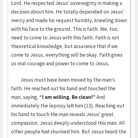
Lord. He respected Jesus’ sovereignty in making a
decision about him. He totally depended on Jesus’
mercy and made his request humbly, kneeling down
with his face to the ground. This is faith. We, too,
need to come to Jesus with this faith. Faith is not
theoretical knowledge, but assurance that if we
come to Jesus, everything will be okay. Faith gives
us real courage and power to come to Jesus.
Jesus must have been moved by the man’s
faith. He reached out his hand and touched the
man, saying,
“I am willing. Be clean!”
And
immediately the leprosy left him (13). Reaching out
his hand to touch the man reveals Jesus’ great
compassion. Jesus deeply understood this man. All
other people had shunned him. But Jesus heard the