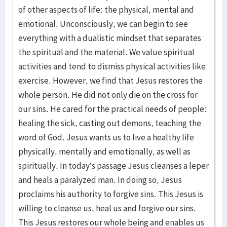
of other aspects of life: the physical, mental and
emotional. Unconsciously, we can begin to see
everything with a dualistic mindset that separates
the spiritual and the material. We value spiritual
activities and tend to dismiss physical activities like
exercise. However, we find that Jesus restores the
whole person. He did not only die on the cross for
our sins. He cared for the practical needs of people:
healing the sick, casting out demons, teaching the
word of God. Jesus wants us to live a healthy life
physically, mentally and emotionally, as well as
spiritually. In today’s passage Jesus cleanses a leper
and heals a paralyzed man. In doing so, Jesus
proclaims his authority to forgive sins. This Jesus is
willing to cleanse us, heal us and forgive our sins.
This Jesus restores our whole being and enables us