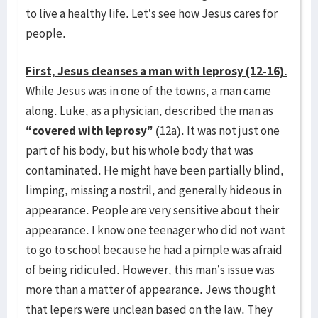
to live a healthy life. Let’s see how Jesus cares for
people.
First, Jesus cleanses a man with leprosy (12-16).
While Jesus was in one of the towns, a man came
along. Luke, as a physician, described the man as
“covered with leprosy”
(12a). It was not just one
part of his body, but his whole body that was
contaminated. He might have been partially blind,
limping, missing a nostril, and generally hideous in
appearance. People are very sensitive about their
appearance. I know one teenager who did not want
to go to school because he had a pimple was afraid
of being ridiculed. However, this man’s issue was
more than a matter of appearance. Jews thought
that lepers were unclean based on the law. They