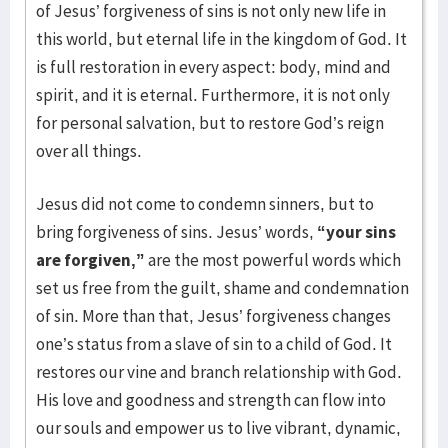
of Jesus’ forgiveness of sins is not only new life in
this world, but eternal life in the kingdom of God. It
is full restoration in every aspect: body, mind and
spirit, and it is eternal. Furthermore, it is not only
for personal salvation, but to restore God’s reign
over all things.
Jesus did not come to condemn sinners, but to
bring forgiveness of sins. Jesus’ words,
“your sins
are forgiven,”
are the most powerful words which
set us free from the guilt, shame and condemnation
of sin. More than that, Jesus’ forgiveness changes
one’s status from a slave of sin to a child of God. It
restores our vine and branch relationship with God.
His love and goodness and strength can flow into
our souls and empower us to live vibrant, dynamic,