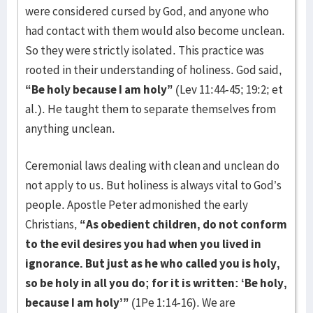
were considered cursed by God, and anyone who
had contact with them would also become unclean.
So they were strictly isolated. This practice was
rooted in their understanding of holiness. God said,
“Be holy because I am holy”
(Lev 11:44-45; 19:2; et
al.). He taught them to separate themselves from
anything unclean.
Ceremonial laws dealing with clean and unclean do
not apply to us. But holiness is always vital to God’s
people. Apostle Peter admonished the early
Christians,
“As obedient children, do not conform
to the evil desires you had when you lived in
ignorance. But just as he who called you is holy,
so be holy in all you do; for it is written: ‘Be holy,
because I am holy’”
(1Pe 1:14-16). We are