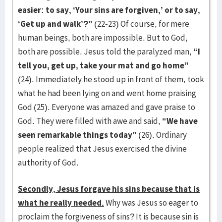
easier: to say, ‘Your sins are forgiven,’ or to say,
‘Get up and walk’?”
(22-23) Of course, for mere
human beings, both are impossible. But to God,
both are possible. Jesus told the paralyzed man,
“I
tell you, get up, take your mat and go home”
(24). Immediately he stood up in front of them, took
what he had been lying on and went home praising
God (25). Everyone was amazed and gave praise to
God. They were filled with awe and said,
“We have
seen remarkable things today”
(26). Ordinary
people realized that Jesus exercised the divine
authority of God.
Secondly, Jesus forgave his sins because that is
what he really needed.
Why was Jesus so eager to
proclaim the forgiveness of sins? It is because sin is