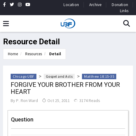
Location
Archive
Donation
Links
Resource Detail
Home
Resources
Detail
>
>
Chicago UBF
Gospel and Acts
Matthew 18:15-35
FORGIVE YOUR BROTHER FROM YOUR
HEART
By
P. Ron Ward
Oct 25, 2011
3174 Reads
Question