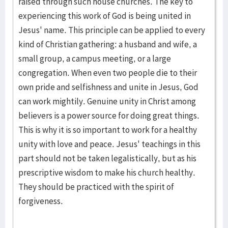
raised through such house churches. The key to
experiencing this work of God is being united in
Jesus' name. This principle can be applied to every
kind of Christian gathering: a husband and wife, a
small group, a campus meeting, or a large
congregation. When even two people die to their
own pride and selfishness and unite in Jesus, God
can work mightily. Genuine unity in Christ among
believers is a power source for doing great things.
This is why it is so important to work for a healthy
unity with love and peace. Jesus' teachings in this
part should not be taken legalistically, but as his
prescriptive wisdom to make his church healthy.
They should be practiced with the spirit of
forgiveness.