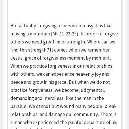
But actually, forgiving others is not easy. It is like
moving a mountain (Mk 11:22-25). In order to forgive
others we need great inner strength. Where can we
find this strength? It comes when we remember
Jesus' grace of forgiveness moment by moment.
When we practice forgiveness in our relationships
with others, we can experience heavenly joy and
peace and grow in his grace. But when we do not
practice forgiveness, we become judgmental,
demanding and merciless, like the man in the
parable. We cannot but wound many people, break
relationships, and damage our community. There is
a man who experienced the painful departure of his