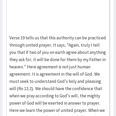
Verse 19 tells us that this authority can be practiced
through united prayer. It says, "Again, truly I tell
you that if two of you on earth agree about anything
they ask for, it will be done for them by my Father in
heaven." Here agreement is not just human
agreement. It is agreement in the will of God. We
must seek to understand God's holy and pleasing
will (Ro 12:2). We should have the confidence that
when we pray according to God's will, the mighty
power of God will be exerted in answer to prayer.
Here we learn the power of united prayer. When we