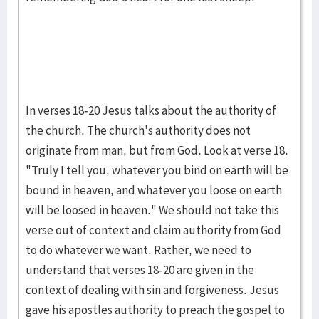
In verses 18-20 Jesus talks about the authority of
the church. The church's authority does not
originate from man, but from God. Look at verse 18.
"Truly I tell you, whatever you bind on earth will be
bound in heaven, and whatever you loose on earth
will be loosed in heaven." We should not take this
verse out of context and claim authority from God
to do whatever we want. Rather, we need to
understand that verses 18-20 are given in the
context of dealing with sin and forgiveness. Jesus
gave his apostles authority to preach the gospel to