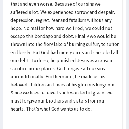
that and even worse. Because of our sins we
suffered a lot. We experienced sorrow and despair,
depression, regret, fear and fatalism without any
hope. No matter how hard we tried, we could not
escape this bondage and debt. Finally we would be
thrown into the fiery lake of burning sulfur, to suffer
endlessly. But God had mercy on us and canceled all
our debt. To do so, he punished Jesus as a ransom
sacrifice in our places. God forgave all our sins
unconditionally. Furthermore, he made us his
beloved children and heirs of his glorious kingdom.
Since we have received such wonderful grace, we
must forgive our brothers and sisters from our
hearts. That's what God wants us to do.