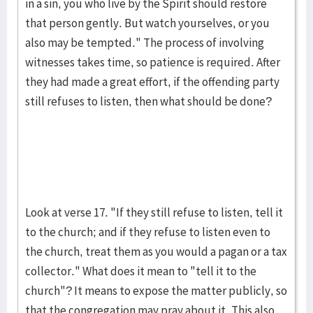
in a sin, you who live by the Spirit should restore
that person gently. But watch yourselves, or you
also may be tempted." The process of involving
witnesses takes time, so patience is required. After
they had made a great effort, if the offending party
still refuses to listen, then what should be done?
Look at verse 17. "If they still refuse to listen, tell it
to the church; and if they refuse to listen even to
the church, treat them as you would a pagan or a tax
collector." What does it mean to "tell it to the
church"? It means to expose the matter publicly, so
that the congregation may pray about it. This also