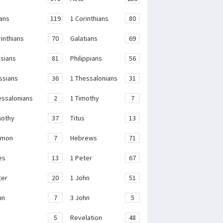
ans
119
1 Corinthians
80
rinthians
70
Galatians
69
sians
81
Philippians
56
ssians
36
1 Thessalonians
31
essalonians
2
1 Timothy
7
mothy
37
Titus
13
emon
7
Hebrews
71
es
13
1 Peter
67
ter
20
1 John
51
hn
7
3 John
5
e
5
Revelation
48