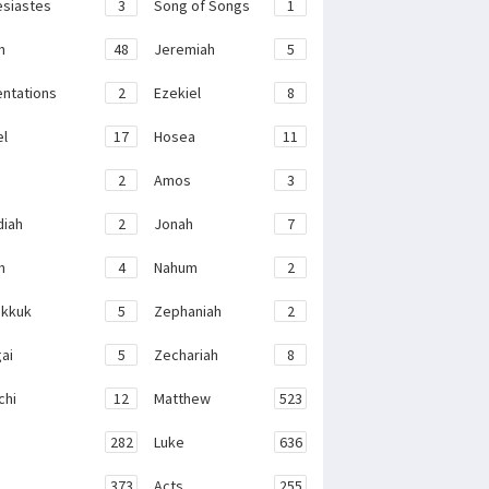
esiastes
3
Song of Songs
1
h
48
Jeremiah
5
ntations
2
Ezekiel
8
el
17
Hosea
11
2
Amos
3
iah
2
Jonah
7
h
4
Nahum
2
kkuk
5
Zephaniah
2
ai
5
Zechariah
8
chi
12
Matthew
523
282
Luke
636
373
Acts
255