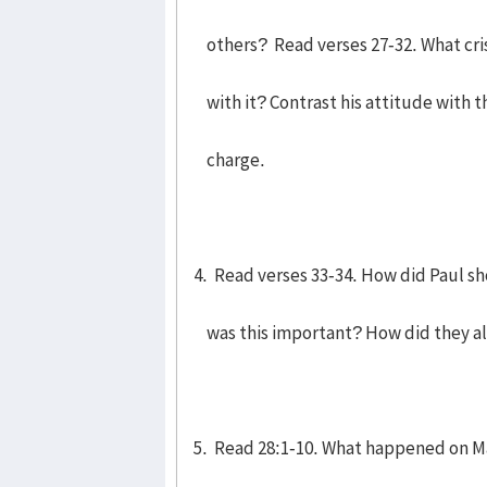
others? Read verses 27-32. What cri
with it? Contrast his attitude with tha
charge.
4. Read verses 33-34. How did Paul s
was this important? How did they all
5. Read 28:1-10. What happened on M