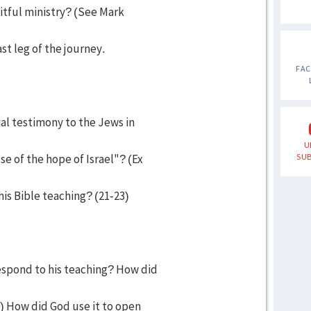
itful ministry? (See Mark
st leg of the journey.
FA
ial testimony to the Jews in
U
of the hope of Israel"? (Ex
SUB
is Bible teaching? (21-23)
espond to his teaching? How did
0) How did God use it to open