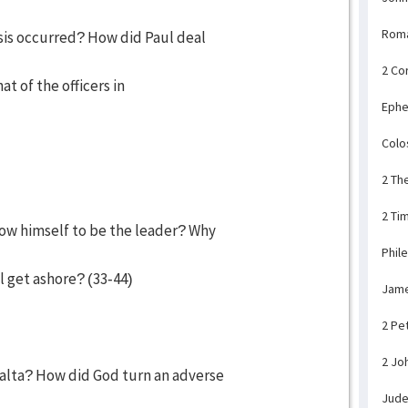
Rom
sis occurred? How did Paul deal
2 Co
t of the officers in
Ephe
Colo
2 Th
2 Ti
how himself to be the leader? Why
Phil
 get ashore? (33-44)
Jam
2 Pe
2 Jo
alta? How did God turn an adverse
Jud