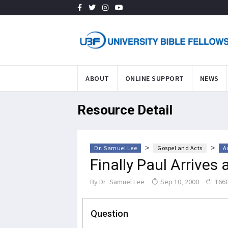
ABOUT
ONLINE SUPPORT
NEWS
Resource Detail
>
>
Dr. Samuel Lee
Gospel and Acts
A
Finally Paul Arrives
By
Dr. Samuel Lee
Sep 10, 2000
1660
Question