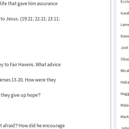
Eccl
 life that gave him assurance
Isaia
o Jesus. (19:21; 22:21; 23:11;
Lame
Dani
Joel
Obad
ey to Fair Havens. What advice
Mica
erses 13-20. How were they
Haba
Hagg
 they give up hope?
Mala
Mark
ot afraid? How did he encourage
John