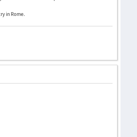
ry in Rome.