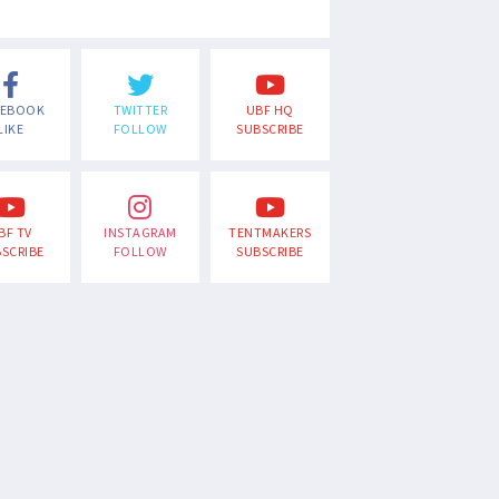
CEBOOK
TWITTER
UBF HQ
LIKE
FOLLOW
SUBSCRIBE
BF TV
INSTAGRAM
TENTMAKERS
SCRIBE
FOLLOW
SUBSCRIBE