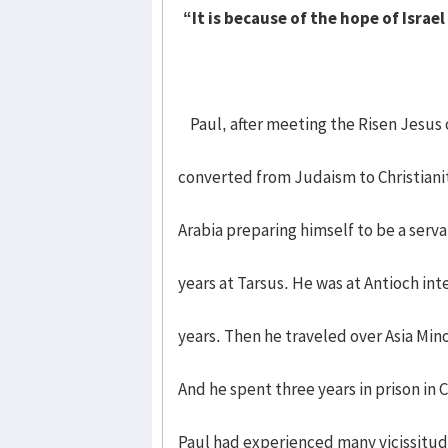
“It is because of the hope of Israe
Paul, after meeting the Risen Jesus 
converted from Judaism to Christianit
Arabia preparing himself to be a serva
years at Tarsus. He was at Antioch int
years. Then he traveled over Asia Min
And he spent three years in prison in
Paul had experienced many vicissitude