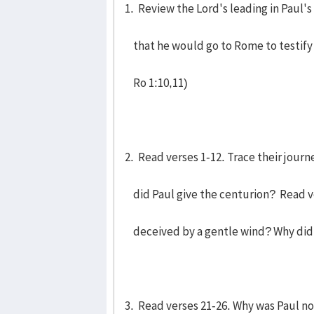
1. Review the Lord's leading in Paul's
that he would go to Rome to testify t
Ro 1:10,11)
2. Read verses 1-12. Trace their journ
did Paul give the centurion? Read v
deceived by a gentle wind? Why did
3. Read verses 21-26. Why was Paul n