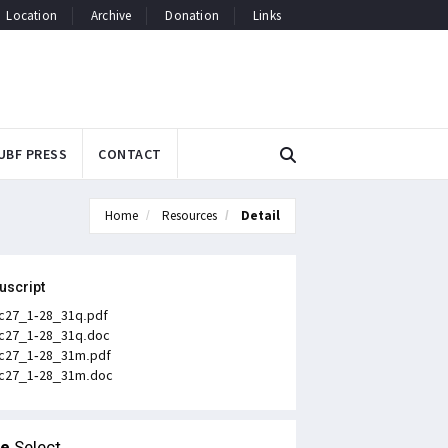
Location
Archive
Donation
Links
UBF PRESS
CONTACT
Home
Resources
Detail
uscript
c27_1-28_31q.pdf
c27_1-28_31q.doc
c27_1-28_31m.pdf
c27_1-28_31m.doc
le
Select