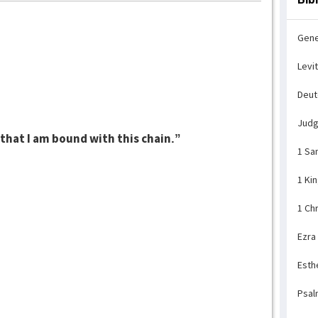
Gene
Levi
Deu
Jud
l that I am bound with this chain.”
1 Sa
1 Ki
1 Ch
Ezra
Esth
Psal