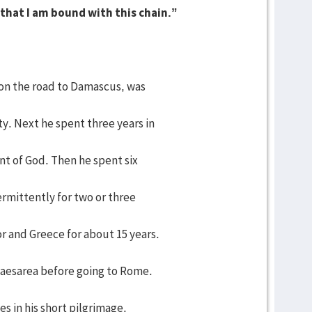
l that I am bound with this chain.”
on the road to Damascus, was
y. Next he spent three years in
nt of God. Then he spent six
ermittently for two or three
or and Greece for about 15 years.
 Caesarea before going to Rome.
s in his short pilgrimage.