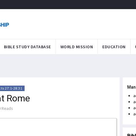
BIBLE STUDY DATABASE
WORLD MISSION
EDUCATION
Man
cts 27:1-28:31
 at Rome
a
a
a
 Reads
a
Bib