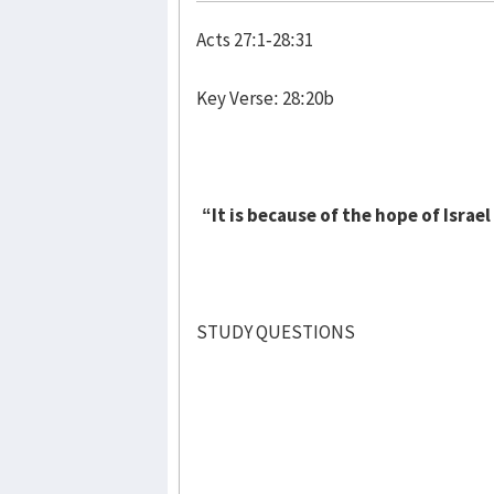
Acts 27:1-28:31
Key Verse: 28:20b
“It is because of the hope of Israe
STUDY QUESTIONS