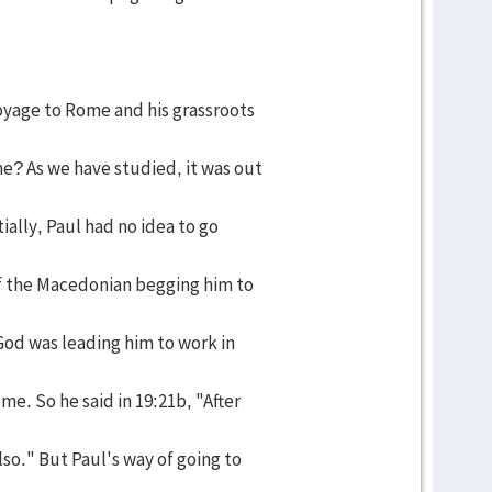
yage to Rome and his grassroots
e? As we have studied, it was out
tially, Paul had no idea to go
of the Macedonian begging him to
God was leading him to work in
me. So he said in 19:21b, "After
lso." But Paul's way of going to