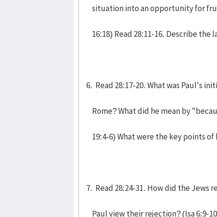
situation into an opportunity for fru
16:18) Read 28:11-16. Describe the la
6. Read 28:17-20. What was Paul's init
Rome? What did he mean by "because 
19:4-6) What were the key points of h
7. Read 28:24-31. How did the Jews r
Paul view their rejection? (Isa 6:9-1