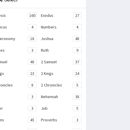
sis
160
Exodus
27
ticus
4
Numbers
4
teronomy
18
Joshua
48
ges
3
Ruth
9
muel
48
2 Samuel
37
ngs
23
2 Kings
24
ronicles
8
2 Chronicles
5
3
Nehemiah
38
er
3
Job
5
ms
45
Proverbs
3