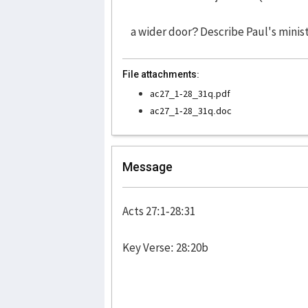
a wider door? Describe Paul's minist
File attachments:
ac27_1-28_31q.pdf
ac27_1-28_31q.doc
Message
Acts 27:1-28:31
Key Verse: 28:20b