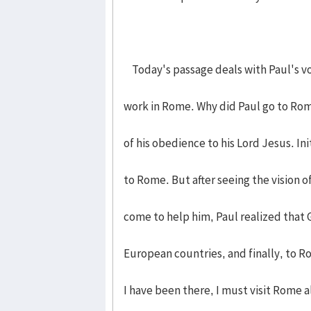
Today's passage deals with Paul's vo
work in Rome. Why did Paul go to Rom
of his obedience to his Lord Jesus. Ini
to Rome. But after seeing the vision 
come to help him, Paul realized that 
European countries, and finally, to Ro
I have been there, I must visit Rome a