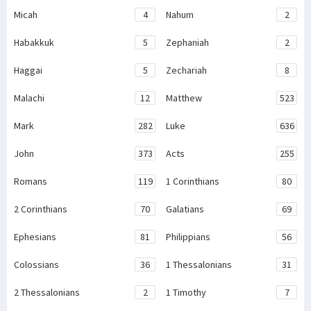
Micah
4
Nahum
2
Habakkuk
5
Zephaniah
2
Haggai
5
Zechariah
8
Malachi
12
Matthew
523
Mark
282
Luke
636
John
373
Acts
255
Romans
119
1 Corinthians
80
2 Corinthians
70
Galatians
69
Ephesians
81
Philippians
56
Colossians
36
1 Thessalonians
31
2 Thessalonians
2
1 Timothy
7