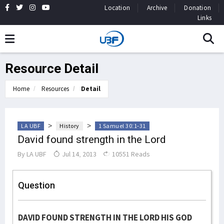
Location
Archive
Donation
Links
Resource Detail
Home
Resources
Detail
>
>
LA UBF
History
1 Samuel 30:1-31
David found strength in the Lord
By
LA UBF
Jul 14, 2013
10551 Reads
Question
DAVID FOUND STRENGTH IN THE LORD HIS GOD