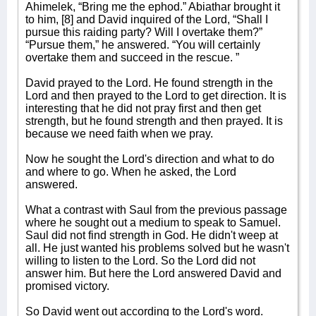
Ahimelek, “Bring me the ephod.” Abiathar brought it
to him, [8] and David inquired of the Lord, “Shall I
pursue this raiding party? Will I overtake them?”
“Pursue them,” he answered. “You will certainly
overtake them and succeed in the rescue. ”
David prayed to the Lord. He found strength in the
Lord and then prayed to the Lord to get direction. It is
interesting that he did not pray first and then get
strength, but he found strength and then prayed. It is
because we need faith when we pray.
Now he sought the Lord's direction and what to do
and where to go. When he asked, the Lord
answered.
What a contrast with Saul from the previous passage
where he sought out a medium to speak to Samuel.
Saul did not find strength in God. He didn't weep at
all. He just wanted his problems solved but he wasn't
willing to listen to the Lord. So the Lord did not
answer him. But here the Lord answered David and
promised victory.
So David went out according to the Lord's word.