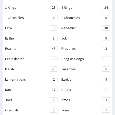
1 Kings
23
2 Kings
24
1 Chronicles
8
2 Chronicles
5
Ezra
3
Nehemiah
38
Esther
3
Job
5
Psalms
45
Proverbs
3
Ecclesiastes
3
Song of Songs
1
Isaiah
48
Jeremiah
5
Lamentations
2
Ezekiel
8
Daniel
17
Hosea
11
Joel
2
Amos
3
Obadiah
2
Jonah
7