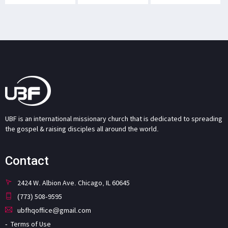
UBF is an international missionary church that is dedicated to spreading
the gospel & raising disciples all around the world.
Contact
2424 W. Albion Ave. Chicago, IL 60645
(773) 508-9595
ubfhqoffice@gmail.com
Terms of Use