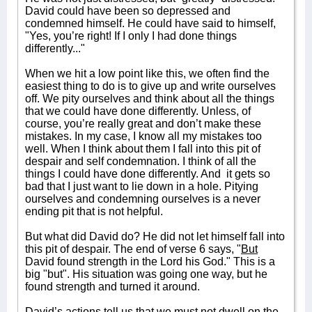
David could have been so depressed and
condemned himself. He could have said to himself,
"Yes, you’re right! If I only I had done things
differently..."
When we hit a low point like this, we often find the
easiest thing to do is to give up and write ourselves
off. We pity ourselves and think about all the things
that we could have done differently. Unless, of
course, you’re really great and don’t make these
mistakes. In my case, I know all my mistakes too
well. When I think about them I fall into this pit of
despair and self condemnation. I think of all the
things I could have done differently. And
it gets so
bad that I just want to lie down in a hole. Pitying
ourselves and condemning ourselves is a never
ending pit that is not helpful.
But what did David do? He did not let himself fall into
this pit of despair. The end of verse 6 says, "
But
David found strength in the Lord his God." This is a
big "but". His situation was going one way, but he
found strength and turned it around.
David’s actions tell us that we must not dwell on the