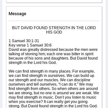
Message
BUT DAVID FOUND STRENGTH IN THE LORD
HIS GOD
1 Samuel 30:1-31
Key verse 1 Samuel 30:6
David was greatly distressed because the men were
talking of stoning him; each one was bitter in spirit
because of his sons and daughters. But David found
strength in the Lord his God.
We can find strength in many places. For example,
we can find strength in ourselves. We can build up
our strength and our muscles. We can discipline
ourselves and tell ourselves, “I can do it.” We may
find strength from others. So when others are around
we are strong, but no one is around we are weak. We
may find strength in music. Don't you listen to music
when you exercise? It can really get you going
strong. But David found strength in the Lord his God.