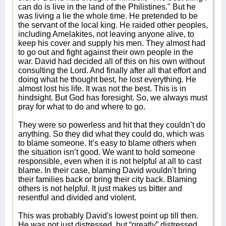
can do is live in the land of the Philistines." But he
was living a lie the whole time. He pretended to be
the servant of the local king. He raided other peoples,
including Amelakites, not leaving anyone alive, to
keep his cover and supply his men. They almost had
to go out and fight against their own people in the
war. David had decided all of this on his own without
consulting the Lord. And finally after all that effort and
doing what he thought best, he lost everything. He
almost lost his life. It was not the best. This is in
hindsight. But God has foresight. So, we always must
pray for what to do and where to go.
They were so powerless and hit that they couldn’t do
anything. So they did what they could do, which was
to blame someone. It’s easy to blame others when
the situation isn’t good. We want to hold someone
responsible, even when it is not helpful at all to cast
blame. In their case, blaming David wouldn’t bring
their families back or bring their city back. Blaming
others is not helpful. It just makes us bitter and
resentful and divided and violent.
This was probably David's lowest point up till then.
He was not just distressed, but “greatly” distressed.