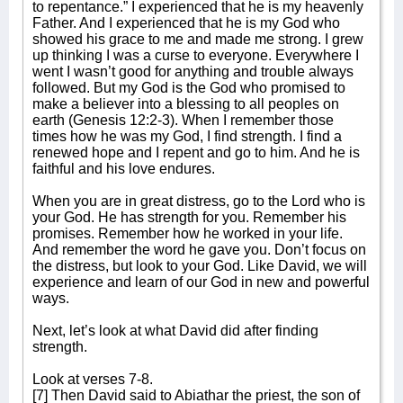
to repentance.” I experienced that he is my heavenly
Father. And I experienced that he is my God who
showed his grace to me and made me strong. I grew
up thinking I was a curse to everyone. Everywhere I
went I wasn’t good for anything and trouble always
followed. But my God is the God who promised to
make a believer into a blessing to all peoples on
earth (Genesis 12:2-3). When I remember those
times how he was my God, I find strength. I find a
renewed hope and I repent and go to him. And he is
faithful and his love endures.
When you are in great distress, go to the Lord who is
your God. He has strength for you. Remember his
promises. Remember how he worked in your life.
And remember the word he gave you. Don’t focus on
the distress, but look to your God. Like David, we will
experience and learn of our God in new and powerful
ways.
Next, let’s look at what David did after finding
strength.
Look at verses 7-8.
[7] Then David said to Abiathar the priest, the son of