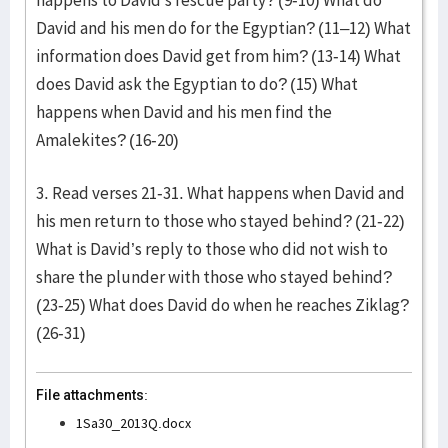
happens to David’s rescue party? (9-10) What do
David and his men do for the Egyptian? (11–12) What
information does David get from him? (13-14) What
does David ask the Egyptian to do? (15) What
happens when David and his men find the
Amalekites? (16-20)
3. Read verses 21-31. What happens when David and
his men return to those who stayed behind? (21-22)
What is David’s reply to those who did not wish to
share the plunder with those who stayed behind?
(23-25) What does David do when he reaches Ziklag?
(26-31)
File attachments:
1Sa30_2013Q.docx