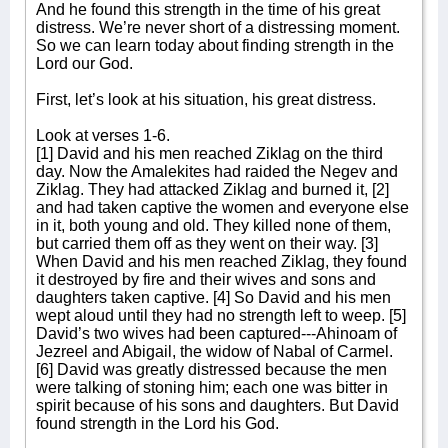
And he found this strength in the time of his great
distress. We’re never short of a distressing moment.
So we can learn today about finding strength in the
Lord our God.
First, let’s look at his situation, his great distress.
Look at verses 1-6.
[1] David and his men reached Ziklag on the third
day. Now the Amalekites had raided the Negev and
Ziklag. They had attacked Ziklag and burned it, [2]
and had taken captive the women and everyone else
in it, both young and old. They killed none of them,
but carried them off as they went on their way. [3]
When David and his men reached Ziklag, they found
it destroyed by fire and their wives and sons and
daughters taken captive. [4] So David and his men
wept aloud until they had no strength left to weep. [5]
David’s two wives had been captured---Ahinoam of
Jezreel and Abigail, the widow of Nabal of Carmel.
[6] David was greatly distressed because the men
were talking of stoning him; each one was bitter in
spirit because of his sons and daughters. But David
found strength in the Lord his God.