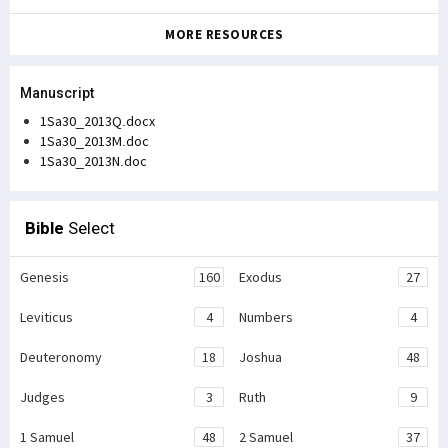
MORE RESOURCES
Manuscript
1Sa30_2013Q.docx
1Sa30_2013M.doc
1Sa30_2013N.doc
Bible
Select
Genesis
160
Exodus
27
Leviticus
4
Numbers
4
Deuteronomy
18
Joshua
48
Judges
3
Ruth
9
1 Samuel
48
2 Samuel
37