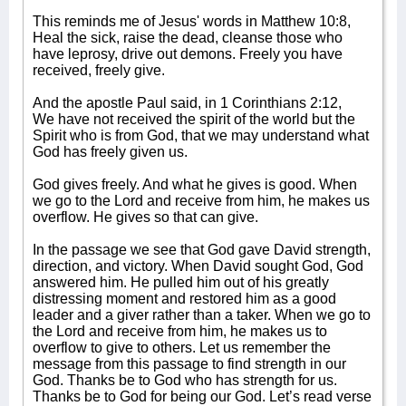
This reminds me of Jesus' words in Matthew 10:8,
Heal the sick, raise the dead, cleanse those who
have leprosy, drive out demons. Freely you have
received, freely give.
And the apostle Paul said, in 1 Corinthians 2:12,
We have not received the spirit of the world but the
Spirit who is from God, that we may understand what
God has freely given us.
God gives freely. And what he gives is good. When
we go to the Lord and receive from him, he makes us
overflow. He gives so that can give.
In the passage we see that God gave David strength,
direction, and victory. When David sought God, God
answered him. He pulled him out of his greatly
distressing moment and restored him as a good
leader and a giver rather than a taker. When we go to
the Lord and receive from him, he makes us to
overflow to give to others. Let us remember the
message from this passage to find strength in our
God. Thanks be to God who has strength for us.
Thanks be to God for being our God. Let’s read verse