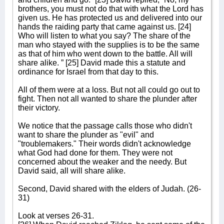
brothers, you must not do that with what the Lord has
given us. He has protected us and delivered into our
hands the raiding party that came against us. [24]
Who will listen to what you say? The share of the
man who stayed with the supplies is to be the same
as that of him who went down to the battle. All will
share alike. ” [25] David made this a statute and
ordinance for Israel from that day to this.
All of them were at a loss. But not all could go out to
fight. Then not all wanted to share the plunder after
their victory.
We notice that the passage calls those who didn't
want to share the plunder as "evil" and
"troublemakers." Their words didn't acknowledge
what God had done for them. They were not
concerned about the weaker and the needy. But
David said, all will share alike.
Second, David shared with the elders of Judah. (26-
31)
Look at verses 26-31.