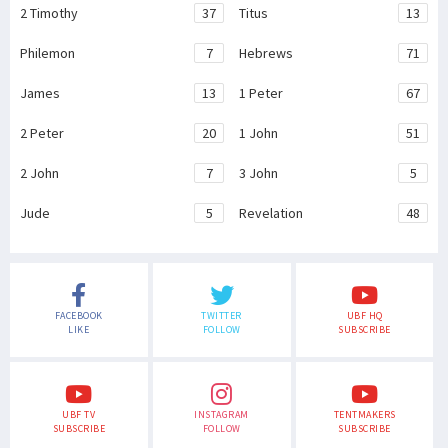
2 Timothy
37
Titus
13
Philemon
7
Hebrews
71
James
13
1 Peter
67
2 Peter
20
1 John
51
2 John
7
3 John
5
Jude
5
Revelation
48
FACEBOOK
TWITTER
UBF HQ
LIKE
FOLLOW
SUBSCRIBE
UBF TV
INSTAGRAM
TENTMAKERS
SUBSCRIBE
FOLLOW
SUBSCRIBE