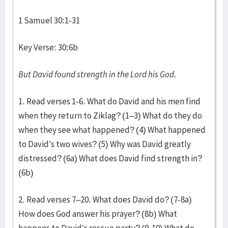
1 Samuel 30:1-31
Key Verse: 30:6b
But David found strength in the
Lord
his God.
1. Read verses 1-6. What do David and his men find
when they return to Ziklag? (1–3) What do they do
when they see what happened? (4) What happened
to David’s two wives? (5) Why was David greatly
distressed? (6a) What does David find strength in?
(6b)
2. Read verses 7–20. What does David do? (7-8a)
How does God answer his prayer? (8b) What