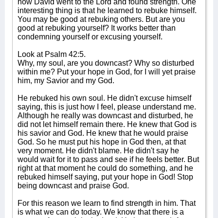
how David went to the Lord and found strength. One
interesting thing is that he learned to rebuke himself.
You may be good at rebuking others. But are you
good at rebuking yourself? It works better than
condemning yourself or excusing yourself.
Look at Psalm 42:5.
Why, my soul, are you downcast? Why so disturbed
within me? Put your hope in God, for I will yet praise
him, my Savior and my God.
He rebuked his own soul. He didn't excuse himself
saying, this is just how I feel, please understand me.
Although he really was downcast and disturbed, he
did not let himself remain there. He knew that God is
his savior and God. He knew that he would praise
God. So he must put his hope in God then, at that
very moment. He didn't blame. He didn't say he
would wait for it to pass and see if he feels better. But
right at that moment he could do something, and he
rebuked himself saying, put your hope in God! Stop
being downcast and praise God.
For this reason we learn to find strength in him. That
is what we can do today. We know that there is a