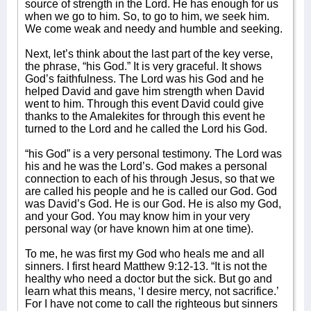
source of strength in the Lord. He has enough for us
when we go to him. So, to go to him, we seek him.
We come weak and needy and humble and seeking.
Next, let’s think about the last part of the key verse,
the phrase, “his God.” It is very graceful. It shows
God’s faithfulness. The Lord was his God and he
helped David and gave him strength when David
went to him. Through this event David could give
thanks to the Amalekites for through this event he
turned to the Lord and he called the Lord his God.
“his God” is a very personal testimony. The Lord was
his and he was the Lord’s. God makes a personal
connection to each of his through Jesus, so that we
are called his people and he is called our God. God
was David’s God. He is our God. He is also my God,
and your God. You may know him in your very
personal way (or have known him at one time).
To me, he was first my God who heals me and all
sinners. I first heard Matthew 9:12-13. “It is not the
healthy who need a doctor but the sick. But go and
learn what this means, ‘I desire mercy, not sacrifice.’
For I have not come to call the righteous but sinners