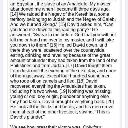
an Egyptian, the slave of an Amalekite. My master
abandoned me when I became ill three days ago.
[14] We raided the Negev of the Kerethites, some
territory belonging to Judah and the Negev of Caleb.
And we burned Ziklag.” [15] David asked him, “Can
you lead me down to this raiding party?” He
answered, “Swear to me before God that you will not
kill me or hand me over to my master, and I will take
you down to them.” [16] He led David down, and
there they were, scattered over the countryside,
eating, drinking and reveling because of the great
amount of plunder they had taken from the land of the
Philistines and from Judah. [17] David fought them
from dusk until the evening of the next day, and none
of them got away, except four hundred young men
who rode off on camels and fled. [18] David
recovered everything the Amalekites had taken,
including his two wives. [19] Nothing was missing:
young or old, boy or girl, plunder or anything else
they had taken. David brought everything back. [20]
He took all the flocks and herds, and his men drove
them ahead of the other livestock, saying, “This is
David’s plunder.”
We see how great their victory was. Only four