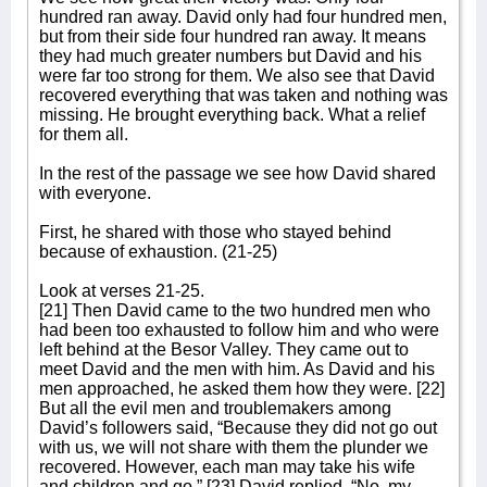
hundred ran away. David only had four hundred men,
but from their side four hundred ran away. It means
they had much greater numbers but David and his
were far too strong for them. We also see that David
recovered everything that was taken and nothing was
missing. He brought everything back. What a relief
for them all.
In the rest of the passage we see how David shared
with everyone.
First, he shared with those who stayed behind
because of exhaustion. (21-25)
Look at verses 21-25.
[21] Then David came to the two hundred men who
had been too exhausted to follow him and who were
left behind at the Besor Valley. They came out to
meet David and the men with him. As David and his
men approached, he asked them how they were. [22]
But all the evil men and troublemakers among
David’s followers said, “Because they did not go out
with us, we will not share with them the plunder we
recovered. However, each man may take his wife
and children and go.” [23] David replied, “No, my