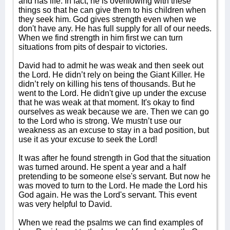
and has life. In fact, he is overflowing with these
things so that he can give them to his children when
they seek him. God gives strength even when we
don't have any. He has full supply for all of our needs.
When we find strength in him first we can turn
situations from pits of despair to victories.
David had to admit he was weak and then seek out
the Lord. He didn’t rely on being the Giant Killer. He
didn’t rely on killing his tens of thousands. But he
went to the Lord. He didn't give up under the excuse
that he was weak at that moment. It's okay to find
ourselves as weak because we are. Then we can go
to the Lord who is strong. We mustn’t use our
weakness as an excuse to stay in a bad position, but
use it as your excuse to seek the Lord!
It was after he found strength in God that the situation
was turned around. He spent a year and a half
pretending to be someone else's servant. But now he
was moved to turn to the Lord. He made the Lord his
God again. He was the Lord's servant. This event
was very helpful to David.
When we read the psalms we can find examples of