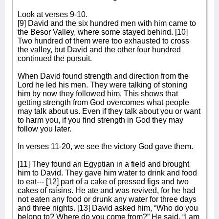
Look at verses 9-10.
[9] David and the six hundred men with him came to
the Besor Valley, where some stayed behind. [10]
Two hundred of them were too exhausted to cross
the valley, but David and the other four hundred
continued the pursuit.
When David found strength and direction from the
Lord he led his men. They were talking of stoning
him by now they followed him. This shows that
getting strength from God overcomes what people
may talk about us. Even if they talk about you or want
to harm you, if you find strength in God they may
follow you later.
In verses 11-20, we see the victory God gave them.
[11] They found an Egyptian in a field and brought
him to David. They gave him water to drink and food
to eat--- [12] part of a cake of pressed figs and two
cakes of raisins. He ate and was revived, for he had
not eaten any food or drunk any water for three days
and three nights. [13] David asked him, “Who do you
belong to? Where do you come from?” He said, “I am