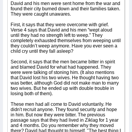
David and his men were sent home from the war and
found their city burned down and their families taken.
They were caught unawares.
First, it says that they were overcome with grief.
Verse 4 says that David and his men “wept aloud
until they had no strength left to weep.” They
completely exhausted themselves from weeping until
they couldn’t weep anymore. Have you ever seen a
child cry until they fall asleep?
Second, it says that the men became bitter in spirit
and blamed David for what had happened. They
were were talking of stoning him. (It also mentions
that David lost his two wives. He thought having two
was better, although God did not make man to marry
two wives. But he ended up with double trouble in
losing both of them).
These men had all come to David voluntarily. He
didn't recruit anyone. They found security and hope
in him. But now they were bitter. The previous
passage says that they had lived in Ziklag for 1 year
and 4 months. Do you remember why they moved
there? David had thought to himself, "The best thing I