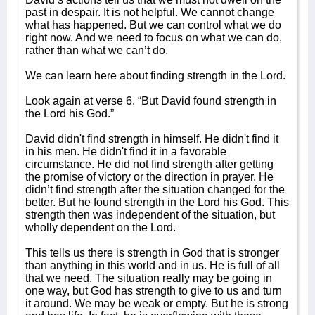
past in despair. It is not helpful. We cannot change
what has happened. But we can control what we do
right now. And we need to focus on what we can do,
rather than what we can’t do.
We can learn here about finding strength in the Lord.
Look again at verse 6. “But David found strength in
the Lord his God.”
David didn't find strength in himself. He didn't find it
in his men. He didn't find it in a favorable
circumstance. He did not find strength after getting
the promise of victory or the direction in prayer. He
didn’t find strength after the situation changed for the
better. But he found strength in the Lord his God. This
strength then was independent of the situation, but
wholly dependent on the Lord.
This tells us there is strength in God that is stronger
than anything in this world and in us. He is full of all
that we need. The situation really may be going in
one way, but God has strength to give to us and turn
it around. We may be weak or empty. But he is strong