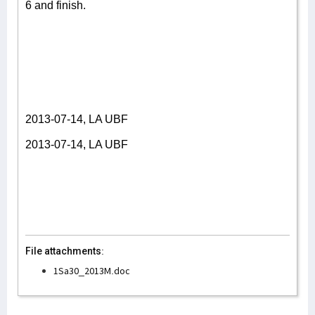
6 and finish.
2013-07-14, LA UBF
2013-07-14, LA UBF
File attachments:
1Sa30_2013M.doc