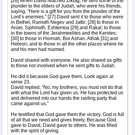
[26] When David reached Ziklag, he sent some of the
plunder to the elders of Judah, who were his friends,
saying, “Here is a gift for you from the plunder of the
Lord’s enemies.” [27] David sent it to those who were
in Bethel, Ramoth Negev and Jattir; [28] to those in
Aroer, Siphmoth, Eshtemoa [29] and Rakal; to those
in the towns of the Jerahmeelites and the Kenites;
[30] to those in Hormah, Bor Ashan, Athak [31] and
Hebron; and to those in all the other places where he
and his men had roamed.
David shared with everyone. He also shared as gifts
to those not involved when he sent gifts to Judah.
He did it because God gave them. Look again at
verse 23.
David replied, “No, my brothers, you must not do that
with what the Lord has given us. He has protected us
and delivered into our hands the raiding party that
came against us.”
He testified that God gave them the victory. God is full
of all that we need and gives freely. Because God
gave to David, David gave to others. He was filled
with the spirit of giving.