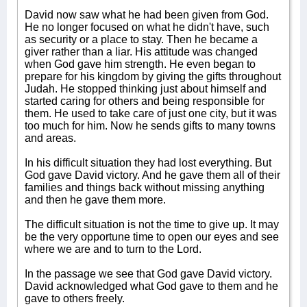
David now saw what he had been given from God.
He no longer focused on what he didn't have, such
as security or a place to stay. Then he became a
giver rather than a liar. His attitude was changed
when God gave him strength. He even began to
prepare for his kingdom by giving the gifts throughout
Judah. He stopped thinking just about himself and
started caring for others and being responsible for
them. He used to take care of just one city, but it was
too much for him. Now he sends gifts to many towns
and areas.
In his difficult situation they had lost everything. But
God gave David victory. And he gave them all of their
families and things back without missing anything
and then he gave them more.
The difficult situation is not the time to give up. It may
be the very opportune time to open our eyes and see
where we are and to turn to the Lord.
In the passage we see that God gave David victory.
David acknowledged what God gave to them and he
gave to others freely.