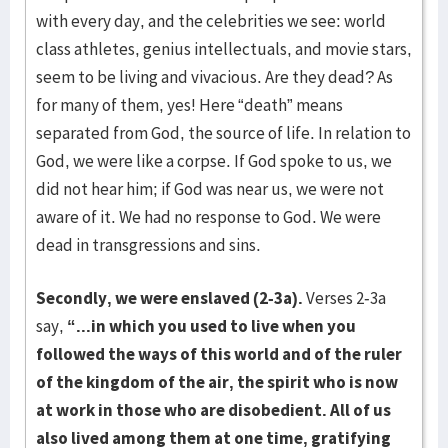
with every day, and the celebrities we see: world
class athletes, genius intellectuals, and movie stars,
seem to be living and vivacious. Are they dead? As
for many of them, yes! Here “death” means
separated from God, the source of life. In relation to
God, we were like a corpse. If God spoke to us, we
did not hear him; if God was near us, we were not
aware of it. We had no response to God. We were
dead in transgressions and sins.
Secondly, we were enslaved (2-3a).
Verses 2-3a
say,
“...in which you used to live when you
followed the ways of this world and of the ruler
of the kingdom of the air, the spirit who is now
at work in those who are disobedient. All of us
also lived among them at one time, gratifying