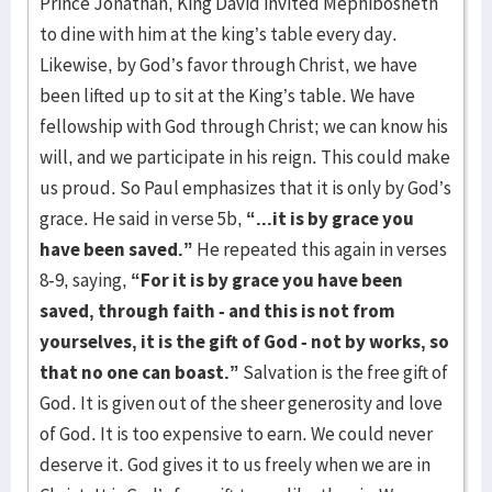
Prince Jonathan, King David invited Mephibosheth
to dine with him at the king’s table every day.
Likewise, by God’s favor through Christ, we have
been lifted up to sit at the King’s table. We have
fellowship with God through Christ; we can know his
will, and we participate in his reign. This could make
us proud. So Paul emphasizes that it is only by God’s
grace. He said in verse 5b,
“...it is by grace you
have been saved.”
He repeated this again in verses
8-9, saying,
“For it
is by grace you have been
saved, through faith - and this is not from
yourselves, it is the gift of God - not by works, so
that no one can boast.”
Salvation is the free gift of
God. It is given out of the sheer generosity and love
of God. It is too expensive to earn. We could never
deserve it. God gives it to us freely when we are in