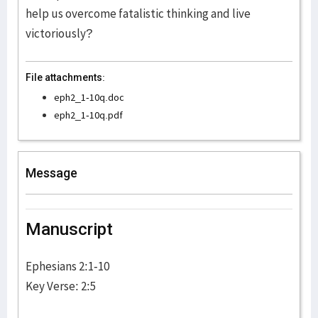
help us overcome fatalistic thinking and live
victoriously?
File attachments:
eph2_1-10q.doc
eph2_1-10q.pdf
Message
Manuscript
Ephesians 2:1-10
Key Verse: 2:5