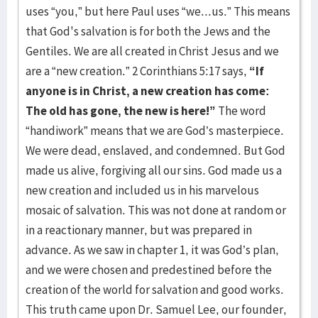
uses “you,” but here Paul uses “we...us.” This means
that God's salvation is for both the Jews and the
Gentiles. We are all created in Christ Jesus and we
are a “new creation.” 2 Corinthians 5:17 says,
“If
anyone is in Christ, a new creation has come:
The old has gone, the new is here!”
The word
“handiwork” means that we are God’s masterpiece.
We were dead, enslaved, and condemned. But God
made us alive, forgiving all our sins. God made us a
new creation and included us in his marvelous
mosaic of salvation. This was not done at random or
in a reactionary manner, but was prepared in
advance. As we saw in chapter 1, it was God’s plan,
and we were chosen and predestined before the
creation of the world for salvation and good works.
This truth came upon Dr. Samuel Lee, our founder,