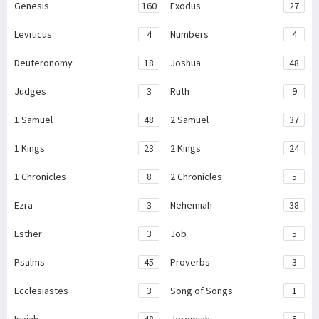
Genesis
160
Exodus
27
Leviticus
4
Numbers
4
Deuteronomy
18
Joshua
48
Judges
3
Ruth
9
1 Samuel
48
2 Samuel
37
1 Kings
23
2 Kings
24
1 Chronicles
8
2 Chronicles
5
Ezra
3
Nehemiah
38
Esther
3
Job
5
Psalms
45
Proverbs
3
Ecclesiastes
3
Song of Songs
1
Isaiah
48
Jeremiah
5