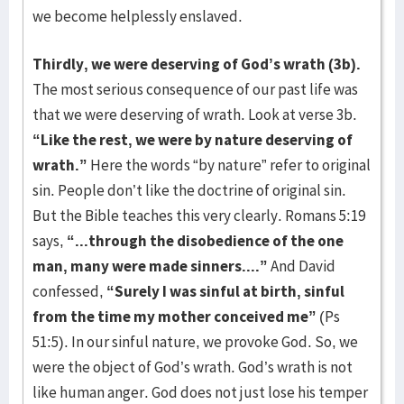
we become helplessly enslaved.
Thirdly, we were deserving of God’s wrath (3b).
The most serious consequence of our past life was
that we were deserving of wrath. Look at verse 3b.
“Like the rest, we were by nature deserving of
wrath.”
Here the words “by nature” refer to original
sin. People don’t like the doctrine of original sin.
But the Bible teaches this very clearly. Romans 5:19
says,
“...through the disobedience of the one
man, many were made sinners....”
And David
confessed,
“Surely I was sinful at birth, sinful
from the time my mother conceived me”
(Ps
51:5). In our sinful nature, we provoke God. So, we
were the object of God’s wrath. God’s wrath is not
like human anger. God does not just lose his temper