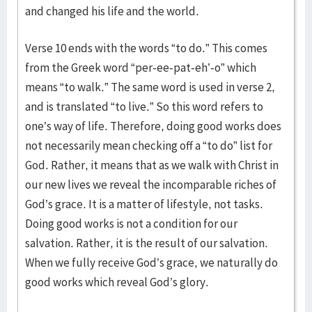
and changed his life and the world.
Verse 10 ends with the words “to do.” This comes
from the Greek word “per-ee-pat-eh’-o” which
means “to walk.” The same word is used in verse 2,
and is translated “to live.” So this word refers to
one’s way of life. Therefore, doing good works does
not necessarily mean checking off a “to do” list for
God. Rather, it means that as we walk with Christ in
our new lives we reveal the incomparable riches of
God’s grace. It is a matter of lifestyle, not tasks.
Doing good works is not a condition for our
salvation. Rather, it is the result of our salvation.
When we fully receive God’s grace, we naturally do
good works which reveal God’s glory.