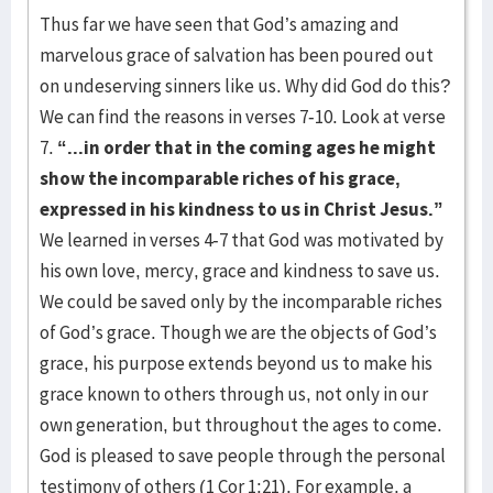
Thus far we have seen that God’s amazing and
marvelous grace of salvation has been poured out
on undeserving sinners like us. Why did God do this?
We can find the reasons in verses 7-10. Look at verse
7.
“...in order that in the coming ages he might
show the incomparable riches of his grace,
expressed in his kindness to us in Christ Jesus.”
We learned in verses 4-7 that God was motivated by
his own love, mercy, grace and kindness to save us.
We could be saved only by the incomparable riches
of God’s grace. Though we are the objects of God’s
grace, his purpose extends beyond us to make his
grace known to others through us, not only in our
own generation, but throughout the ages to come.
God is pleased to save people through the personal
testimony of others (1 Cor 1:21). For example, a