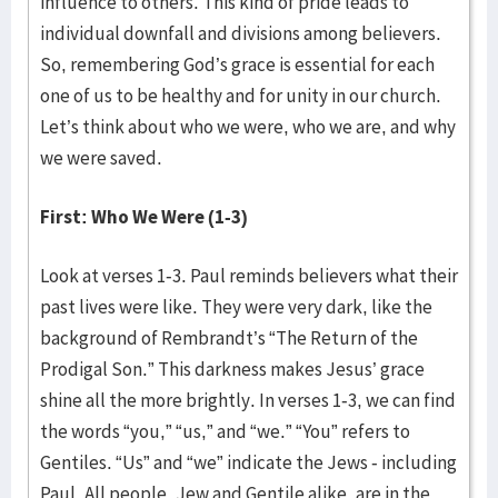
influence to others. This kind of pride leads to
individual downfall and divisions among believers.
So, remembering God’s grace is essential for each
one of us to be healthy and for unity in our church.
Let’s think about who we were, who we are, and why
we were saved.
First: Who We Were (1-3)
Look at verses 1-3. Paul reminds believers what their
past lives were like. They were very dark, like the
background of Rembrandt’s “The Return of the
Prodigal Son.” This darkness makes Jesus’ grace
shine all the more brightly. In verses 1-3, we can find
the words “you,” “us,” and “we.” “You” refers to
Gentiles. “Us” and “we” indicate the Jews - including
Paul. All people, Jew and Gentile alike, are in the