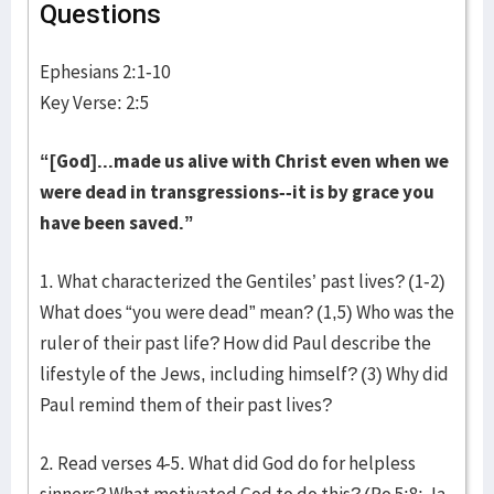
Questions
Ephesians 2:1-10
Key Verse: 2:5
“[God]...made us alive with Christ even when we
were dead in transgressions--it is by grace you
have been saved.”
1. What characterized the Gentiles’ past lives? (1-2)
What does “you were dead” mean? (1,5) Who was the
ruler of their past life? How did Paul describe the
lifestyle of the Jews, including himself? (3) Why did
Paul remind them of their past lives?
2. Read verses 4-5. What did God do for helpless