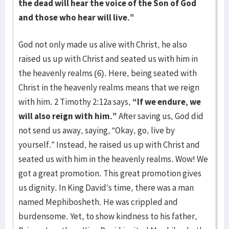
the dead will hear the voice of the Son of God
and those who hear will live.”
God not only made us alive with Christ, he also
raised us up with Christ and seated us with him in
the heavenly realms (6). Here, being seated with
Christ in the heavenly realms means that we reign
with him. 2 Timothy 2:12a says,
“If we endure, we
will also reign with him.”
After saving us, God did
not send us away, saying, “Okay, go, live by
yourself.” Instead, he raised us up with Christ and
seated us with him in the heavenly realms. Wow! We
got a great promotion. This great promotion gives
us dignity. In King David’s time, there was a man
named Mephibosheth. He was crippled and
burdensome. Yet, to show kindness to his father,