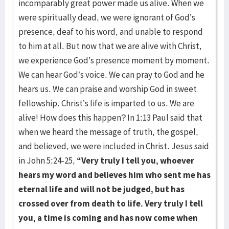
incomparably great power made us alive. When we
were spiritually dead, we were ignorant of God’s
presence, deaf to his word, and unable to respond
to him at all. But now that we are alive with Christ,
we experience God’s presence moment by moment.
We can hear God’s voice. We can pray to God and he
hears us. We can praise and worship God in sweet
fellowship. Christ’s life is imparted to us. We are
alive! How does this happen? In 1:13 Paul said that
when we heard the message of truth, the gospel,
and believed, we were included in Christ. Jesus said
in John 5:24-25,
“Very truly I tell you, whoever
hears my word and believes him who sent me has
eternal life and will not be judged, but has
crossed over from death to life. Very truly I tell
you, a time is coming and has now come when