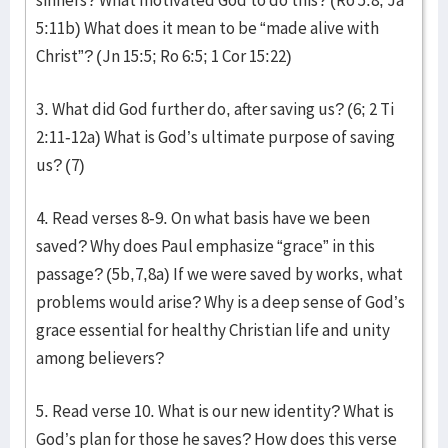
sinners? What motivated God to do this? (Ro 5:8; Ja
5:11b) What does it mean to be “made alive with
Christ”? (Jn 15:5; Ro 6:5; 1 Cor 15:22)
3. What did God further do, after saving us? (6; 2 Ti
2:11-12a) What is God’s ultimate purpose of saving
us? (7)
4. Read verses 8-9. On what basis have we been
saved? Why does Paul emphasize “grace” in this
passage? (5b,7,8a) If we were saved by works, what
problems would arise? Why is a deep sense of God’s
grace essential for healthy Christian life and unity
among believers?
5. Read verse 10. What is our new identity? What is
God’s plan for those he saves? How does this verse