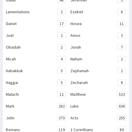
Lamentations
2
Ezekiel
8
Daniel
17
Hosea
11
Joel
2
Amos
3
Obadiah
2
Jonah
7
Micah
4
Nahum
2
Habakkuk
5
Zephaniah
2
Haggai
5
Zechariah
8
Malachi
12
Matthew
523
Mark
282
Luke
636
John
373
Acts
255
Romans
119
1 Corinthians
80