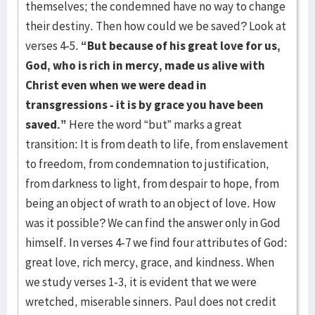
themselves; the condemned have no way to change
their destiny. Then how could we be saved? Look at
verses 4-5.
“But because of his great love for us,
God, who is rich in mercy, made us alive with
Christ even when we were dead in
transgressions - it is by grace you have been
saved.”
Here the word “but” marks a great
transition: It is from death to life, from enslavement
to freedom, from condemnation to justification,
from darkness to light, from despair to hope, from
being an object of wrath to an object of love. How
was it possible? We can find the answer only in God
himself. In verses 4-7 we find four attributes of God:
great love, rich mercy, grace, and kindness. When
we study verses 1-3, it is evident that we were
wretched, miserable sinners. Paul does not credit