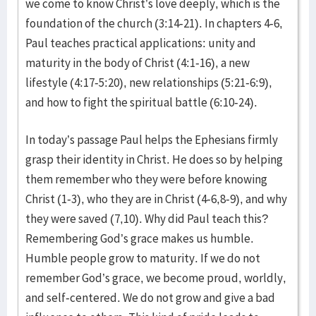
we come to know Christ’s love deeply, which is the
foundation of the church (3:14-21). In chapters 4-6,
Paul teaches practical applications: unity and
maturity in the body of Christ (4:1-16), a new
lifestyle (4:17-5:20), new relationships (5:21-6:9),
and how to fight the spiritual battle (6:10-24).
In today’s passage Paul helps the Ephesians firmly
grasp their identity in Christ. He does so by helping
them remember who they were before knowing
Christ (1-3), who they are in Christ (4-6,8-9), and why
they were saved (7,10). Why did Paul teach this?
Remembering God’s grace makes us humble.
Humble people grow to maturity. If we do not
remember God’s grace, we become proud, worldly,
and self-centered. We do not grow and give a bad