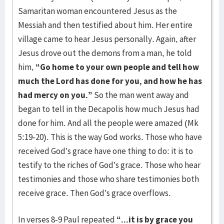
Samaritan woman encountered Jesus as the
Messiah and then testified about him. Her entire
village came to hear Jesus personally. Again, after
Jesus drove out the demons from a man, he told
him,
“Go home to your own people and tell how
much the Lord has done for you, and how he has
had mercy on you.”
So the man went away and
began to tell in the Decapolis how much Jesus had
done for him. And all the people were amazed (Mk
5:19-20). This is the way God works. Those who have
received God’s grace have one thing to do: it is to
testify to the riches of God’s grace. Those who hear
testimonies and those who share testimonies both
receive grace. Then God’s grace overflows.
In verses 8-9 Paul repeated
“...it is by grace you