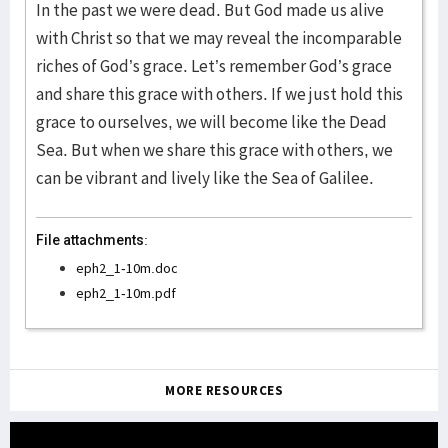
In the past we were dead. But God made us alive
with Christ so that we may reveal the incomparable
riches of God’s grace. Let’s remember God’s grace
and share this grace with others. If we just hold this
grace to ourselves, we will become like the Dead
Sea. But when we share this grace with others, we
can be vibrant and lively like the Sea of Galilee.
File attachments:
eph2_1-10m.doc
eph2_1-10m.pdf
MORE RESOURCES