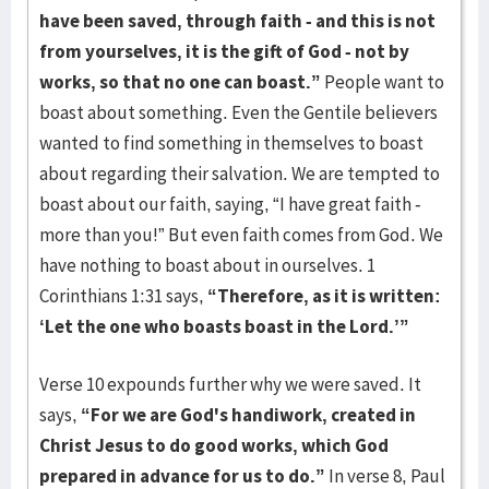
have been saved, through faith - and this is not
from yourselves, it is the gift of God - not by
works, so that no one can boast.”
People want to
boast about something. Even the Gentile believers
wanted to find something in themselves to boast
about regarding their salvation. We are tempted to
boast about our faith, saying, “I have great faith -
more than you!” But even faith comes from God. We
have nothing to boast about in ourselves. 1
Corinthians 1:31 says,
“Therefore, as it is written:
‘Let the one who boasts boast in the Lord.’”
Verse 10 expounds further why we were saved. It
says,
“For we are God's handiwork, created in
Christ Jesus to do good works, which God
prepared in advance for us to do.”
In verse 8, Paul