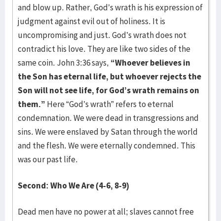
and blow up. Rather, God’s wrath is his expression of
judgment against evil out of holiness. It is
uncompromising and just. God’s wrath does not
contradict his love. They are like two sides of the
same coin. John 3:36 says,
“Whoever believes in
the Son has eternal life, but whoever rejects the
Son will not see life, for God’s wrath remains on
them.”
Here “God’s wrath” refers to eternal
condemnation. We were dead in transgressions and
sins. We were enslaved by Satan through the world
and the flesh. We were eternally condemned. This
was our past life.
Second: Who We Are (4-6, 8-9)
Dead men have no power at all; slaves cannot free