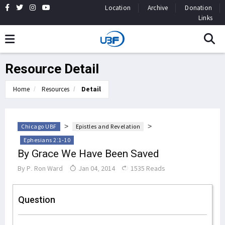
Location
Archive
Donation
Links
Resource Detail
Home
Resources
Detail
>
>
Chicago UBF
Epistles and Revelation
Ephesians 2:1-10
By Grace We Have Been Saved
By
P. Ron Ward
Jan 04, 2014
1535 Reads
Question