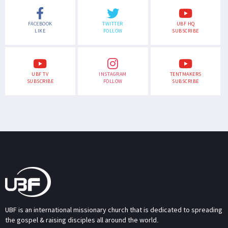
FACEBOOK
TWITTER
UBF HQ
LIKE
FOLLOW
SUBSCRIBE
UBF TV
INSTAGRAM
TENTMAKERS
SUBSCRIBE
FOLLOW
SUBSCRIBE
UBF is an international missionary church that is dedicated to spreading
the gospel & raising disciples all around the world.