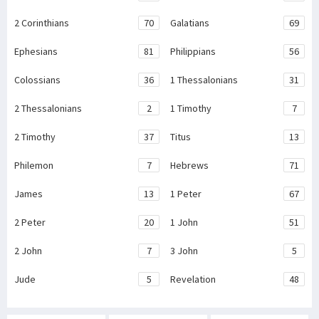
2 Corinthians
70
Galatians
69
Ephesians
81
Philippians
56
Colossians
36
1 Thessalonians
31
2 Thessalonians
2
1 Timothy
7
2 Timothy
37
Titus
13
Philemon
7
Hebrews
71
James
13
1 Peter
67
2 Peter
20
1 John
51
2 John
7
3 John
5
Jude
5
Revelation
48