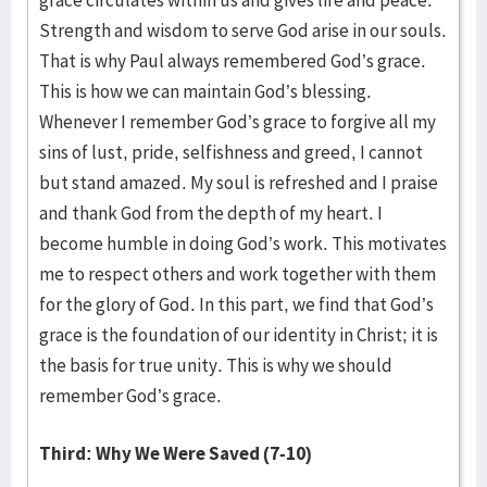
grace circulates within us and gives life and peace.
Strength and wisdom to serve God arise in our souls.
That is why Paul always remembered God’s grace.
This is how we can maintain God’s blessing.
Whenever I remember God’s grace to forgive all my
sins of lust, pride, selfishness and greed, I cannot
but stand amazed. My soul is refreshed and I praise
and thank God from the depth of my heart. I
become humble in doing God’s work. This motivates
me to respect others and work together with them
for the glory of God. In this part, we find that God’s
grace is the foundation of our identity in Christ; it is
the basis for true unity. This is why we should
remember God’s grace.
Third: Why We Were Saved (7-10)