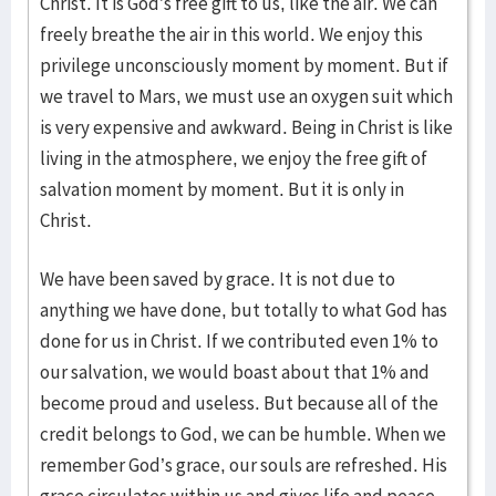
Christ. It is God’s free gift to us, like the air. We can
freely breathe the air in this world. We enjoy this
privilege unconsciously moment by moment. But if
we travel to Mars, we must use an oxygen suit which
is very expensive and awkward. Being in Christ is like
living in the atmosphere, we enjoy the free gift of
salvation moment by moment. But it is only in
Christ.
We have been saved by grace. It is not due to
anything we have done, but totally to what God has
done for us in Christ. If we contributed even 1% to
our salvation, we would boast about that 1% and
become proud and useless. But because all of the
credit belongs to God, we can be humble. When we
remember God’s grace, our souls are refreshed. His