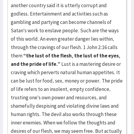
another country said it is utterly corrupt and
godless. Entertainment and activities such as
gambling and partying can become channels of
Satan’s work to enslave people. Such are the ways
of this world. An even greater danger lies within,
through the cravings of our flesh. 1 John 2:16 calls
them
“the lust of the flesh, the lust of the eyes,
and the pride of life.”
Lust is a mastering desire or
craving which perverts natural human appetites. It
can be lust for food, sex, money or power. The pride
of life refers to an insolent, empty confidence,
trusting one’s own power and resources, and
shamefully despising and violating divine laws and
human rights. The devil also works through these
inner enemies. When we follow the thoughts and
desires of our flesh, we may seem free. But actually