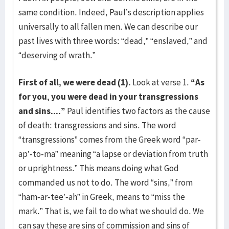
same condition. Indeed, Paul’s description applies
universally to all fallen men. We can describe our
past lives with three words: “dead,” “enslaved,” and
“deserving of wrath.”
First of all, we were dead (1).
Look at verse 1.
“As
for you, you were dead in your transgressions
and sins....”
Paul identifies two factors as the cause
of death: transgressions and sins. The word
“transgressions” comes from the Greek word “par-
ap’-to-ma” meaning “a lapse or deviation from truth
or uprightness.” This means doing what God
commanded us not to do. The word “sins,” from
“ham-ar-tee’-ah” in Greek, means to “miss the
mark.” That is, we fail to do what we should do. We
can say these are sins of commission and sins of