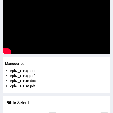
Manuscript
eph2_1-10q.doc
eph2_1-10q.pdf
eph2_1-10m.doc
eph2_1-10m.pdf
Bible
Select