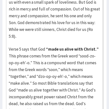
us with even a small spark of loveliness. But God is
rich in mercy and full of compassion. Out of his great
mercy and compassion, he sent his one and only
Son. God demonstrated his love for us in this way:
While we were still sinners, Christ died for us (Ro
5:8).
Verse 5 says that God
“made us alive with Christ.”
This phrase comes from the Greek word “sood-zo-
op-oy-eh’-o.” This is a compound word that comes
from the Greek words “soon,” which means
“together,” and “dzo-op-oy-eh’-o,” which means
“make alive.” So most Bible translations say that
God “made us alive together with Christ.” As God’s
incomparably great power raised Christ from the
dead, he also raised us from the dead. God’s