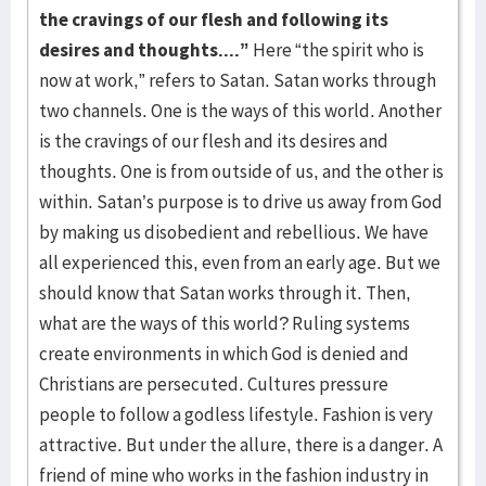
the cravings of our flesh and following its
desires and thoughts....”
Here “the spirit who is
now at work,” refers to Satan. Satan works through
two channels. One is the ways of this world. Another
is the cravings of our flesh and its desires and
thoughts. One is from outside of us, and the other is
within. Satan’s purpose is to drive us away from God
by making us disobedient and rebellious. We have
all experienced this, even from an early age. But we
should know that Satan works through it. Then,
what are the ways of this world? Ruling systems
create environments in which God is denied and
Christians are persecuted. Cultures pressure
people to follow a godless lifestyle. Fashion is very
attractive. But under the allure, there is a danger. A
friend of mine who works in the fashion industry in