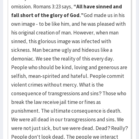
omission. Romans 3:23 says,
“All have sinned and
fall short of the glory of God.”
God made us in his
own image - to be like him, and he was pleased with
his original creation of man. However, when man
sinned, this glorious image was infected with
sickness. Man became ugly and hideous like a
demoniac. We see the reality of this every day.
People who should be kind, loving and generous are
selfish, mean-spirited and hateful. People commit
violent crimes without mercy. What is the
consequence of transgressions and sins? Those who
break the law receive jail time or fines as
punishment. The ultimate consequence is death.
We were all dead in our transgressions and sins. We
were not just sick, but we were dead. Dead? Really?
People don’t look dead. The people we interact