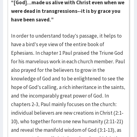
“[God]...made us alive with Christ even when we
were dead in transgressions--it is by grace you
have been saved.”
In order to understand today’s passage, it helps to
have a bird’s eye view of the entire book of
Ephesians. In chapter 1 Paul praised the Triune God
for his marvelous work in each church member. Paul
also prayed for the believers to grow in the
knowledge of God and to be enlightened to see the
hope of God’s calling, a rich inheritance in the saints,
and the incomparably great power of God. In
chapters 2-3, Paul mainly focuses on the church:
individual believers are new creations in Christ (2:1-
10), who together form one new humanity (2:11-21)
and reveal the manifold wisdom of God (3:1-13), as