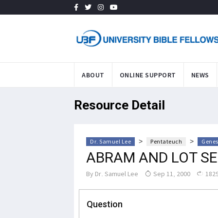
ABOUT
ONLINE SUPPORT
NEWS
Resource Detail
>
>
Dr. Samuel Lee
Pentateuch
Genes
ABRAM AND LOT S
By
Dr. Samuel Lee
Sep 11, 2000
1829
Question