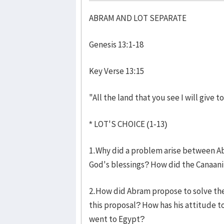
ABRAM AND LOT SEPARATE
Genesis 13:1-18 Les
Key Verse 13:15
"All the land that you see I will give 
* LOT'S CHOICE (1-13)
1.Why did a problem arise between A
God's blessings? How did the Canaani
2.How did Abram propose to solve th
this proposal? How has his attitude 
went to Egypt?