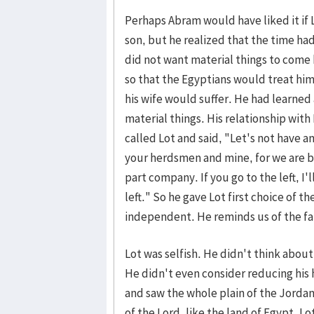
Perhaps Abram would have liked it if 
son, but he realized that the time ha
did not want material things to come 
so that the Egyptians would treat him
his wife would suffer. He had learned 
material things. His relationship wit
called Lot and said, "Let's not have
your herdsmen and mine, for we are br
part company. If you go to the left, I'll
left." So he gave Lot first choice of 
independent. He reminds us of the fat
Lot was selfish. He didn't think about
He didn't even consider reducing his 
and saw the whole plain of the Jordan
of the Lord, like the land of Egypt. Lo