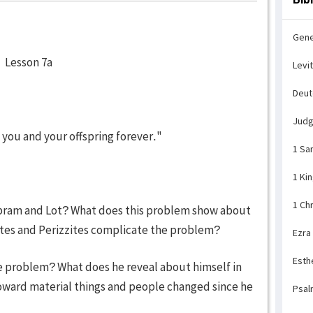
Gene
son 7a
Levi
Deu
Jud
to you and your offspring forever."
1 Sa
1 Ki
1 Ch
bram and Lot? What does this problem show about
tes and Perizzites complicate the problem?
Ezra
Esth
e problem? What does he reveal about himself in
toward material things and people changed since he
Psal