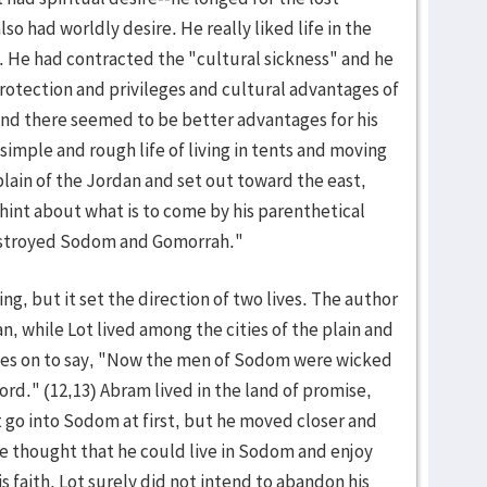
so had worldly desire. He really liked life in the
. He had contracted the "cultural sickness" and he
 protection and privileges and cultural advantages of
and there seemed to be better advantages for his
simple and rough life of living in tents and moving
plain of the Jordan and set out toward the east,
hint about what is to come by his parenthetical
destroyed Sodom and Gomorrah."
ng, but it set the direction of two lives. The author
an, while Lot lived among the cities of the plain and
oes on to say, "Now the men of Sodom were wicked
ord." (12,13) Abram lived in the land of promise,
t go into Sodom at first, but he moved closer and
e thought that he could live in Sodom and enjoy
 faith. Lot surely did not intend to abandon his