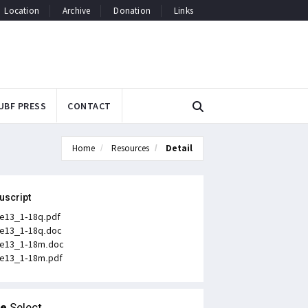
Location
Archive
Donation
Links
UBF PRESS
CONTACT
Home
Resources
Detail
uscript
e13_1-18q.pdf
e13_1-18q.doc
e13_1-18m.doc
e13_1-18m.pdf
le
Select