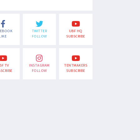
CEBOOK
TWITTER
UBF HQ
LIKE
FOLLOW
SUBSCRIBE
BF TV
INSTAGRAM
TENTMAKERS
SCRIBE
FOLLOW
SUBSCRIBE