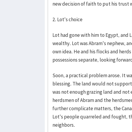
new decision of faith to put his trust 
2. Lot's choice
Lot had gone with him to Egypt, and L
wealthy. Lot was Abram's nephew, and
own idea. He and his flocks and herd
possessions separate, looking forwar
Soon, a practical problem arose. It w
blessing. The land would not support
was not enough grazing land and not 
herdsmen of Abram and the herdsmen o
further complicate matters, the Canaan
Lot's people quarreled and fought, t
neighbors.