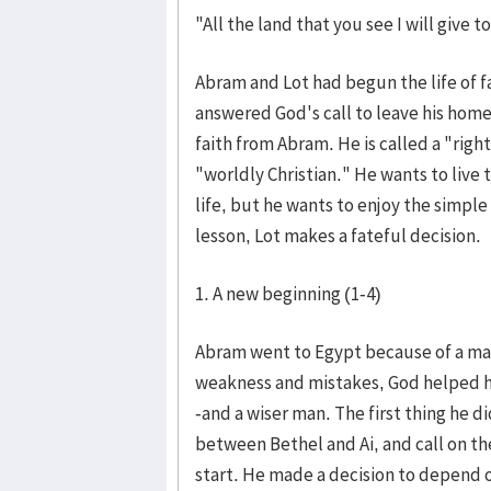
"All the land that you see I will give 
Abram and Lot had begun the life of 
answered God's call to leave his home
faith from Abram. He is called a "righ
"worldly Christian." He wants to live t
life, but he wants to enjoy the simple
lesson, Lot makes a fateful decision.
1. A new beginning (1-4)
Abram went to Egypt because of a mate
weakness and mistakes, God helped h
-and a wiser man. The first thing he di
between Bethel and Ai, and call on t
start. He made a decision to depend 