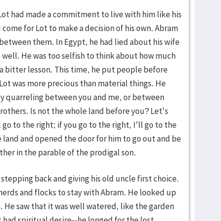
Lot had made a commitment to live with him like his
d come for Lot to make a decision of his own. Abram
between them. In Egypt, he had lied about his wife
 well. He was too selfish to think about how much
a bitter lesson. This time, he put people before
h Lot was more precious than material things. He
 any quarreling between you and me, or between
others. Is not the whole land before you? Let's
 go to the right; if you go to the right, I'll go to the
the land and opened the door for him to go out and be
her in the parable of the prodigal son.
 stepping back and giving his old uncle first choice.
herds and flocks to stay with Abram. He looked up
. He saw that it was well watered, like the garden
t had spiritual desire--he longed for the lost