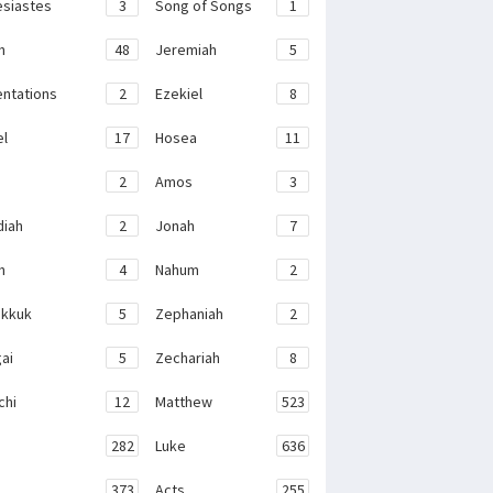
esiastes
3
Song of Songs
1
h
48
Jeremiah
5
ntations
2
Ezekiel
8
el
17
Hosea
11
2
Amos
3
iah
2
Jonah
7
h
4
Nahum
2
kkuk
5
Zephaniah
2
ai
5
Zechariah
8
chi
12
Matthew
523
282
Luke
636
373
Acts
255