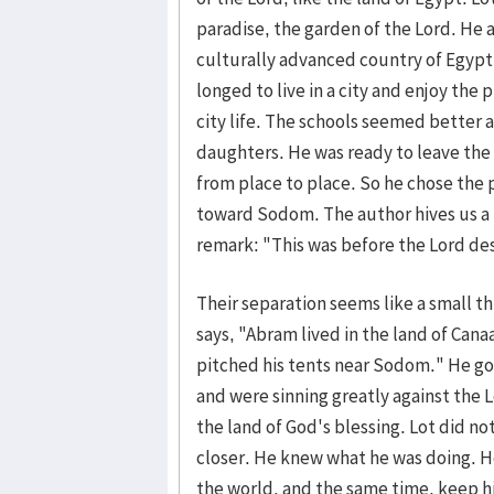
paradise, the garden of the Lord. He al
culturally advanced country of Egypt
longed to live in a city and enjoy the
city life. The schools seemed better 
daughters. He was ready to leave the 
from place to place. So he chose the 
toward Sodom. The author hives us a 
remark: "This was before the Lord 
Their separation seems like a small thi
says, "Abram lived in the land of Cana
pitched his tents near Sodom." He g
and were sinning greatly against the L
the land of God's blessing. Lot did no
closer. He knew what he was doing. H
the world, and the same time, keep his