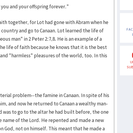
to you and your offspring forever."
faith together, for Lot had gone with Abram when he
FA
 country and go to Canaan. Lot learned the life of
teous man" in 2 Peter 2:7,8. He is an example of a
he life of faith because he knows that it is the best
 and "harmless" pleasures of the world, too. In this
U
SUB
rial problem--the famine in Canaan. In spite of his
im, and now he returned to Canaan a wealthy man-
d was to go to the altar he had built before, the one
he name of the Lord. He repented and made a new
on God, not on himself. This meant that he made a