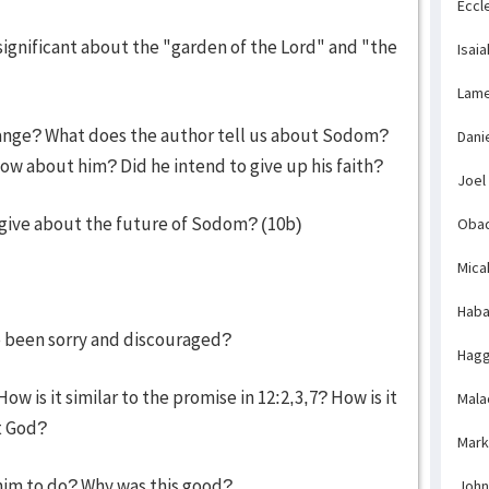
Eccl
ignificant about the "garden of the Lord" and "the
Isaia
Lame
hange? What does the author tell us about Sodom?
Dani
 about him? Did he intend to give up his faith?
Joel
give about the future of Sodom? (10b)
Obad
Mica
Haba
ve been sorry and discouraged?
Hagg
 is it similar to the promise in 12:2,3,7? How is it
Mala
t God?
Mark
 him to do? Why was this good?
John