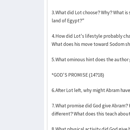
3.What did Lot choose? Why? What is s
land of Egypt?"
4.How did Lot's lifestyle probably c
What does his move toward Sodom show
5.What ominous hint does the author 
*GOD'S PROMISE (14?18)
6.After Lot left, why might Abram ha
7.What promise did God give Abram? How
different? What does this teach abou
8.What physical activity did God give