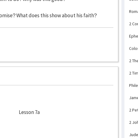
Rom
mise? What does this show about his faith?
2 Co
Ephe
Colo
2 Th
2 Ti
Phil
Jam
2 Pe
Lesson 7a
2 Jo
Jud