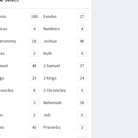
sis
160
Exodus
27
ticus
4
Numbers
4
teronomy
18
Joshua
48
ges
3
Ruth
9
muel
48
2 Samuel
37
ngs
23
2 Kings
24
ronicles
8
2 Chronicles
5
3
Nehemiah
38
er
3
Job
5
ms
45
Proverbs
3