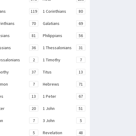
ans
119
1 Corinthians
80
rinthians
70
Galatians
69
sians
81
Philippians
56
ssians
36
1 Thessalonians
31
essalonians
2
1 Timothy
7
mothy
37
Titus
13
emon
7
Hebrews
71
es
13
1 Peter
67
ter
20
1 John
51
hn
7
3 John
5
e
5
Revelation
48