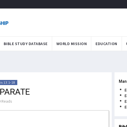
BIBLE STUDY DATABASE
WORLD MISSION
EDUCATION
Man
is 13:1-18
EPARATE
g
g
g
 Reads
g
Bib