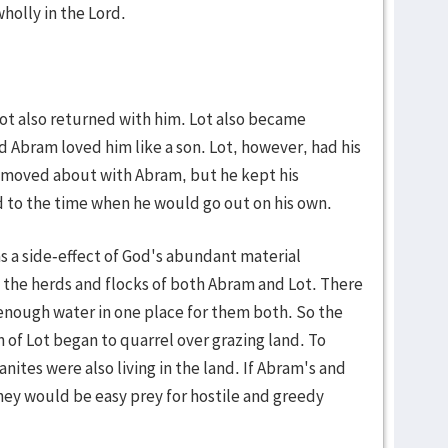
wholly in the Lord.
ot also returned with him. Lot also became
 Abram loved him like a son. Lot, however, had his
s moved about with Abram, but he kept his
d to the time when he would go out on his own.
as a side-effect of God's abundant material
 the herds and flocks of both Abram and Lot. There
enough water in one place for them both. So the
f Lot began to quarrel over grazing land. To
ites were also living in the land. If Abram's and
hey would be easy prey for hostile and greedy