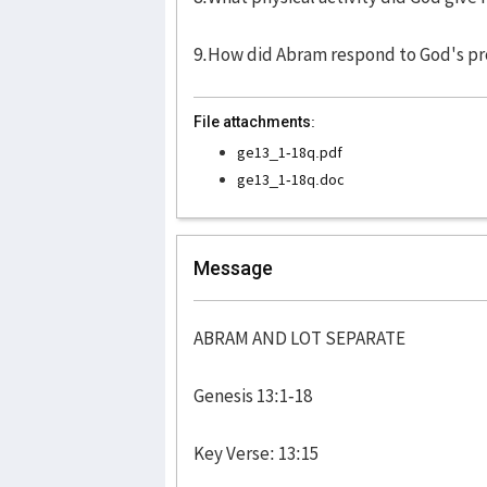
9.How did Abram respond to God's pro
File attachments:
ge13_1-18q.pdf
ge13_1-18q.doc
Message
ABRAM AND LOT SEPARATE
Genesis 13:1-18 
Key Verse: 13:15