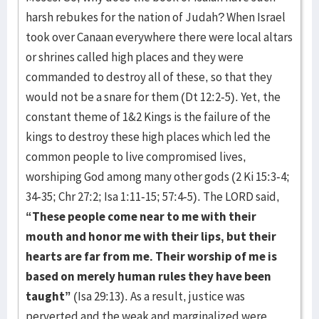
harsh rebukes for the nation of Judah? When Israel
took over Canaan everywhere there were local altars
or shrines called high places and they were
commanded to destroy all of these, so that they
would not be a snare for them (Dt 12:2-5). Yet, the
constant theme of 1&2 Kings is the failure of the
kings to destroy these high places which led the
common people to live compromised lives,
worshiping God among many other gods (2 Ki 15:3-4;
34-35; Chr 27:2; Isa 1:11-15; 57:4-5). The LORD said,
“These people come near to me with their
mouth and honor me with their lips, but their
hearts are far from me. Their worship of me is
based on merely human rules they have been
taught”
(Isa 29:13). As a result, justice was
perverted and the weak and marginalized were