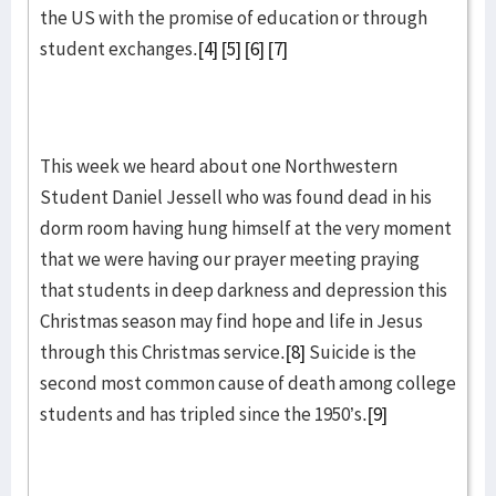
the US with the promise of education or through
student exchanges.
[4]
[5]
[6]
[7]
This week we heard about one Northwestern
Student Daniel Jessell who was found dead in his
dorm room having hung himself at the very moment
that we were having our prayer meeting praying
that students in deep darkness and depression this
Christmas season may find hope and life in Jesus
through this Christmas service.
[8]
Suicide is the
second most common cause of death among college
students and has tripled since the 1950’s.
[9]