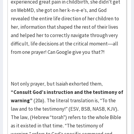
experienced great pain in childbirth, she didn’t get
on WebMD, she got on her k-n-e-e’s, and God
revealed the entire life direction of her children to
her, information that shaped the rest of their lives
and helped her to correctly navigate through very
difficult, life decisions at the critical moment—all
from one prayer! Can Google give you that?!
Not only prayer, but Isaiah exhorted them,
“Consult God’s instruction and the testimony of
warning”
(20a). The literal translation is, “To the
law and to the testimony!” (ESV, BSB, NASB, KJV).
The law, (Hebrew “torah”) refers to the whole Bible
as it existed in that time. “The testimony of