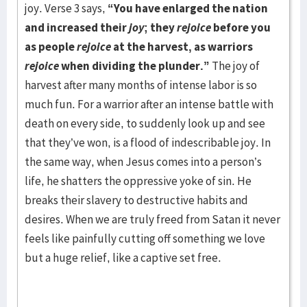
joy. Verse 3 says,
“You have enlarged the nation
and increased their
joy
; they
rejoice
before you
as people
rejoice
at the harvest, as warriors
rejoice
when dividing the plunder.”
The joy of
harvest after many months of intense labor is so
much fun. For a warrior after an intense battle with
death on every side, to suddenly look up and see
that they’ve won, is a flood of indescribable joy. In
the same way, when Jesus comes into a person’s
life, he shatters the oppressive yoke of sin. He
breaks their slavery to destructive habits and
desires. When we are truly freed from Satan it never
feels like painfully cutting off something we love
but a huge relief, like a captive set free.