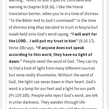
warning,” refers to God’s specific command and
warning in chapter 8 (8:16). I like the literal
translation better, when you’re in a time of distress
“To the Bible! And to God’s command!” In the time
of distress king Ahaz decided to trust in Assyria but
Isaiah held onto God’s word saying,
“I will wait for
the LORD…I will put my trust in him”
(8:16-17).
Verse 20b says,
“If anyone does not speak
according to this word, they have no light of
dawn.”
People need the word of God. They can try
to find a kind of light from many different sources
but none really illuminates. Without the word of
God, the light can never dawn in their heart. God’s
word is a lamp for our feet and a light for our path
(Ps 119:105). People who reject God’s word, are left
in utter darkness. They wander through life