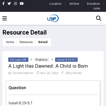
Location
Archive
Donation
Links
Resource Detail
Home
Resources
Detail
>
>
Chicago UBF
Prophecy
Isaiah 8:19-9:7
A Light Has Dawned: A Child is Born
By
Tim McEathron
Nov 26, 2018
2852 Reads
Question
Isaiah 8:19-9:7