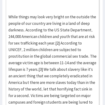
While things may look very bright on the outside the
people of our country are living in a land of deep
darkness. According to the US State Department,
244,000 American children and youth that are at risk
for sex trafficking each year.
[2]
According to
UNICEF, 2 million children are subjected to
prostitution in the global commercial sex trade. The
average victim age is between 11-14 and the average
lifespan is 7 years.
[3]
We talk about slavery like it’s
an ancient thing that we completely eradicated in
America but there are more slaves today than in the
history of the world, let that horrifying fact sink in
for a second. Victims are being targeted on major
campuses and foreign students are being lured to