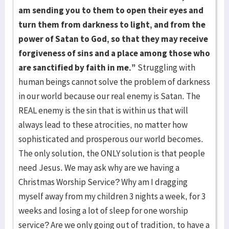
am sending you to them to open their eyes and
turn them from darkness to light, and from the
power of Satan to God, so that they may receive
forgiveness of sins and a place among those who
are sanctified by faith in me.”
Struggling with
human beings cannot solve the problem of darkness
in our world because our real enemy is Satan. The
REAL enemy is the sin that is within us that will
always lead to these atrocities, no matter how
sophisticated and prosperous our world becomes.
The only solution, the ONLY solution is that people
need Jesus. We may ask why are we having a
Christmas Worship Service? Why am I dragging
myself away from my children 3 nights a week, for 3
weeks and losing a lot of sleep for one worship
service? Are we only going out of tradition, to have a