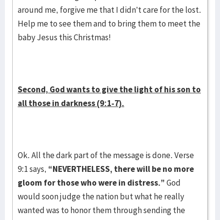
around me, forgive me that I didn’t care for the lost.
Help me to see them and to bring them to meet the
baby Jesus this Christmas!
Second, God wants to give the light of his son to
all those in darkness (9:1-7).
Ok. All the dark part of the message is done. Verse
9:1 says,
“NEVERTHELESS, there will be no more
gloom for those who were in distress.”
God
would soon judge the nation but what he really
wanted was to honor them through sending the