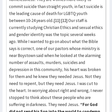
commit suicide than straight youth, in fact suicide is
the leading cause of death for LGBTQ youth
between 10-24 years old.
[11]
[12]
Our staff is
currently studying Christian Ethics and sexual ethics
and gender identity was the topic several weeks
ago. While I wanted to go on about what the Bible
says is correct, one of our pastors whose ministry is
near Boystown said when he looked at the alarming
number of assaults, murders, suicides and
depression in this community, his heart was broken
for them and he knew they needed Jesus. Not they
need to repent, but they need Jesus. I was cut to
the heart. In worrying about right and wrong, I never
stopped to think about these people who are
suffering in darkness. They need Jesus.
“For God
did not send his Son into the world to condemn