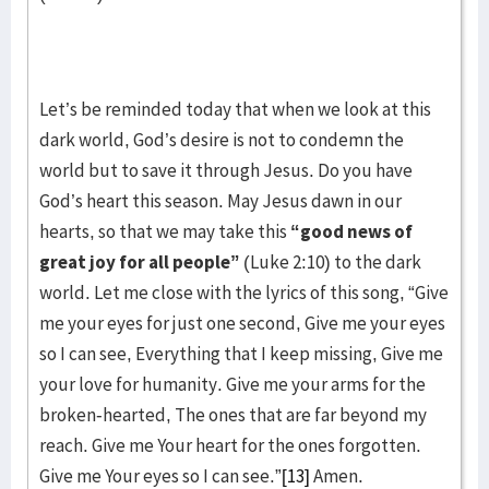
Let’s be reminded today that when we look at this
dark world, God’s desire is not to condemn the
world but to save it through Jesus. Do you have
God’s heart this season. May Jesus dawn in our
hearts, so that we may take this
“good news of
great joy for all people”
(Luke 2:10) to the dark
world. Let me close with the lyrics of this song, “Give
me your eyes for just one second, Give me your eyes
so I can see, Everything that I keep missing, Give me
your love for humanity. Give me your arms for the
broken-hearted, The ones that are far beyond my
reach. Give me Your heart for the ones forgotten.
Give me Your eyes so I can see.”
[13]
Amen.