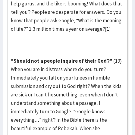
help gurus, and the like is booming! What does that
tell you? People are desperate for answers. Do you
know that people ask Google, “What is the meaning
of life?” 1.3 million times a year on average?
[1]
“Should not a people inquire of their God?”
(19)
When you are in distress where do you turn?
Immediately you fall on your knees in humble
submission and cry out to God right? When the kids
are sick or I can’t fix something, even when I don’t
understand something about a passage, I
immediately turn to Google, “Google knows
everything…” right? In the Bible there is the
beautiful example of Rebekah. When she