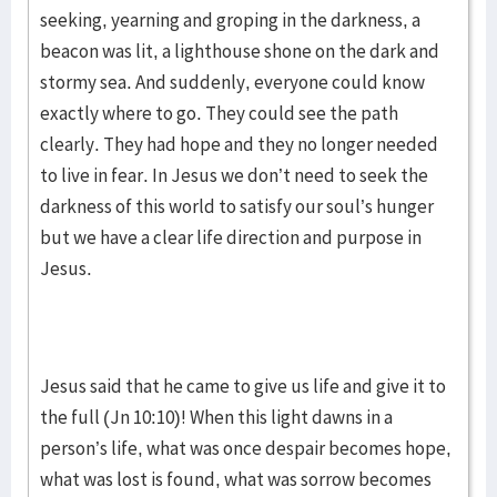
seeking, yearning and groping in the darkness, a
beacon was lit, a lighthouse shone on the dark and
stormy sea. And suddenly, everyone could know
exactly where to go. They could see the path
clearly. They had hope and they no longer needed
to live in fear. In Jesus we don’t need to seek the
darkness of this world to satisfy our soul’s hunger
but we have a clear life direction and purpose in
Jesus.
Jesus said that he came to give us life and give it to
the full (Jn 10:10)! When this light dawns in a
person’s life, what was once despair becomes hope,
what was lost is found, what was sorrow becomes