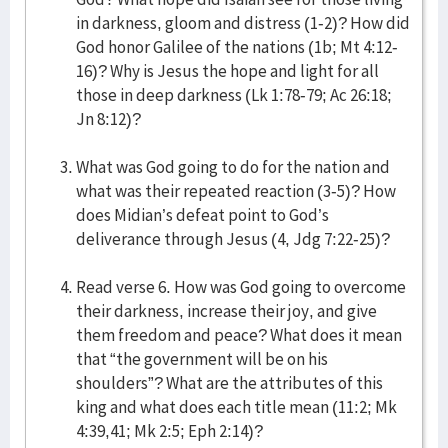
in darkness, gloom and distress (1-2)? How did
God honor Galilee of the nations (1b; Mt 4:12-
16)? Why is Jesus the hope and light for all
those in deep darkness (Lk 1:78-79; Ac 26:18;
Jn 8:12)?
What was God going to do for the nation and
what was their repeated reaction (3-5)? How
does Midian’s defeat point to God’s
deliverance through Jesus (4, Jdg 7:22-25)?
Read verse 6. How was God going to overcome
their darkness, increase their joy, and give
them freedom and peace? What does it mean
that “the government will be on his
shoulders”? What are the attributes of this
king and what does each title mean (11:2; Mk
4:39,41; Mk 2:5; Eph 2:14)?