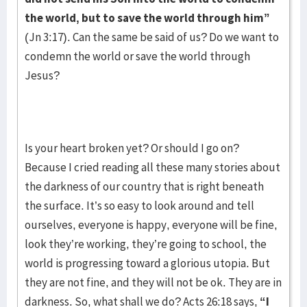
the world, but to save the world through him”
(Jn 3:17). Can the same be said of us? Do we want to
condemn the world or save the world through
Jesus?
Is your heart broken yet? Or should I go on?
Because I cried reading all these many stories about
the darkness of our country that is right beneath
the surface. It’s so easy to look around and tell
ourselves, everyone is happy, everyone will be fine,
look they’re working, they’re going to school, the
world is progressing toward a glorious utopia. But
they are not fine, and they will not be ok. They are in
darkness. So, what shall we do? Acts 26:18 says,
“I