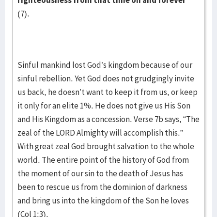
righteousness from that time on and forever”
(7).
Sinful mankind lost God’s kingdom because of our
sinful rebellion. Yet God does not grudgingly invite
us back, he doesn’t want to keep it from us, or keep
it only for an elite 1%. He does not give us His Son
and His Kingdom as a concession. Verse 7b says, “The
zeal of the LORD Almighty will accomplish this.”
With great zeal God brought salvation to the whole
world. The entire point of the history of God from
the moment of our sin to the death of Jesus has
been to rescue us from the dominion of darkness
and bring us into the kingdom of the Son he loves
(Col 1:3).