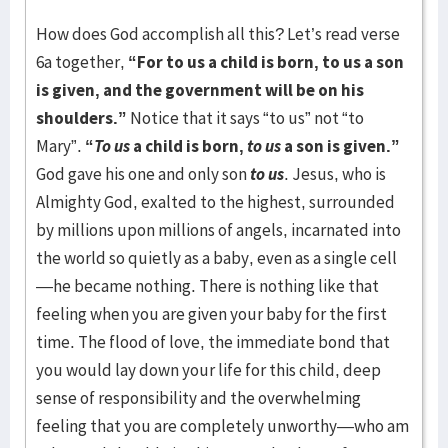
How does God accomplish all this? Let’s read verse
6a together,
“For to us a child is born, to us a son
is given, and the government will be on his
shoulders.”
Notice that it says “to us” not “to
Mary”.
“
To us
a child is born,
to us
a son is given.”
God gave his one and only son
to us
. Jesus, who is
Almighty God, exalted to the highest, surrounded
by millions upon millions of angels, incarnated into
the world so quietly as a baby, even as a single cell
—he became nothing. There is nothing like that
feeling when you are given your baby for the first
time. The flood of love, the immediate bond that
you would lay down your life for this child, deep
sense of responsibility and the overwhelming
feeling that you are completely unworthy—who am