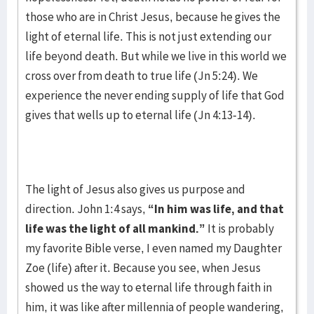
those who are in Christ Jesus, because he gives the
light of eternal life. This is not just extending our
life beyond death. But while we live in this world we
cross over from death to true life (Jn 5:24). We
experience the never ending supply of life that God
gives that wells up to eternal life (Jn 4:13-14).
The light of Jesus also gives us purpose and
direction. John 1:4 says,
“In him was life, and that
life was the light of all mankind.”
It is probably
my favorite Bible verse, I even named my Daughter
Zoe (life) after it. Because you see, when Jesus
showed us the way to eternal life through faith in
him, it was like after millennia of people wandering,