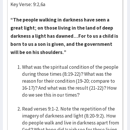
Key Verse: 9:2,6a
“The people walking in darkness have seen a
great light; on those living in the land of deep
darkness a light has dawned…For to us a child is
born to us a son is given, and the government
will be on his shoulders.”
What was the spiritual condition of the people
during those times (8:19-22)? What was the
reason for their condition (19-20; compare to
16-17)? And what was the result (21-22)? How
do we see this in our times?
Read verses 9:1-2. Note the repetition of the
imagery of darkness and light (8:20-9:2). How
do people walk and live in darkness apart from
God? What hope did Isaiah see for those living