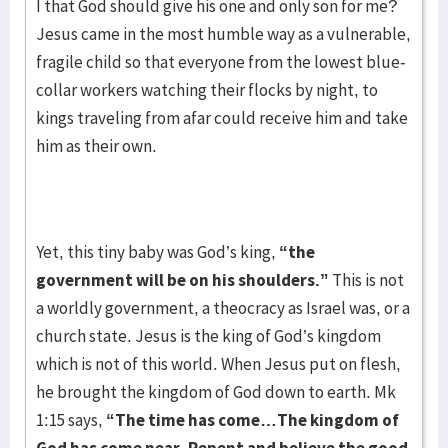
I that God should give his one and only son for me?
Jesus came in the most humble way as a vulnerable,
fragile child so that everyone from the lowest blue-
collar workers watching their flocks by night, to
kings traveling from afar could receive him and take
him as their own.
Yet, this tiny baby was God’s king,
“the
government will be on his shoulders.”
This is not
a worldly government, a theocracy as Israel was, or a
church state. Jesus is the king of God’s kingdom
which is not of this world. When Jesus put on flesh,
he brought the kingdom of God down to earth. Mk
1:15 says,
“The time has come…The kingdom of