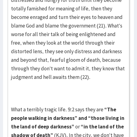
distressed and hungry for truth until they become
totally famished for meaning of life, then they
become enraged and turn their eyes to heaven and
blame God and blame the government (21). What’s
worse for all their talk of being enlightened and
free, when they look at the world through their
distorted lens, they see only distress and darkness
and beyond that, fearful gloom of death, because
through they don’t want to admit it, they know that
judgment and hell awaits them (22).
What a terribly tragic life. 9:2 says they are
“The
people walking in darkness” and “those living in
the land of deep darkness”
or
“in the land of the
shadow of death”
(KJV). In the city, we don’t have