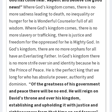
God has come near. Repent and believe the good
news!”
Where God’s kingdom comes, there is no
more sadness leading to death, no inequality or
hunger for he is Wonderful Counselor full of all
wisdom. Where God’s kingdom comes, there is no
more slavery or trafficking, there is justice and
freedom for the oppressed for he is Mighty God. In
God’s kingdom, there are no more orphans for all
have an Everlasting Father. In God’s kingdom there
is no more strife over sin and identity because he is
the Prince of Peace. He is the perfect king that we
long for who has absolute power, authority and
dominion.
“Of the greatness of his government
and peace there will be no end. He will reign on
David’s throne and over his kingdom,
establishing and upholding it with justice and