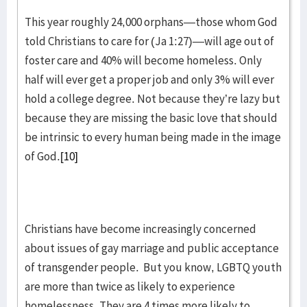
This year roughly 24,000 orphans—those whom God
told Christians to care for (Ja 1:27)—will age out of
foster care and 40% will become homeless. Only
half will ever get a proper job and only 3% will ever
hold a college degree. Not because they’re lazy but
because they are missing the basic love that should
be intrinsic to every human being made in the image
of God.
[10]
Christians have become increasingly concerned
about issues of gay marriage and public acceptance
of transgender people. But you know, LGBTQ youth
are more than twice as likely to experience
homelessness. They are 4 times more likely to