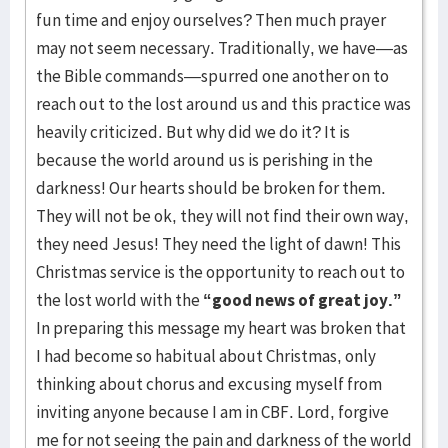
fun time and enjoy ourselves? Then much prayer
may not seem necessary. Traditionally, we have—as
the Bible commands—spurred one another on to
reach out to the lost around us and this practice was
heavily criticized. But why did we do it? It is
because the world around us is perishing in the
darkness! Our hearts should be broken for them.
They will not be ok, they will not find their own way,
they need Jesus! They need the light of dawn! This
Christmas service is the opportunity to reach out to
the lost world with the
“good news of great joy.”
In preparing this message my heart was broken that
I had become so habitual about Christmas, only
thinking about chorus and excusing myself from
inviting anyone because I am in CBF. Lord, forgive
me for not seeing the pain and darkness of the world