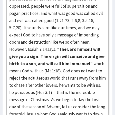
oppressed, people were full of superstition and
pagan practices, and what was good was called evil
and evil was called good (1:21-23; 2:6,8; 3:5,16;
5:7,20). It sounds a lot like our times, and we may
expect God to have only a message of impending
doom and destruction like we so often hear.
However, Isaiah 7:14 says,
“the Lord himself will
give you a sign: The virgin will conceive and give
birth to a son, and will call him Immanuel”
which
means God with us (Mt 1:18). God does not want to
reject the adulterous world that runs away from him
to chase after other lovers, he wants to be with us,
he pursues us (Hos 3:1)—that is the incredible
message of Christmas. As we begin today the first
day of the season of Advent, let us consider the long
foretold Jesus whom God zealously wants to dawn