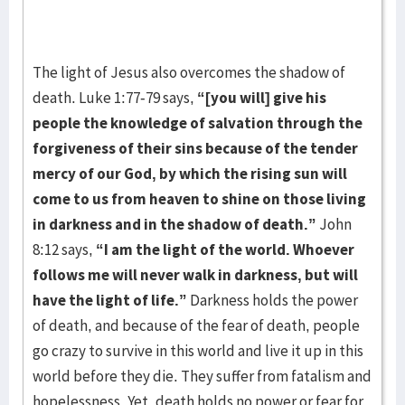
The light of Jesus also overcomes the shadow of
death. Luke 1:77-79 says,
“[you will] give his
people the knowledge of salvation through the
forgiveness of their sins because of the tender
mercy of our God, by which the rising sun will
come to us from heaven to shine on those living
in darkness and in the shadow of death.”
John
8:12 says,
“I am the light of the world. Whoever
follows me will never walk in darkness, but will
have the light of life.”
Darkness holds the power
of death, and because of the fear of death, people
go crazy to survive in this world and live it up in this
world before they die. They suffer from fatalism and
hopelessness. Yet, death holds no power or fear for