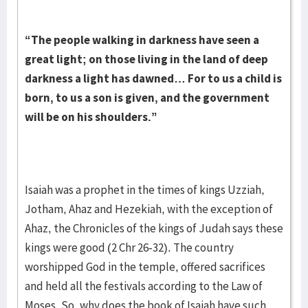
“The people walking in darkness have seen a
great light; on those living in the land of deep
darkness a light has dawned… For to us a child is
born, to us a son is given, and the government
will be on his shoulders.”
Isaiah was a prophet in the times of kings Uzziah,
Jotham, Ahaz and Hezekiah, with the exception of
Ahaz, the Chronicles of the kings of Judah says these
kings were good (2 Chr 26-32). The country
worshipped God in the temple, offered sacrifices
and held all the festivals according to the Law of
Moses. So, why does the book of Isaiah have such