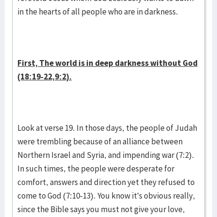
in the hearts of all people who are in darkness.
First, The world is in deep darkness without God
(18:19-22,9:2).
Look at verse 19. In those days, the people of Judah
were trembling because of an alliance between
Northern Israel and Syria, and impending war (7:2).
In such times, the people were desperate for
comfort, answers and direction yet they refused to
come to God (7:10-13). You know it’s obvious really,
since the Bible says you must not give your love,