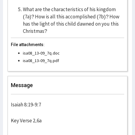
What are the characteristics of his kingdom
(7a)? How is all this accomplished (7b)? How
has the light of this child dawned on you this
Christmas?
File attachments:
isa08_13-09_7q.doc
isa08_13-09_7q.pdf
Message
Isaiah 8:19-9:7
Key Verse 2,6a