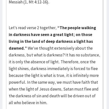
Messiah (1, Mt 4:12-16).
Let’s read verse 2 together,
“The people walking
in darkness have seen a great light; on those
living in the land of deep darkness a light has
dawned.”
We’ve thought extensively about the
darkness, but what is darkness? It has no substance,
it is only the absence of light. Therefore, once the
light shines, darkness immediately is forced to flee
because the light is what is true, it is infinitely more
powerful. In the same way, we must have faith that
when the light of Jesus dawns, Satan must flee and
the darkness of sin and death will be driven out of
all who believe in him.