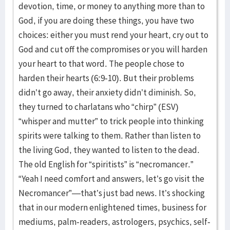
devotion, time, or money to anything more than to
God, if you are doing these things, you have two
choices: either you must rend your heart, cry out to
God and cut off the compromises or you will harden
your heart to that word. The people chose to
harden their hearts (6:9-10). But their problems
didn’t go away, their anxiety didn’t diminish. So,
they turned to charlatans who “chirp” (ESV)
“whisper and mutter” to trick people into thinking
spirits were talking to them. Rather than listen to
the living God, they wanted to listen to the dead.
The old English for “spiritists” is “necromancer.”
“Yeah I need comfort and answers, let’s go visit the
Necromancer”—that’s just bad news. It’s shocking
that in our modern enlightened times, business for
mediums, palm-readers, astrologers, psychics, self-