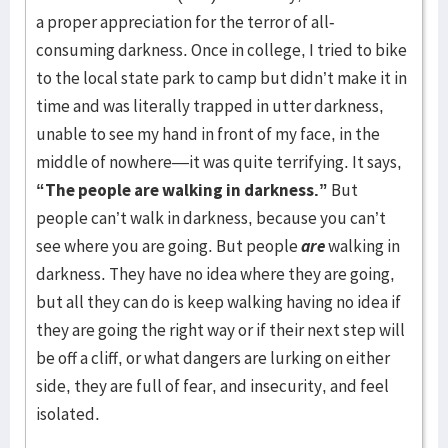
a proper appreciation for the terror of all-
consuming darkness. Once in college, I tried to bike
to the local state park to camp but didn’t make it in
time and was literally trapped in utter darkness,
unable to see my hand in front of my face, in the
middle of nowhere—it was quite terrifying. It says,
“The people are walking in darkness.”
But
people can’t walk in darkness, because you can’t
see where you are going. But people
are
walking in
darkness. They have no idea where they are going,
but all they can do is keep walking having no idea if
they are going the right way or if their next step will
be off a cliff, or what dangers are lurking on either
side, they are full of fear, and insecurity, and feel
isolated.