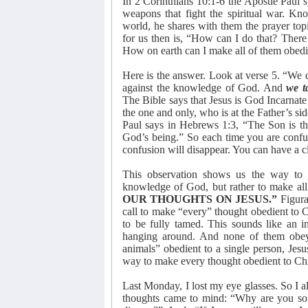
In 2 Corinthians 10:1-6 the Apostle Paul sp
weapons that fight the spiritual war. Kno
world, he shares with them the prayer top
for us then is, “How can I do that? There
How on earth can I make all of them obedi
Here is the answer. Look at verse 5. “We d
against the knowledge of God. And
we t
The Bible says that Jesus is God Incarnat
the one and only, who is at the Father’s s
Paul says in Hebrews 1:3, “The Son is the
God’s being.” So each time you are confu
confusion will disappear. You can have a c
This observation shows us the way to p
knowledge of God, but rather to make all 
OUR THOUGHTS ON JESUS.”
Figura
call to make “every” thought obedient to Ch
to be fully tamed. This sounds like an 
hanging around. And none of them obe
animals” obedient to a single person, Jes
way to make every thought obedient to Chri
Last Monday, I lost my eye glasses. So I a
thoughts came to mind: “Why are you so