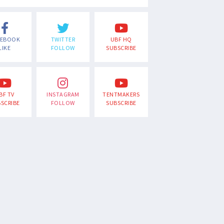
CEBOOK
TWITTER
UBF HQ
LIKE
FOLLOW
SUBSCRIBE
BF TV
INSTAGRAM
TENTMAKERS
SCRIBE
FOLLOW
SUBSCRIBE