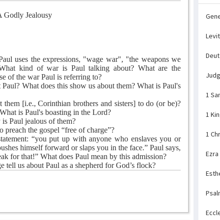
 Godly Jealousy
Gene
Levi
Deu
 Paul uses the expressions, "wage war", "the weapons we
" What kind of war is Paul talking about? What are the
Jud
 of the war Paul is referring to?
 Paul? What does this show us about them? What is Paul's
1 Sa
hem [i.e., Corinthian brothers and sisters] to do (or be)?
What is Paul's boasting in the Lord?
1 Ki
is Paul jealous of them?
 preach the gospel “free of charge”?
1 Ch
statement: “you put up with anyone who enslaves you or
ushes himself forward or slaps you in the face.” Paul says,
Ezra
ak for that!” What does Paul mean by this admission?
 tell us about Paul as a shepherd for God’s flock?
Esth
Psal
Eccl