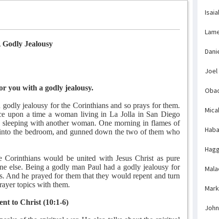
Isaia
Lame
 Godly Jealousy
Dani
Joel
or you with a godly jealousy.
Obad
h godly jealousy for the Corinthians and so prays for them.
Mica
ce upon a time a woman living in La Jolla in San Diego
 sleeping with another woman. One morning in flames of
Haba
n into the bedroom, and gunned down the two of them who
Hagg
e Corinthians would be united with Jesus Christ as pure
one else. Being a godly man Paul had a godly jealousy for
Mala
s. And he prayed for them that they would repent and turn
rayer topics with them.
Mark
ent to Christ (10:1-6)
John