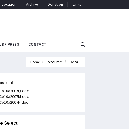
Location
Archive
Donation
Links
UBF PRESS
CONTACT
Home
Resources
Detail
uscript
Co10a2007Q.doc
Co10a2007M.doc
Co10a2007N.doc
le
Select