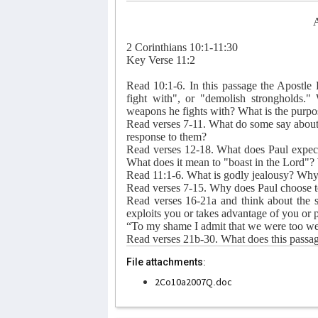
A
2 Corinthians 10:1-11:30
Key Verse 11:2
Read 10:1-6. In this passage the Apostle
fight with", or "demolish strongholds.
weapons he fights with? What is the purpose
Read verses 7-11. What do some say about
response to them?
Read verses 12-18. What does Paul expect t
What does it mean to "boast in the Lord"? 
Read 11:1-6. What is godly jealousy? Why 
Read verses 7-15. Why does Paul choose to
Read verses 16-21a and think about the 
exploits you or takes advantage of you or p
“To my shame I admit that we were too we
Read verses 21b-30. What does this passage
File attachments:
2Co10a2007Q.doc