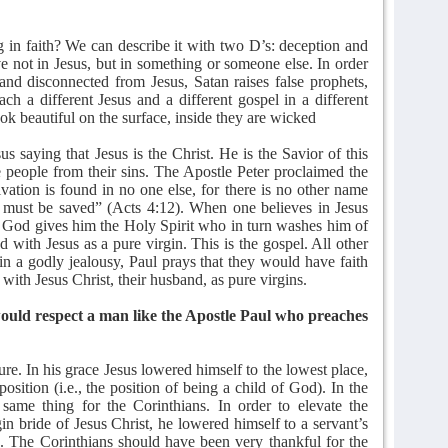
in faith? We can describe it with two D’s: deception and
ve not in Jesus, but in something or someone else. In order
and disconnected from Jesus, Satan raises false prophets,
ach a different Jesus and a different gospel in a different
 look beautiful on the surface, inside they are wicked
s saying that Jesus is the Christ. He is the Savior of this
eople from their sins. The Apostle Peter proclaimed the
vation is found in no one else, for there is no other name
must be saved” (Acts 4:12). When one believes in Jesus
 God gives him the Holy Spirit who in turn washes him of
d with Jesus as a pure virgin. This is the gospel. All other
 in a godly jealousy, Paul prays that they would have faith
 with Jesus Christ, their husband, as pure virgins.
would respect a man like the Apostle Paul who preaches
ure. In his grace Jesus lowered himself to the lowest place,
position (i.e., the position of being a child of God). In the
same thing for the Corinthians. In order to elevate the
gin bride of Jesus Christ, he lowered himself to a servant’s
ge. The Corinthians should have been very thankful for the