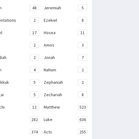
h
48
Jeremiah
5
ntations
2
Ezekiel
8
el
17
Hosea
11
2
Amos
3
iah
2
Jonah
7
h
4
Nahum
2
kkuk
5
Zephaniah
2
ai
5
Zechariah
8
chi
12
Matthew
523
282
Luke
636
374
Acts
255