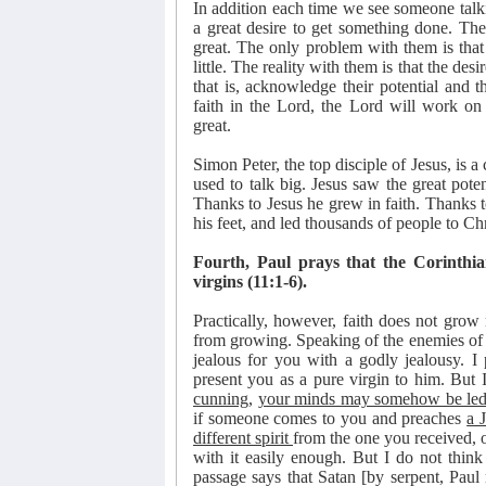
In addition each time we see someone talk
a great desire to get something done. The
great. The only problem with them is that
little. The reality with them is that the desire
that is, acknowledge their potential and 
faith in the Lord, the Lord will work on
great.
Simon Peter, the top disciple of Jesus, is a
used to talk big. Jesus saw the great pote
Thanks to Jesus he grew in faith. Thanks to
his feet, and led thousands of people to Chr
Fourth, Paul prays that the Corinthia
virgins (11:1-6).
Practically, however, faith does not grow 
from growing. Speaking of the enemies of f
jealous for you with a godly jealousy. I
present you as a pure virgin to him. But 
cunning
,
your minds may somehow be led
if someone comes to you and preaches
a 
different spirit
from the one you received, 
with it easily enough. But I do not think 
passage says that Satan [by serpent, Pau