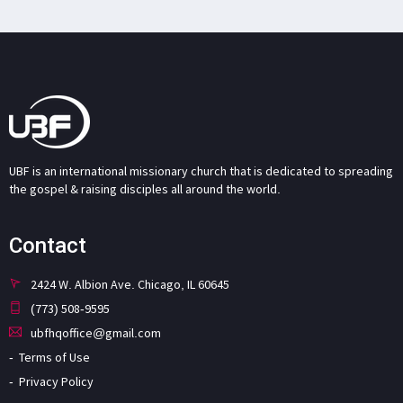
UBF is an international missionary church that is dedicated to spreading
the gospel & raising disciples all around the world.
Contact
2424 W. Albion Ave. Chicago, IL 60645
(773) 508-9595
ubfhqoffice@gmail.com
Terms of Use
Privacy Policy