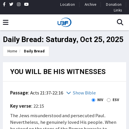
Location
Archive
Donation
Links
Daily Bread: Saturday, Oct 25, 2025
Home
Daily Bread
YOU WILL BE HIS WITNESSES
Passage
:
Acts 21:37-22:16
Show Bible
NIV
ESV
Key verse
: 22:15
The Jews misunderstood and persecuted Paul.
Nevertheless, he genuinely loved His people. When
he stood on the steps of the Roman barracks to