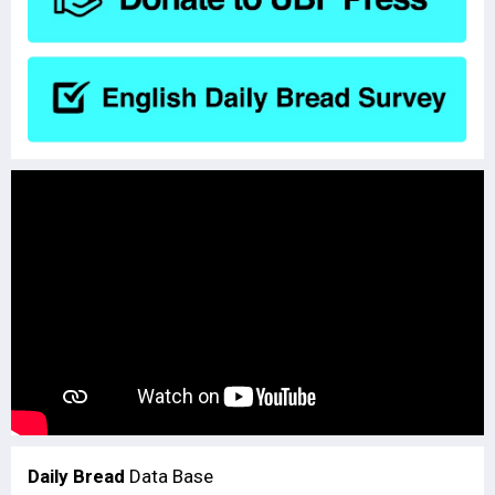
Daily Bread
Data Base