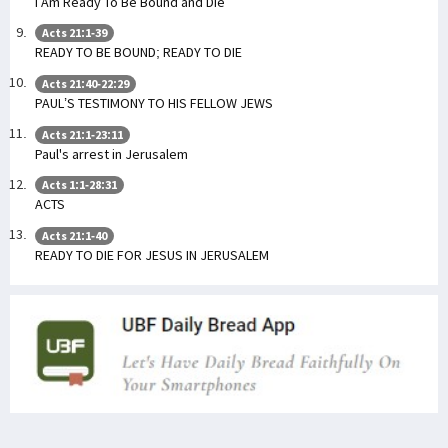
I Am Ready To Be Bound and Die
Acts 21:1-39
READY TO BE BOUND; READY TO DIE
Acts 21:40-22:29
PAUL’S TESTIMONY TO HIS FELLOW JEWS
Acts 21:1-23:11
Paul's arrest in Jerusalem
Acts 1:1-28:31
ACTS
Acts 21:1-40
READY TO DIE FOR JESUS IN JERUSALEM