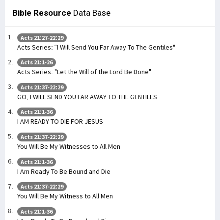
Bible Resource
Data Base
Acts 21:27-22:29
Acts Series: “I Will Send You Far Away To The Gentiles"
Acts 21:1-26
Acts Series: "Let the Will of the Lord Be Done"
Acts 21:37-22:29
GO; I WILL SEND YOU FAR AWAY TO THE GENTILES
Acts 21:1-36
I AM READY TO DIE FOR JESUS
Acts 21:37-22:29
You Will Be My Witnesses to All Men
Acts 21:1-36
I Am Ready To Be Bound and Die
Acts 21:37-22:29
You Will Be My Witness to All Men
Acts 21:1-36