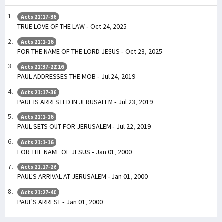
Acts 21:17-36
TRUE LOVE OF THE LAW - Oct 24, 2025
Acts 21:1-16
FOR THE NAME OF THE LORD JESUS - Oct 23, 2025
Acts 21:37-22:16
PAUL ADDRESSES THE MOB - Jul 24, 2019
Acts 21:17-36
PAUL IS ARRESTED IN JERUSALEM - Jul 23, 2019
Acts 21:1-16
PAUL SETS OUT FOR JERUSALEM - Jul 22, 2019
Acts 21:1-16
FOR THE NAME OF JESUS - Jan 01, 2000
Acts 21:17-26
PAUL'S ARRIVAL AT JERUSALEM - Jan 01, 2000
Acts 21:27-40
PAUL'S ARREST - Jan 01, 2000