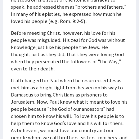
speak, he addressed them as “brothers and fathers.”
In many of his epistles, he expressed how much he
loved his people (e.g. Rom. 9:2-5).
Before meeting Christ, however, his love for his
people was misguided. His zeal for God was without
knowledge just like his people the Jews. He
thought, just as they did, that they were loving God
when they persecuted the followers of “the Way,”
even to their death.
It all changed for Paul when the resurrected Jesus
met him as a bright light from heaven on his way to
Damascus to bring Christians as prisoners to
Jerusalem. Now, Paul knew what it meant to love his
people because “the God of our ancestors” had
chosen him to know his will. To love his people is to
help them to know God’s love and his will for them.
As believers, we must love our country and our
people whom we call brothers, sisters, mothers, and