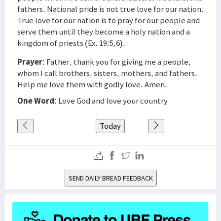
fathers. National pride is not true love for our nation.
True love for our nation is to pray for our people and
serve them until they become a holy nation and a
kingdom of priests (Ex. 19:5,6).
Prayer
: Father, thank you for giving me a people,
whom I call brothers, sisters, mothers, and fathers.
Help me love them with godly love. Amen.
One Word
: Love God and love your country
Today
SEND DAILY BREAD FEEDBACK