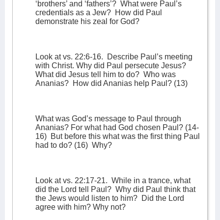
‘brothers’ and ‘fathers’?
What were Paul’s
credentials as a Jew?
How did Paul
demonstrate his zeal for God?
Look at vs. 22:6-16.
Describe Paul’s meeting
with Christ. Why did Paul persecute Jesus?
What did Jesus tell him to do?
Who was
Ananias?
How did Ananias help Paul? (13)
What was God’s message to Paul through
Ananias? For what had God chosen Paul? (14-
16)
But before this what was the first thing Paul
had to do? (16)
Why?
Look at vs. 22:17-21.
While in a trance, what
did the Lord tell Paul?
Why did Paul think that
the Jews would listen to him?
Did the Lord
agree with him? Why not?