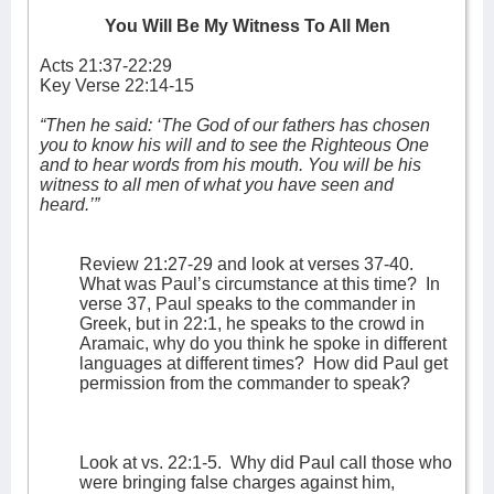
You Will Be My Witness To All Men
Acts 21:37-22:29
Key Verse 22:14-15
“Then he said: ‘The God of our fathers has chosen
you to know his will and to see the Righteous One
and to hear words from his mouth. You will be his
witness to all men of what you have seen and
heard.’”
Review 21:27-29 and look at verses 37-40.
What was Paul’s circumstance at this time?
In
verse 37, Paul speaks to the commander in
Greek, but in 22:1, he speaks to the crowd in
Aramaic, why do you think he spoke in different
languages at different times?
How did Paul get
permission from the commander to speak?
Look at vs. 22:1-5.
Why did Paul call those who
were bringing false charges against him,