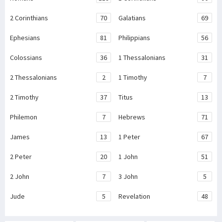
2 Corinthians
70
Galatians
69
Ephesians
81
Philippians
56
Colossians
36
1 Thessalonians
31
2 Thessalonians
2
1 Timothy
7
2 Timothy
37
Titus
13
Philemon
7
Hebrews
71
James
13
1 Peter
67
2 Peter
20
1 John
51
2 John
7
3 John
5
Jude
5
Revelation
48