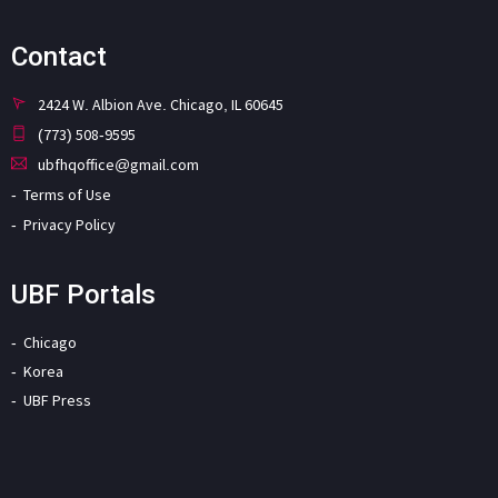
Contact
2424 W. Albion Ave. Chicago, IL 60645
(773) 508-9595
ubfhqoffice@gmail.com
Terms of Use
Privacy Policy
UBF Portals
Chicago
Korea
UBF Press