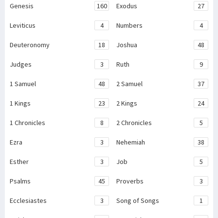
Genesis
160
Exodus
27
Leviticus
4
Numbers
4
Deuteronomy
18
Joshua
48
Judges
3
Ruth
9
1 Samuel
48
2 Samuel
37
1 Kings
23
2 Kings
24
1 Chronicles
8
2 Chronicles
5
Ezra
3
Nehemiah
38
Esther
3
Job
5
Psalms
45
Proverbs
3
Ecclesiastes
3
Song of Songs
1