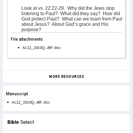
Look at vs. 22:22-29.
Why did the Jews stop
listening to Paul?
What did they say?
How did
God protect Paul?
What can we learn from Paul
about Jesus?
About God’s grace and His
purpose?
File attachments:
Ac22_2010Q-JBF.doc
MORE RESOURCES
Manuscript
Ac22_2010Q-JBF.doc
Bible
Select