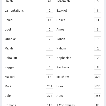
Isaiah
48
Jeremiah
5
Lamentations
2
Ezekiel
8
Daniel
17
Hosea
11
Joel
2
Amos
3
Obadiah
2
Jonah
7
Micah
4
Nahum
2
Habakkuk
5
Zephaniah
2
Haggai
5
Zechariah
8
Malachi
12
Matthew
523
Mark
282
Luke
636
John
374
Acts
255
Romans
119
1 Corinthians
80