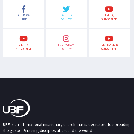
FACEBOOK
TWITTER
UBF HQ
LIKE
FOLLOW
SUBSCRIBE
UBF TV
INSTAGRAM
TENTMAKERS
SUBSCRIBE
FOLLOW
SUBSCRIBE
UBF is an international missionary church that is dedicated to spreading
the gospel & raising disciples all around the world.