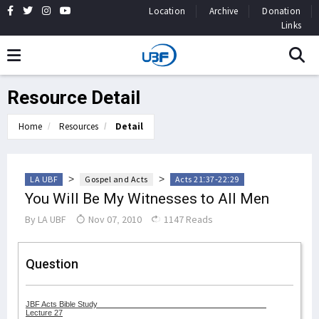
Location
Archive
Donation
Links
Resource Detail
Home
Resources
Detail
>
>
LA UBF
Gospel and Acts
Acts 21:37-22:29
You Will Be My Witnesses to All Men
By
LA UBF
Nov 07, 2010
1147 Reads
Question
JBF Acts Bible Study
Lecture 27