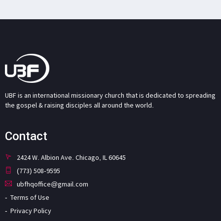
UBF is an international missionary church that is dedicated to spreading
the gospel & raising disciples all around the world.
Contact
2424 W. Albion Ave. Chicago, IL 60645
(773) 508-9595
ubfhqoffice@gmail.com
Terms of Use
Privacy Policy