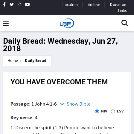
Location
Archive
Donation
Links
Daily Bread: Wednesday, Jun 27,
2018
Home
Daily Bread
YOU HAVE OVERCOME THEM
Passage
:
1 John 4:1-6
Show Bible
NIV
ESV
Key verse
: 4
1. Discern the spirit (1-3) People want to believe