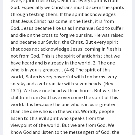
every spirit these days. But not every spirit is from
God. Especially we Christians must discern the spirits
through testing them. If the spirit acknowledges
that Jesus Christ has come in the flesh, it is from
God. Jesus became like us as Immanuel God to suffer
and die on the cross to forgive our sins. He was raised
and became our Savior, the Christ. But every spirit
that does not acknowledge Jesus' coming in flesh is
not from God. This is the spirit of antichrist that we
have heard and is already in the world. 2. The one
who is in you is greater... (4-6) The spirit of this
world, Satan is very powerful with ten horns, very
sneaky and a veteran liar with seven heads. (Rev
13:1). We have one head with no horns. But we, the
children from God have overcome the spirit of this
world. It is because the one who is in us is greater
than the one who is in the world. Worldly people
listen to this evil spirit who speaks from the
viewpoint of the world. But we are from God. We
know God and listen to the messengers of God, the