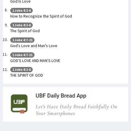
God Is Love
1 John 4:1-6
How to Recognize the Spirit of God
1 John 4:1-6
The Spirit of God
1 John 4:7-21
God's Love and Man's Love
1 John 4:7-21
GOD’S LOVE AND MAN’S LOVE
1 John 4:1-6
THE SPIRIT OF GOD