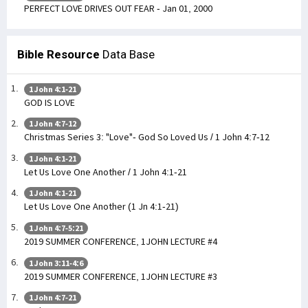
PERFECT LOVE DRIVES OUT FEAR - Jan 01, 2000
Bible Resource
Data Base
1 John 4:1-21
GOD IS LOVE
1 John 4:7-12
Christmas Series 3: "Love"- God So Loved Us / 1 John 4:7-12
1 John 4:1-21
Let Us Love One Another / 1 John 4:1-21
1 John 4:1-21
Let Us Love One Another (1 Jn 4:1-21)
1 John 4:7-5:21
2019 SUMMER CONFERENCE, 1JOHN LECTURE #4
1 John 3:11-4:6
2019 SUMMER CONFERENCE, 1JOHN LECTURE #3
1 John 4:7-21