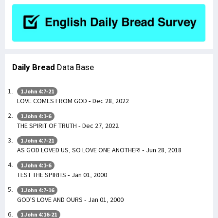
Daily Bread
Data Base
1 John 4:7-21
LOVE COMES FROM GOD - Dec 28, 2022
1 John 4:1-6
THE SPIRIT OF TRUTH - Dec 27, 2022
1 John 4:7-21
AS GOD LOVED US, SO LOVE ONE ANOTHER! - Jun 28, 2018
1 John 4:1-6
TEST THE SPIRITS - Jan 01, 2000
1 John 4:7-16
GOD'S LOVE AND OURS - Jan 01, 2000
1 John 4:16-21