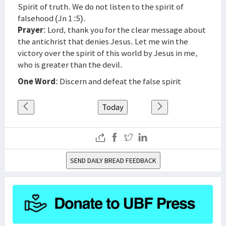
Spirit of truth. We do not listen to the spirit of
falsehood (Jn 1 :5).
Prayer
: Lord, thank you for the clear message about
the antichrist that denies Jesus. Let me win the
victory over the spirit of this world by Jesus in me,
who is greater than the devil.
One Word
: Discern and defeat the false spirit
Today
SEND DAILY BREAD FEEDBACK