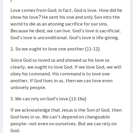
Love comes from God; in fact, God is love. How did he
show his love? He sent his one and only Son into the
world to die as an atoning sacrifice for our sins.
Because he died, we can live. God's love is sacrificial.
God's love is unconditional. God's love is life-giving.
2. So we ought to love one another (11-12)
Since God so loved us and showed us his love so
clearly, we ought to love God. If we love God, we will
obey his command. His command is to love one
another. If God lives in us, then we can love even
unlovely people.
3. We can rely on God's love (13-16a)
If we acknowledge that Jesus is the Son of God, then
God lives in us. We can't depend on changeable
people--not even on ourselves. But we can rely on
God.