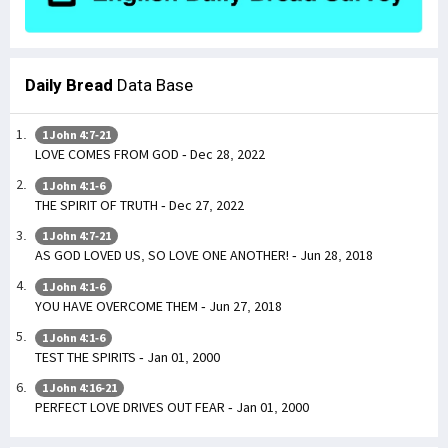
Daily Bread
Data Base
1 John 4:7-21
LOVE COMES FROM GOD - Dec 28, 2022
1 John 4:1-6
THE SPIRIT OF TRUTH - Dec 27, 2022
1 John 4:7-21
AS GOD LOVED US, SO LOVE ONE ANOTHER! - Jun 28, 2018
1 John 4:1-6
YOU HAVE OVERCOME THEM - Jun 27, 2018
1 John 4:1-6
TEST THE SPIRITS - Jan 01, 2000
1 John 4:16-21
PERFECT LOVE DRIVES OUT FEAR - Jan 01, 2000