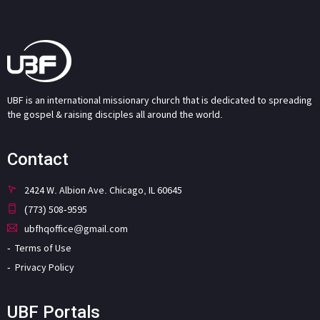
UBF is an international missionary church that is dedicated to spreading
the gospel & raising disciples all around the world.
Contact
2424 W. Albion Ave. Chicago, IL 60645
(773) 508-9595
ubfhqoffice@gmail.com
Terms of Use
Privacy Policy
UBF Portals