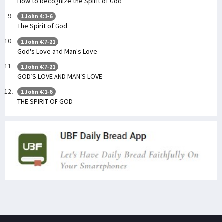
How to Recognize the Spirit of God
1 John 4:1-6
The Spirit of God
1 John 4:7-21
God's Love and Man's Love
1 John 4:7-21
GOD’S LOVE AND MAN’S LOVE
1 John 4:1-6
THE SPIRIT OF GOD