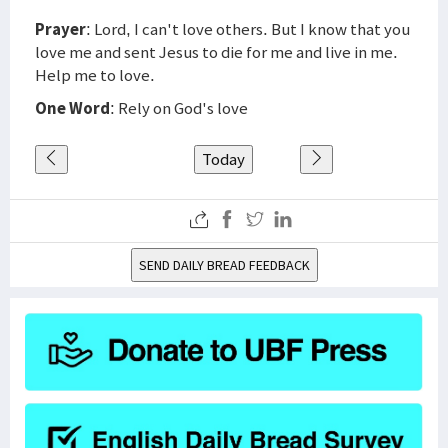
Prayer
: Lord, I can't love others. But I know that you
love me and sent Jesus to die for me and live in me.
Help me to love.
One Word
: Rely on God's love
Today
SEND DAILY BREAD FEEDBACK