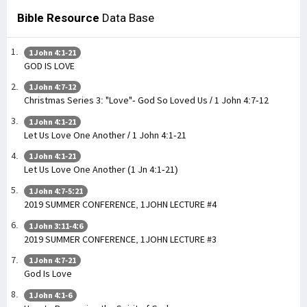
Bible Resource
Data Base
1 John 4:1-21
GOD IS LOVE
1 John 4:7-12
Christmas Series 3: "Love"- God So Loved Us / 1 John 4:7-12
1 John 4:1-21
Let Us Love One Another / 1 John 4:1-21
1 John 4:1-21
Let Us Love One Another (1 Jn 4:1-21)
1 John 4:7-5:21
2019 SUMMER CONFERENCE, 1JOHN LECTURE #4
1 John 3:11-4:6
2019 SUMMER CONFERENCE, 1JOHN LECTURE #3
1 John 4:7-21
God Is Love
1 John 4:1-6