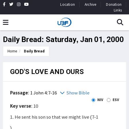
Location
Archive
Donation
Links
Daily Bread: Saturday, Jan 01, 2000
Home
Daily Bread
GOD'S LOVE AND OURS
Passage
:
1 John 4:7-16
Show Bible
NIV
ESV
Key verse
: 10
1. He sent his son so that we might live (7-1
)