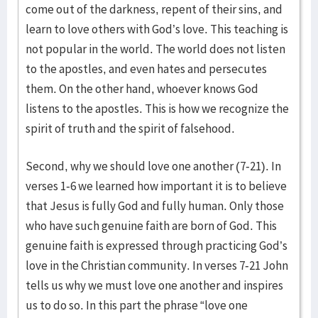
come out of the darkness, repent of their sins, and
learn to love others with God’s love. This teaching is
not popular in the world. The world does not listen
to the apostles, and even hates and persecutes
them. On the other hand, whoever knows God
listens to the apostles. This is how we recognize the
spirit of truth and the spirit of falsehood.
Second, why we should love one another (7-21). In
verses 1-6 we learned how important it is to believe
that Jesus is fully God and fully human. Only those
who have such genuine faith are born of God. This
genuine faith is expressed through practicing God’s
love in the Christian community. In verses 7-21 John
tells us why we must love one another and inspires
us to do so. In this part the phrase “love one