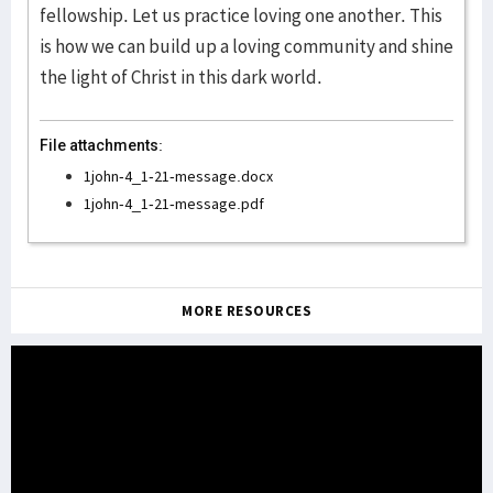
fellowship. Let us practice loving one another. This
is how we can build up a loving community and shine
the light of Christ in this dark world.
File attachments:
1john-4_1-21-message.docx
1john-4_1-21-message.pdf
MORE RESOURCES