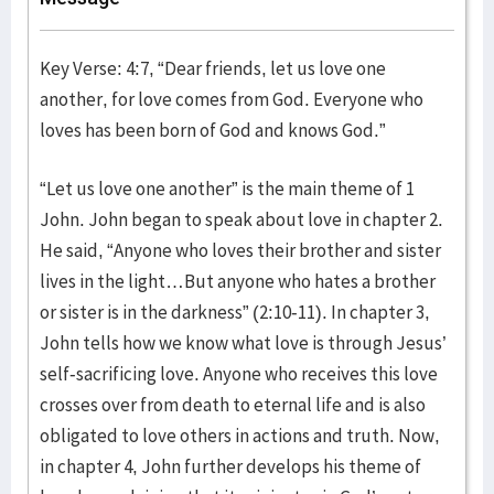
Key Verse: 4:7, “Dear friends, let us love one
another, for love comes from God. Everyone who
loves has been born of God and knows God.”
“Let us love one another” is the main theme of 1
John. John began to speak about love in chapter 2.
He said, “Anyone who loves their brother and sister
lives in the light…But anyone who hates a brother
or sister is in the darkness” (2:10-11). In chapter 3,
John tells how we know what love is through Jesus’
self-sacrificing love. Anyone who receives this love
crosses over from death to eternal life and is also
obligated to love others in actions and truth. Now,
in chapter 4, John further develops his theme of