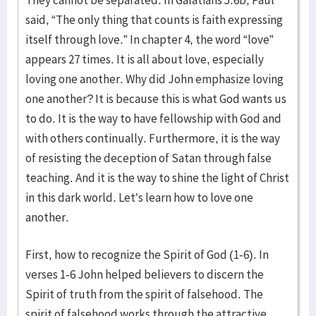
They cannot be separated. In Galatians 5:6b, Paul
said, “The only thing that counts is faith expressing
itself through love.” In chapter 4, the word “love”
appears 27 times. It is all about love, especially
loving one another. Why did John emphasize loving
one another? It is because this is what God wants us
to do. It is the way to have fellowship with God and
with others continually. Furthermore, it is the way
of resisting the deception of Satan through false
teaching. And it is the way to shine the light of Christ
in this dark world. Let’s learn how to love one
another.
First, how to recognize the Spirit of God (1-6). In
verses 1-6 John helped believers to discern the
Spirit of truth from the spirit of falsehood. The
spirit of falsehood works through the attractive