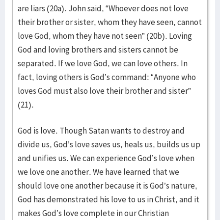
are liars (20a). John said, “Whoever does not love
their brother or sister, whom they have seen, cannot
love God, whom they have not seen” (20b). Loving
God and loving brothers and sisters cannot be
separated. If we love God, we can love others. In
fact, loving others is God’s command: “Anyone who
loves God must also love their brother and sister”
(21).
God is love. Though Satan wants to destroy and
divide us, God’s love saves us, heals us, builds us up
and unifies us. We can experience God’s love when
we love one another. We have learned that we
should love one another because it is God’s nature,
God has demonstrated his love to us in Christ, and it
makes God’s love complete in our Christian