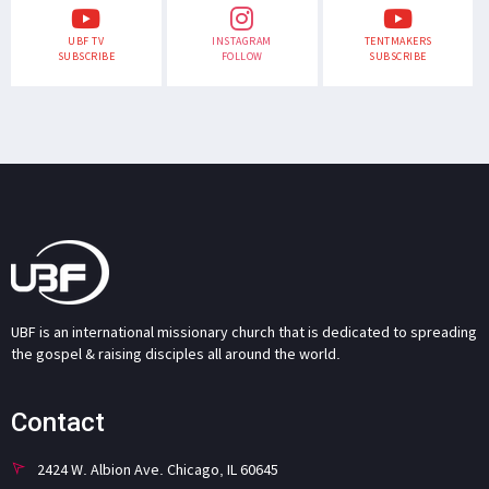
UBF TV
INSTAGRAM
TENTMAKERS
SUBSCRIBE
FOLLOW
SUBSCRIBE
UBF is an international missionary church that is dedicated to spreading
the gospel & raising disciples all around the world.
Contact
2424 W. Albion Ave. Chicago, IL 60645