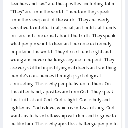
teachers and “we” are the apostles, including John.
“They” are from the world. Therefore they speak
from the viewpoint of the world. They are overly
sensitive to intellectual, social, and political trends,
but are not concerned about the truth. They speak
what people want to hear and become extremely
popular in the world. They do not teach right and
wrong and never challenge anyone to repent. They
are very skillful in justifying evil deeds and soothing
people’s consciences through psychological
counseling. This is why people listen to them. On
the other hand, apostles are from God. They speak
the truth about God: God is light; God is holy and
righteous; God is love, which is self-sacrificing. God
wants us to have fellowship with him and to grow to
be like him. This is why apostles challenge people to