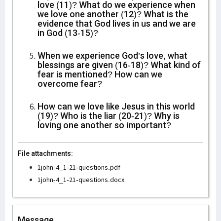
love (11)? What do we experience when
we love one another (12)? What is the
evidence that God lives in us and we are
in God (13-15)?
When we experience God’s love, what
blessings are given (16-18)? What kind of
fear is mentioned? How can we
overcome fear?
How can we love like Jesus in this world
(19)? Who is the liar (20-21)? Why is
loving one another so important?
File attachments:
1john-4_1-21-questions.pdf
1john-4_1-21-questions.docx
Message