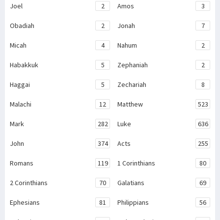
Joel
2
Amos
3
Obadiah
2
Jonah
7
Micah
4
Nahum
2
Habakkuk
5
Zephaniah
2
Haggai
5
Zechariah
8
Malachi
12
Matthew
523
Mark
282
Luke
636
John
374
Acts
255
Romans
119
1 Corinthians
80
2 Corinthians
70
Galatians
69
Ephesians
81
Philippians
56