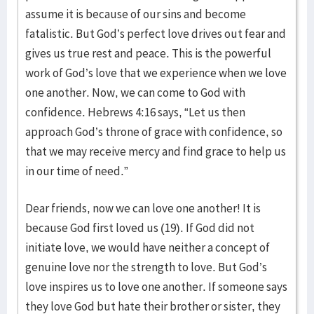
assume it is because of our sins and become
fatalistic. But God’s perfect love drives out fear and
gives us true rest and peace. This is the powerful
work of God’s love that we experience when we love
one another. Now, we can come to God with
confidence. Hebrews 4:16 says, “Let us then
approach God’s throne of grace with confidence, so
that we may receive mercy and find grace to help us
in our time of need.”
Dear friends, now we can love one another! It is
because God first loved us (19). If God did not
initiate love, we would have neither a concept of
genuine love nor the strength to love. But God’s
love inspires us to love one another. If someone says
they love God but hate their brother or sister, they