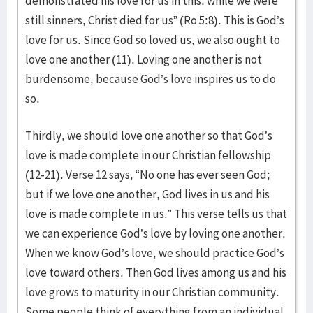
demonstrated his love for us in this: while we were
still sinners, Christ died for us” (Ro 5:8). This is God’s
love for us. Since God so loved us, we also ought to
love one another (11). Loving one another is not
burdensome, because God’s love inspires us to do
so.
Thirdly, we should love one another so that God’s
love is made complete in our Christian fellowship
(12-21). Verse 12 says, “No one has ever seen God;
but if we love one another, God lives in us and his
love is made complete in us.” This verse tells us that
we can experience God’s love by loving one another.
When we know God’s love, we should practice God’s
love toward others. Then God lives among us and his
love grows to maturity in our Christian community.
Some people think of everything from an individual