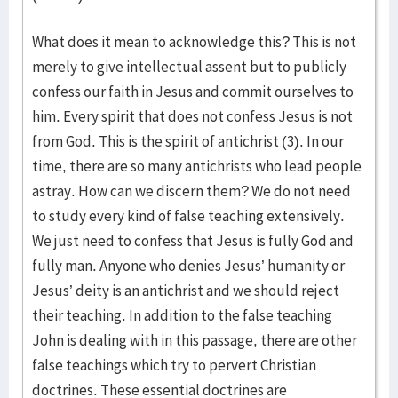
What does it mean to acknowledge this? This is not
merely to give intellectual assent but to publicly
confess our faith in Jesus and commit ourselves to
him. Every spirit that does not confess Jesus is not
from God. This is the spirit of antichrist (3). In our
time, there are so many antichrists who lead people
astray. How can we discern them? We do not need
to study every kind of false teaching extensively.
We just need to confess that Jesus is fully God and
fully man. Anyone who denies Jesus’ humanity or
Jesus’ deity is an antichrist and we should reject
their teaching. In addition to the false teaching
John is dealing with in this passage, there are other
false teachings which try to pervert Christian
doctrines. These essential doctrines are