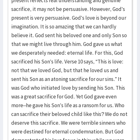
present reflects real understanding and genuine
sacrifice, it may not be persuasive. However, God’s
present is very persuasive. God’s love is beyond our
imagination. It is so amazing that we can hardly
believe it. God sent his beloved one and only Son so
that we might live through him. God gave us what
we desperately needed: eternal life. For this, God
sacrificed his Son’s life. Verse 10 says, “This is love:
not that we loved God, but that he loved us and
sent his Son as an atoning sacrifice for our sins.” It
was God who initiated love by sending his Son. This
was a great sacrifice for God. Yet God gave even
more–he gave his Son’s life as a ransom for us. Who
can sacrifice their beloved child like this? We do not
deserve this sacrifice. We were terrible sinners who
were destined for eternal condemnation. But God