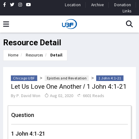
Location
Archive
Donation
Links
Resource Detail
Home
Resources
Detail
>
>
Chicago UBF
Epistles and Revelation
1 John 4:1-21
Let Us Love One Another / 1 John 4:1-21
By
P. David Won
Aug 02, 2020
6601 Reads
Question
1 John 4:1-21