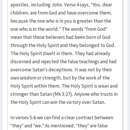
apostles, including John. Verse 4 says, “You, dear
children, are from God and have overcome them,
because the one who is in you is greater than the
one who is in the world.” The words “from God”
mean that these believers had been born of God
through the Holy Spirit and they belonged to God.
The Holy Spirit dwelt in them. They had already
discerned and rejected the false teachings and had
overcome Satan’s deceptions. It was not by their
own wisdom or strength, but by the work of the
Holy Spirit within them. The Holy Spirit is wiser and
stronger than Satan (Mk 3:27). Anyone who trusts in
the Holy Spirit can win the victory over Satan.
In verses 5-6 we can find a clear contrast between
“they” and “we.” As mentioned, “they” are false