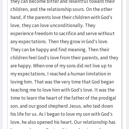
they can become bitter and resentful toward their
children, and the relationship sours. On the other
hand, if the parents love their children with God’s
love, they can love unconditionally. They
experience freedom to sacrifice and serve without
any expectations. Then they grow in God’s love.
They can be happy and find meaning. Then their
children feel God’s love from their parents, and they
are happy. When one of my sons did not live up to
my expectations, I reached a human limitation in
loving him. That was the very time that God began
teaching me to love him with God’s love. It was the
time to learn the heart of the father of the prodigal
son, and our good shepherd Jesus, who laid down
his life for us. As I began to love my son with God’s
love, he also opened his heart. Our relationship has