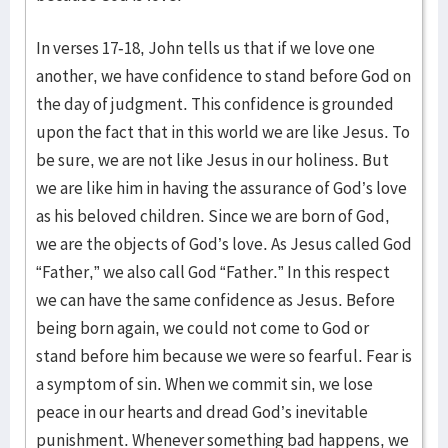
In verses 17-18, John tells us that if we love one
another, we have confidence to stand before God on
the day of judgment. This confidence is grounded
upon the fact that in this world we are like Jesus. To
be sure, we are not like Jesus in our holiness. But
we are like him in having the assurance of God’s love
as his beloved children. Since we are born of God,
we are the objects of God’s love. As Jesus called God
“Father,” we also call God “Father.” In this respect
we can have the same confidence as Jesus. Before
being born again, we could not come to God or
stand before him because we were so fearful. Fear is
a symptom of sin. When we commit sin, we lose
peace in our hearts and dread God’s inevitable
punishment. Whenever something bad happens, we