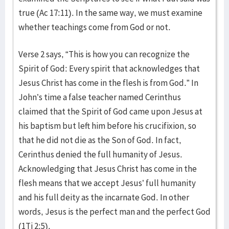
true (Ac 17:11). In the same way, we must examine
whether teachings come from God or not.
Verse 2 says, “This is how you can recognize the
Spirit of God: Every spirit that acknowledges that
Jesus Christ has come in the flesh is from God.” In
John’s time a false teacher named Cerinthus
claimed that the Spirit of God came upon Jesus at
his baptism but left him before his crucifixion, so
that he did not die as the Son of God. In fact,
Cerinthus denied the full humanity of Jesus.
Acknowledging that Jesus Christ has come in the
flesh means that we accept Jesus’ full humanity
and his full deity as the incarnate God. In other
words, Jesus is the perfect man and the perfect God
(1Ti 2:5).