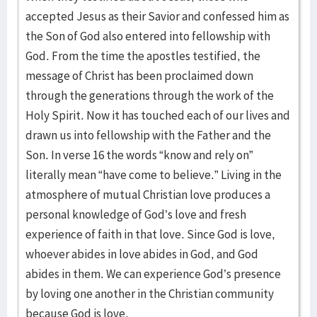
accepted Jesus as their Savior and confessed him as
the Son of God also entered into fellowship with
God. From the time the apostles testified, the
message of Christ has been proclaimed down
through the generations through the work of the
Holy Spirit. Now it has touched each of our lives and
drawn us into fellowship with the Father and the
Son. In verse 16 the words “know and rely on”
literally mean “have come to believe.” Living in the
atmosphere of mutual Christian love produces a
personal knowledge of God’s love and fresh
experience of faith in that love. Since God is love,
whoever abides in love abides in God, and God
abides in them. We can experience God’s presence
by loving one another in the Christian community
because God is love.