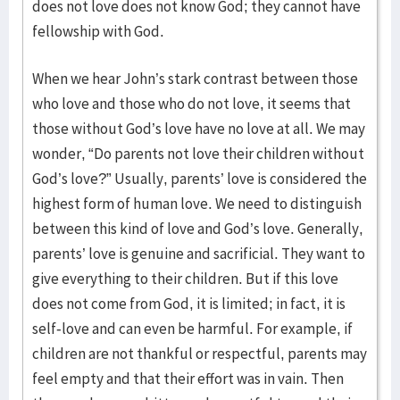
does not love does not know God; they cannot have
fellowship with God.
When we hear John’s stark contrast between those
who love and those who do not love, it seems that
those without God’s love have no love at all. We may
wonder, “Do parents not love their children without
God’s love?” Usually, parents’ love is considered the
highest form of human love. We need to distinguish
between this kind of love and God’s love. Generally,
parents’ love is genuine and sacrificial. They want to
give everything to their children. But if this love
does not come from God, it is limited; in fact, it is
self-love and can even be harmful. For example, if
children are not thankful or respectful, parents may
feel empty and that their effort was in vain. Then