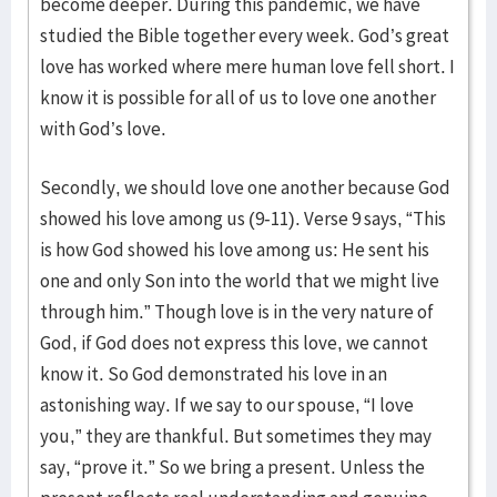
become deeper. During this pandemic, we have
studied the Bible together every week. God’s great
love has worked where mere human love fell short. I
know it is possible for all of us to love one another
with God’s love.
Secondly, we should love one another because God
showed his love among us (9-11). Verse 9 says, “This
is how God showed his love among us: He sent his
one and only Son into the world that we might live
through him.” Though love is in the very nature of
God, if God does not express this love, we cannot
know it. So God demonstrated his love in an
astonishing way. If we say to our spouse, “I love
you,” they are thankful. But sometimes they may
say, “prove it.” So we bring a present. Unless the