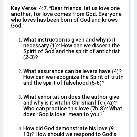
Key Verse: 4:7, “Dear friends, let us love one
another, for love comes from God. Everyone
who loves has been born of God and knows
God.”
What instruction is given and why is it
necessary (1)? How can we discern the
Spirit of God and the spirit of antichrist
(2-3)?
What assurance can believers have (4)?
How can we recognize the Spirit of truth
and the spirit of falsehood (5-6)?
What exhortation does the author give
and why is it vital in Christian life (7a)?
Who can practice this love (7b-8)? What
does “God is love” mean to you?
How did God demonstrate his love (9-
10)? How should we respond to God’s