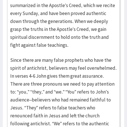
summarized in the Apostle’s Creed, which we recite
every Sunday, and have been proved authentic
down through the generations. When we deeply
grasp the truths in the Apostle’s Creed, we gain
spiritual discernment to hold onto the truth and
fight against false teachings.
Since there are many false prophets who have the
spirit of antichrist, believers may feel overwhelmed.
In verses 4-6 John gives them great assurance.
There are three pronouns we need to pay attention
to: “you,” “they,” and “we.” “You” refers to John’s
audience–believers who had remained faithful to
Jesus. “They” refers to false teachers who
renounced faith in Jesus and left the church
following antichrist. “We” refers to the authentic