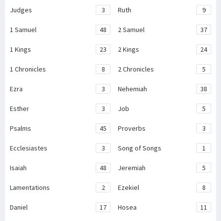
Judges
3
Ruth
9
1 Samuel
48
2 Samuel
37
1 Kings
23
2 Kings
24
1 Chronicles
8
2 Chronicles
5
Ezra
3
Nehemiah
38
Esther
3
Job
5
Psalms
45
Proverbs
3
Ecclesiastes
3
Song of Songs
1
Isaiah
48
Jeremiah
5
Lamentations
2
Ezekiel
8
Daniel
17
Hosea
11