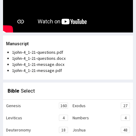
Manuscript
1john-4_1-21-questions.pdf
1john-4_1-21-questions.docx
1john-4_1-21-message.docx
1john-4_1-21-message.pdf
Bible
Select
Genesis
160
Exodus
27
Leviticus
4
Numbers
4
Deuteronomy
18
Joshua
48