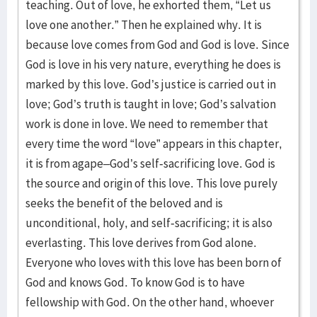
teaching. Out of love, he exhorted them, “Let us
love one another.” Then he explained why. It is
because love comes from God and God is love. Since
God is love in his very nature, everything he does is
marked by this love. God’s justice is carried out in
love; God’s truth is taught in love; God’s salvation
work is done in love. We need to remember that
every time the word “love” appears in this chapter,
it is from agape–God’s self-sacrificing love. God is
the source and origin of this love. This love purely
seeks the benefit of the beloved and is
unconditional, holy, and self-sacrificing; it is also
everlasting. This love derives from God alone.
Everyone who loves with this love has been born of
God and knows God. To know God is to have
fellowship with God. On the other hand, whoever