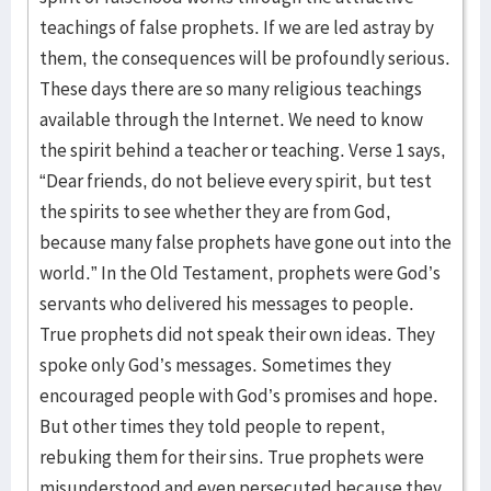
teachings of false prophets. If we are led astray by
them, the consequences will be profoundly serious.
These days there are so many religious teachings
available through the Internet. We need to know
the spirit behind a teacher or teaching. Verse 1 says,
“Dear friends, do not believe every spirit, but test
the spirits to see whether they are from God,
because many false prophets have gone out into the
world.” In the Old Testament, prophets were God’s
servants who delivered his messages to people.
True prophets did not speak their own ideas. They
spoke only God’s messages. Sometimes they
encouraged people with God’s promises and hope.
But other times they told people to repent,
rebuking them for their sins. True prophets were
misunderstood and even persecuted because they