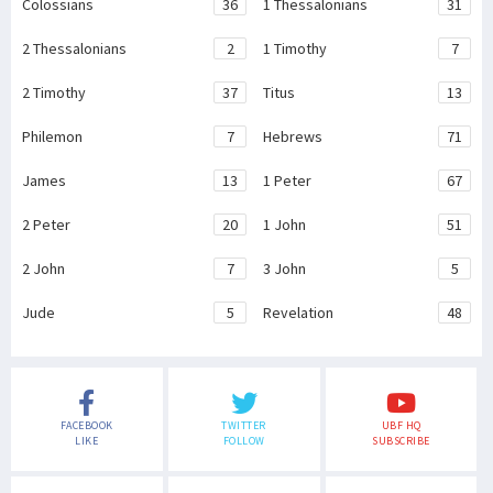
Colossians
36
1 Thessalonians
31
2 Thessalonians
2
1 Timothy
7
2 Timothy
37
Titus
13
Philemon
7
Hebrews
71
James
13
1 Peter
67
2 Peter
20
1 John
51
2 John
7
3 John
5
Jude
5
Revelation
48
FACEBOOK
TWITTER
UBF HQ
LIKE
FOLLOW
SUBSCRIBE