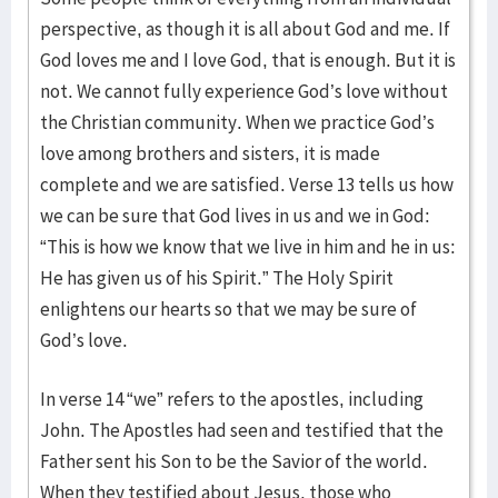
perspective, as though it is all about God and me. If
God loves me and I love God, that is enough. But it is
not. We cannot fully experience God’s love without
the Christian community. When we practice God’s
love among brothers and sisters, it is made
complete and we are satisfied. Verse 13 tells us how
we can be sure that God lives in us and we in God:
“This is how we know that we live in him and he in us:
He has given us of his Spirit.” The Holy Spirit
enlightens our hearts so that we may be sure of
God’s love.
In verse 14 “we” refers to the apostles, including
John. The Apostles had seen and testified that the
Father sent his Son to be the Savior of the world.
When they testified about Jesus, those who