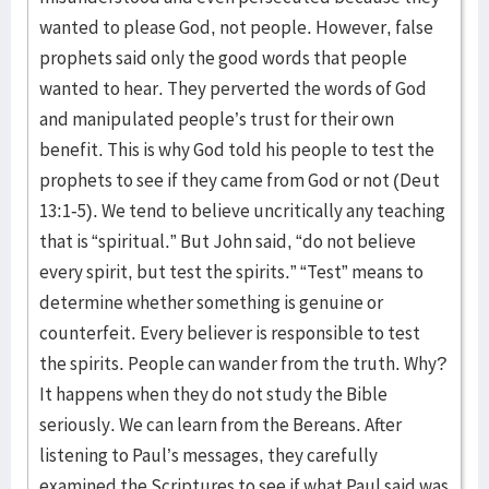
wanted to please God, not people. However, false
prophets said only the good words that people
wanted to hear. They perverted the words of God
and manipulated people’s trust for their own
benefit. This is why God told his people to test the
prophets to see if they came from God or not (Deut
13:1-5). We tend to believe uncritically any teaching
that is “spiritual.” But John said, “do not believe
every spirit, but test the spirits.” “Test” means to
determine whether something is genuine or
counterfeit. Every believer is responsible to test
the spirits. People can wander from the truth. Why?
It happens when they do not study the Bible
seriously. We can learn from the Bereans. After
listening to Paul’s messages, they carefully
examined the Scriptures to see if what Paul said was