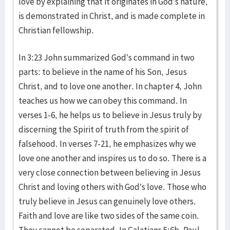
love by explaining that it originates in God’s nature,
is demonstrated in Christ, and is made complete in
Christian fellowship.
In 3:23 John summarized God’s command in two
parts: to believe in the name of his Son, Jesus
Christ, and to love one another. In chapter 4, John
teaches us how we can obey this command. In
verses 1-6, he helps us to believe in Jesus truly by
discerning the Spirit of truth from the spirit of
falsehood. In verses 7-21, he emphasizes why we
love one another and inspires us to do so. There is a
very close connection between believing in Jesus
Christ and loving others with God’s love. Those who
truly believe in Jesus can genuinely love others.
Faith and love are like two sides of the same coin.