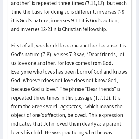
another” is repeated three times (7,11,12), but each
time the basis for doing so is different: in verses 7-8
it is God’s nature, in verses 9-11 it is God’s action,
and in verses 12-21 it is Christian fellowship.
First of all, we should love one another because it is
God’s nature (7-8). Verses 7-8 say, “Dear friends, let
us love one another, for love comes from God.
Everyone who loves has been born of God and knows
God. Whoever does not love does not know God,
because God is love.” The phrase “Dear friends” is
repeated three times in this passage (1,7,11). It is
from the Greek word
“agapētos,”
which means the
object of one’s affection, beloved. This expression
indicates that John loved them dearly as a parent
loves his child. He was practicing what he was