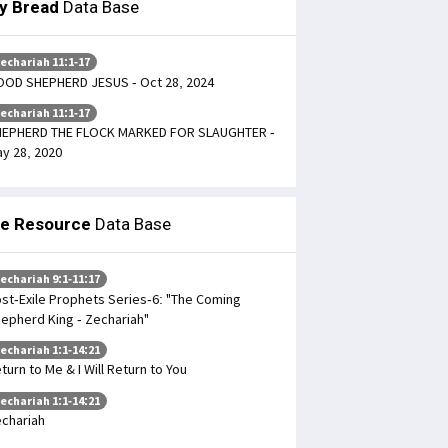
ly Bread
Data Base
echariah 11:1-17
OD SHEPHERD JESUS - Oct 28, 2024
echariah 11:1-17
HEPHERD THE FLOCK MARKED FOR SLAUGHTER -
y 28, 2020
le Resource
Data Base
echariah 9:1-11:17
st-Exile Prophets Series-6: "The Coming
epherd King - Zechariah"
echariah 1:1-14:21
turn to Me & I Will Return to You
echariah 1:1-14:21
chariah