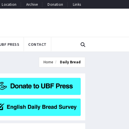
Location
Archive
Donation
Links
UBF PRESS
CONTACT
Home
Daily Bread