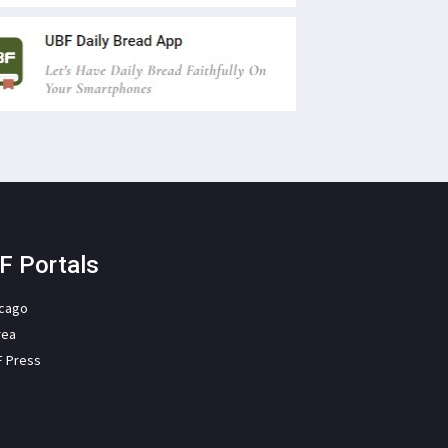
F Portals
icago
rea
F Press