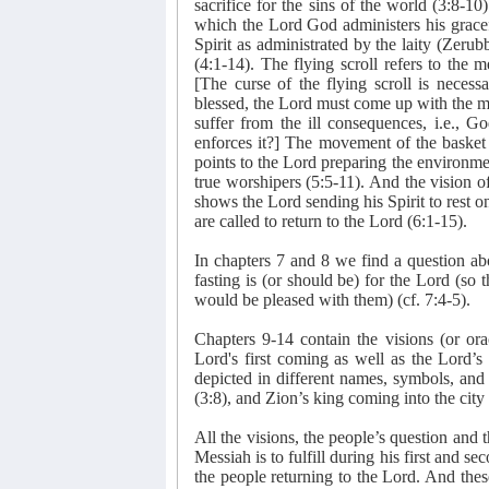
sacrifice for the sins of the world (3:8-1
which the Lord God administers his gracef
Spirit as administrated by the laity (Zeru
(4:1-14). The flying scroll refers to the 
[The curse of the flying scroll is necess
blessed, the Lord must come up with the m
suffer from the ill consequences, i.e., 
enforces it?] The movement of the basket
points to the Lord preparing the environmen
true worshipers (5:5-11). And the vision of 
shows the Lord sending his Spirit to rest o
are called to return to the Lord (6:1-15).
In chapters 7 and 8 we find a question ab
fasting is (or should be) for the Lord (so 
would be pleased with them) (cf. 7:4-5).
Chapters 9-14 contain the visions (or ora
Lord's first coming as well as the Lord’s
depicted in different names, symbols, and
(3:8), and Zion’s king coming into the city 
All the visions, the people’s question and 
Messiah is to fulfill during his first and s
the people returning to the Lord. And these 