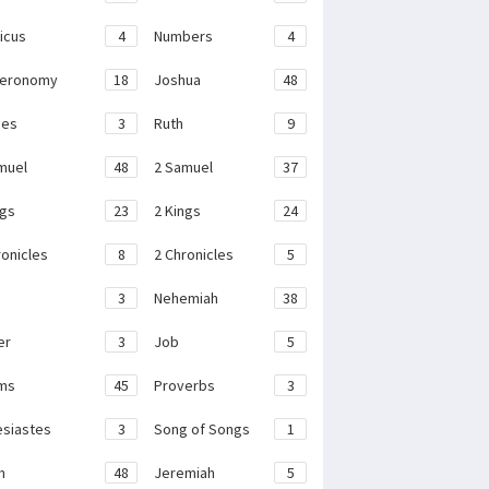
ticus
4
Numbers
4
teronomy
18
Joshua
48
ges
3
Ruth
9
muel
48
2 Samuel
37
ngs
23
2 Kings
24
ronicles
8
2 Chronicles
5
3
Nehemiah
38
er
3
Job
5
ms
45
Proverbs
3
esiastes
3
Song of Songs
1
h
48
Jeremiah
5