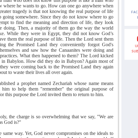
 a man who does not know this purpose is like a man who
ow where he wants to go. How can one go anywhere when
ater tragedy is that not knowing the real purpose of life
FA
eep going somewhere. Since they do not know where to go
tempt to find the meaning and direction of life, they look
e doing. Then, a majority of them go the way the world
ake. While they were in Egypt, they did not know God’s
ave them the real purpose of life. Then the Lord sent them
ring the Promised Land they conveniently forgot God's
U
 themselves and saw how the Canaanites were doing and
SUB
 practices. What then happened to them? The Lord kicked
le in Babylon. How did they do in Babyon? Again most of
s they were coming back to the Promised Land they again
out to waste their lives all over again.
ablished a prophet named Zechariah whose name means
him to help them "remember" the original purpose of
 for this purpose the Lord invited them to return to him.
holy, the charge is so overwhelming that we say, "We are
as God is?"
the same way. Yet, God never compromises on the ideals to