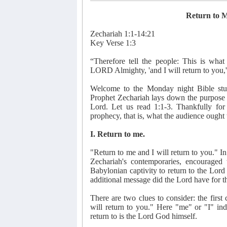
Return to M
Zechariah 1:1-14:21
Key Verse 1:3
“Therefore tell the people: This is wha
LORD Almighty, 'and I will return to you
Welcome to the Monday night Bible stud
Prophet Zechariah lays down the purpose of
Lord. Let us read 1:1-3. Thankfully for 
prophecy, that is, what the audience ought
I. Return to me.
"Return to me and I will return to you." 
Zechariah's contemporaries, encouraged
Babylonian captivity to return to the Lor
additional message did the Lord have for t
There are two clues to consider: the first c
will return to you." Here "me" or "I" indic
return to is the Lord God himself.