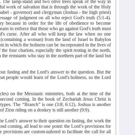
0). The lamp-stand and two olive trees speak of the way in
ul work of salvation that is through the work of the Holy
bbabel - governor) and clergyman (Joshua - the high priest)
message of judgment on all who reject God's truth (5:1-4).
ary because in order for the life of obedience to become
eans to enforce that those who go against God's truth must
God's curse. After all who will keep the law when no one
 (containing a woman) from the land of Israel to Babylon
t in which the holiness can be incorporated in the lives of
the four chariots, especially the spirit resting in the north,
n the remnants who stay in the northern part of the land but
out fasting and the Lord's answer to the question. But the
that people would learn of the Lord's holiness, so the Lord
cles) on the Messianic ministries, both at the time of the
 second coming. In the book of Zechariah Jesus Christ is
 types. The “Branch” is one (3:8; 6:12), Joshua is another
of Zion riding on a donkey is still another (9:9).
the Lord’s answer to their question on fasting, the work the
econd coming, all lead to one point: the Lord’s provisions for
provisions are custom-tailored to facilitate the call for all