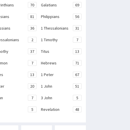
rinthians
70
Galatians
69
sians
81
Philippians
56
ssians
36
1 Thessalonians
31
essalonians
2
1 Timothy
7
mothy
37
Titus
13
emon
7
Hebrews
71
es
13
1 Peter
67
ter
20
1 John
51
hn
7
3 John
5
e
5
Revelation
48