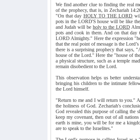
We find another clue to finding the real m
of the prophecy, that is, in Zechariah 14:
"On that day
HOLY TO THE LORD
wil
pots in the LORD'S house will be like the 
and Judah will be
holy to the LORD
Almi
pots and cook in them. And on that day 
LORD Almighty." Here the expression "holy
that the real point of message is the Lord’
there is a surprising prophecy that says, 
house of the Lord." Here the "house of the 
a physical structure, such as a temple ma
remain disobedient to the Lord.
This observation helps us better understa
bringing his children to the intimate fell
the Lord himself.
"Return to me and I will return to you." Ag
the holiness of God. Zechariah's conclus
God revealed this purpose of calling the 
keep my covenant, then out of all nations
earth is mine, you will be for me a kingd
are to speak to the Israelites."
The Lord's purpose in calling Israel as a