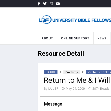
ABOUT
ONLINE SUPPORT
NEWS
Resource Detail
>
>
LA UBF
Prophecy
Zechariah 1:1-1
Return to Me & I Wil
By
LA UBF
May 04, 2009
5974 Reads
Message