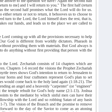
 the answer to the question we have? Again the second half
urn to me] and I will return to you." The first half (return
as the second half promises what the Lord will do for us.
either return or not to return, it behooves us to choose to
 turn to the Lord, the Lord himself does the rest, that is,
akes our hands, and leads us to the place we are called to
e Lord coming up with all the provisions necessary to help
 Our God is different from worldly dictators. Pharaoh in
 without providing them with materials. But God always is
o do anything without first providing that person with the
.
to the Lord. Zechariah consists of 14 chapters which are
dren. Chapters 1-6 record the visions the Prophet Zechariah
yrtle trees shows God's intention to return to Jerusalem to
four horns and four craftsmen represent God's plan to set
lites would come back to the holy land again (1:18-21). The
nding an angel and a heavenly "carpenter" (or "engineer"
et the temple rebuilt for God's holy name (2:1-13). Joshua
points to the mediator by which sinful men can have their
ellowship with the Lord and so robbing Satan of any basis
3:1-7). The vision of the Branch and the promise to remove
s forward to the day of the Savior to come as an atoning