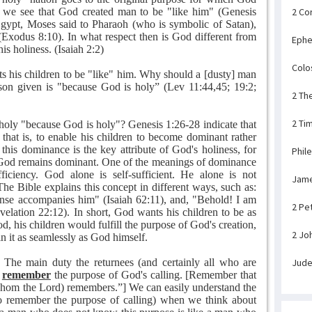
 we see that God created man to be "like him" (Genesis
2 Co
f Egypt, Moses said to Pharaoh (who is symbolic of Satan),
Exodus 8:10). In what respect then is God different from
Ephe
 his holiness. (Isaiah 2:2)
Colo
s his children to be "like" him. Why should a [dusty] man
son given is "because God is holy” (Lev 11:44,45; 19:2;
2 Th
2 Ti
holy "because God is holy"? Genesis 1:26-28 indicate that
 that is, to enable his children to become dominant rather
this dominance is the key attribute of God's holiness, for
Phil
, God remains dominant. One of the meanings of dominance
ficiency. God alone is self-sufficient. He alone is not
Jam
he Bible explains this concept in different ways, such as:
nse accompanies him" (Isaiah 62:11), and, "Behold! I am
2 Pe
lation 22:12). In short, God wants his children to be as
, his children would fulfill the purpose of God's creation,
2 Jo
 in it as seamlessly as God himself.
 The main duty the returnees (and certainly all who are
Jud
o
remember
the purpose of God's calling. [Remember that
hom the Lord) remembers.”] We can easily understand the
 to remember the purpose of calling) when we think about