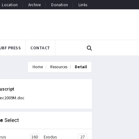
Location
Archive
Donation
Links
UBF PRESS
CONTACT
Home
Resources
Detail
uscript
ec2009M.doc
le
Select
sis
160
Exodus
27