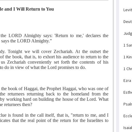
e and I Will Return to You
Levi
Deu
Jud
t the LORD Almighty says: 'Return to me,' declares the
,' says the LORD Almighty.”
1 Sa
y. Tonight we will cover Zechariah. At the outset the
 the book, that is, to exhort his audience to return to the
1 Ki
us Zechariah conveniently set forth the contents of his
 to do in view of what the Lord promises to do.
1 Ch
Ezra
In the book of Haggai, the Prophet Haggai, who was one of
Esth
 the returnees returning back to the homeland from the
d by working hard on building the house of the Lord. What
Psal
he returnees then?
lue is found in the call itself, that is, "return to me, and I
Eccl
ates that the real point of the return for the Israelites to
Isaia