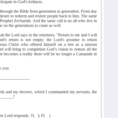
icipate in God's holiness.
s through the Bible from generation to generation. From day
 desire to redeem and restore people back to him. The same
 Prophet Zechariah. And the same call is on all who live in
 be on the generations to come as well
ah the Lord says to the returnees, "Return to me and I will
rd's return is not empty; the Lord's promise to return
esus Christ who offered himself on a tree as a ransom
d will bring to completion God’s vision to restore all the
on becomes a reality there will be no longer a Canaanite in
to you
_______________
ords and my decrees, which I commanded my servants, the
_______?
the Lord responds. T(
); F(
)