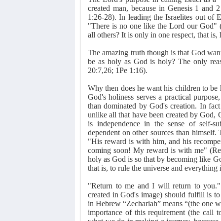
created man, because in Genesis 1 and 2
1:26-28). In leading the Israelites out o
"There is no one like the Lord our God" (
all others? It is only in one respect, that is,
The amazing truth though is that God want
be as holy as God is holy? The only rea
20:7,26; 1Pe 1:16).
Why then does he want his children to be 
God's holiness serves a practical purpose,
than dominated by God's creation. In fact 
unlike all that have been created by God
is independence in the sense of self-suf
dependent on other sources than himself. T
"His reward is with him, and his recompe
coming soon! My reward is with me" (Reve
holy as God is so that by becoming like God
that is, to rule the universe and everything
"Return to me and I will return to you."
created in God's image) should fulfill is t
in Hebrew “Zechariah” means “(the one w
importance of this requirement (the call