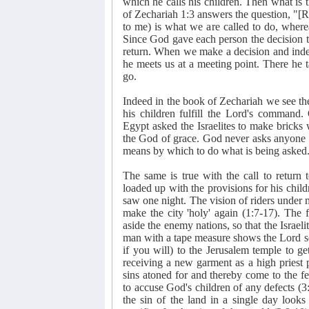
which he calls his children. Then what is
of Zechariah 1:3 answers the question, "[Ret
to me) is what we are called to do, where
Since God gave each person the decision to 
return. When we make a decision and indeed
he meets us at a meeting point. There he t
go.
Indeed in the book of Zechariah we see th
his children fulfill the Lord's command.
Egypt asked the Israelites to make bricks
the God of grace. God never asks anyone t
means by which to do what is being asked
The same is true with the call to return 
loaded up with the provisions for his chil
saw one night. The vision of riders under m
make the city 'holy' again (1:7-17). The 
aside the enemy nations, so that the Israe
man with a tape measure shows the Lord se
if you will) to the Jerusalem temple to g
receiving a new garment as a high priest 
sins atoned for and thereby come to the f
to accuse God's children of any defects (
the sin of the land in a single day look