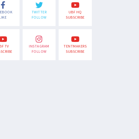
CEBOOK
TWITTER
UBF HQ
LIKE
FOLLOW
SUBSCRIBE
BF TV
INSTAGRAM
TENTMAKERS
SCRIBE
FOLLOW
SUBSCRIBE