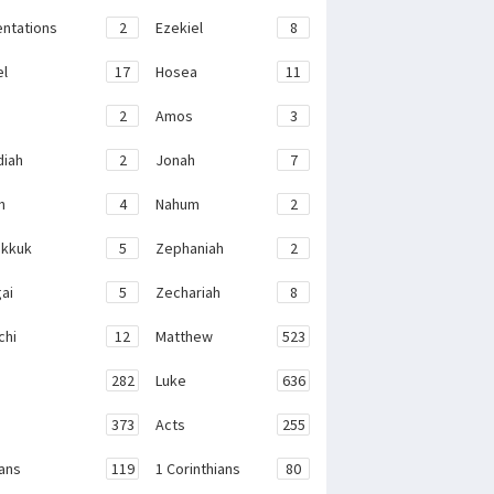
ntations
2
Ezekiel
8
el
17
Hosea
11
2
Amos
3
iah
2
Jonah
7
h
4
Nahum
2
kkuk
5
Zephaniah
2
ai
5
Zechariah
8
chi
12
Matthew
523
282
Luke
636
373
Acts
255
ans
119
1 Corinthians
80