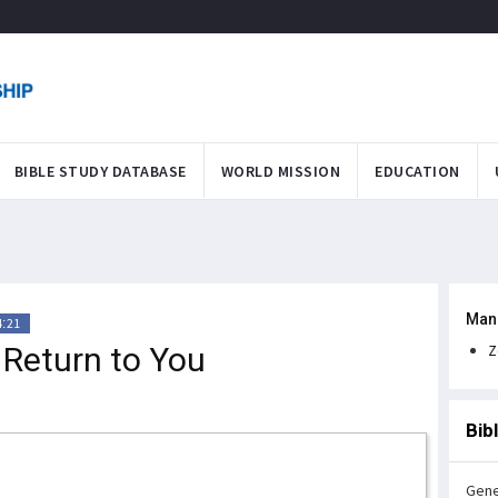
BIBLE STUDY DATABASE
WORLD MISSION
EDUCATION
Man
4:21
l Return to You
Z
Bib
Gene