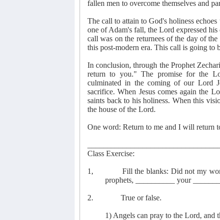
fallen men to overcome themselves and part
The call to attain to God's holiness echoe
one of Adam's fall, the Lord expressed his
call was on the returnees of the day of the
this post-modern era. This call is going to
In conclusion, through the Prophet Zechari
return to you." The promise for the Lo
culminated in the coming of our Lord J
sacrifice. When Jesus comes again the Lor
saints back to his holiness. When this visi
the house of the Lord.
One word: Return to me and I will return 
_________________________________
Class Exercise:
1,
Fill the blanks: Did not my w
prophets, __________ your ______
2.
True or false.
1) Angels can pray to the Lord, and 