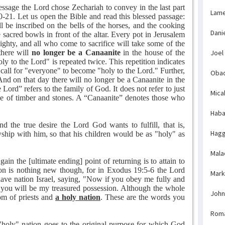
essage the Lord chose Zechariah to convey in the last part
Lame
20-21. Let us open the Bible and read this blessed passage:
l be inscribed on the bells of the horses, and the cooking
Dani
sacred bowls in front of the altar. Every pot in Jerusalem
ghty, and all who come to sacrifice will take some of the
there will
no longer be a Canaanite
in the house of the
Joel
 to the Lord" is repeated twice. This repetition indicates
s call for "everyone" to become "holy to the Lord." Further,
Obad
"And on that day there will no longer be a Canaanite in the
Lord” refers to the family of God. It does not refer to just
Mica
de of timber and stones. A “Canaanite” denotes those who
Haba
nd the true desire the Lord God wants to fulfill, that is,
Hagg
owship with him, so that his children would be as "holy" as
Mala
ain the [ultimate ending] point of returning is to attain to
ion is nothing new though, for in Exodus 19:5-6 the Lord
Mark
slave nation Israel, saying, "Now if you obey me fully and
 you will be my treasured possession. Although the whole
John
om of priests and
a holy nation
. These are the words you
Rom
 "holy" nation goes to the original purpose for which God