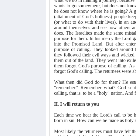
what we do in making a journey, because
wants to go somewhere, but does not kn
he does not know where he is going? A gre
(attainment of God's holiness) people k
(or what to do with their lives), in an at
around themselves and see how others ar
does. The Israelites made the same mist
purpose for them. In his mercy the Lord g
into the Promised Land. But after ente
purpose of calling. They looked around
they followed their evil ways and wicked
them out of the land. They went into exi
them forgot God's purpose of calling. A
forgot God's calling. The returnees were ab
What then did God do for them? He est
"remember." Remember what? God sent 
calling, that is, to be a "holy" nation. And
II. I will return to you
Each time we hear the Lord's call to be 
born in sin. How can we be made as holy 
Most likely the returnees must have felt 