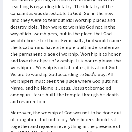
teaching is regarding idolatry. The idolatry of the
Canaanites was detestable to God. So, in the new
land they were to tear out idol worship places and
destroy idols. They were to worship God not in the
way of idol worshipers, but in the place that God
would choose for them. Eventually, God would name
the location and have a temple built in Jerusalem as
the permanent place of worship. Worship is to honor
and love the object of worship. It is not to please the
worshipers. Worship is not about us; it is about God.
We are to worship God according to God’s way. All
worshipers must seek the place where God puts his
Name, and his Name is Jesus. Jesus tabernacled
among us. Jesus built the temple through his death
and resurrection.
Moreover, the worship of God was not to be done out
of obligation, but out of joy. Worshipers should eat
together and rejoice in everything in the presence of