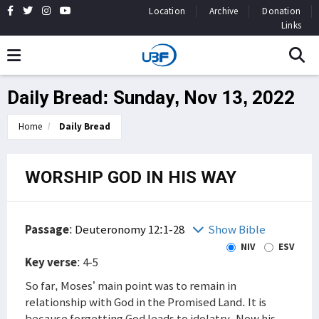
Location
Archive
Donation
Links
Daily Bread: Sunday, Nov 13, 2022
Home
Daily Bread
WORSHIP GOD IN HIS WAY
Passage
:
Deuteronomy 12:1-28
Show Bible
NIV
ESV
Key verse
: 4-5
So far, Moses’ main point was to remain in
relationship with God in the Promised Land. It is
because forgetting God leads to idolatry. Now his