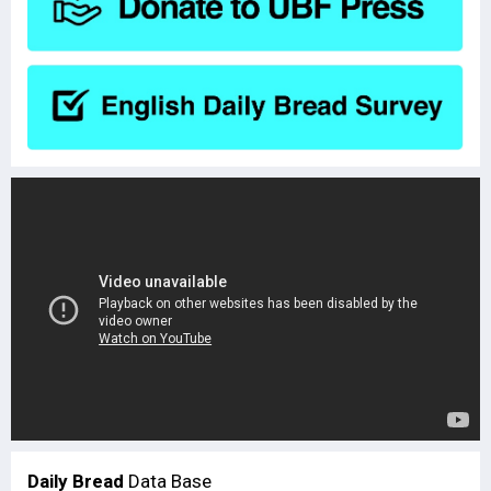
Daily Bread
Data Base