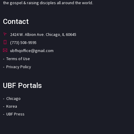
the gospel & raising disciples all around the world.
Contact
2424 W. Albion Ave. Chicago, IL 60645
(773) 508-9595
ubfhqoffice@gmail.com
Terms of Use
Privacy Policy
UBF Portals
Chicago
Korea
UBF Press