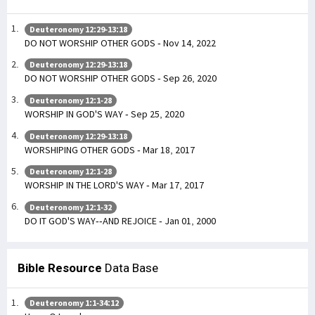
Deuteronomy 12:29-13:18
DO NOT WORSHIP OTHER GODS - Nov 14, 2022
Deuteronomy 12:29-13:18
DO NOT WORSHIP OTHER GODS - Sep 26, 2020
Deuteronomy 12:1-28
WORSHIP IN GOD'S WAY - Sep 25, 2020
Deuteronomy 12:29-13:18
WORSHIPING OTHER GODS - Mar 18, 2017
Deuteronomy 12:1-28
WORSHIP IN THE LORD'S WAY - Mar 17, 2017
Deuteronomy 12:1-32
DO IT GOD'S WAY--AND REJOICE - Jan 01, 2000
Bible Resource
Data Base
Deuteronomy 1:1-34:12