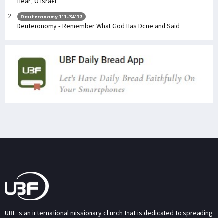
Hear, O Israel
Deuteronomy 1:1-34:12
Deuteronomy - Remember What God Has Done and Said
UBF is an international missionary church that is dedicated to spreading