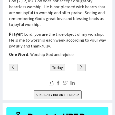
God (7,12,18). God does not accept obligatory
heartless worship. He is not pleased with hearts that
are not joyful to worship and offer praise. Seeing and
remembering God’s great love and blessing leads us
to joyful worship.
Prayer
: Lord, you are the true object of my worship.
Help me to worship each week according to your way
joyfully and thankfully.
One Word
: Worship God and rejoice
Today
SEND DAILY BREAD FEEDBACK