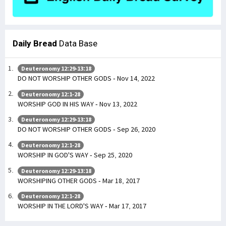
Daily Bread
Data Base
Deuteronomy 12:29-13:18
DO NOT WORSHIP OTHER GODS - Nov 14, 2022
Deuteronomy 12:1-28
WORSHIP GOD IN HIS WAY - Nov 13, 2022
Deuteronomy 12:29-13:18
DO NOT WORSHIP OTHER GODS - Sep 26, 2020
Deuteronomy 12:1-28
WORSHIP IN GOD'S WAY - Sep 25, 2020
Deuteronomy 12:29-13:18
WORSHIPING OTHER GODS - Mar 18, 2017
Deuteronomy 12:1-28
WORSHIP IN THE LORD'S WAY - Mar 17, 2017