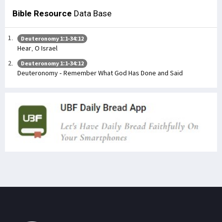
Bible Resource
Data Base
Deuteronomy 1:1-34:12
Hear, O Israel
Deuteronomy 1:1-34:12
Deuteronomy - Remember What God Has Done and Said