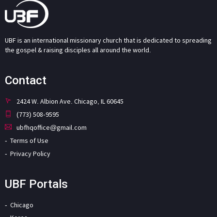
UBF is an international missionary church that is dedicated to spreading
the gospel & raising disciples all around the world.
Contact
2424 W. Albion Ave. Chicago, IL 60645
(773) 508-9595
ubfhqoffice@gmail.com
Terms of Use
Privacy Policy
UBF Portals
Chicago