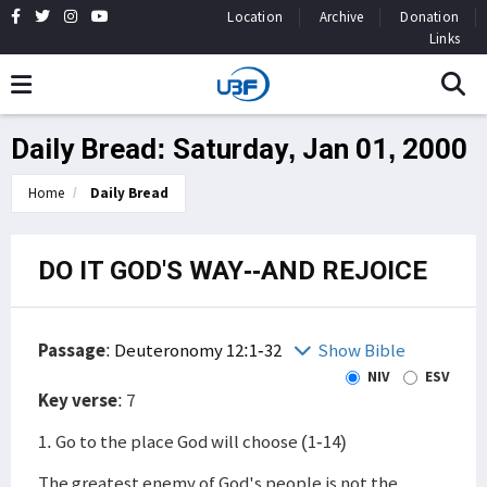
Location
Archive
Donation
Links
Daily Bread: Saturday, Jan 01, 2000
Home
Daily Bread
DO IT GOD'S WAY--AND REJOICE
Passage
:
Deuteronomy 12:1-32
Show Bible
NIV
ESV
Key verse
: 7
1. Go to the place God will choose (1-14)
The greatest enemy of God's people is not the