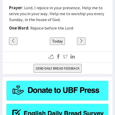
Prayer
: Lord, I rejoice in your presence. Help me to
serve you in your way. Help me to worship you every
Sunday, in the house of God.
One Word
: Rejoice before the Lord
Today
SEND DAILY BREAD FEEDBACK