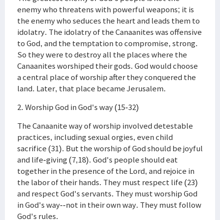
enemy who threatens with powerful weapons; it is
the enemy who seduces the heart and leads them to
idolatry. The idolatry of the Canaanites was offensive
to God, and the temptation to compromise, strong.
So they were to destroy all the places where the
Canaanites worshiped their gods. God would choose
a central place of worship after they conquered the
land. Later, that place became Jerusalem.
2. Worship God in God's way (15-32)
The Canaanite way of worship involved detestable
practices, including sexual orgies, even child
sacrifice (31). But the worship of God should be joyful
and life-giving (7,18). God's people should eat
together in the presence of the Lord, and rejoice in
the labor of their hands. They must respect life (23)
and respect God's servants. They must worship God
in God's way--not in their own way. They must follow
God's rules.