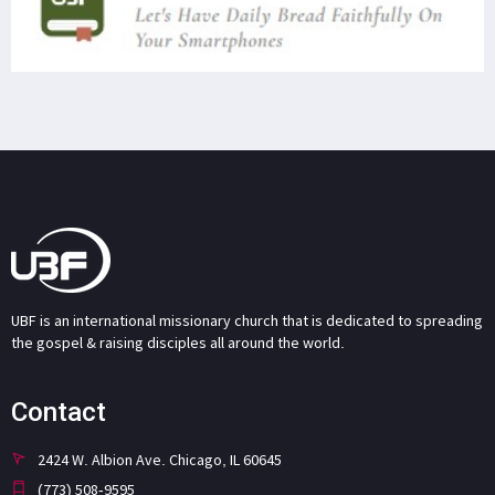
UBF is an international missionary church that is dedicated to spreading
the gospel & raising disciples all around the world.
Contact
2424 W. Albion Ave. Chicago, IL 60645
(773) 508-9595