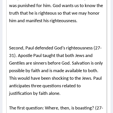
was punished for him. God wants us to know the
truth that he is righteous so that we may honor
him and manifest his righteousness.
Second, Paul defended God’s righteousness (27-
31). Apostle Paul taught that both Jews and
Gentiles are sinners before God. Salvation is only
possible by faith and is made available to both.
This would have been shocking to the Jews. Paul
anticipates three questions related to
justification by faith alone.
The first question: Where, then, is boasting? (27-