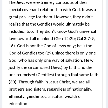
The Jews were extremely conscious of their
special covenant relationship with God. It was a
great privilege for them. However, they didn’t
realize that the Gentiles would ultimately be
included, too. They didn’t know God’s universal
love toward all mankind (Gen 12:2b; Gal 3:7-9,
16). God is not the God of Jews only; he is the
God of Gentiles too (29), since there is only one
God, who has only one way of salvation. He will
justify the circumcised (Jews) by faith and the
uncircumcised (Gentiles) through that same faith
(30). Through faith in Jesus Christ, we are all
brothers and sisters, regardless of nationality,
ethnicity, gender social status, wealth or
education.