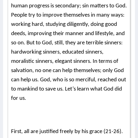
human progress is secondary; sin matters to God.
People try to improve themselves in many ways:
working hard, studying diligently, doing good
deeds, improving their manner and lifestyle, and
so on. But to God, still, they are terrible sinners:
hardworking sinners, educated sinners,
moralistic sinners, elegant sinners. In terms of
salvation, no one can help themselves; only God
can help us. God, who is so merciful, reached out
to mankind to save us. Let’s learn what God did
for us.
First, all are justified freely by his grace (21-26).