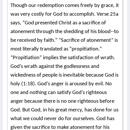
Though our redemption comes freely by grace, it
was very costly for God to accomplish. Verse 25a
says, “God presented Christ as a sacrifice of
atonement through the shedding of his blood--to
be received by faith.” “Sacrifice of atonement” is
most literally translated as “propitiation.”
“Propitiation” implies the satisfaction of wrath.
God’s wrath against the godlessness and
wickedness of people is inevitable because God is
holy (1:18). God’s anger is aroused by evil. No
one and nothing can satisfy God’s righteous
anger because there is no one righteous before
God. But God, in his great mercy, has done for us
what we could never do for ourselves. God has
given the sacrifice to make atonement for his