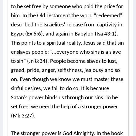
to be set free by someone who paid the price for
him. In the Old Testament the word “redeemed”
described the Israelites’ release from captivity in
Egypt (Ex 6:6), and again in Babylon (Isa 43:1).
This points to a spiritual reality. Jesus said that sin
enslaves people: “...everyone who sins is a slave
to sin” (Jn 8:34). People become slaves to lust,
greed, pride, anger, selfishness, jealousy and so
on. Even though we know we must master these
sinful desires, we fail to do so. It is because
Satan’s power binds us through our sins. To be
set free, we need the help of a stronger power
(Mk 3:27).
The stronger power is God Almighty. In the book