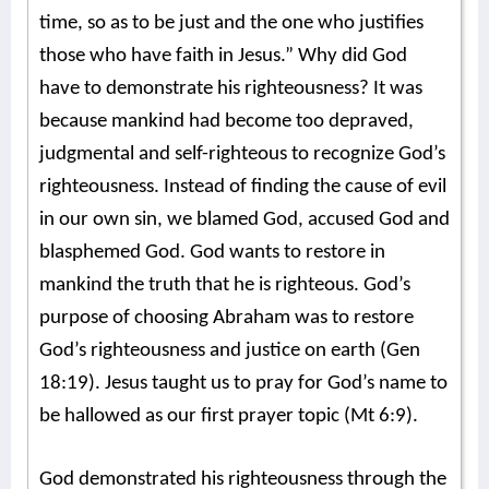
time, so as to be just and the one who justifies
those who have faith in Jesus.” Why did God
have to demonstrate his righteousness? It was
because mankind had become too depraved,
judgmental and self-righteous to recognize God’s
righteousness. Instead of finding the cause of evil
in our own sin, we blamed God, accused God and
blasphemed God. God wants to restore in
mankind the truth that he is righteous. God’s
purpose of choosing Abraham was to restore
God’s righteousness and justice on earth (Gen
18:19). Jesus taught us to pray for God’s name to
be hallowed as our first prayer topic (Mt 6:9).
God demonstrated his righteousness through the