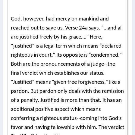
God, however, had mercy on mankind and
reached out to save us. Verse 24a says, “…and all
are justified freely by his grace….” Here,
“justified” is a legal term which means “declared
righteous in court.” Its opposite is “condemned.”
Both are the pronouncements of a judge--the
final verdict which establishes our status.
“Justified” means “given free forgiveness,” like a
pardon.
But pardon only deals with the remission
of a penalty. Justified is more than that. It has an
additional positive aspect which means
conferring a righteous status--coming into God’s
favor and having fellowship with him. The verdict