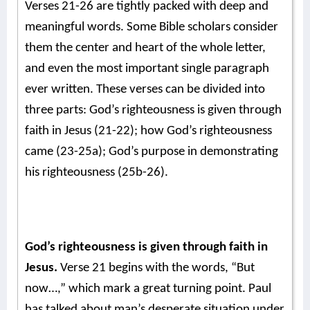
Verses 21-26 are tightly packed with deep and
meaningful words. Some Bible scholars consider
them the center and heart of the whole letter,
and even the most important single paragraph
ever written.
These verses can be divided into
three parts: God’s righteousness is given through
faith in Jesus (21-22); how God’s righteousness
came (23-25a); God’s purpose in demonstrating
his righteousness (25b-26).
God’s righteousness is given through faith in
Jesus.
Verse 21 begins with the words, “But
now…,” which mark a great turning point. Paul
has talked about man’s desperate situation under