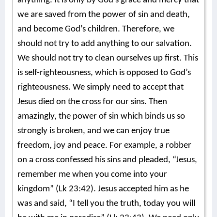
anything. It is only by God’s grace and mercy that
we are saved from the power of sin and death,
and become God’s children. Therefore, we
should not try to add anything to our salvation.
We should not try to clean ourselves up first. This
is self-righteousness, which is opposed to God’s
righteousness. We simply need to accept that
Jesus died on the cross for our sins. Then
amazingly, the power of sin which binds us so
strongly is broken, and we can enjoy true
freedom, joy and peace. For example, a robber
on a cross confessed his sins and pleaded, “Jesus,
remember me when you come into your
kingdom” (Lk 23:42). Jesus accepted him as he
was and said, “I tell you the truth, today you will