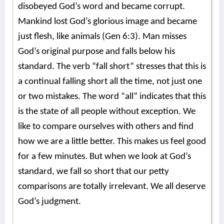
disobeyed God’s word and became corrupt.
Mankind lost God’s glorious image and became
just flesh, like animals (Gen 6:3). Man misses
God’s original purpose and falls below his
standard. The verb “fall short” stresses that this is
a continual falling short all the time, not just one
or two mistakes. The word “all” indicates that this
is the state of all people without exception. We
like to compare ourselves with others and find
how we are a little better. This makes us feel good
for a few minutes. But when we look at God’s
standard, we fall so short that our petty
comparisons are totally irrelevant. We all deserve
God’s judgment.