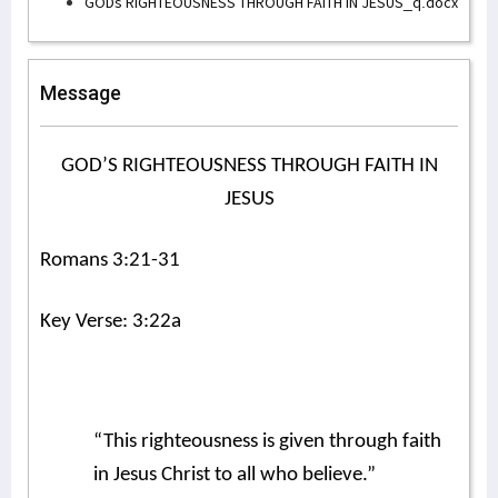
GODs RIGHTEOUSNESS THROUGH FAITH IN JESUS_q.docx
Message
GOD’S RIGHTEOUSNESS THROUGH FAITH IN
JESUS
Romans 3:21-31
Key Verse: 3:22a
“This righteousness is given through faith
in Jesus Christ to all who believe.”