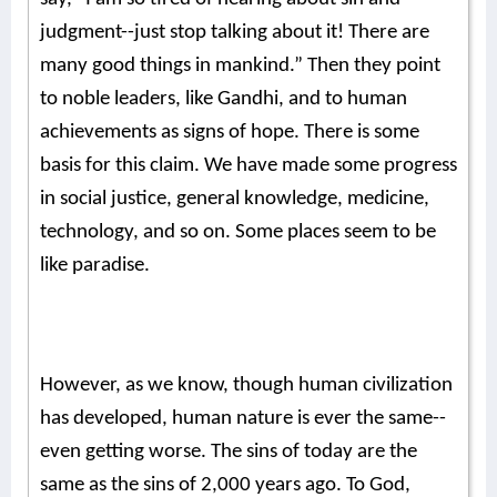
judgment--just stop talking about it! There are
many good things in mankind.” Then they point
to noble leaders, like Gandhi, and to human
achievements as signs of hope. There is some
basis for this claim. We have made some progress
in social justice, general knowledge, medicine,
technology, and so on. Some places seem to be
like paradise.
However, as we know, though human civilization
has developed, human nature is ever the same--
even getting worse. The sins of today are the
same as the sins of 2,000 years ago. To God,