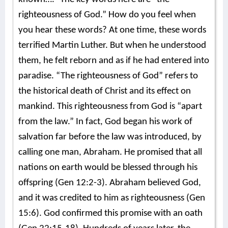
righteousness of God.” How do you feel when
you hear these words? At one time, these words
terrified Martin Luther. But when he understood
them, he felt reborn and as if he had entered into
paradise.
“The righteousness of God” refers to
the historical death of Christ and its effect on
mankind.
This righteousness from God is “apart
from the law.” In fact, God began his work of
salvation far before the law was introduced, by
calling one man, Abraham. He promised that all
nations on earth would be blessed through his
offspring (Gen 12:2-3). Abraham believed God,
and it was credited to him as righteousness (Gen
15:6). God confirmed this promise with an oath