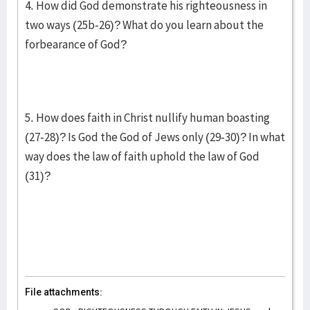
4. How did God demonstrate his righteousness in
two ways (25b-26)? What do you learn about the
forbearance of God?
5. How does faith in Christ nullify human boasting
(27-28)? Is God the God of Jews only (29-30)? In what
way does the law of faith uphold the law of God
(31)?
File attachments: