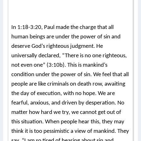
In 1:18-3:20, Paul made the charge that all
human beings are under the power of sin and
deserve God’s righteous judgment. He
universally declared, “There is no one righteous,
not even one” (3:10b). This is mankind’s
condition under the power of sin. We feel that all
people are like criminals on death row, awaiting
the day of execution, with no hope. We are
fearful, anxious, and driven by desperation. No
matter how hard we try, we cannot get out of
this situation. When people hear this, they may
think it is too pessimistic a view of mankind. They
say, “I am so tired of hearing about sin and