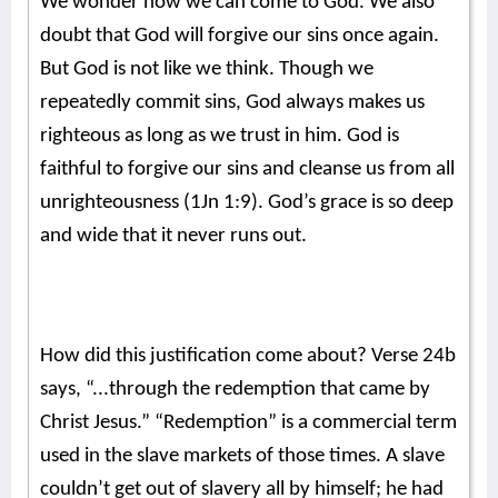
We wonder how we can come to God. We also
doubt that God will forgive our sins once again.
But God is not like we think. Though we
repeatedly commit sins, God always makes us
righteous as long as we trust in him. God is
faithful to forgive our sins and cleanse us from all
unrighteousness (1Jn 1:9). God’s grace is so deep
and wide that it never runs out.
How did this justification come about? Verse 24b
says, “...through the redemption that came by
Christ Jesus.” “Redemption” is a commercial term
used in the slave markets of those times. A slave
couldn’t get out of slavery all by himself; he had