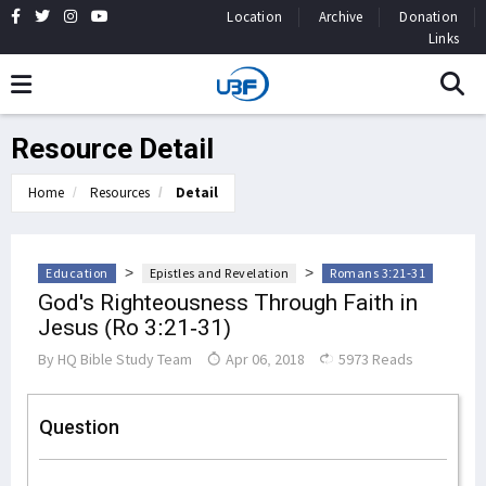
Location
Archive
Donation
Links
Resource Detail
Home
Resources
Detail
>
>
Education
Epistles and Revelation
Romans 3:21-31
God's Righteousness Through Faith in
Jesus (Ro 3:21-31)
By
HQ Bible Study Team
Apr 06, 2018
5973 Reads
Question