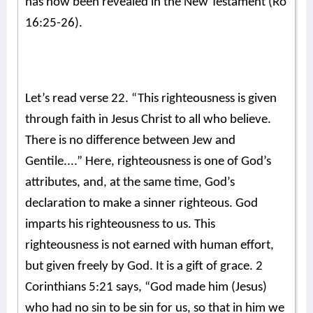
has now been revealed in the New Testament (Ro
16:25-26).
Let’s read verse 22. “This righteousness is given
through faith in Jesus Christ to all who believe.
There is no difference between Jew and
Gentile....” Here, righteousness is one of God’s
attributes, and, at the same time, God’s
declaration to make a sinner righteous. God
imparts his righteousness to us. This
righteousness is not earned with human effort,
but given freely by God. It is a gift of grace. 2
Corinthians 5:21 says, “God made him (Jesus)
who had no sin to be sin for us, so that in him we