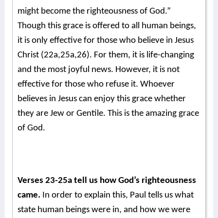
might become the righteousness of God.”
Though this grace is offered to all human beings,
it is only effective for those who believe in Jesus
Christ (22a,25a,26). For them, it is life-changing
and the most joyful news. However, it is not
effective for those who refuse it. Whoever
believes in Jesus can enjoy this grace whether
they are Jew or Gentile. This is the amazing grace
of God.
Verses 23-25a tell us how God’s righteousness
came.
In order to explain this, Paul tells us what
state human beings were in, and how we were