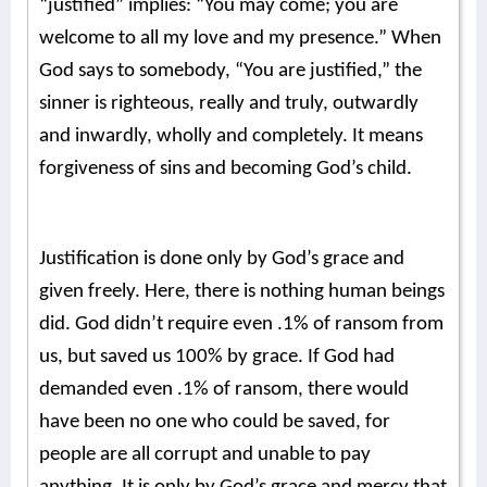
“justified” implies: “You may come; you are
welcome to all my love and my presence.”
When
God says to somebody, “You are justified,” the
sinner is righteous, really and truly, outwardly
and inwardly, wholly and completely.
It means
forgiveness of sins and becoming God’s child.
Justification is done only by God’s grace and
given freely. Here, there is nothing human beings
did. God didn’t require even .1% of ransom from
us, but saved us 100% by grace. If God had
demanded even .1% of ransom, there would
have been no one who could be saved, for
people are all corrupt and unable to pay