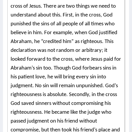
cross of Jesus. There are two things we need to
understand about this. First, in the cross, God
punished the sins of all people of all times who
believe in him. For example, when God justified
Abraham, he “credited him” as righteous. This
declaration was not random or arbitrary; it
looked forward to the cross, where Jesus paid for
Abraham’s sin too. Though God forbears sins in
his patient love, he will bring every sin into
judgment. No sin will remain unpunished. God’s
righteousness is absolute. Secondly, in the cross
God saved sinners without compromising his
righteousness. He became like the judge who
passed judgment on his friend without
compromise, but then took his friend’s place and