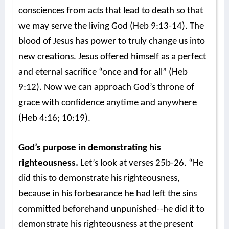
consciences from acts that lead to death so that
we may serve the living God (Heb 9:13-14). The
blood of Jesus has power to truly change us into
new creations. Jesus offered himself as a perfect
and eternal sacrifice “once and for all” (Heb
9:12). Now we can approach God’s throne of
grace with confidence anytime and anywhere
(Heb 4:16; 10:19).
God’s purpose in demonstrating his
righteousness.
Let’s look at verses 25b-26. “He
did this to demonstrate his righteousness,
because in his forbearance he had left the sins
committed beforehand unpunished--he did it to
demonstrate his righteousness at the present