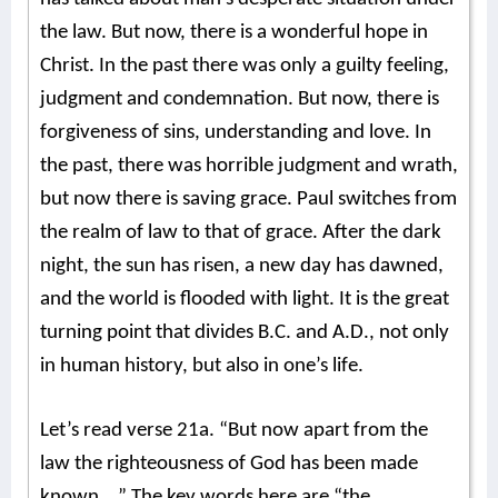
the law. But now, there is a wonderful hope in
Christ. In the past there was only a guilty feeling,
judgment and condemnation. But now, there is
forgiveness of sins, understanding and love. In
the past, there was horrible judgment and wrath,
but now there is saving grace. Paul switches from
the realm of law to that of grace. After the dark
night, the sun has risen, a new day has dawned,
and the world is flooded with light. It is the great
turning point that divides B.C. and A.D., not only
in human history, but also in one’s life.
Let’s read verse 21a. “But now apart from the
law the righteousness of God has been made
known….” The key words here are “the