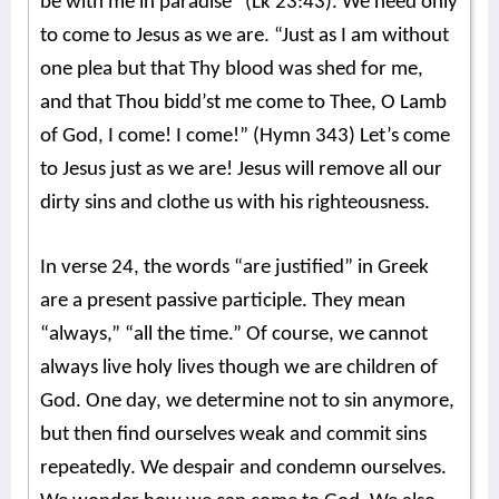
be with me in paradise” (Lk 23:43). We need only
to come to Jesus as we are. “Just as I am without
one plea but that Thy blood was shed for me,
and that Thou bidd’st me come to Thee, O Lamb
of God, I come! I come!” (Hymn 343) Let’s come
to Jesus just as we are! Jesus will remove all our
dirty sins and clothe us with his righteousness.
In verse 24, the words “are justified” in Greek
are a present passive participle. They mean
“always,” “all the time.” Of course, we cannot
always live holy lives though we are children of
God. One day, we determine not to sin anymore,
but then find ourselves weak and commit sins
repeatedly. We despair and condemn ourselves.