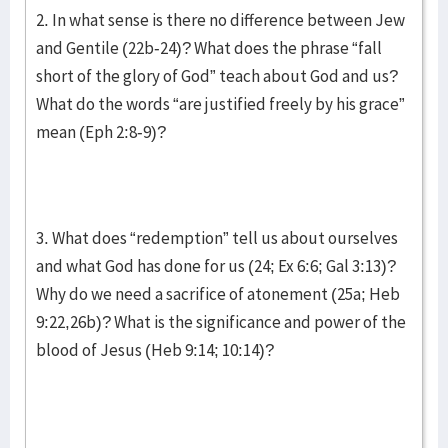
2. In what sense is there no difference between Jew
and Gentile (22b-24)? What does the phrase “fall
short of the glory of God” teach about God and us?
What do the words “are justified freely by his grace”
mean (Eph 2:8-9)?
3. What does “redemption” tell us about ourselves
and what God has done for us (24; Ex 6:6; Gal 3:13)?
Why do we need a sacrifice of atonement (25a; Heb
9:22,26b)? What is the significance and power of the
blood of Jesus (Heb 9:14; 10:14)?