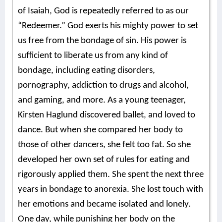
of Isaiah, God is repeatedly referred to as our
“Redeemer.” God exerts his mighty power to set
us free from the bondage of sin. His power is
sufficient to liberate us from any kind of
bondage, including eating disorders,
pornography, addiction to drugs and alcohol,
and gaming, and more. As a young teenager,
Kirsten Haglund discovered ballet, and loved to
dance. But when she compared her body to
those of other dancers, she felt too fat. So she
developed her own set of rules for eating and
rigorously applied them. She spent the next three
years in bondage to anorexia. She lost touch with
her emotions and became isolated and lonely.
One day, while punishing her body on the