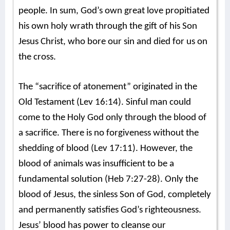
people. In sum, God’s own great love propitiated
his own holy wrath through the gift of his Son
Jesus Christ, who bore our sin and died for us on
the cross.
The “sacrifice of atonement” originated in the
Old Testament (Lev 16:14). Sinful man could
come to the Holy God only through the blood of
a sacrifice. There is no forgiveness without the
shedding of blood (Lev 17:11). However, the
blood of animals was insufficient to be a
fundamental solution (Heb 7:27-28). Only the
blood of Jesus, the sinless Son of God, completely
and permanently satisfies God’s righteousness.
Jesus’ blood has power to cleanse our