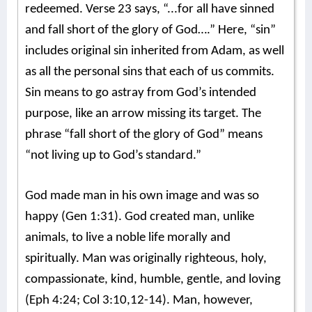
redeemed. Verse 23 says, “...for all have sinned
and fall short of the glory of God….” Here, “sin”
includes original sin inherited from Adam, as well
as all the personal sins that each of us commits.
Sin means to go astray from God’s intended
purpose, like an arrow missing its target. The
phrase “fall short of the glory of God” means
“not living up to God’s standard.”
God made man in his own image and was so
happy (Gen 1:31). God created man, unlike
animals, to live a noble life morally and
spiritually. Man was originally righteous, holy,
compassionate, kind, humble, gentle, and loving
(Eph 4:24; Col 3:10,12-14). Man, however,