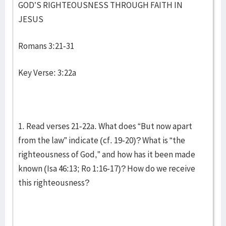
GOD’S RIGHTEOUSNESS THROUGH FAITH IN
JESUS
Romans 3:21-31
Key Verse: 3:22a
1. Read verses 21-22a. What does “But now apart
from the law” indicate (cf. 19-20)? What is “the
righteousness of God,” and how has it been made
known (Isa 46:13; Ro 1:16-17)? How do we receive
this righteousness?