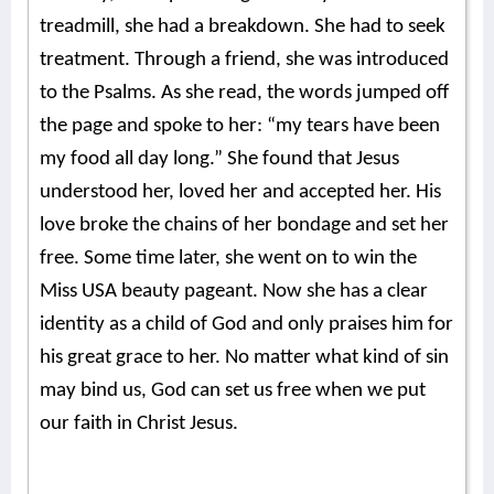
treadmill, she had a breakdown. She had to seek
treatment. Through a friend, she was introduced
to the Psalms. As she read, the words jumped off
the page and spoke to her: “my tears have been
my food all day long.” She found that Jesus
understood her, loved her and accepted her. His
love broke the chains of her bondage and set her
free. Some time later, she went on to win the
Miss USA beauty pageant.
Now she has a clear
identity as a child of God and only praises him for
his great grace to her. No matter what kind of sin
may bind us, God can set us free when we put
our faith in Christ Jesus.