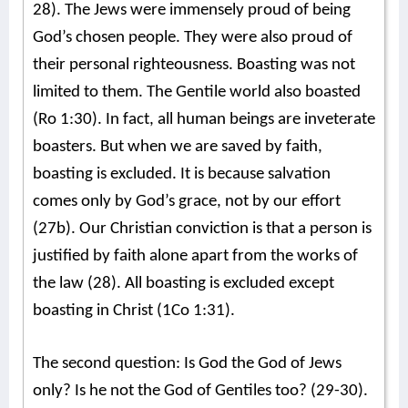
28). The Jews were immensely proud of being
God’s chosen people. They were also proud of
their personal righteousness. Boasting was not
limited to them. The Gentile world also boasted
(Ro 1:30). In fact, all human beings are inveterate
boasters. But when we are saved by faith,
boasting is excluded. It is because salvation
comes only by God’s grace, not by our effort
(27b). Our Christian conviction is that a person is
justified by faith alone apart from the works of
the law (28). All boasting is excluded except
boasting in Christ (1Co 1:31).
The second question: Is God the God of Jews
only? Is he not the God of Gentiles too? (29-30).