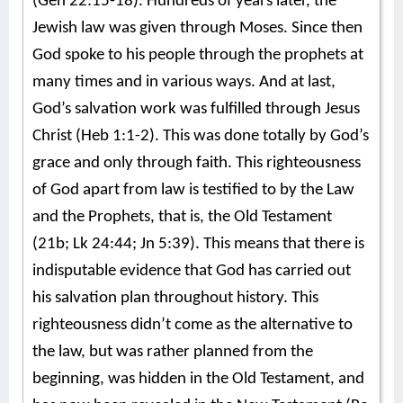
(Gen 22:15-18). Hundreds of years later, the
Jewish law was given through Moses. Since then
God spoke to his people through the prophets at
many times and in various ways. And at last,
God’s salvation work was fulfilled through Jesus
Christ (Heb 1:1-2). This was done totally by God’s
grace and only through faith. This righteousness
of God apart from law is testified to by the Law
and the Prophets, that is, the Old Testament
(21b; Lk 24:44; Jn 5:39). This means that there is
indisputable evidence that God has carried out
his salvation plan throughout history. This
righteousness didn’t come as the alternative to
the law, but was rather planned from the
beginning, was hidden in the Old Testament, and