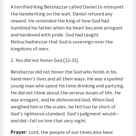
A terrified King Belshazzar called Daniel to interpret
the handwriting on the wall. Daniel refused any
reward. He reminded the king of how God had
humbled his father when his heart became arrogant
and hardened with pride. God had taught
Nebuchadnezzar that God is sovereign over the
kingdoms of men.
2. You did not honor God (22-31)
Belshazzar did not honor the God who holds in his
hand men's lives and all their ways. He was a spoiled
young man who spent his time drinking and partying.
He did not think about the serious issues of life. He
was arrogant, and he dishonored God. When God
weighed him in the scales, he fell too far short of
God's righteous standard. God's judgment would--
and did--fall on him that very night.
Prayer
: Lord, the people of our times also have