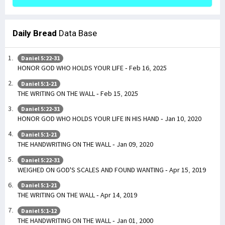
Daily Bread
Data Base
Daniel 5:22-31
HONOR GOD WHO HOLDS YOUR LIFE - Feb 16, 2025
Daniel 5:1-21
THE WRITING ON THE WALL - Feb 15, 2025
Daniel 5:22-31
HONOR GOD WHO HOLDS YOUR LIFE IN HIS HAND - Jan 10, 2020
Daniel 5:1-21
THE HANDWRITING ON THE WALL - Jan 09, 2020
Daniel 5:22-31
WEIGHED ON GOD'S SCALES AND FOUND WANTING - Apr 15, 2019
Daniel 5:1-21
THE WRITING ON THE WALL - Apr 14, 2019
Daniel 5:1-12
THE HANDWRITING ON THE WALL - Jan 01, 2000