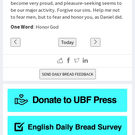
become very proud, and pleasure-seeking seems to
be our major activity. Forgive our sins. Help me not
to fear men, but to fear and honor you, as Daniel did.
One Word
: Honor God
Today
SEND DAILY BREAD FEEDBACK