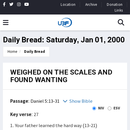
Location
Archive
Donation
Links
Daily Bread: Saturday, Jan 01, 2000
Home
Daily Bread
WEIGHED ON THE SCALES AND
FOUND WANTING
Passage
:
Daniel 5:13-31
Show Bible
NIV
ESV
Key verse
: 27
1. Your father learned the hard way (13-21)