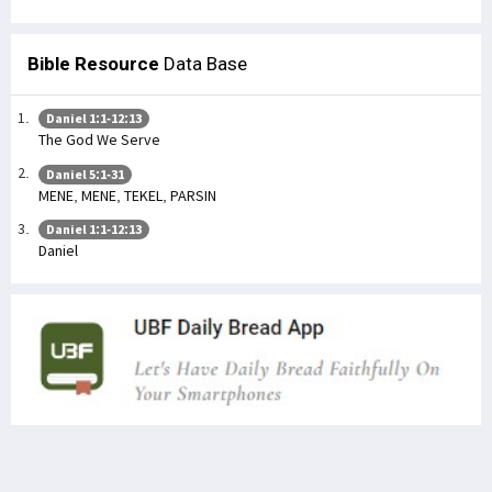
Bible Resource
Data Base
Daniel 1:1-12:13
The God We Serve
Daniel 5:1-31
MENE, MENE, TEKEL, PARSIN
Daniel 1:1-12:13
Daniel