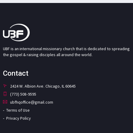
UBF is an international missionary church that is dedicated to spreading
the gospel & raising disciples all around the world.
Contact
2424 W. Albion Ave. Chicago, IL 60645
(773) 508-9595
ubfhqoffice@gmail.com
Terms of Use
Privacy Policy