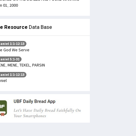
n 01, 2000
le Resource
Data Base
aniel 1:1-12:13
e God We Serve
aniel 5:1-31
NE, MENE, TEKEL, PARSIN
aniel 1:1-12:13
niel