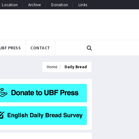
Location
Archive
Donation
Links
UBF PRESS
CONTACT
Home
Daily Bread