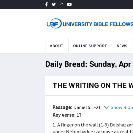
ABOUT
ONLINE SUPPORT
NEWS
Daily Bread: Sunday, Apr
THE WRITING ON THE 
Passage
:
Daniel 5:1-21
Show Bibl
Key verse
: 17
1. A finger on the wall (1-9) Belshazz
under Nebuchadnezzar gave a great ba