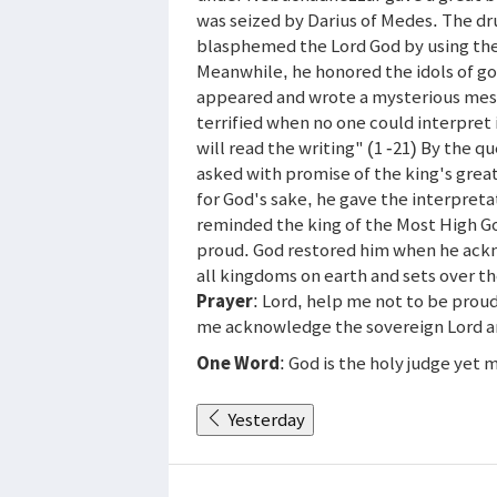
was seized by Darius of Medes. The dr
blasphemed the Lord God by using the
Meanwhile, he honored the idols of gol
appeared and wrote a mysterious messa
terrified when no one could interpret i
will read the writing" (1 -21) By the
asked with promise of the king's great
for God's sake, he gave the interpreta
reminded the king of the Most High
proud. God restored him when he ack
all kingdoms on earth and sets over 
Prayer
: Lord, help me not to be prou
me acknowledge the sovereign Lord a
One Word
: God is the holy judge yet 
Yesterday