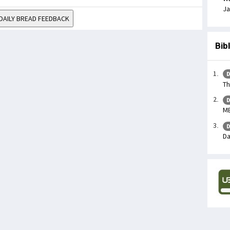
Ja
DAILY BREAD FEEDBACK
Bib
D
Th
D
ME
D
Da