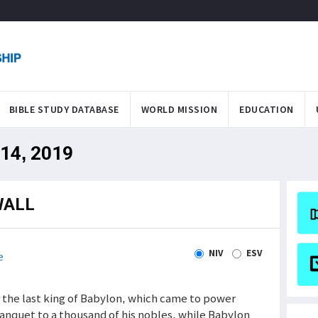
BIBLE STUDY DATABASE
WORLD MISSION
EDUCATION
 14, 2019
WALL
NIV
ESV
e
ar the last king of Babylon, which came to power
nquet to a thousand of his nobles, while Babylon