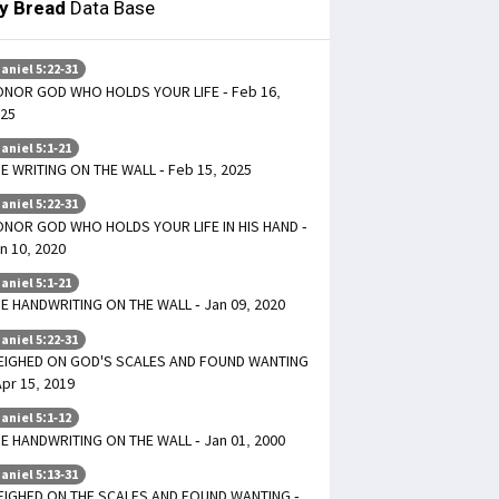
ly Bread
Data Base
aniel 5:22-31
NOR GOD WHO HOLDS YOUR LIFE - Feb 16,
25
aniel 5:1-21
E WRITING ON THE WALL - Feb 15, 2025
aniel 5:22-31
NOR GOD WHO HOLDS YOUR LIFE IN HIS HAND -
n 10, 2020
aniel 5:1-21
E HANDWRITING ON THE WALL - Jan 09, 2020
aniel 5:22-31
EIGHED ON GOD'S SCALES AND FOUND WANTING
Apr 15, 2019
aniel 5:1-12
E HANDWRITING ON THE WALL - Jan 01, 2000
aniel 5:13-31
IGHED ON THE SCALES AND FOUND WANTING -