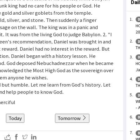
Dai
unk king had no care for his people or God. He
 gold and silver goblets from the temple.
d, silver, and stone. Then suddenly a finger
D
HO
ge on the wall. The king was in a panic and
20
t. It was from the living God to judge Babylon. 2. "I
 queen's recommendation, Daniel was brought in and
D
TH
 reward. Daniel had no interest in the reward. But
tion. Daniel began with a history lesson. He
D
 God. God deposed Nebuchadnezzar when he became
HO
Ja
nowledged the Most High God as the sovereign over
them anyone he wishes.
D
d but humble. Let me learn from God's history. Let
TH
nd help people to know God.
D
W
merciful
- 
Today
Tomorrow
D
TH
D
WE