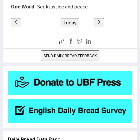
One Word
: Seek justice and peace
Today
SEND DAILY BREAD FEEDBACK
Daily Bread
Data Base