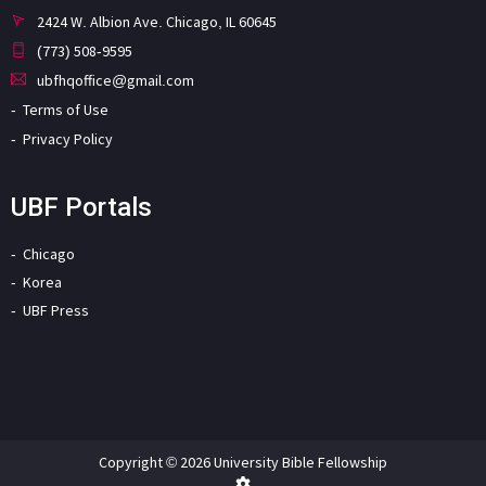
2424 W. Albion Ave. Chicago, IL 60645
(773) 508-9595
ubfhqoffice@gmail.com
Terms of Use
Privacy Policy
UBF Portals
Chicago
Korea
UBF Press
Copyright © 2026 University Bible Fellowship