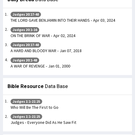
Judges 20:17-48
THE LORD GAVE BENJAMIN INTO THEIR HANDS - Apr 03, 2024
Judges 20:1-16
ON THE BRINK OF WAR - Apr 02, 2024
Judges 20:17-48
A HARD AND BLOODY WAR - Jan 07, 2018
Judges 20:1-48
A WAR OF REVENGE - Jan 01, 2000
Bible Resource
Data Base
Judges 1:1-21:25
Who Will Be The First to Go
Judges 1:1-21:25
Judges - Everyone Did As He Saw Fit