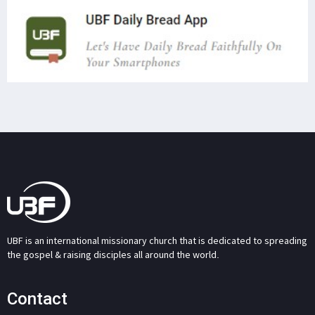
UBF is an international missionary church that is dedicated to spreading
the gospel & raising disciples all around the world.
Contact