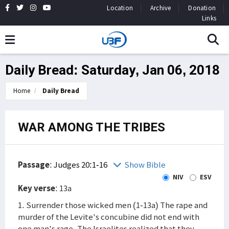
Location
Archive
Donation
Links
Daily Bread: Saturday, Jan 06, 2018
Home
Daily Bread
WAR AMONG THE TRIBES
Passage
:
Judges 20:1-16
Show Bible
NIV
ESV
Key verse
: 13a
1. Surrender those wicked men (1-13a) The rape and
murder of the Levite's concubine did not end with
one man's rage. The Israelites realized that they