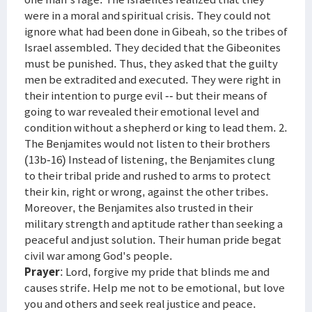
were in a moral and spiritual crisis. They could not
ignore what had been done in Gibeah, so the tribes of
Israel assembled. They decided that the Gibeonites
must be punished. Thus, they asked that the guilty
men be extradited and executed. They were right in
their intention to purge evil -- but their means of
going to war revealed their emotional level and
condition without a shepherd or king to lead them. 2.
The Benjamites would not listen to their brothers
(13b-16) Instead of listening, the Benjamites clung
to their tribal pride and rushed to arms to protect
their kin, right or wrong, against the other tribes.
Moreover, the Benjamites also trusted in their
military strength and aptitude rather than seeking a
peaceful and just solution. Their human pride begat
civil war among God's people.
Prayer
: Lord, forgive my pride that blinds me and
causes strife. Help me not to be emotional, but love
you and others and seek real justice and peace.