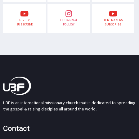
UBF TV
INSTAGRAM
TENTMAKERS
SUBSCRIBE
FOLLOW
SUBSCRIBE
UBF is an international missionary church that is dedicated to spreading
the gospel & raising disciples all around the world.
Contact