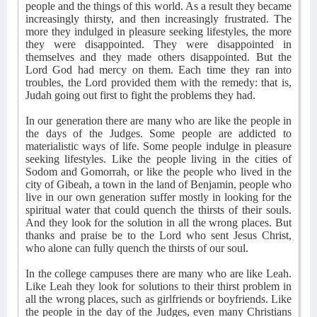
people and the things of this world. As a result they became
increasingly thirsty, and then increasingly frustrated. The
more they indulged in pleasure seeking lifestyles, the more
they were disappointed. They were disappointed in
themselves and they made others disappointed. But the
Lord God had mercy on them. Each time they ran into
troubles, the Lord provided them with the remedy: that is,
Judah going out first to fight the problems they had.
In our generation there are many who are like the people in
the days of the Judges. Some people are addicted to
materialistic ways of life. Some people indulge in pleasure
seeking lifestyles. Like the people living in the cities of
Sodom and Gomorrah, or like the people who lived in the
city of Gibeah, a town in the land of Benjamin, people who
live in our own generation suffer mostly in looking for the
spiritual water that could quench the thirsts of their souls.
And they look for the solution in all the wrong places. But
thanks and praise be to the Lord who sent Jesus Christ,
who alone can fully quench the thirsts of our soul.
In the college campuses there are many who are like Leah.
Like Leah they look for solutions to their thirst problem in
all the wrong places, such as girlfriends or boyfriends. Like
the people in the day of the Judges, even many Christians