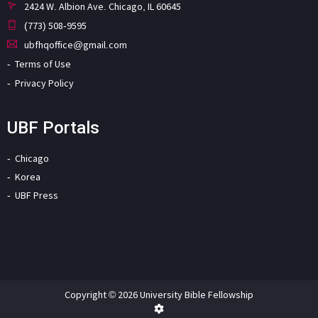
2424 W. Albion Ave. Chicago, IL 60645
(773) 508-9595
ubfhqoffice@gmail.com
Terms of Use
Privacy Policy
UBF Portals
Chicago
Korea
UBF Press
Copyright © 2026 University Bible Fellowship