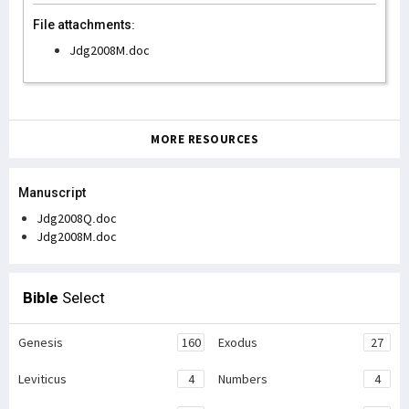
File attachments:
Jdg2008M.doc
MORE RESOURCES
Manuscript
Jdg2008Q.doc
Jdg2008M.doc
Bible
Select
Genesis
160
Exodus
27
Leviticus
4
Numbers
4