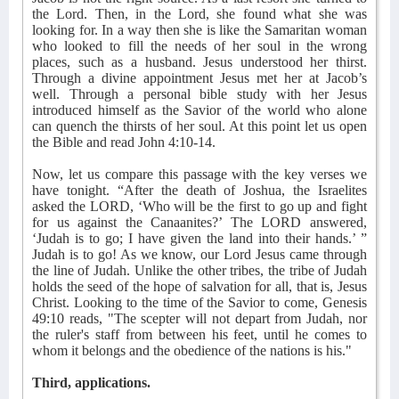
the Lord. Then, in the Lord, she found what she was
looking for. In a way then she is like the Samaritan woman
who looked to fill the needs of her soul in the wrong
places, such as a husband. Jesus understood her thirst.
Through a divine appointment Jesus met her at Jacob’s
well. Through a personal bible study with her Jesus
introduced himself as the Savior of the world who alone
can quench the thirsts of her soul. At this point let us open
the Bible and read John 4:10-14.
Now, let us compare this passage with the key verses we
have tonight. “After the death of Joshua, the Israelites
asked the LORD, ‘Who will be the first to go up and fight
for us against the Canaanites?’ The LORD answered,
‘Judah is to go; I have given the land into their hands.’ ”
Judah is to go! As we know, our Lord Jesus came through
the line of Judah. Unlike the other tribes, the tribe of Judah
holds the seed of the hope of salvation for all, that is, Jesus
Christ. Looking to the time of the Savior to come, Genesis
49:10 reads, "The scepter will not depart from Judah, nor
the ruler's staff from between his feet, until he comes to
whom it belongs and the obedience of the nations is his."
Third, applications.