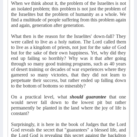
When we think about it, the problem of the Israelites is not
an isolated problem; this problem is not just the problem of
the Israelites but the problem of humanity as a whole. We
find a multitude of people suffering from this problem again
and again, generation after generation.
What then is the reason for the Israelites' down-fall? They
were called to live as a holy nation. The Lord called them
to live as a kingdom of priests, not just for the sake of God
but for the sake of their own happiness. Yet, why did they
end up failing so horribly? Why was it that after going
through so many good training programs, such as 40 years
of desert training or decades of war experiences where they
garnered so many victories, that they did not learn to
perpetuate their success, but rather ended up falling down
to the bottom of bottoms so miserably?
On a practical level, what
should guarantee
that one
would never fall down to the lowest pit but rather
permanently be planted in the land where the joy of life is
constant?
Surprisingly, it is here in the book of Judges that the Lord
God reveals the secret that "guarantees" a blessed life, and
the Lord God is revealing this secret against the backdrop