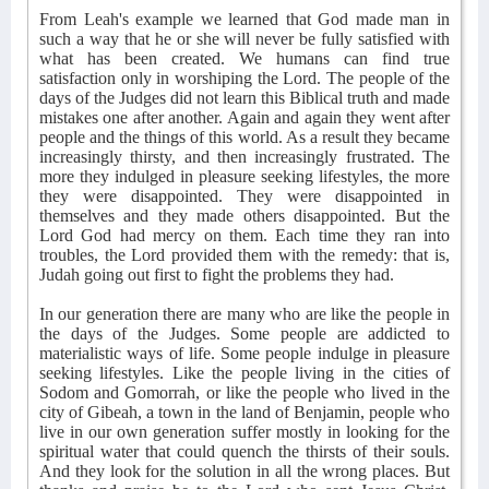
From Leah's example we learned that God made man in
such a way that he or she will never be fully satisfied with
what has been created. We humans can find true
satisfaction only in worshiping the Lord. The people of the
days of the Judges did not learn this Biblical truth and made
mistakes one after another. Again and again they went after
people and the things of this world. As a result they became
increasingly thirsty, and then increasingly frustrated. The
more they indulged in pleasure seeking lifestyles, the more
they were disappointed. They were disappointed in
themselves and they made others disappointed. But the
Lord God had mercy on them. Each time they ran into
troubles, the Lord provided them with the remedy: that is,
Judah going out first to fight the problems they had.
In our generation there are many who are like the people in
the days of the Judges. Some people are addicted to
materialistic ways of life. Some people indulge in pleasure
seeking lifestyles. Like the people living in the cities of
Sodom and Gomorrah, or like the people who lived in the
city of Gibeah, a town in the land of Benjamin, people who
live in our own generation suffer mostly in looking for the
spiritual water that could quench the thirsts of their souls.
And they look for the solution in all the wrong places. But