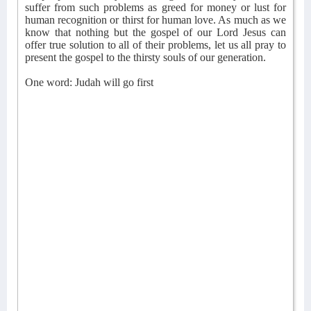
suffer from such problems as greed for money or lust for
human recognition or thirst for human love. As much as we
know that nothing but the gospel of our Lord Jesus can
offer true solution to all of their problems, let us all pray to
present the gospel to the thirsty souls of our generation.
One word: Judah will go first