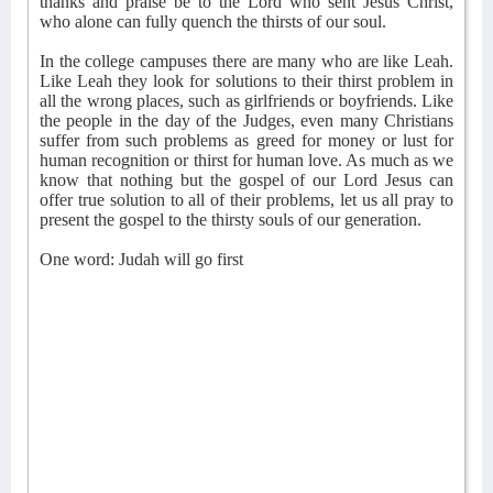
thanks and praise be to the Lord who sent Jesus Christ,
who alone can fully quench the thirsts of our soul.
In the college campuses there are many who are like Leah.
Like Leah they look for solutions to their thirst problem in
all the wrong places, such as girlfriends or boyfriends. Like
the people in the day of the Judges, even many Christians
suffer from such problems as greed for money or lust for
human recognition or thirst for human love. As much as we
know that nothing but the gospel of our Lord Jesus can
offer true solution to all of their problems, let us all pray to
present the gospel to the thirsty souls of our generation.
One word: Judah will go first