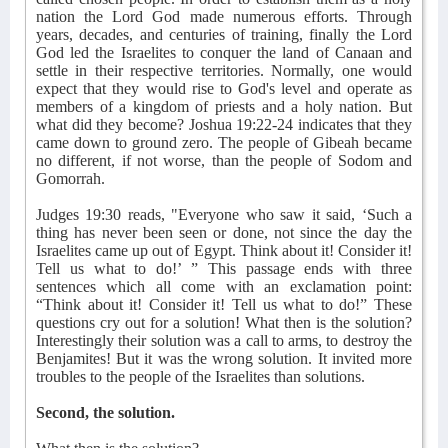
nation the Lord God made numerous efforts. Through
years, decades, and centuries of training, finally the Lord
God led the Israelites to conquer the land of Canaan and
settle in their respective territories. Normally, one would
expect that they would rise to God's level and operate as
members of a kingdom of priests and a holy nation. But
what did they become? Joshua 19:22-24 indicates that they
came down to ground zero. The people of Gibeah became
no different, if not worse, than the people of Sodom and
Gomorrah.
Judges 19:30 reads, "Everyone who saw it said, ‘Such a
thing has never been seen or done, not since the day the
Israelites came up out of Egypt. Think about it! Consider it!
Tell us what to do!’ ” This passage ends with three
sentences which all come with an exclamation point:
“Think about it! Consider it! Tell us what to do!” These
questions cry out for a solution! What then is the solution?
Interestingly their solution was a call to arms, to destroy the
Benjamites! But it was the wrong solution. It invited more
troubles to the people of the Israelites than solutions.
Second, the solution.