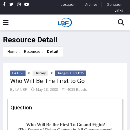
Location
Archive
Donation
Links
Resource Detail
Home
Resources
Detail
>
>
LA UBF
History
Judges 1:1-21:25
Who Will Be The First to Go
By
LA UBF
May 18, 2008
4039 Reads
Question
Who Will Be the First To Go and Fight?
(The Secret of Being Content in All Circumstances)