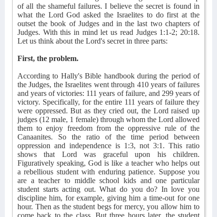
of all the shameful failures. I believe the secret is found in
what the Lord God asked the Israelites to do first at the
outset the book of Judges and in the last two chapters of
Judges. With this in mind let us read Judges 1:1-2; 20:18.
Let us think about the Lord's secret in three parts:
First, the problem.
According to Hally's Bible handbook during the period of
the Judges, the Israelites went through 410 years of failures
and years of victories: 111 years of failure, and 299 years of
victory. Specifically, for the entire 111 years of failure they
were oppressed. But as they cried out, the Lord raised up
judges (12 male, 1 female) through whom the Lord allowed
them to enjoy freedom from the oppressive rule of the
Canaanites. So the ratio of the time period between
oppression and independence is 1:3, not 3:1. This ratio
shows that Lord was graceful upon his children.
Figuratively speaking, God is like a teacher who helps out
a rebellious student with enduring patience. Suppose you
are a teacher to middle school kids and one particular
student starts acting out. What do you do? In love you
discipline him, for example, giving him a time-out for one
hour. Then as the student begs for mercy, you allow him to
come back to the class. But three hours later, the student