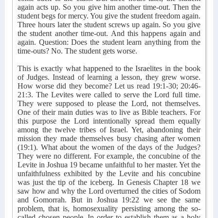
again acts up. So you give him another time-out. Then the
student begs for mercy. You give the student freedom again.
Three hours later the student screws up again. So you give
the student another time-out. And this happens again and
again. Question: Does the student learn anything from the
time-outs? No. The student gets worse.
This is exactly what happened to the Israelites in the book
of Judges. Instead of learning a lesson, they grew worse.
How worse did they become? Let us read 19:1-30; 20:46-
21:3. The Levites were called to serve the Lord full time.
They were supposed to please the Lord, not themselves.
One of their main duties was to live as Bible teachers. For
this purpose the Lord intentionally spread them equally
among the twelve tribes of Israel. Yet, abandoning their
mission they made themselves busy chasing after women
(19:1). What about the women of the days of the Judges?
They were no different. For example, the concubine of the
Levite in Joshua 19 became unfaithful to her master. Yet the
unfaithfulness exhibited by the Levite and his concubine
was just the tip of the iceberg. In Genesis Chapter 18 we
saw how and why the Lord overturned the cities of Sodom
and Gomorrah. But in Joshua 19:22 we see the same
problem, that is, homosexuality persisting among the so-
called chosen people. In order to establish them as a holy