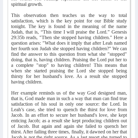
spiritual growth.
This observation then teaches us the way to total
satisfaction, which is the key point for our Bible study
tonight. The key is found in the meaning of the name
Judah, that is, “This time I will praise the Lord.” Genesis
29:35b reads, "Then she stopped having children." Here a
question arises: "What does it imply that after Leah named
her fourth son Judah she stopped having children?" We can
find the answer to this question from what she "stopped"
doing, that is, having children. Praising the Lord put her to
a complete "stop" to having children! This means that
when she started praising the Lord she stopped being
thirsty for her husband's love. As a result she stopped
having children.
Her example reminds us of the way God designed man,
that is, God made man in such a way that man can find true
satisfaction of his soul in only one source: the Lord. In
Leah’s case, she tried to quench the thirst for love from
Jacob. In an effort to secure her husband's love, she kept
enticing Jacob; as a result she kept producing children out
of Jacob. But again and again she failed to quench her
thirst. After failing three times, finally, it dawned on her that
Jacob is not the right source. As a last resort she turned to