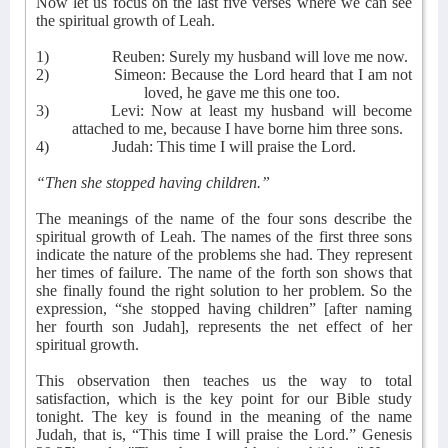
Now let us focus on the last five verses where we can see
the spiritual growth of Leah.
1)
Reuben: Surely my husband will love me now.
2)
Simeon: Because the Lord heard that I am not
loved, he gave me this one too.
3)
Levi: Now at least my husband will become
attached to me, because I have borne him three sons.
4)
Judah: This time I will praise the Lord.
“Then she stopped having children.”
The meanings of the name of the four sons describe the
spiritual growth of Leah. The names of the first three sons
indicate the nature of the problems she had. They represent
her times of failure. The name of the forth son shows that
she finally found the right solution to her problem. So the
expression, “she stopped having children” [after naming
her fourth son Judah], represents the net effect of her
spiritual growth.
This observation then teaches us the way to total
satisfaction, which is the key point for our Bible study
tonight. The key is found in the meaning of the name
Judah, that is, “This time I will praise the Lord.” Genesis