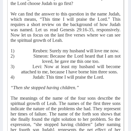
the Lord choose Judah to go first?
We can find the answer to this question in the name Judah,
which means, “This time I will praise the Lord.” This
requires a short review on the background of how Judah
was named. Let us read Genesis 29:16-35, responsively.
Now let us focus on the last five verses where we can see
the spiritual growth of Leah.
1)
Reuben: Surely my husband will love me now.
2)
Simeon: Because the Lord heard that I am not
loved, he gave me this one too.
3)
Levi: Now at least my husband will become
attached to me, because I have borne him three sons.
4)
Judah: This time I will praise the Lord.
“Then she stopped having children.”
The meanings of the name of the four sons describe the
spiritual growth of Leah. The names of the first three sons
indicate the nature of the problems she had. They represent
her times of failure. The name of the forth son shows that
she finally found the right solution to her problem. So the
expression, “she stopped having children” [after naming
her fourth son Judah], represents the net effect of her