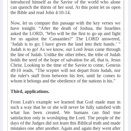
introduced himself as the Savior of the world who alone
can quench the thirsts of her soul. At this point let us open
the Bible and read John 4:10-14.
Now, let us compare this passage with the key verses we
have tonight. “After the death of Joshua, the Israelites
asked the LORD, ‘Who will be the first to go up and fight
for us against the Canaanites?’ The LORD answered,
‘Judah is to go; I have given the land into their hands.’ ”
Judah is to go! As we know, our Lord Jesus came through
the line of Judah. Unlike the other tribes, the tribe of Judah
holds the seed of the hope of salvation for all, that is, Jesus
Christ. Looking to the time of the Savior to come, Genesis
49:10 reads, "The scepter will not depart from Judah, nor
the ruler's staff from between his feet, until he comes to
whom it belongs and the obedience of the nations is his."
Third, applications.
From Leah's example we learned that God made man in
such a way that he or she will never be fully satisfied with
what has been created. We humans can find true
satisfaction only in worshiping the Lord. The people of the
days of the Judges did not learn this Biblical truth and made
mistakes one after another. Again and again they went after