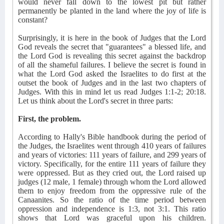
would never fall down to the lowest pit but rather
permanently be planted in the land where the joy of life is
constant?
Surprisingly, it is here in the book of Judges that the Lord
God reveals the secret that "guarantees" a blessed life, and
the Lord God is revealing this secret against the backdrop
of all the shameful failures. I believe the secret is found in
what the Lord God asked the Israelites to do first at the
outset the book of Judges and in the last two chapters of
Judges. With this in mind let us read Judges 1:1-2; 20:18.
Let us think about the Lord's secret in three parts:
First, the problem.
According to Hally's Bible handbook during the period of
the Judges, the Israelites went through 410 years of failures
and years of victories: 111 years of failure, and 299 years of
victory. Specifically, for the entire 111 years of failure they
were oppressed. But as they cried out, the Lord raised up
judges (12 male, 1 female) through whom the Lord allowed
them to enjoy freedom from the oppressive rule of the
Canaanites. So the ratio of the time period between
oppression and independence is 1:3, not 3:1. This ratio
shows that Lord was graceful upon his children.