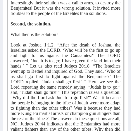
Interestingly their solution was a call to arms, to destroy the
Benjamites! But it was the wrong solution. It invited more
troubles to the people of the Israelites than solutions.
Second, the solution.
What then is the solution?
Look at Joshua 1:1,2. “After the death of Joshua, the
Israelites asked the LORD, ‘Who will be the first to go up
and fight for us against the Canaanites?’ The LORD
answered, ‘Judah is to go; I have given the land into their
hands.’ ” Let us also read Judges 20:18, “The Israelites
went up to Bethel and inquired of God. They said, ‘Who of
us shall go first to fight against the Benjamites?’ The
LORD replied, ‘Judah shall go first.’ ” Here we see the
Lord repeating the same remedy saying, “Judah is to go,”
and, “Judah shall go first.” This repetition raises a question:
“Why did the Lord ask Judah to go first?” Was it because
the people belonging to the tribe of Judah were more adapt
to fighting than the other tribes? Was it because they had
more Kung-Fu martial artists or champion gun slingers than
the rest of the tribes? The answers to these questions are all,
NO. Judges 20:44 indicates that the Benjamites had more
valiant fighters than any of the other tribes. Why then did