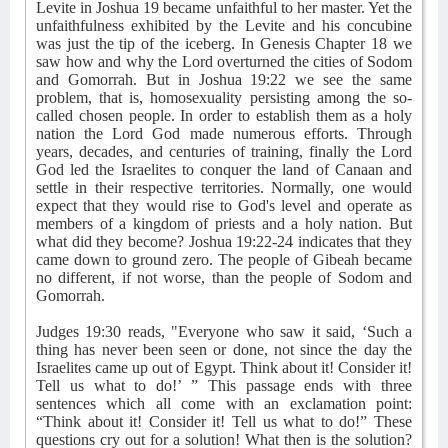
Levite in Joshua 19 became unfaithful to her master. Yet the
unfaithfulness exhibited by the Levite and his concubine
was just the tip of the iceberg. In Genesis Chapter 18 we
saw how and why the Lord overturned the cities of Sodom
and Gomorrah. But in Joshua 19:22 we see the same
problem, that is, homosexuality persisting among the so-
called chosen people. In order to establish them as a holy
nation the Lord God made numerous efforts. Through
years, decades, and centuries of training, finally the Lord
God led the Israelites to conquer the land of Canaan and
settle in their respective territories. Normally, one would
expect that they would rise to God's level and operate as
members of a kingdom of priests and a holy nation. But
what did they become? Joshua 19:22-24 indicates that they
came down to ground zero. The people of Gibeah became
no different, if not worse, than the people of Sodom and
Gomorrah.
Judges 19:30 reads, "Everyone who saw it said, ‘Such a
thing has never been seen or done, not since the day the
Israelites came up out of Egypt. Think about it! Consider it!
Tell us what to do!’ ” This passage ends with three
sentences which all come with an exclamation point:
“Think about it! Consider it! Tell us what to do!” These
questions cry out for a solution! What then is the solution?