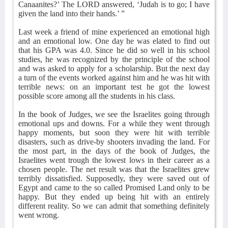
Canaanites?’ The LORD answered, ‘Judah is to go; I have
given the land into their hands.’ ”
Last week a friend of mine experienced an emotional high
and an emotional low. One day he was elated to find out
that his GPA was 4.0. Since he did so well in his school
studies, he was recognized by the principle of the school
and was asked to apply for a scholarship. But the next day
a turn of the events worked against him and he was hit with
terrible news: on an important test he got the lowest
possible score among all the students in his class.
In the book of Judges, we see the Israelites going through
emotional ups and downs. For a while they went through
happy moments, but soon they were hit with terrible
disasters, such as drive-by shooters invading the land. For
the most part, in the days of the book of Judges, the
Israelites went trough the lowest lows in their career as a
chosen people. The net result was that the Israelites grew
terribly dissatisfied. Supposedly, they were saved out of
Egypt and came to the so called Promised Land only to be
happy. But they ended up being hit with an entirely
different reality. So we can admit that something definitely
went wrong.