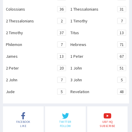
Colossians
36
1 Thessalonians
31
2 Thessalonians
2
1 Timothy
7
2 Timothy
37
Titus
13
Philemon
7
Hebrews
71
James
13
1 Peter
67
2 Peter
20
1 John
51
2 John
7
3 John
5
Jude
5
Revelation
48
FACEBOOK
TWITTER
UBF HQ
LIKE
FOLLOW
SUBSCRIBE