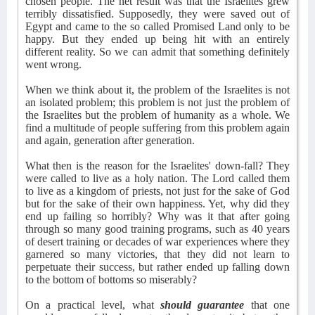
chosen people. The net result was that the Israelites grew
terribly dissatisfied. Supposedly, they were saved out of
Egypt and came to the so called Promised Land only to be
happy. But they ended up being hit with an entirely
different reality. So we can admit that something definitely
went wrong.
When we think about it, the problem of the Israelites is not
an isolated problem; this problem is not just the problem of
the Israelites but the problem of humanity as a whole. We
find a multitude of people suffering from this problem again
and again, generation after generation.
What then is the reason for the Israelites' down-fall? They
were called to live as a holy nation. The Lord called them
to live as a kingdom of priests, not just for the sake of God
but for the sake of their own happiness. Yet, why did they
end up failing so horribly? Why was it that after going
through so many good training programs, such as 40 years
of desert training or decades of war experiences where they
garnered so many victories, that they did not learn to
perpetuate their success, but rather ended up falling down
to the bottom of bottoms so miserably?
On a practical level, what
should guarantee
that one