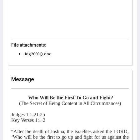
File attachments:
Jdg2008Q.doc
Message
Who Will Be the First To Go and Fight?
(The Secret of Being Content in All Circumstances)
Judges 1:1-21:25
Key Verses 1:1-2
“After the death of Joshua, the Israelites asked the LORD,
‘Who will be the first to go up and fight for us against the