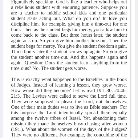
Figuratively speaking, God is like a teacher who helps out
a rebellious student with enduring patience. Suppose you
are a teacher to middle school kids and one particular
student starts acting out. What do you do? In love you
discipline him, for example, giving him a time-out for one
hour. Then as the student begs for mercy, you allow him to
come back to the class. But three hours later, the student
again acts up. So you give him another time-out. Then the
student begs for mercy. You give the student freedom again.
Three hours later the student screws up again. So you give
the student another time-out. And this happens again and
again. Question: Does the student learn anything from the
time-outs? No. The student gets worse.
This is exactly what happened to the Israelites in the book
of Judges. Instead of learning a lesson, they grew worse.
How worse did they become? Let us read 19:1-30; 20:46-
21:3. The Levites were called to serve the Lord full time.
They were supposed to please the Lord, not themselves.
One of their main duties was to live as Bible teachers. For
this purpose the Lord intentionally spread them equally
among the twelve tribes of Israel. Yet, abandoning their
mission they made themselves busy chasing after women
(19:1). What about the women of the days of the Judges?
They were no different. For example, the concubine of the