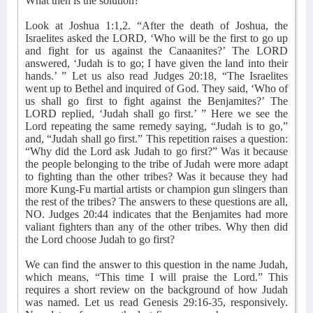
What then is the solution?
Look at Joshua 1:1,2. “After the death of Joshua, the
Israelites asked the LORD, ‘Who will be the first to go up
and fight for us against the Canaanites?’ The LORD
answered, ‘Judah is to go; I have given the land into their
hands.’ ” Let us also read Judges 20:18, “The Israelites
went up to Bethel and inquired of God. They said, ‘Who of
us shall go first to fight against the Benjamites?’ The
LORD replied, ‘Judah shall go first.’ ” Here we see the
Lord repeating the same remedy saying, “Judah is to go,”
and, “Judah shall go first.” This repetition raises a question:
“Why did the Lord ask Judah to go first?” Was it because
the people belonging to the tribe of Judah were more adapt
to fighting than the other tribes? Was it because they had
more Kung-Fu martial artists or champion gun slingers than
the rest of the tribes? The answers to these questions are all,
NO. Judges 20:44 indicates that the Benjamites had more
valiant fighters than any of the other tribes. Why then did
the Lord choose Judah to go first?
We can find the answer to this question in the name Judah,
which means, “This time I will praise the Lord.” This
requires a short review on the background of how Judah
was named. Let us read Genesis 29:16-35, responsively.