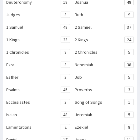
Deuteronomy
18
Joshua
48
Judges
3
Ruth
9
1 Samuel
48
2 Samuel
37
1 Kings
23
2 Kings
24
1 Chronicles
8
2 Chronicles
5
Ezra
3
Nehemiah
38
Esther
3
Job
5
Psalms
45
Proverbs
3
Ecclesiastes
3
Song of Songs
1
Isaiah
48
Jeremiah
5
Lamentations
2
Ezekiel
8
Daniel
17
Hosea
11