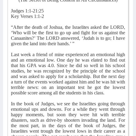
Judges 1:1-21:25
Key Verses 1:1-2
“After the death of Joshua, the Israelites asked the LORD,
‘Who will be the first to go up and fight for us against the
Canaanites?’ The LORD answered, ‘Judah is to go; I have
given the land into their hands.’ ”
Last week a friend of mine experienced an emotional high
and an emotional low. One day he was elated to find out
that his GPA was 4.0. Since he did so well in his school
studies, he was recognized by the principle of the school
and was asked to apply for a scholarship. But the next day
a turn of the events worked against him and he was hit with
terrible news: on an important test he got the lowest
possible score among all the students in his class.
In the book of Judges, we see the Israelites going through
emotional ups and downs. For a while they went through
happy moments, but soon they were hit with terrible
disasters, such as drive-by shooters invading the land. For
the most part, in the days of the book of Judges, the
Israelites went trough the lowest lows in their career as a