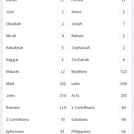
Joel
2
Amos
3
Obadiah
2
Jonah
7
Micah
4
Nahum
2
Habakkuk
5
Zephaniah
2
Haggai
5
Zechariah
8
Malachi
12
Matthew
523
Mark
282
Luke
636
John
374
Acts
255
Romans
119
1 Corinthians
80
2 Corinthians
70
Galatians
69
Ephesians
81
Philippians
56