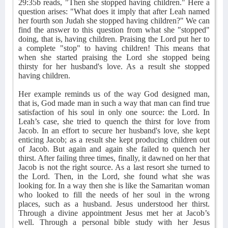
29:35b reads, "Then she stopped having children." Here a
question arises: "What does it imply that after Leah named
her fourth son Judah she stopped having children?" We can
find the answer to this question from what she "stopped"
doing, that is, having children. Praising the Lord put her to
a complete "stop" to having children! This means that
when she started praising the Lord she stopped being
thirsty for her husband's love. As a result she stopped
having children.
Her example reminds us of the way God designed man,
that is, God made man in such a way that man can find true
satisfaction of his soul in only one source: the Lord. In
Leah’s case, she tried to quench the thirst for love from
Jacob. In an effort to secure her husband's love, she kept
enticing Jacob; as a result she kept producing children out
of Jacob. But again and again she failed to quench her
thirst. After failing three times, finally, it dawned on her that
Jacob is not the right source. As a last resort she turned to
the Lord. Then, in the Lord, she found what she was
looking for. In a way then she is like the Samaritan woman
who looked to fill the needs of her soul in the wrong
places, such as a husband. Jesus understood her thirst.
Through a divine appointment Jesus met her at Jacob’s
well. Through a personal bible study with her Jesus