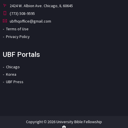
2424 W. Albion Ave. Chicago, IL 60645
(773) 508-9595
ubfhqoffice@gmail.com
Terms of Use
Privacy Policy
UBF Portals
Chicago
Korea
UBF Press
Copyright © 2026 University Bible Fellowship