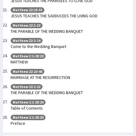
JESUS TEACHES THE PHARISEES TO LOVE GOD
Matthew 22:23-33
JESUS TEACHES THE SADDUCEES THE LIVING GOD
Matthew 22:1-22
THE PARABLE OF THE WEDDING BANQUET
Matthew 22:1-14
Come to the Wedding Banquet
Matthew 1:1-28:20
MATTHEW
Matthew 22:23-46
MARRIAGE AT THE RESURRECTION
Matthew 22:1-22
THE PARABLE OF THE WEDDING BANQUET
Matthew 1:1-28:20
Table of Contents
Matthew 1:1-28:20
Preface