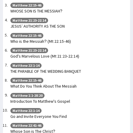
Matthew 22:15-46
WHOSE SON IS THE MESSIAH?
Matthew 21:23-22:14
JESUS’ AUTHORITY AS THE SON
Matthew 22:15-46
Who is the Messiah? (Mt 22:15-46)
Matthew 21:23-22:14
God's Marvelous Love (Mt 21:23-22:14)
Matthew 22:1-14
THE PARABLE OF THE WEDDING BANQUET
Matthew 22:15-46
What Do You Think About The Messiah
Matthew 1:1-28:20
Introduction To Matthew's Gospel
Matthew 22:1-14
Go and Invite Everyone You Find
Matthew 22:41-46
Whose Son is The Christ?