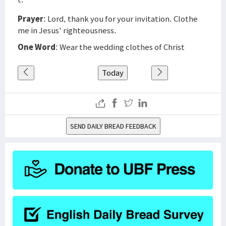
Prayer
: Lord, thank you for your invitation. Clothe
me in Jesus' righteousness.
One Word
: Wear the wedding clothes of Christ
Today
SEND DAILY BREAD FEEDBACK