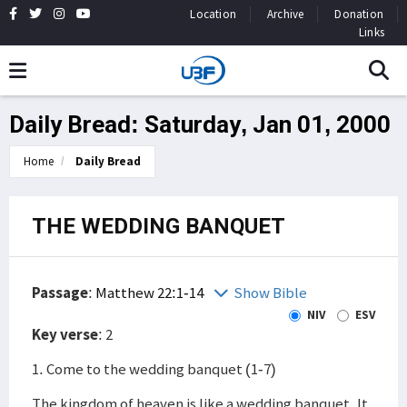
Location
Archive
Donation
Links
Daily Bread: Saturday, Jan 01, 2000
Home
Daily Bread
THE WEDDING BANQUET
Passage
:
Matthew 22:1-14
Show Bible
NIV
ESV
Key verse
: 2
1. Come to the wedding banquet (1-7)
The kingdom of heaven is like a wedding banquet. It