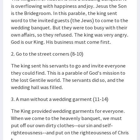
is overflowing with happiness and joy. Jesus the Son
is the Bridegroom. In this parable, the king sent
word to the invited guests (the Jews) to come to the
wedding banquet. But they were too busy with their
own affairs, so they refused. The king was very angry.
God is our King. His business must come first.
2. Go to the street corners (8-10)
The king sent his servants to go and invite everyone
they could find. This is a parable of God's mission to
the lost Gentile world. The servants did so, and the
wedding hall was filled.
3. A man without a wedding garment (11-14)
The King provided wedding garments for everyone.
When we come to the heavenly banquet, we must
put off our own dirty clothes--our sin and self-
righteousness--and put on the righteousness of Chris
t.