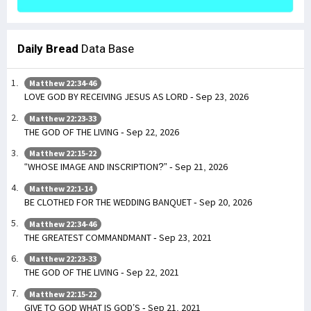
Daily Bread
Data Base
Matthew 22:34-46
LOVE GOD BY RECEIVING JESUS AS LORD - Sep 23, 2026
Matthew 22:23-33
THE GOD OF THE LIVING - Sep 22, 2026
Matthew 22:15-22
“WHOSE IMAGE AND INSCRIPTION?” - Sep 21, 2026
Matthew 22:1-14
BE CLOTHED FOR THE WEDDING BANQUET - Sep 20, 2026
Matthew 22:34-46
THE GREATEST COMMANDMANT - Sep 23, 2021
Matthew 22:23-33
THE GOD OF THE LIVING - Sep 22, 2021
Matthew 22:15-22
GIVE TO GOD WHAT IS GOD’S - Sep 21, 2021