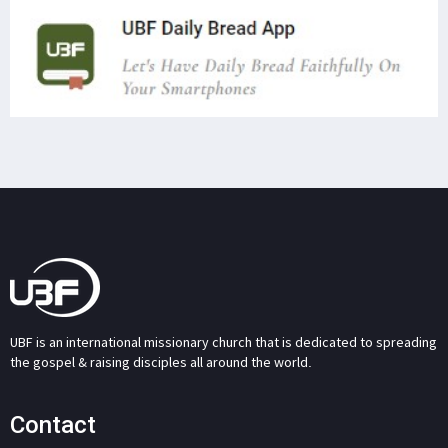
UBF is an international missionary church that is dedicated to spreading
the gospel & raising disciples all around the world.
Contact