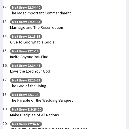
Matthew 22:34-40
The Most Important Commandment
Matthew 22:23-33
Marriage and The Resurrection
Matthew 22:15-55
Give to God what is God's
Matthew 22:1-14
Invite Anyone You Find
Matthew 22:34-46
Love the Lord Your God
Matthew 22:15-33
The God of the Living
Matthew 22:1-14
The Parable of the Wedding Banquet
Matthew 1:1-28:20
Make Disciples of All Nations
Matthew 22:34-46