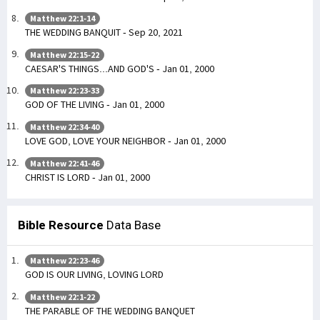
Matthew 22:1-14
THE WEDDING BANQUIT - Sep 20, 2021
Matthew 22:15-22
CAESAR'S THINGS...AND GOD'S - Jan 01, 2000
Matthew 22:23-33
GOD OF THE LIVING - Jan 01, 2000
Matthew 22:34-40
LOVE GOD, LOVE YOUR NEIGHBOR - Jan 01, 2000
Matthew 22:41-46
CHRIST IS LORD - Jan 01, 2000
Bible Resource
Data Base
Matthew 22:23-46
GOD IS OUR LIVING, LOVING LORD
Matthew 22:1-22
THE PARABLE OF THE WEDDING BANQUET