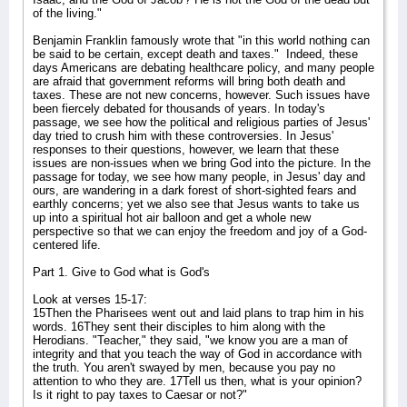
of the living."
Benjamin Franklin famously wrote that "in this world nothing can
be said to be certain, except death and taxes."
Indeed, these
days Americans are debating healthcare policy, and many people
are afraid that government reforms will bring both death and
taxes. These are not new concerns, however. Such issues have
been fiercely debated for thousands of years. In today's
passage, we see how the political and religious parties of Jesus'
day tried to crush him with these controversies. In Jesus'
responses to their questions, however, we learn that these
issues are non-issues when we bring God into the picture. In the
passage for today, we see how many people, in Jesus' day and
ours, are wandering in a dark forest of short-sighted fears and
earthly concerns; yet we also see that Jesus wants to take us
up into a spiritual hot air balloon and get a whole new
perspective so that we can enjoy the freedom and joy of a God-
centered life.
Part 1. Give to God what is God's
Look at verses 15-17:
15Then the Pharisees went out and laid plans to trap him in his
words. 16They sent their disciples to him along with the
Herodians. "Teacher," they said, "we know you are a man of
integrity and that you teach the way of God in accordance with
the truth. You aren't swayed by men, because you pay no
attention to who they are. 17Tell us then, what is your opinion?
Is it right to pay taxes to Caesar or not?"