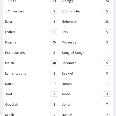
1 Kings
23
2 Kings
24
1 Chronicles
8
2 Chronicles
5
Ezra
3
Nehemiah
38
Esther
3
Job
5
Psalms
45
Proverbs
3
Ecclesiastes
3
Song of Songs
1
Isaiah
48
Jeremiah
5
Lamentations
2
Ezekiel
8
Daniel
17
Hosea
11
Joel
2
Amos
3
Obadiah
2
Jonah
7
Micah
4
Nahum
2