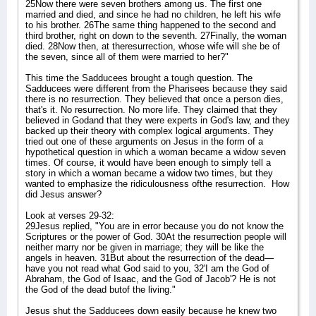
25Now there were seven brothers among us. The first one
married and died, and since he had no children, he left his wife
to his brother. 26The same thing happened to the second and
third brother, right on down to the seventh. 27Finally, the woman
died. 28Now then, at theresurrection, whose wife will she be of
the seven, since all of them were married to her?"
This time the Sadducees brought a tough question. The
Sadducees were different from the Pharisees because they said
there is no resurrection. They believed that once a person dies,
that's it. No resurrection. No more life. They claimed that they
believed in Godand that they were experts in God's law, and they
backed up their theory with complex logical arguments. They
tried out one of these arguments on Jesus in the form of a
hypothetical question in which a woman became a widow seven
times. Of course, it would have been enough to simply tell a
story in which a woman became a widow two times, but they
wanted to emphasize the ridiculousness ofthe resurrection.
How
did Jesus answer?
Look at verses 29-32:
29Jesus replied, "You are in error because you do not know the
Scriptures or the power of God. 30At the resurrection people will
neither marry nor be given in marriage; they will be like the
angels in heaven. 31But about the resurrection of the dead—
have you not read what God said to you, 32'I am the God of
Abraham, the God of Isaac, and the God of Jacob'? He is not
the God of the dead butof the living."
Jesus shut the Sadducees down easily because he knew two