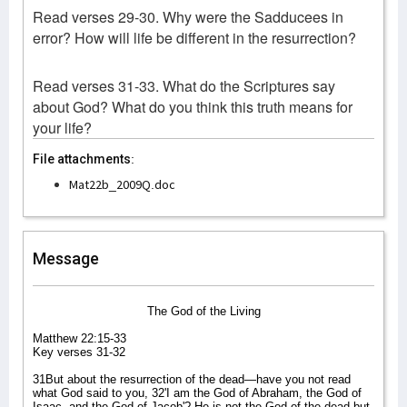
Read verses 29-30. Why were the Sadducees in
error? How will life be different in the resurrection?
Read verses 31-33. What do the Scriptures say
about God? What do you think this truth means for
your life?
File attachments:
Mat22b_2009Q.doc
Message
The God of the Living
Matthew 22:15-33
Key verses 31-32
31But about the resurrection of the dead—have you not read
what God said to you, 32'I am the God of Abraham, the God of
Isaac, and the God of Jacob'? He is not the God of the dead but