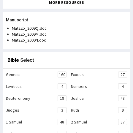
MORE RESOURCES
Manuscript
Mat22b_2009Q.doc
Mat22b_2009M.doc
Mat22b_2009N.doc
Bible
Select
Genesis
160
Exodus
27
Leviticus
4
Numbers
4
Deuteronomy
18
Joshua
48
Judges
3
Ruth
9
1 Samuel
48
2 Samuel
37