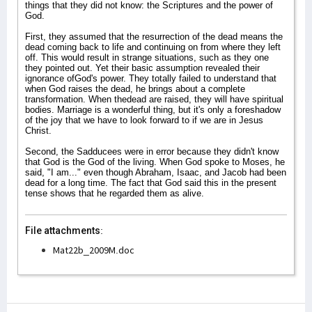
things that they did not know: the Scriptures and the power of
God.
First, they assumed that the resurrection of the dead means the
dead coming back to life and continuing on from where they left
off. This would result in strange situations, such as they one
they pointed out. Yet their basic assumption revealed their
ignorance ofGod's power. They totally failed to understand that
when God raises the dead, he brings about a complete
transformation. When thedead are raised, they will have spiritual
bodies. Marriage is a wonderful thing, but it's only a foreshadow
of the joy that we have to look forward to if we are in Jesus
Christ.
Second, the Sadducees were in error because they didn't know
that God is the God of the living. When God spoke to Moses, he
said, "I am..." even though Abraham, Isaac, and Jacob had been
dead for a long time. The fact that God said this in the present
tense shows that he regarded them as alive.
File attachments:
Mat22b_2009M.doc