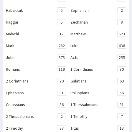
Habakkuk
5
Zephaniah
2
Haggai
5
Zechariah
8
Malachi
12
Matthew
523
Mark
282
Luke
636
John
373
Acts
255
Romans
119
1 Corinthians
80
2 Corinthians
70
Galatians
69
Ephesians
81
Philippians
56
Colossians
36
1 Thessalonians
31
2 Thessalonians
2
1 Timothy
7
2 Timothy
37
Titus
13