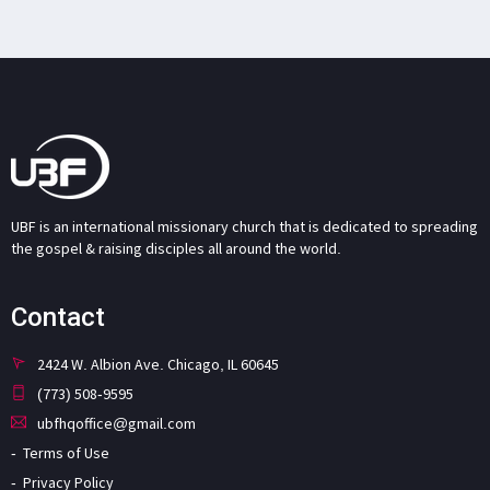
UBF is an international missionary church that is dedicated to spreading
the gospel & raising disciples all around the world.
Contact
2424 W. Albion Ave. Chicago, IL 60645
(773) 508-9595
ubfhqoffice@gmail.com
Terms of Use
Privacy Policy