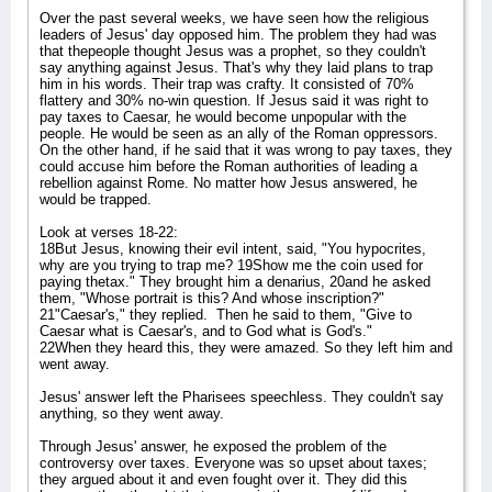
Over the past several weeks, we have seen how the religious
leaders of Jesus' day opposed him. The problem they had was
that thepeople thought Jesus was a prophet, so they couldn't
say anything against Jesus. That's why they laid plans to trap
him in his words. Their trap was crafty. It consisted of 70%
flattery and 30% no-win question. If Jesus said it was right to
pay taxes to Caesar, he would become unpopular with the
people. He would be seen as an ally of the Roman oppressors.
On the other hand, if he said that it was wrong to pay taxes, they
could accuse him before the Roman authorities of leading a
rebellion against Rome. No matter how Jesus answered, he
would be trapped.
Look at verses 18-22:
18But Jesus, knowing their evil intent, said, "You hypocrites,
why are you trying to trap me? 19Show me the coin used for
paying thetax." They brought him a denarius, 20and he asked
them, "Whose portrait is this? And whose inscription?"
21"Caesar's," they replied.
Then he said to them, "Give to
Caesar what is Caesar's, and to God what is God's."
22When they heard this, they were amazed. So they left him and
went away.
Jesus' answer left the Pharisees speechless. They couldn't say
anything, so they went away.
Through Jesus' answer, he exposed the problem of the
controversy over taxes. Everyone was so upset about taxes;
they argued about it and even fought over it. They did this