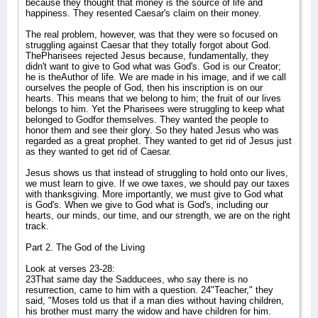
because they thought that money is the source of life and
happiness. They resented Caesar's claim on their money.
The real problem, however, was that they were so focused on
struggling against Caesar that they totally forgot about God.
ThePharisees rejected Jesus because, fundamentally, they
didn't want to give to God what was God's. God is our Creator;
he is theAuthor of life. We are made in his image, and if we call
ourselves the people of God, then his inscription is on our
hearts. This means that we belong to him; the fruit of our lives
belongs to him. Yet the Pharisees were struggling to keep what
belonged to Godfor themselves. They wanted the people to
honor them and see their glory. So they hated Jesus who was
regarded as a great prophet. They wanted to get rid of Jesus just
as they wanted to get rid of Caesar.
Jesus shows us that instead of struggling to hold onto our lives,
we must learn to give. If we owe taxes, we should pay our taxes
with thanksgiving. More importantly, we must give to God what
is God's. When we give to God what is God's, including our
hearts, our minds, our time, and our strength, we are on the right
track.
Part 2. The God of the Living
Look at verses 23-28:
23That same day the Sadducees, who say there is no
resurrection, came to him with a question. 24"Teacher," they
said, "Moses told us that if a man dies without having children,
his brother must marry the widow and have children for him.