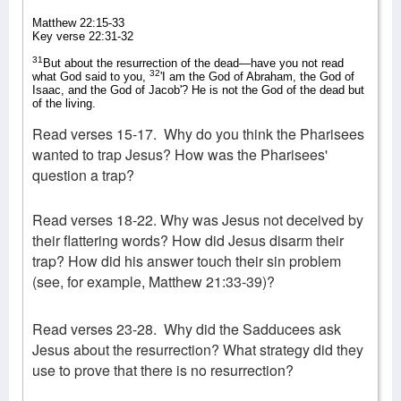
Matthew 22:15-33
Key verse 22:31-32
31
But about the resurrection of the dead—have you not read
32
what God said to you,
'I am the God of Abraham, the God of
Isaac, and the God of Jacob'? He is not the God of the dead but
of the living.
Read verses 15-17.
Why do you think the Pharisees
wanted to trap Jesus? How was the Pharisees'
question a trap?
Read verses 18-22. Why was Jesus not deceived by
their flattering words? How did Jesus disarm their
trap? How did his answer touch their sin problem
(see, for example, Matthew 21:33-39)?
Read verses 23-28.
Why did the Sadducees ask
Jesus about the resurrection? What strategy did they
use to prove that there is no resurrection?