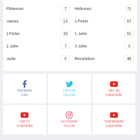
Philemon
7
Hebrews
71
James
13
1 Peter
67
2 Peter
20
1 John
51
2 John
7
3 John
5
Jude
5
Revelation
48
FACEBOOK
TWITTER
UBF HQ
LIKE
FOLLOW
SUBSCRIBE
UBF TV
INSTAGRAM
TENTMAKERS
SUBSCRIBE
FOLLOW
SUBSCRIBE