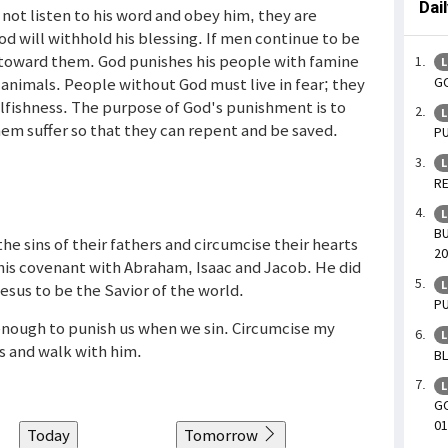
Dai
 not listen to his word and obey him, they are
od will withhold his blessing. If men continue to be
e toward them. God punishes his people with famine
L
GO
 animals. People without God must live in fear; they
selfishness. The purpose of God's punishment is to
L
em suffer so that they can repent and be saved.
PU
L
RE
L
BU
the sins of their fathers and circumcise their hearts
20
is covenant with Abraham, Isaac and Jacob. He did
L
sus to be the Savior of the world.
PU
s enough to punish us when we sin. Circumcise my
L
s and walk with him.
BL
L
GO
01
Today
Tomorrow