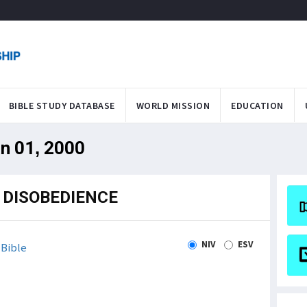
BIBLE STUDY DATABASE
WORLD MISSION
EDUCATION
an 01, 2000
 DISOBEDIENCE
NIV
ESV
Bible