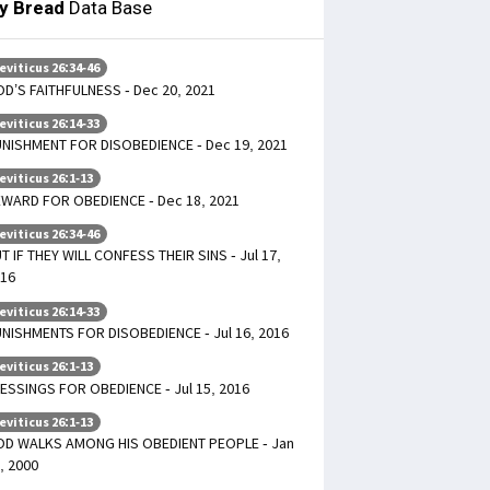
ly Bread
Data Base
eviticus 26:34-46
D’S FAITHFULNESS - Dec 20, 2021
eviticus 26:14-33
NISHMENT FOR DISOBEDIENCE - Dec 19, 2021
eviticus 26:1-13
WARD FOR OBEDIENCE - Dec 18, 2021
eviticus 26:34-46
T IF THEY WILL CONFESS THEIR SINS - Jul 17,
16
eviticus 26:14-33
NISHMENTS FOR DISOBEDIENCE - Jul 16, 2016
eviticus 26:1-13
ESSINGS FOR OBEDIENCE - Jul 15, 2016
eviticus 26:1-13
D WALKS AMONG HIS OBEDIENT PEOPLE - Jan
, 2000