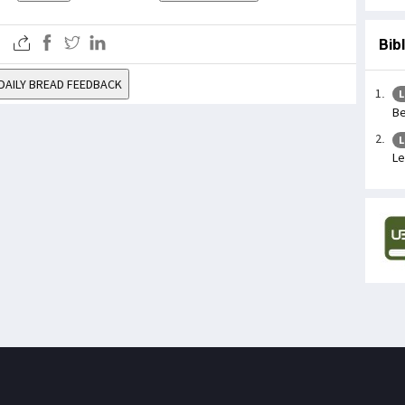
Bib
DAILY BREAD FEEDBACK
L
Be
L
Le