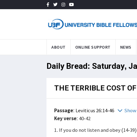
ABOUT
ONLINE SUPPORT
NEWS
Daily Bread: Saturday, J
THE TERRIBLE COST OF
Passage
:
Leviticus 26:14-46
Show 
Key verse
: 40-42
1. If you do not listen and obey (14-39)