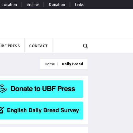
Location
Archive
Donation
Links
UBF PRESS
CONTACT
Home
Daily Bread