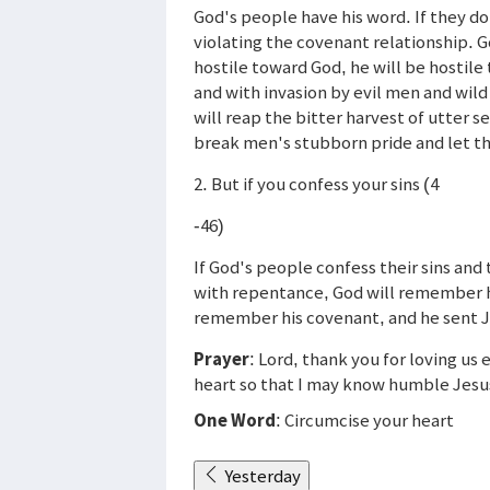
God's people have his word. If they do
violating the covenant relationship. G
hostile toward God, he will be hostil
and with invasion by evil men and wild
will reap the bitter harvest of utter 
break men's stubborn pride and let th
2. But if you confess your sins (4
-46)
If God's people confess their sins and 
with repentance, God will remember h
remember his covenant, and he sent Je
Prayer
: Lord, thank you for loving u
heart so that I may know humble Jesu
One Word
: Circumcise your heart
Yesterday