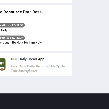
le Resource
Data Base
eviticus 1:1-27:34
 Holy
eviticus 1:1-27:34
viticus - Be Holy for I am Holy