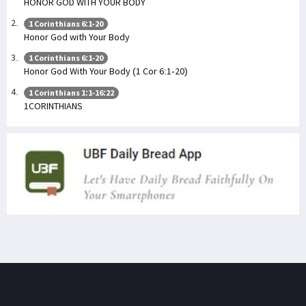
HONOR GOD WITH YOUR BODY
1 Corinthians 6:1-20
Honor God with Your Body
1 Corinthians 6:1-20
Honor God With Your Body (1 Cor 6:1-20)
1 Corinthians 1:1-16:22
1CORINTHIANS