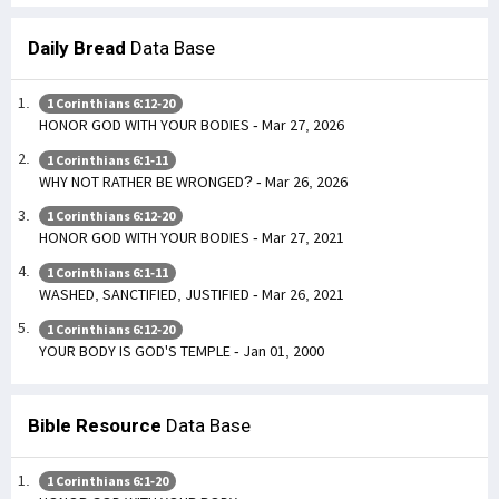
Daily Bread
Data Base
1 Corinthians 6:12-20
HONOR GOD WITH YOUR BODIES - Mar 27, 2026
1 Corinthians 6:1-11
WHY NOT RATHER BE WRONGED? - Mar 26, 2026
1 Corinthians 6:12-20
HONOR GOD WITH YOUR BODIES - Mar 27, 2021
1 Corinthians 6:1-11
WASHED, SANCTIFIED, JUSTIFIED - Mar 26, 2021
1 Corinthians 6:12-20
YOUR BODY IS GOD'S TEMPLE - Jan 01, 2000
Bible Resource
Data Base
1 Corinthians 6:1-20