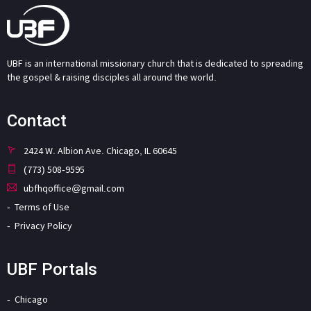
UBF is an international missionary church that is dedicated to spreading
the gospel & raising disciples all around the world.
Contact
2424 W. Albion Ave. Chicago, IL 60645
(773) 508-9595
ubfhqoffice@gmail.com
Terms of Use
Privacy Policy
UBF Portals
Chicago