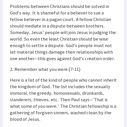
Problems between Christians should be solved in
God's way. It is shameful for a believer to sue a
fellow believer in a pagan court. A fellow Christian
should mediate in a dispute between brothers.
Someday, Jesus' people will join Jesus in judging the
world. So even the least Christian should be wise
enough to settle a dispute. God's people must not
let material things damage their relationships with
one another--this goes against God's creation order.
2. Remember what you were (7-11)
Here is a list of the kind of people who cannot inherit
the kingdom of God. The list includes the sexually
immoral, the greedy, homosexuals, drunkards,
slanderers, thieves, etc. Then Paul says--'That is
what some of you were.' The Christian fellowship is a
gathering of forgiven sinners, washed clean by the
blood of Jesus.