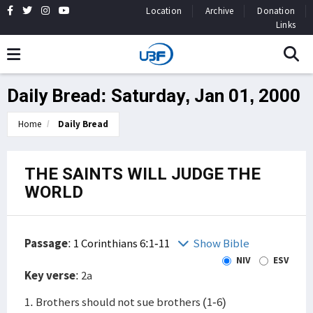
Location
Archive
Donation
Links
Daily Bread: Saturday, Jan 01, 2000
Home
Daily Bread
THE SAINTS WILL JUDGE THE
WORLD
Passage
:
1 Corinthians 6:1-11
Show Bible
NIV
ESV
Key verse
: 2a
1. Brothers should not sue brothers (1-6)