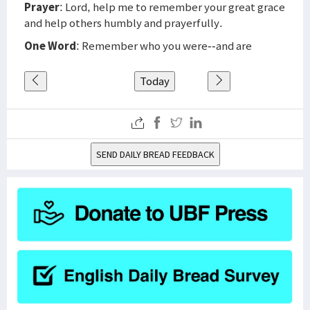
Prayer
: Lord, help me to remember your great grace
and help others humbly and prayerfully.
One Word
: Remember who you were--and are
Today
SEND DAILY BREAD FEEDBACK