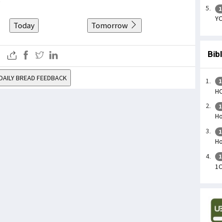
1
YO
Today
Tomorrow
Bib
DAILY BREAD FEEDBACK
1
H
1
Ho
1
Ho
1
1