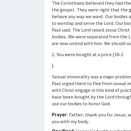
The Corinthians believed they had th
the gospel. They were right that the 
behave any way we want. Our bodies a
to worship and serve the Lord. Our bod
Paul said. The Lord raised Jesus Christ
bodies. We were separated from the Lo
are now united with him. We should us
2. You were bought at a price (18-2
)
Sexual immorality was a major problem 
Paul urged them to flee from sexual 
with Christ engage in this kind of pra
have been bought by the Lord through 
use our bodies to honor God.
Prayer
: Father, thank you for Jesus, 
you with my body.
One Word
: Honor God with our bodie