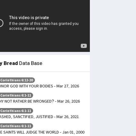
ly Bread
Data Base
 Corinthians 6:12-20
NOR GOD WITH YOUR BODIES - Mar 27, 2026
 Corinthians 6:1-11
Y NOT RATHER BE WRONGED? - Mar 26, 2026
 Corinthians 6:1-11
SHED, SANCTIFIED, JUSTIFIED - Mar 26, 2021
 Corinthians 6:1-11
E SAINTS WILL JUDGE THE WORLD - Jan 01, 2000