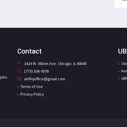
Contact
UB
2424 W. Albion Ave. Chicago, IL 60645
Ch
Ko
(773) 508-9595
iples
UB
ubfhqoffice@gmail.com
Terms of Use
Privacy Policy