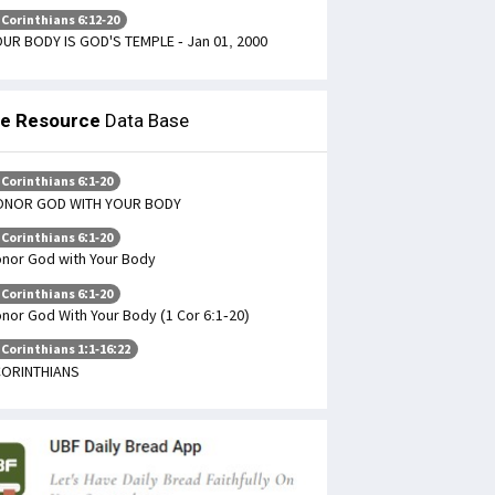
 Corinthians 6:12-20
UR BODY IS GOD'S TEMPLE - Jan 01, 2000
le Resource
Data Base
 Corinthians 6:1-20
ONOR GOD WITH YOUR BODY
 Corinthians 6:1-20
nor God with Your Body
 Corinthians 6:1-20
nor God With Your Body (1 Cor 6:1-20)
 Corinthians 1:1-16:22
CORINTHIANS