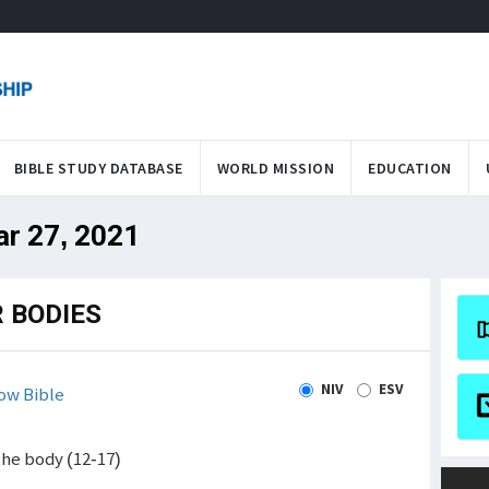
BIBLE STUDY DATABASE
WORLD MISSION
EDUCATION
ar 27, 2021
 BODIES
NIV
ESV
ow Bible
the body (12-17)