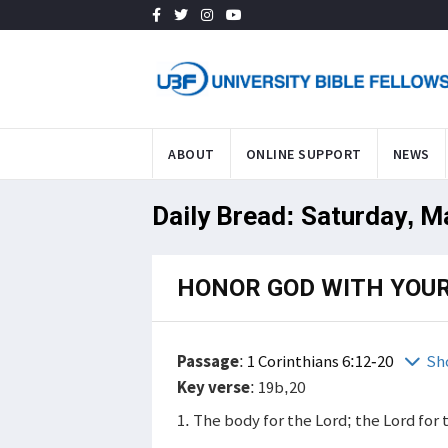
ABOUT
ONLINE SUPPORT
NEWS
Daily Bread: Saturday, M
HONOR GOD WITH YOUR
Passage
:
1 Corinthians 6:12-20
Sh
Key verse
: 19b,20
1. The body for the Lord; the Lord for 