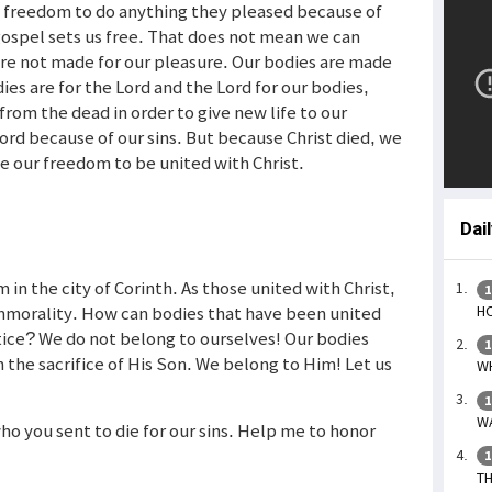
e freedom to do anything they pleased because of
gospel sets us free. That does not mean we can
re not made for our pleasure. Our bodies are made
ies are for the Lord and the Lord for our bodies,
 from the dead in order to give new life to our
rd because of our sins. But because Christ died, we
e our freedom to be united with Christ.
Dai
in the city of Corinth. As those united with Christ,
1
immorality. How can bodies that have been united
HO
ctice? We do not belong to ourselves! Our bodies
1
the sacrifice of His Son. We belong to Him! Let us
WH
1
WA
who you sent to die for our sins. Help me to honor
1
TH
s