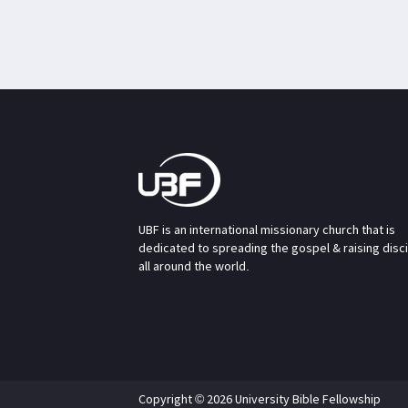
UBF is an international missionary church that is
dedicated to spreading the gospel & raising disc
all around the world.
Copyright © 2026 University Bible Fellowship