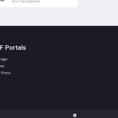
F Portals
icago
rea
F Press