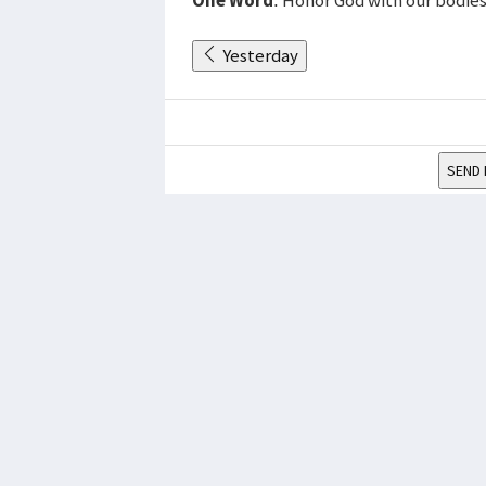
Yesterday
SEND 