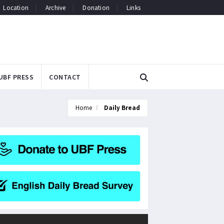
Location
Archive
Donation
Links
UBF PRESS
CONTACT
Home
Daily Bread