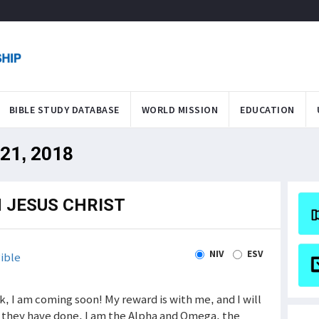
BIBLE STUDY DATABASE
WORLD MISSION
EDUCATION
 21, 2018
 JESUS CHRIST
NIV
ESV
ible
 am coming soon! My reward is with me, and I will
t they have done. I am the Alpha and Omega, the