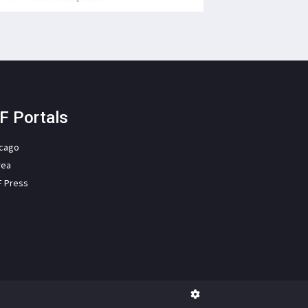
F Portals
icago
rea
F Press