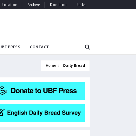
Location
Archive
Donation
Links
UBF PRESS
CONTACT
Home
Daily Bread