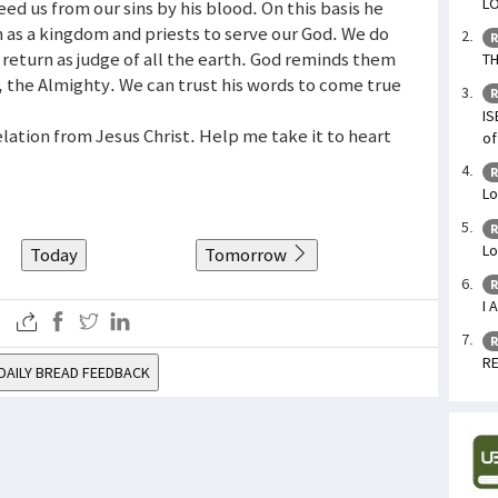
LO
ed us from our sins by his blood. On this basis he
on as a kingdom and priests to serve our God. We do
R
s return as judge of all the earth. God reminds them
TH
, the Almighty. We can trust his words to come true
R
IS
velation from Jesus Christ. Help me take it to heart
of
R
Lo
R
Lo
Today
Tomorrow
R
I 
R
RE
DAILY BREAD FEEDBACK