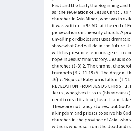
First and the Last, the Beginning and 
as 'the revelation of Jesus Christ...to
churches in Asia Minor, who was in exil
it was written in 95 AD, at the end of 
persecution on the early church. A pro
unveiling or disclosure) uses dramat
show what God will do in the future. J
with his presence, encourage us to endu
hope in Jesus' final victory. Jesus is 
churches (1-3) 2. The throne, the scrol
trumpets (8:2-11:19) 5. The dragon, th
16) 7. 'Rejoice! Babylon is fallen' (17
REVELATION FROM JESUS CHRIST 1. Bles
Jesus, who gives it to us (his servant
need to read it aloud, hear it, and tak
These are not fancy stories, but God's 
a kingdom and priests to serve his God 
churches in the province of Asia, who 
witness who rose from the dead and rul