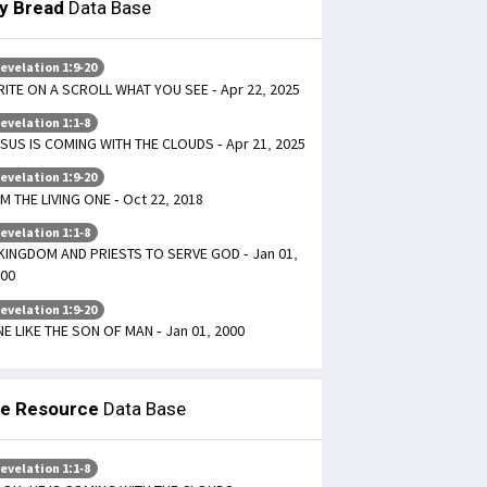
ly Bread
Data Base
evelation 1:9-20
ITE ON A SCROLL WHAT YOU SEE - Apr 22, 2025
evelation 1:1-8
SUS IS COMING WITH THE CLOUDS - Apr 21, 2025
evelation 1:9-20
AM THE LIVING ONE - Oct 22, 2018
evelation 1:1-8
KINGDOM AND PRIESTS TO SERVE GOD - Jan 01,
00
evelation 1:9-20
E LIKE THE SON OF MAN - Jan 01, 2000
le Resource
Data Base
evelation 1:1-8