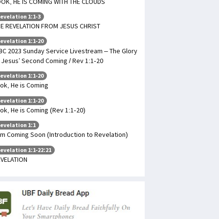
OK, HE IS COMING WITH THE CLOUDS
evelation 1:1-3
E REVELATION FROM JESUS CHRIST
evelation 1:1-20
BC 2023 Sunday Service Livestream – The Glory
 Jesus’ Second Coming / Rev 1:1-20
evelation 1:1-20
ok, He is Coming
evelation 1:1-20
ok, He is Coming (Rev 1:1-20)
evelation 1:1
Am Coming Soon (Introduction to Revelation)
evelation 1:1-22:21
VELATION