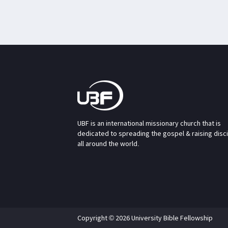
UBF is an international missionary church that is
dedicated to spreading the gospel & raising disc
all around the world.
Copyright © 2026 University Bible Fellowship