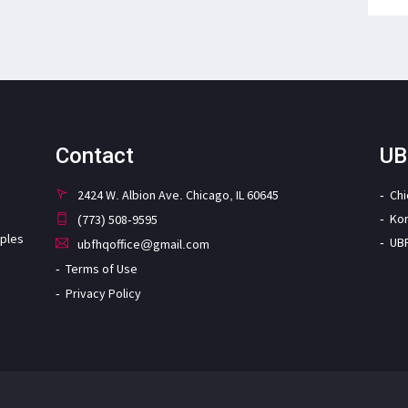
Contact
UB
2424 W. Albion Ave. Chicago, IL 60645
Ch
Ko
(773) 508-9595
iples
UB
ubfhqoffice@gmail.com
Terms of Use
Privacy Policy