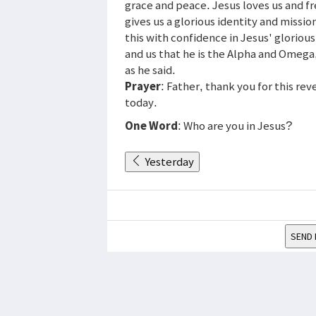
grace and peace. Jesus loves us and fre
gives us a glorious identity and missi
this with confidence in Jesus' gloriou
and us that he is the Alpha and Omega
as he said.
Prayer
: Father, thank you for this re
today.
One Word
: Who are you in Jesus?
Yesterday
SEND 