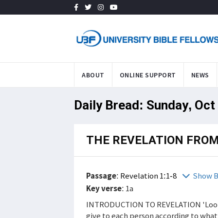
ABOUT
ONLINE SUPPORT
NEWS
Daily Bread: Sunday, Oct
THE REVELATION FROM
Passage
:
Revelation 1:1-8
Show B
Key verse
: 1a
INTRODUCTION TO REVELATION 'Look, I
give to each person according to wha