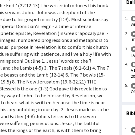
Dai
the End.' (22:12-13) The writer introduces this book
 his servant John.' John was a shepherd of the
e due to his gospel ministry (1:9). Most scholars say
R
WR
Emperor Domitian's reign - a time of intense
phetic epistle, Revelation (in Greek 'apocalypse' -
R
ic images, numbered progressions and metaphors to
JE
esus' purpose in revelation is to comfort his church
R
re suffering with patience, and live a holy life with
I 
coming soon! Outline 1. Jesus' words to the 7
R
l and the Lamb (4-5) 3. The 7 seals (6:1-8:1) 4. The 7
A 
e beasts and the Lamb (12-14) 6. The 7 bowls (15-
20
:1-19:5) 8. The New Jerusalem (19:6-22:21) THE
R
sed is the one (1-3) God gave this revelation to
ON
s) by way of John. To be blessed by Revelation, we
e to heart what is written because the time is near.
history unfolding in our day. 2. Jesus made us to be
Bib
and Father (4-8) John's letter is to the seven
were suffering persecutions. Jesus, the faithful
es the kings of the earth, is with them to bring
R