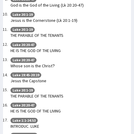
God is the God of the Living (Lk 20:20-47)
Luke 20:1-19
Jesus is the Cornerstone (Lk 20:1-19)
Luke 20:1-19
THE PARABLE OF THE TENANTS
Luke 20:20-47
HE IS THE GOD OF THE LIVING
Luke 20:20-47
Whose son is the Christ?
Luke 19:45-20:19
Jesus the Capstone
Luke 20:1-19
THE PARABLE OF THE TENANTS
Luke 20:20-47
HE IS THE GOD OF THE LIVING
Luke 1:1-24:53
INTRODUC. LUKE