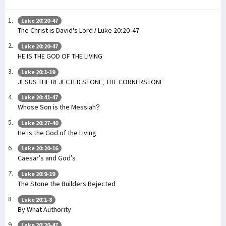
Luke 20:20-47
The Christ is David's Lord / Luke 20:20-47
Luke 20:20-47
HE IS THE GOD OF THE LIVING
Luke 20:1-19
JESUS THE REJECTED STONE, THE CORNERSTONE
Luke 20:41-47
Whose Son is the Messiah?
Luke 20:27-40
He is the God of the Living
Luke 20:20-16
Caesar’s and God’s
Luke 20:9-19
The Stone the Builders Rejected
Luke 20:1-8
By What Authority
Luke 20:20-47