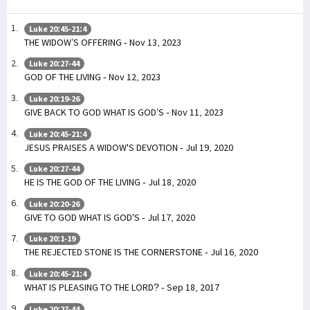
Luke 20:45-21:4
THE WIDOW’S OFFERING - Nov 13, 2023
Luke 20:27-44
GOD OF THE LIVING - Nov 12, 2023
Luke 20:19-26
GIVE BACK TO GOD WHAT IS GOD’S - Nov 11, 2023
Luke 20:45-21:4
JESUS PRAISES A WIDOW'S DEVOTION - Jul 19, 2020
Luke 20:27-44
HE IS THE GOD OF THE LIVING - Jul 18, 2020
Luke 20:20-26
GIVE TO GOD WHAT IS GOD'S - Jul 17, 2020
Luke 20:1-19
THE REJECTED STONE IS THE CORNERSTONE - Jul 16, 2020
Luke 20:45-21:4
WHAT IS PLEASING TO THE LORD? - Sep 18, 2017
Luke 20:27-44