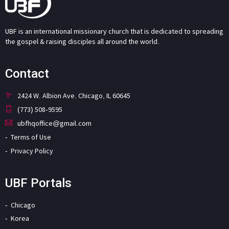
UBF is an international missionary church that is dedicated to spreading
the gospel & raising disciples all around the world.
Contact
2424 W. Albion Ave. Chicago, IL 60645
(773) 508-9595
ubfhqoffice@gmail.com
Terms of Use
Privacy Policy
UBF Portals
Chicago
Korea