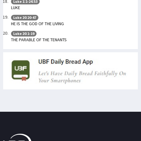
Luke 1:1-24:53
LUKE
Luke 20:20-47
HE IS THE GOD OF THE LIVING
Luke 20:1-19
THE PARABLE OF THE TENANTS