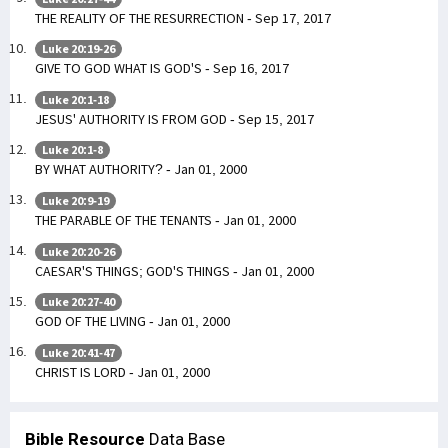
THE REALITY OF THE RESURRECTION - Sep 17, 2017
Luke 20:19-26
GIVE TO GOD WHAT IS GOD'S - Sep 16, 2017
Luke 20:1-18
JESUS' AUTHORITY IS FROM GOD - Sep 15, 2017
Luke 20:1-8
BY WHAT AUTHORITY? - Jan 01, 2000
Luke 20:9-19
THE PARABLE OF THE TENANTS - Jan 01, 2000
Luke 20:20-26
CAESAR'S THINGS; GOD'S THINGS - Jan 01, 2000
Luke 20:27-40
GOD OF THE LIVING - Jan 01, 2000
Luke 20:41-47
CHRIST IS LORD - Jan 01, 2000
Bible Resource
Data Base