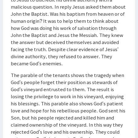
malicious question. In reply Jesus asked them about
John the Baptist. Was his baptism from heaven or of
human origin? It was to help them to think about
how God was doing his work of salvation through
John the Baptist and Jesus the Messiah. They knew
the answer but deceived themselves and avoided
facing the truth. Despite clear evidence of Jesus’
divine authority, they refused to answer. They
became God’s enemies.
The parable of the tenants shows the tragedy when
God’s people forget their position as stewards of
God’s vineyard entrusted to them. The result is
losing the privilege to work in his vineyard, enjoying
his blessings. This parable also shows God’s patient
love and hope for his rebellious people. God sent his
Son, but his people rejected and killed him and
claimed ownership of the vineyard. In this way they
rejected God’s love and his ownership. They could