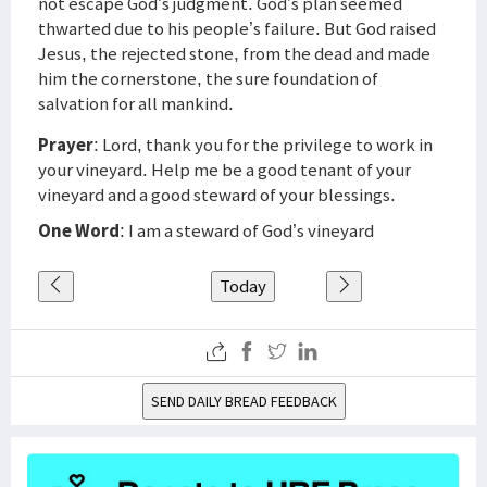
not escape God’s judgment. God’s plan seemed
thwarted due to his people’s failure. But God raised
Jesus, the rejected stone, from the dead and made
him the cornerstone, the sure foundation of
salvation for all mankind.
Prayer
: Lord, thank you for the privilege to work in
your vineyard. Help me be a good tenant of your
vineyard and a good steward of your blessings.
One Word
: I am a steward of God’s vineyard
Today
SEND DAILY BREAD FEEDBACK