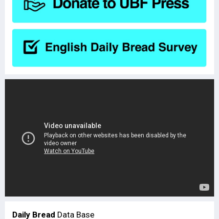
Daily Bread
Data Base