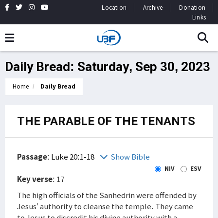
Location
Archive
Donation
Links
Daily Bread: Saturday, Sep 30, 2023
Home
Daily Bread
THE PARABLE OF THE TENANTS
Passage
:
Luke 20:1-18
Show Bible
NIV
ESV
Key verse
: 17
The high officials of the Sanhedrin were offended by
Jesus’ authority to cleanse the temple. They came
to Jesus to discredit his divine authority with a