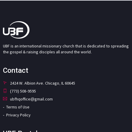
UBF is an international missionary church that is dedicated to spreading
the gospel & raising disciples all around the world.
Contact
2424 W. Albion Ave. Chicago, IL 60645
(773) 508-9595
ubfhqoffice@gmail.com
Terms of Use
Privacy Policy