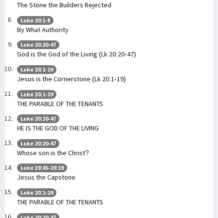
The Stone the Builders Rejected
Luke 20:1-8
By What Authority
Luke 20:20-47
God is the God of the Living (Lk 20:20-47)
Luke 20:1-19
Jesus is the Cornerstone (Lk 20:1-19)
Luke 20:1-19
THE PARABLE OF THE TENANTS
Luke 20:20-47
HE IS THE GOD OF THE LIVING
Luke 20:20-47
Whose son is the Christ?
Luke 19:45-20:19
Jesus the Capstone
Luke 20:1-19
THE PARABLE OF THE TENANTS
Luke 20:20-47