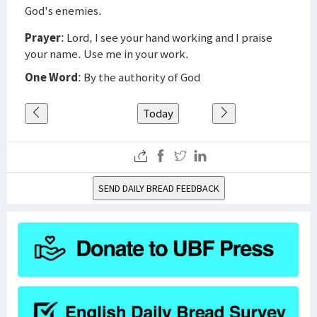
God's enemies.
Prayer
: Lord, I see your hand working and I praise
your name. Use me in your work.
One Word
: By the authority of God
Today
SEND DAILY BREAD FEEDBACK