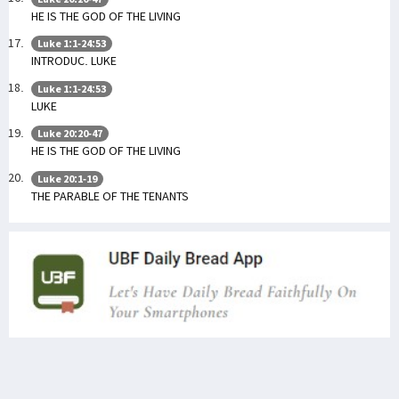
HE IS THE GOD OF THE LIVING
Luke 1:1-24:53
INTRODUC. LUKE
Luke 1:1-24:53
LUKE
Luke 20:20-47
HE IS THE GOD OF THE LIVING
Luke 20:1-19
THE PARABLE OF THE TENANTS