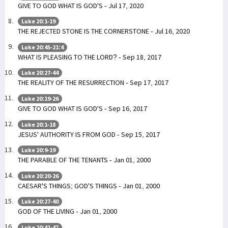
GIVE TO GOD WHAT IS GOD'S - Jul 17, 2020
Luke 20:1-19
THE REJECTED STONE IS THE CORNERSTONE - Jul 16, 2020
Luke 20:45-21:4
WHAT IS PLEASING TO THE LORD? - Sep 18, 2017
Luke 20:27-44
THE REALITY OF THE RESURRECTION - Sep 17, 2017
Luke 20:19-26
GIVE TO GOD WHAT IS GOD'S - Sep 16, 2017
Luke 20:1-18
JESUS' AUTHORITY IS FROM GOD - Sep 15, 2017
Luke 20:9-19
THE PARABLE OF THE TENANTS - Jan 01, 2000
Luke 20:20-26
CAESAR'S THINGS; GOD'S THINGS - Jan 01, 2000
Luke 20:27-40
GOD OF THE LIVING - Jan 01, 2000
Luke 20:41-47