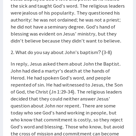
the sick and taught God's word. The religious leaders
were jealous of his popularity. They questioned his
authority: he was not ordained; he was not a priest;
he did not have a seminary degree. God's hand of
blessing was evident on Jesus' ministry, but they
didn't believe because they didn't want to believe.
2. What do you say about John's baptism? (3-8)
In reply, Jesus asked them about John the Baptist.
John had died a martyr's death at the hands of
Herod. He had spoken God's word, and people
repented of sin. He had witnessed to Jesus, the Son
of God, the Christ (Jn 1:29-34). The religious leaders
decided that they could neither answer Jesus'
question about John nor repent. There are some
today who see God's hand working in people, but
who know that commitment is costly, so they reject
God's word and blessing. Those who know, but avoid
the cross of mission and commitment can become