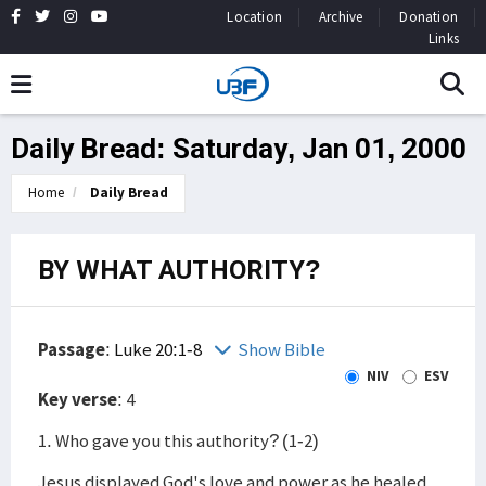
Location
Archive
Donation
Links
Daily Bread: Saturday, Jan 01, 2000
Home
Daily Bread
BY WHAT AUTHORITY?
Passage
:
Luke 20:1-8
Show Bible
NIV
ESV
Key verse
: 4
1. Who gave you this authority? (1-2)
Jesus displayed God's love and power as he healed