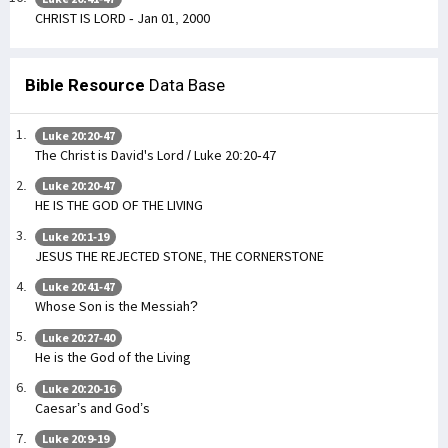
CHRIST IS LORD - Jan 01, 2000
Bible Resource
Data Base
Luke 20:20-47
The Christ is David's Lord / Luke 20:20-47
Luke 20:20-47
HE IS THE GOD OF THE LIVING
Luke 20:1-19
JESUS THE REJECTED STONE, THE CORNERSTONE
Luke 20:41-47
Whose Son is the Messiah?
Luke 20:27-40
He is the God of the Living
Luke 20:20-16
Caesar’s and God’s
Luke 20:9-19