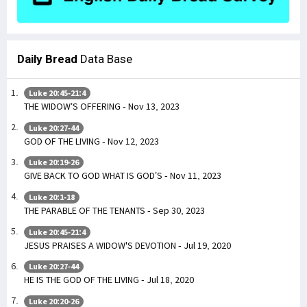
Daily Bread
Data Base
Luke 20:45-21:4
THE WIDOW’S OFFERING - Nov 13, 2023
Luke 20:27-44
GOD OF THE LIVING - Nov 12, 2023
Luke 20:19-26
GIVE BACK TO GOD WHAT IS GOD’S - Nov 11, 2023
Luke 20:1-18
THE PARABLE OF THE TENANTS - Sep 30, 2023
Luke 20:45-21:4
JESUS PRAISES A WIDOW'S DEVOTION - Jul 19, 2020
Luke 20:27-44
HE IS THE GOD OF THE LIVING - Jul 18, 2020
Luke 20:20-26