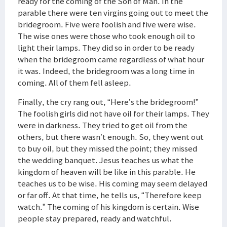
ready for the coming of the Son of Man. In the
parable there were ten virgins going out to meet the
bridegroom. Five were foolish and five were wise.
The wise ones were those who took enough oil to
light their lamps. They did so in order to be ready
when the bridegroom came regardless of what hour
it was. Indeed, the bridegroom was a long time in
coming. All of them fell asleep.
Finally, the cry rang out, “Here’s the bridegroom!”
The foolish girls did not have oil for their lamps. They
were in darkness. They tried to get oil from the
others, but there wasn’t enough. So, they went out
to buy oil, but they missed the point; they missed
the wedding banquet. Jesus teaches us what the
kingdom of heaven will be like in this parable. He
teaches us to be wise. His coming may seem delayed
or far off. At that time, he tells us, “Therefore keep
watch.” The coming of his kingdom is certain. Wise
people stay prepared, ready and watchful.