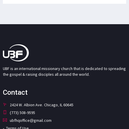
UBF is an international missionary church that is dedicated to spreading
the gospel & raising disciples all around the world.
Contact
2424 W. Albion Ave. Chicago, IL 60645
(773) 508-9595
ubfhqoffice@gmail.com
Terms of Use