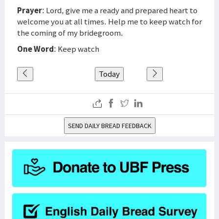
Prayer
: Lord, give me a ready and prepared heart to
welcome you at all times. Help me to keep watch for
the coming of my bridegroom.
One Word
: Keep watch
Today
SEND DAILY BREAD FEEDBACK