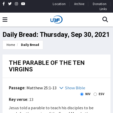
Location
Archive
Donation
Links
Daily Bread: Thursday, Sep 30, 2021
Home
Daily Bread
THE PARABLE OF THE TEN
VIRGINS
Passage
:
Matthew 25:1-13
Show Bible
NIV
ESV
Key verse
: 13
Jesus told a parable to teach his disciples to be