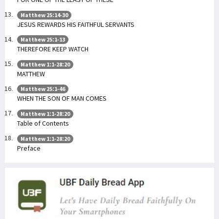
Matthew 25:14-30
JESUS REWARDS HIS FAITHFUL SERVANTS
Matthew 25:1-13
THEREFORE KEEP WATCH
Matthew 1:1-28:20
MATTHEW
Matthew 25:1-46
WHEN THE SON OF MAN COMES
Matthew 1:1-28:20
Table of Contents
Matthew 1:1-28:20
Preface