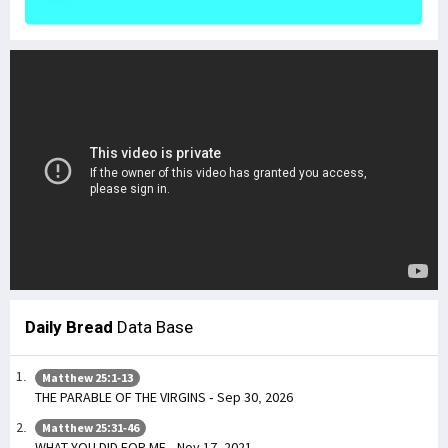
Daily Bread
Data Base
Matthew 25:1-13
THE PARABLE OF THE VIRGINS - Sep 30, 2026
Matthew 25:31-46
WHAT YOU DID FOR ME - Nov 17, 2021