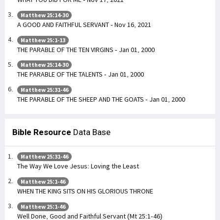
Matthew 25:14-30
A GOOD AND FAITHFUL SERVANT - Nov 16, 2021
Matthew 25:1-13
THE PARABLE OF THE TEN VIRGINS - Jan 01, 2000
Matthew 25:14-30
THE PARABLE OF THE TALENTS - Jan 01, 2000
Matthew 25:31-46
THE PARABLE OF THE SHEEP AND THE GOATS - Jan 01, 2000
Bible Resource
Data Base
Matthew 25:31-46
The Way We Love Jesus: Loving the Least
Matthew 25:1-46
WHEN THE KING SITS ON HIS GLORIOUS THRONE
Matthew 25:1-46
Well Done, Good and Faithful Servant (Mt 25:1-46)