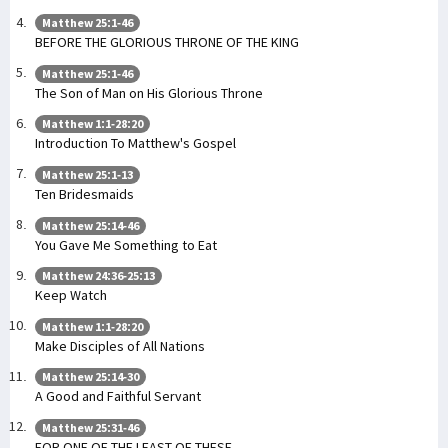
Matthew 25:1-46
BEFORE THE GLORIOUS THRONE OF THE KING
Matthew 25:1-46
The Son of Man on His Glorious Throne
Matthew 1:1-28:20
Introduction To Matthew's Gospel
Matthew 25:1-13
Ten Bridesmaids
Matthew 25:14-46
You Gave Me Something to Eat
Matthew 24:36-25:13
Keep Watch
Matthew 1:1-28:20
Make Disciples of All Nations
Matthew 25:14-30
A Good and Faithful Servant
Matthew 25:31-46
FOR ONE OF THE LEAST OF THESE