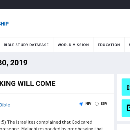
BIBLE STUDY DATABASE
WORLD MISSION
EDUCATION
 30, 2019
EKING WILL COME
NIV
ESV
Bible
7-3:5) The Israelites complained that God cared
s presence. Malachi responded by prophesying that