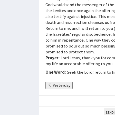
God would send the messenger of the 
the Levites and once again the offeri
also testify against injustice. This me
death and resurrection cleanses us fr
Return to me, and I will return to yo
the Israelites' regular disobedience, 
to him in repentance. One way they cou
promised to pour out so much blessing
promised to protect them.
Prayer
: Lord Jesus, thank you for co
my life an acceptable offering to you.
One Word
: Seek the Lord; return to h
Yesterday
SEND 