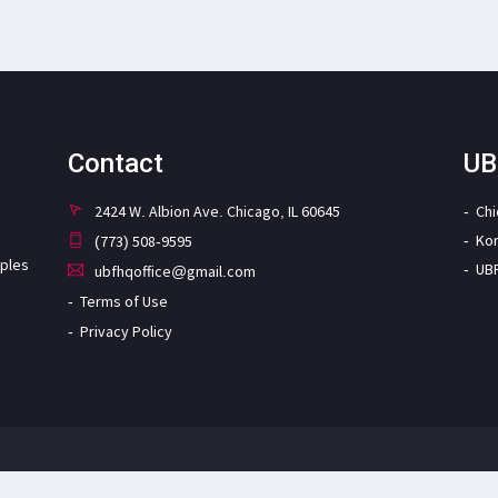
Contact
UB
2424 W. Albion Ave. Chicago, IL 60645
Ch
Ko
(773) 508-9595
iples
UB
ubfhqoffice@gmail.com
Terms of Use
Privacy Policy