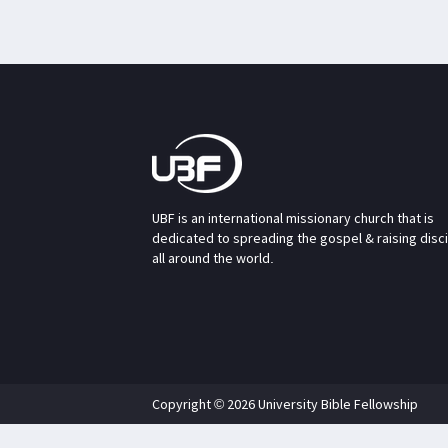
UBF is an international missionary church that is
dedicated to spreading the gospel & raising disc
all around the world.
Copyright © 2026 University Bible Fellowship