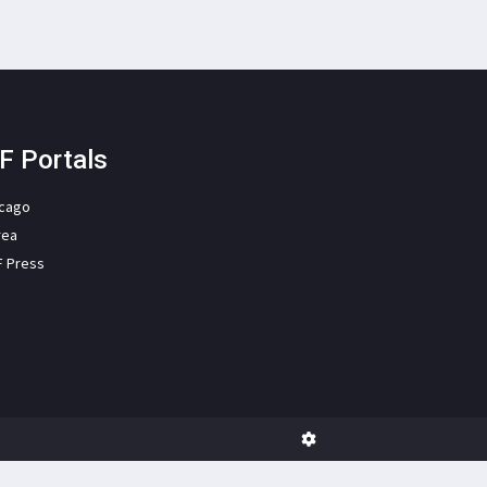
F Portals
icago
rea
F Press