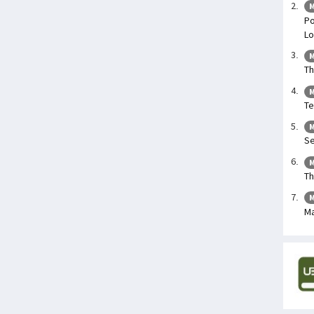
M
Po
Lo
M
Th
M
Te
M
Se
M
Th
M
Ma