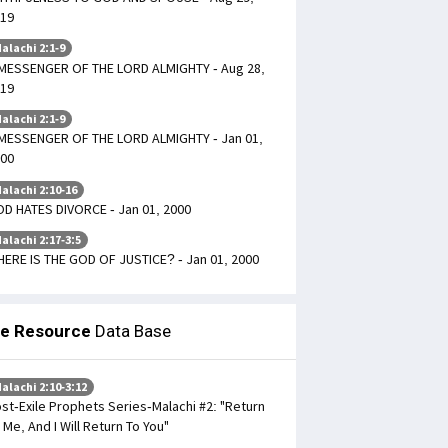
19
alachi 2:1-9
MESSENGER OF THE LORD ALMIGHTY - Aug 28,
19
alachi 2:1-9
MESSENGER OF THE LORD ALMIGHTY - Jan 01,
00
alachi 2:10-16
D HATES DIVORCE - Jan 01, 2000
alachi 2:17-3:5
ERE IS THE GOD OF JUSTICE? - Jan 01, 2000
le Resource
Data Base
alachi 2:10-3:12
st-Exile Prophets Series-Malachi #2: "Return
 Me, And I Will Return To You"