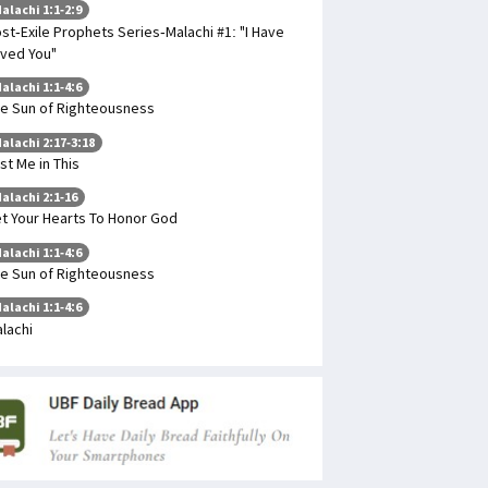
alachi 1:1-2:9
st-Exile Prophets Series-Malachi #1: "I Have
ved You"
alachi 1:1-4:6
e Sun of Righteousness
alachi 2:17-3:18
st Me in This
alachi 2:1-16
t Your Hearts To Honor God
alachi 1:1-4:6
e Sun of Righteousness
alachi 1:1-4:6
lachi