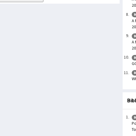
20
M
A 
20
M
A 
20
M
GO
M
WH
Bib
M
Po
To