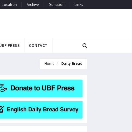
Location
Archive
Donation
Links
UBF PRESS
CONTACT
Home
Daily Bread