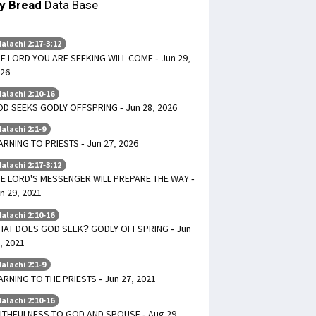
ly Bread
Data Base
alachi 2:17-3:12
E LORD YOU ARE SEEKING WILL COME - Jun 29,
26
alachi 2:10-16
D SEEKS GODLY OFFSPRING - Jun 28, 2026
alachi 2:1-9
RNING TO PRIESTS - Jun 27, 2026
alachi 2:17-3:12
E LORD'S MESSENGER WILL PREPARE THE WAY -
n 29, 2021
alachi 2:10-16
AT DOES GOD SEEK? GODLY OFFSPRING - Jun
, 2021
alachi 2:1-9
RNING TO THE PRIESTS - Jun 27, 2021
alachi 2:10-16
ITHFULNESS TO GOD AND SPOUSE - Aug 29,