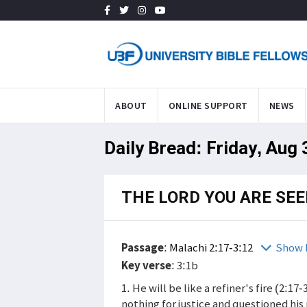
ABOUT
ONLINE SUPPORT
NEWS
Daily Bread: Friday, Aug
THE LORD YOU ARE SE
Passage
:
Malachi 2:17-3:12
Show 
Key verse
: 3:1b
1. He will be like a refiner's fire (2:1
nothing for justice and questioned hi