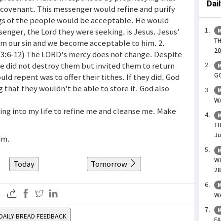
Dai
covenant. This messenger would refine and purify
ngs of the people would be acceptable. He would
ssenger, the Lord they were seeking, is Jesus. Jesus'
M
TH
om our sin and we become acceptable to him. 2.
20
u (3:6-12) The LORD's mercy does not change. Despite
he did not destroy them but invited them to return
M
GO
ld repent was to offer their tithes. If they did, God
 that they wouldn't be able to store it. God also
M
WA
ming into my life to refine me and cleanse me. Make
M
TH
Ju
im.
M
WH
Today
Tomorrow
28
M
WA
M
DAILY BREAD FEEDBACK
FA