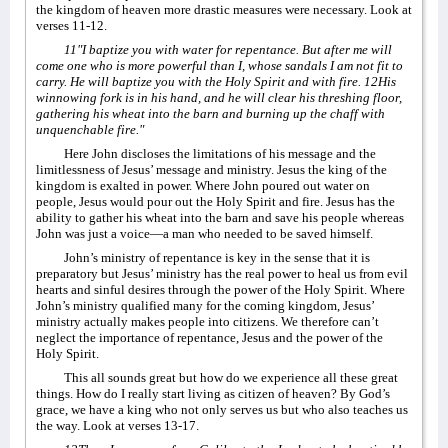
the kingdom of heaven more drastic measures were necessary. Look at
verses 11-12.
11"I baptize you with water for repentance. But after me will
come one who is more powerful than I, whose sandals I am not fit to
carry. He will baptize you with the Holy Spirit and with fire. 12His
winnowing fork is in his hand, and he will clear his threshing floor,
gathering his wheat into the barn and burning up the chaff with
unquenchable fire."
Here John discloses the limitations of his message and the
limitlessness of Jesus’ message and ministry. Jesus the king of the
kingdom is exalted in power. Where John poured out water on
people, Jesus would pour out the Holy Spirit and fire. Jesus has the
ability to gather his wheat into the barn and save his people whereas
John was just a voice—a man who needed to be saved himself.
John’s ministry of repentance is key in the sense that it is
preparatory but Jesus’ ministry has the real power to heal us from evil
hearts and sinful desires through the power of the Holy Spirit. Where
John’s ministry qualified many for the coming kingdom, Jesus’
ministry actually makes people into citizens. We therefore can’t
neglect the importance of repentance, Jesus and the power of the
Holy Spirit.
This all sounds great but how do we experience all these great
things. How do I really start living as citizen of heaven? By God’s
grace, we have a king who not only serves us but who also teaches us
the way. Look at verses 13-17.