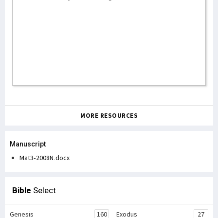
MORE RESOURCES
Manuscript
Mat3-2008N.docx
Bible
Select
Genesis
160
Exodus
27