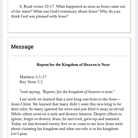
6. Read verses 16-17. What happened as soon as Jesus came out
of the water? What was God's testimony about Jesus? Why do you
think God was pleased with Jesus?
Message
Repent for the Kingdom of Heaven is Near
Matthew 3:1-17
Key Verse 3:2
2
and saying, "Repent, for the kingdom of heaven is near."
Last week we learned that a new king was born to the Jews—
Jesus Christ. We learned that many didn’t want this new king to be
their ruler. So many ignored the news and just filed it away as trivial.
While others went on a seek and destroy mission. Despite efforts to
ignore, forget or destroy Jesus, he survived, grew-up and matured.
Today we fast-forward twenty five or so years to see how Jesus went
about claiming his kingdom and what our role is in his kingdom.
Let’s pray.