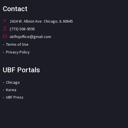
Contact
2424 W. Albion Ave. Chicago, IL 60645
(773) 508-9595
ubfhqoffice@gmail.com
Terms of Use
Privacy Policy
UBF Portals
Chicago
Korea
UBF Press