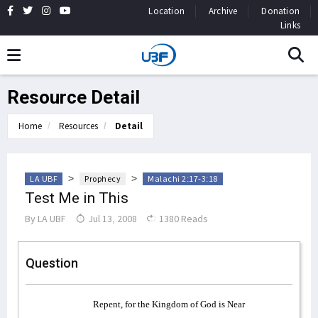
Location
Archive
Donation
Links
Resource Detail
Home
Resources
Detail
>
>
LA UBF
Prophecy
Malachi 2:17-3:18
Test Me in This
By
LA UBF
Jul 13, 2008
1380 Reads
Question
Repent, for the Kingdom of God is Near