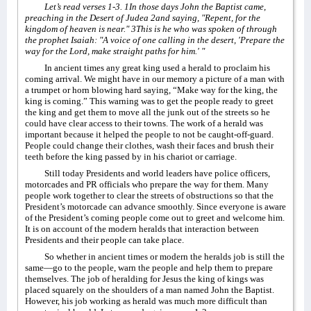
Let’s read verses 1-3. 1In those days John the Baptist came,
preaching in the Desert of Judea 2and saying, "Repent, for the
kingdom of heaven is near." 3This is he who was spoken of through
the prophet Isaiah: "A voice of one calling in the desert, 'Prepare the
way for the Lord, make straight paths for him.' "
In ancient times any great king used a herald to proclaim his
coming arrival. We might have in our memory a picture of a man with
a trumpet or horn blowing hard saying, “Make way for the king, the
king is coming.” This warning was to get the people ready to greet
the king and get them to move all the junk out of the streets so he
could have clear access to their towns. The work of a herald was
important because it helped the people to not be caught-off-guard.
People could change their clothes, wash their faces and brush their
teeth before the king passed by in his chariot or carriage.
Still today Presidents and world leaders have police officers,
motorcades and PR officials who prepare the way for them. Many
people work together to clear the streets of obstructions so that the
President’s motorcade can advance smoothly. Since everyone is aware
of the President’s coming people come out to greet and welcome him.
It is on account of the modern heralds that interaction between
Presidents and their people can take place.
So whether in ancient times or modern the heralds job is still the
same—go to the people, warn the people and help them to prepare
themselves. The job of heralding for Jesus the king of kings was
placed squarely on the shoulders of a man named John the Baptist.
However, his job working as herald was much more difficult than