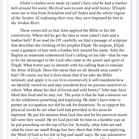
4John's clothes were made of camel's hair, and he had a leather
belt around his waist. His food was locusts and wild honey. 5People
went out to him from Jerusalem and all Judea and the whole region
of the Jordan. 6Confessing their sins, they were baptized by him in
the Jordan River.
These verses tell us that John applied the Bible to his life
extensively. Where did he get the idea to wear camel’s hair and a
leather belt? If we read the OT carefully we find a passage of scripture
that describes the clothing of the prophet Elijah. No surprise, Elijah
wore a garment of hair with a leather belt around his waste. John the
Baptist at sometime understood God’s calling on his life—that he was
to be the messenger of the Lord who came in the power and spirit of
Elijah. What better way to identify with his calling than to emulate
the dress of Elijah. Does this mean that we all should wear camel’s
hair? Of course not but it does mean that if we take the Bible
seriously and apply it to our lives extensively it will transform how
we identify ourselves and may transform how we present ourselves to
others. What about his diet of locust and wild honey? John may have
liked this food and he may not. The point is that he had a mission out
in the wilderness preaching and baptizing. He didn’t have time to
pursue an occupation nor did he ask for donations. So to support his
physical needs he ate what God had provided in the areas he
baptized. He put his mission from God first and let his practical needs
fall were they would. He let God provide for him in a humble way as
he put preaching on the top of his list. Actually, what John ate and
what he wore are small things but they show that John was applying
the Word of God to his life in big and small ways. He was submissive