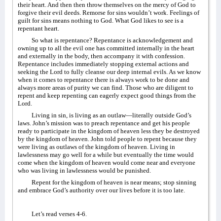
their heart. And then then throw themselves on the mercy of God to
forgive their evil deeds. Remorse for sins wouldn’t work. Feelings of
guilt for sins means nothing to God. What God likes to see is a
repentant heart.
So what is repentance? Repentance is acknowledgement and
owning up to all the evil one has committed internally in the heart
and externally in the body, then accompany it with confession.
Repentance includes immediately stopping external actions and
seeking the Lord to fully cleanse our deep internal evils. As we know
when it comes to repentance there is always work to be done and
always more areas of purity we can find. Those who are diligent to
repent and keep repenting can eagerly expect good things from the
Lord.
Living in sin, is living as an outlaw—literally outside God’s
laws. John’s mission was to preach repentance and get his people
ready to participate in the kingdom of heaven less they be destroyed
by the kingdom of heaven. John told people to repent because they
were living as outlaws of the kingdom of heaven. Living in
lawlessness may go well for a while but eventually the time would
come when the kingdom of heaven would come near and everyone
who was living in lawlessness would be punished.
Repent for the kingdom of heaven is near means; stop sinning
and embrace God’s authority over our lives before it is too late.
Let’s read verses 4-6.