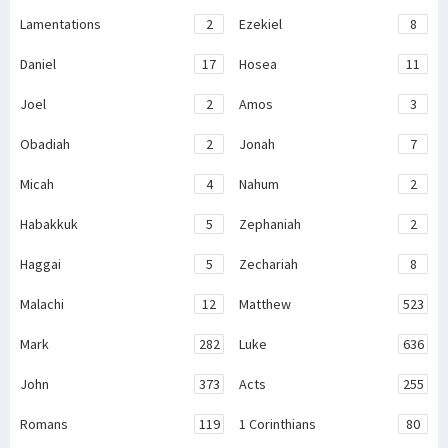
Lamentations
2
Ezekiel
8
Daniel
17
Hosea
11
Joel
2
Amos
3
Obadiah
2
Jonah
7
Micah
4
Nahum
2
Habakkuk
5
Zephaniah
2
Haggai
5
Zechariah
8
Malachi
12
Matthew
523
Mark
282
Luke
636
John
373
Acts
255
Romans
119
1 Corinthians
80