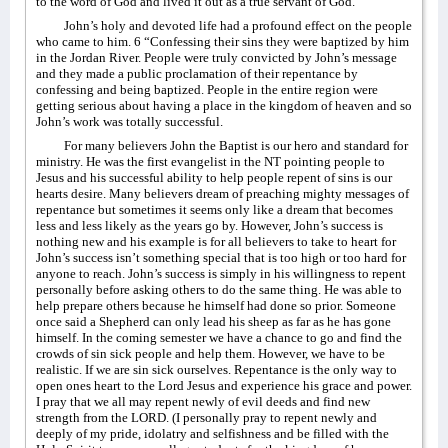
to the word of God and lived it out as a true servant of God.
John’s holy and devoted life had a profound effect on the people
who came to him. 6 “Confessing their sins they were baptized by him
in the Jordan River. People were truly convicted by John’s message
and they made a public proclamation of their repentance by
confessing and being baptized. People in the entire region were
getting serious about having a place in the kingdom of heaven and so
John’s work was totally successful.
For many believers John the Baptist is our hero and standard for
ministry. He was the first evangelist in the NT pointing people to
Jesus and his successful ability to help people repent of sins is our
hearts desire. Many believers dream of preaching mighty messages of
repentance but sometimes it seems only like a dream that becomes
less and less likely as the years go by. However, John’s success is
nothing new and his example is for all believers to take to heart for
John’s success isn’t something special that is too high or too hard for
anyone to reach. John’s success is simply in his willingness to repent
personally before asking others to do the same thing. He was able to
help prepare others because he himself had done so prior. Someone
once said a Shepherd can only lead his sheep as far as he has gone
himself. In the coming semester we have a chance to go and find the
crowds of sin sick people and help them. However, we have to be
realistic. If we are sin sick ourselves. Repentance is the only way to
open ones heart to the Lord Jesus and experience his grace and power.
I pray that we all may repent newly of evil deeds and find new
strength from the LORD. (I personally pray to repent newly and
deeply of my pride, idolatry and selfishness and be filled with the