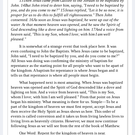
13Then Jesus came from Galilee to the Jordan to be baptized by
John. 14But John tried to deter him, saying, "I need to be baptized by
you, and do you come to me?" 15Jesus replied, "Let it be so now; it is
proper for us to do this to fulfill all righteousness." Then John
consented. 16As soon as Jesus was baptized, he went up out of the
water. At that moment heaven was opened, and he saw the Spirit of
God descending like a dove and lighting on him. 17And a voice from
heaven said, "This is my Son, whom I love; with him I am well
pleased."
It is somewhat of a strange event that took place here. It was
even confusing to John the Baptists. When Jesus came to be baptized,
John said, “I need to be baptized by you, and do you come to me?”
All Jesus was doing was confirming the ministry of baptism for
repentance as the starting point for all people who want to be apart of
the kingdom. A baptism for repentance is where Jesus began and it
tells us that repentance is where all people must begin.
What happened next is most amazing. When Jesus was baptized
heaven was opened and the Spirit of God descended like a dove and
lighting on him. And a voice from heaven said, “This is my Son,
whom I love; with him I am well pleased.” From that point on Jesus
began his ministry. What meaning is there for us. Simple—To be a
part of the kingdom of heaven we must first repent, accept Jesus and
then receive the Holy Spirit as Jesus shows us here. This order of
events is called conversion and it takes us from living lawless lives to
living lives as heavenly citizens. However, we must now continue
following Jesus as we will see from the rest of the book of Matthew.
One Word: Repent for the kingdom of heaven is near.