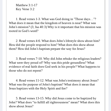
Matthew 3:1-17
Key Verse 3:2
1. Read verses 1-3. What was God doing in "Those days…"?
What does it mean that the kingdom of heaven is near? What was
John’s mission? (3; Isa 40:3) Why is it important that his mission was
rooted in God’s word?
2. Read verses 4-6. What does John’s lifestyle show about him?
How did the people respond to him? What does this show about
them? How did John’s baptism prepare the way for Jesus?
3. Read verses 7-10. Why did John rebuke the religious leaders?
What were they proud of? Why was this pride groundless? What
evidence of real faith does God seek in his people? What happens to
those who do not repent?
4. Read verses 11-12. What was John's testimony about Jesus?
What was the purpose of John's baptism? What does it mean that
Jesus baptizes with the Holy Spirit and fire?
5. Read verses 13-15. Why did Jesus come to be baptized by
John? What does “to fulfill all righteousness” mean? What does this
show about Jesus?