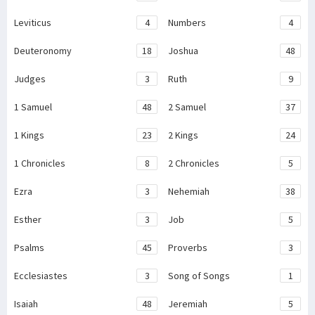
Leviticus
4
Numbers
4
Deuteronomy
18
Joshua
48
Judges
3
Ruth
9
1 Samuel
48
2 Samuel
37
1 Kings
23
2 Kings
24
1 Chronicles
8
2 Chronicles
5
Ezra
3
Nehemiah
38
Esther
3
Job
5
Psalms
45
Proverbs
3
Ecclesiastes
3
Song of Songs
1
Isaiah
48
Jeremiah
5