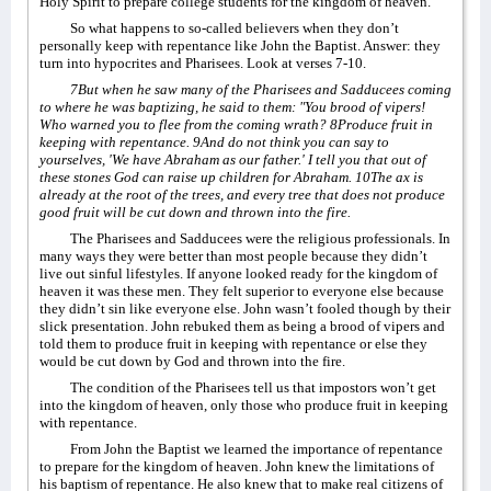
Holy Spirit to prepare college students for the kingdom of heaven.
So what happens to so-called believers when they don’t
personally keep with repentance like John the Baptist. Answer: they
turn into hypocrites and Pharisees. Look at verses 7-10.
7But when he saw many of the Pharisees and Sadducees coming
to where he was baptizing, he said to them: "You brood of vipers!
Who warned you to flee from the coming wrath? 8Produce fruit in
keeping with repentance. 9And do not think you can say to
yourselves, 'We have Abraham as our father.' I tell you that out of
these stones God can raise up children for Abraham. 10The ax is
already at the root of the trees, and every tree that does not produce
good fruit will be cut down and thrown into the fire.
The Pharisees and Sadducees were the religious professionals. In
many ways they were better than most people because they didn’t
live out sinful lifestyles. If anyone looked ready for the kingdom of
heaven it was these men. They felt superior to everyone else because
they didn’t sin like everyone else. John wasn’t fooled though by their
slick presentation. John rebuked them as being a brood of vipers and
told them to produce fruit in keeping with repentance or else they
would be cut down by God and thrown into the fire.
The condition of the Pharisees tell us that impostors won’t get
into the kingdom of heaven, only those who produce fruit in keeping
with repentance.
From John the Baptist we learned the importance of repentance
to prepare for the kingdom of heaven. John knew the limitations of
his baptism of repentance. He also knew that to make real citizens of