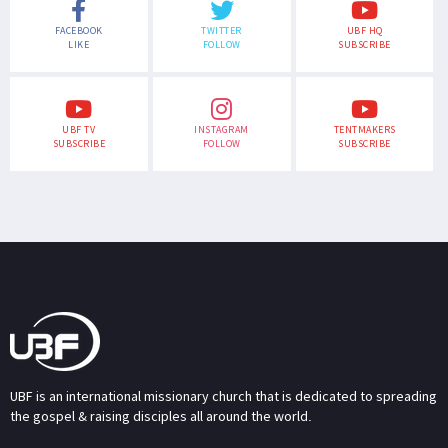
FACEBOOK
TWITTER
UBF HQ
LIKE
FOLLOW
SUBSCRIBE
UBF TV
INSTAGRAM
TENTMAKERS
SUBSCRIBE
FOLLOW
SUBSCRIBE
UBF is an international missionary church that is dedicated to spreading
the gospel & raising disciples all around the world.