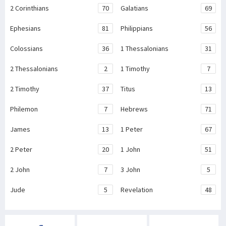
2 Corinthians
70
Galatians
69
Ephesians
81
Philippians
56
Colossians
36
1 Thessalonians
31
2 Thessalonians
2
1 Timothy
7
2 Timothy
37
Titus
13
Philemon
7
Hebrews
71
James
13
1 Peter
67
2 Peter
20
1 John
51
2 John
7
3 John
5
Jude
5
Revelation
48