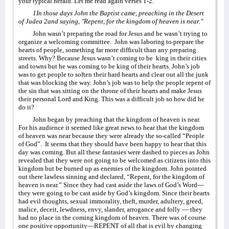
your typical herald. Let me read again verses 1-2.
1In those days John the Baptist came, preaching in the Desert
of Judea 2and saying, "Repent, for the kingdom of heaven is near."
John wasn’t preparing the road for Jesus and he wasn’t trying to
organize a welcoming committee.
John was laboring to prepare the
hearts of people, something far more difficult than any preparing
streets. Why? Because Jesus wasn’t coming to be
king in their cities
and towns but he was coming to be king of their hearts. John’s job
was to get people to soften their hard hearts and clear out all the junk
that was blocking the way. John’s job was to help the people repent of
the sin that was sitting on the throne of their hearts and make Jesus
their personal Lord and King. This was a difficult job so how did he
do it?
John began by preaching that the kingdom of heaven is near.
For his audience it seemed like great news to hear that the kingdom
of heaven was near because they were already the so-called “People
of God”.
It seems that they should have been happy to hear that this
day was coming. But all these fantasies were dashed to pieces as John
revealed that they were not going to be welcomed as citizens into this
kingdom but be burned up as enemies of the kingdom. John pointed
out there lawless sinning and declared, “Repent, for the kingdom of
heaven is near.” Since they had cast aside the laws of God’s Word—
they were going to be cast aside by God’s kingdom. Since their hearts
had evil thoughts, sexual immorality, theft, murder, adultery, greed,
malice, deceit, lewdness, envy, slander, arrogance and folly — they
had no place in the coming kingdom of heaven. There was of course
one positive opportunity—REPENT of all that is evil by changing