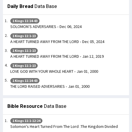
Daily Bread
Data Base
1 Kings 11:14-43
SOLOMON’S ADVERSARIES - Dec 06, 2024
1 Kings 11:1-13
A HEART TURNED AWAY FROM THE LORD - Dec 05, 2024
1 Kings 11:1-13
A HEART TURNED AWAY FROM THE LORD - Jan 12, 2019
1 Kings 11:1-13
LOVE GOD WITH YOUR WHOLE HEART - Jan 01, 2000
1 Kings 11:14-43
THE LORD RAISED ADVERSARIES - Jan 01, 2000
Bible Resource
Data Base
1 Kings 11:1-12:24
Solomon's Heart Turned From The Lord :The Kingdom Divided