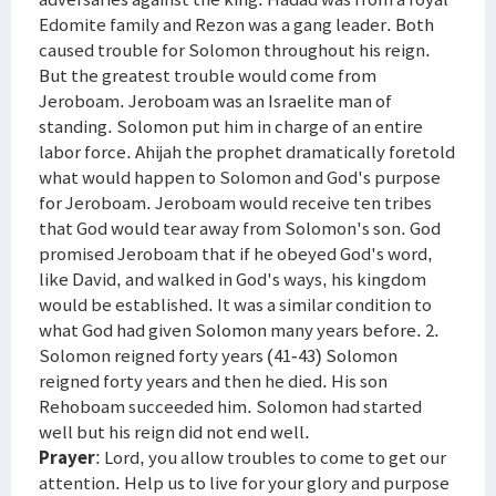
Edomite family and Rezon was a gang leader. Both
caused trouble for Solomon throughout his reign.
But the greatest trouble would come from
Jeroboam. Jeroboam was an Israelite man of
standing. Solomon put him in charge of an entire
labor force. Ahijah the prophet dramatically foretold
what would happen to Solomon and God's purpose
for Jeroboam. Jeroboam would receive ten tribes
that God would tear away from Solomon's son. God
promised Jeroboam that if he obeyed God's word,
like David, and walked in God's ways, his kingdom
would be established. It was a similar condition to
what God had given Solomon many years before. 2.
Solomon reigned forty years (41-43) Solomon
reigned forty years and then he died. His son
Rehoboam succeeded him. Solomon had started
well but his reign did not end well.
Prayer
: Lord, you allow troubles to come to get our
attention. Help us to live for your glory and purpose