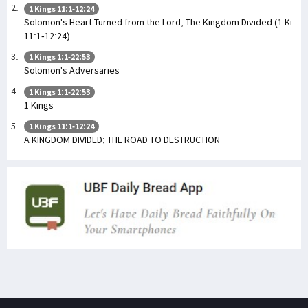
1 Kings 11:1-12:24
Solomon's Heart Turned from the Lord; The Kingdom Divided (1 Ki
11:1-12:24)
1 Kings 1:1-22:53
Solomon's Adversaries
1 Kings 1:1-22:53
1 Kings
1 Kings 11:1-12:24
A KINGDOM DIVIDED; THE ROAD TO DESTRUCTION