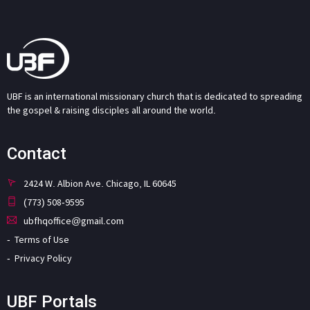
UBF is an international missionary church that is dedicated to spreading
the gospel & raising disciples all around the world.
Contact
2424 W. Albion Ave. Chicago, IL 60645
(773) 508-9595
ubfhqoffice@gmail.com
Terms of Use
Privacy Policy
UBF Portals