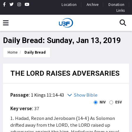
Location
Archive
Donation
Links
Daily Bread: Sunday, Jan 13, 2019
Home
Daily Bread
THE LORD RAISES ADVERSARIES
Passage
:
1 Kings 11:14-43
Show Bible
NIV
ESV
Key verse
: 37
1. Hadad, Rezon and Jeroboam (14-4 ) As Solomon
drifted away from the LORD, the LORD raised up
adversaries against the king. Hadad was from a royal