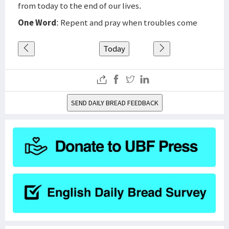
from today to the end of our lives.
One Word
: Repent and pray when troubles come
Today
SEND DAILY BREAD FEEDBACK