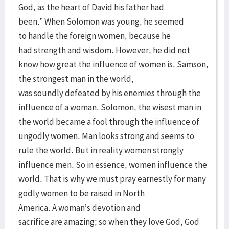
God, as the heart of David his father had
been.” When Solomon was young, he seemed
to handle the foreign women, because he
had strength and wisdom. However, he did not
know how great the influence of women is. Samson,
the strongest man in the world,
was soundly defeated by his enemies through the
influence of a woman. Solomon, the wisest man in
the world became a fool through the influence of
ungodly women. Man looks strong and seems to
rule the world. But in reality women strongly
influence men. So in essence, women influence the
world. That is why we must pray earnestly for many
godly women to be raised in North
America. A woman’s devotion and
sacrifice are amazing; so when they love God, God