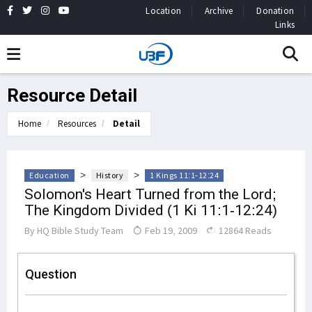
Location
Archive
Donation
Links
Resource Detail
Home
Resources
Detail
>
>
Education
History
1 Kings 11:1-12:24
Solomon's Heart Turned from the Lord;
The Kingdom Divided (1 Ki 11:1-12:24)
By
HQ Bible Study Team
Feb 19, 2009
12864 Reads
Question