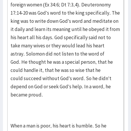
foreign women (Ex 34:6; Dt 7:3,4). Deuteronomy
17:14-20 was God’s word to the king specifically. The
king was to write down God’s word and meditate on
it daily and learn its meaning until he obeyed it from
his heart all his days. God specifically said not to
take many wives or they would lead his heart
astray. Solomon did not listen to the word of
God. He thought he was a special person, that he
could handle it, that he was so wise that he
could succeed without God’s word. So he didn’t
depend on God or seek God’s help. In a word, he
became proud.
When a man is poor, his heart is humble. So he