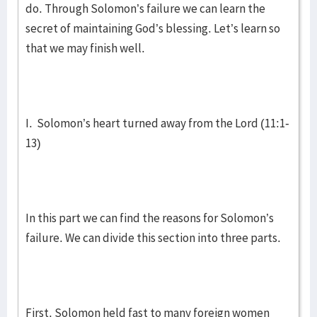
do. Through Solomon’s failure we can learn the
secret of maintaining God’s blessing. Let’s learn so
that we may finish well.
I. Solomon’s heart turned away from the Lord (11:1-
13)
In this part we can find the reasons for Solomon’s
failure. We can divide this section into three parts.
First, Solomon held fast to many foreign women