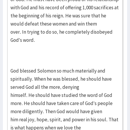
with God and his record of offering 1,000 sacrifices at
the beginning of his reign. He was sure that he
would defeat these women and win them
over. In trying to do so, he completely disobeyed
God’s word.
God blessed Solomon so much materially and
spiritually. When he was blessed, he should have
served God all the more, denying
himself. He should have studied the word of God
more. He should have taken care of God’s people
more diligently. Then God would have given
him real joy, hope, spirit, and power in his soul. That
is what happens when we love the