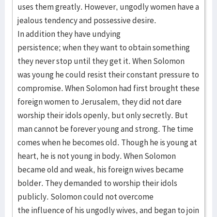
uses them greatly. However, ungodly women have a
jealous tendency and possessive desire.
In addition they have undying
persistence; when they want to obtain something
they never stop until they get it. When Solomon
was young he could resist their constant pressure to
compromise. When Solomon had first brought these
foreign women to Jerusalem, they did not dare
worship their idols openly, but only secretly. But
man cannot be forever young and strong. The time
comes when he becomes old. Though he is young at
heart, he is not young in body. When Solomon
became old and weak, his foreign wives became
bolder. They demanded to worship their idols
publicly. Solomon could not overcome
the influence of his ungodly wives, and began to join