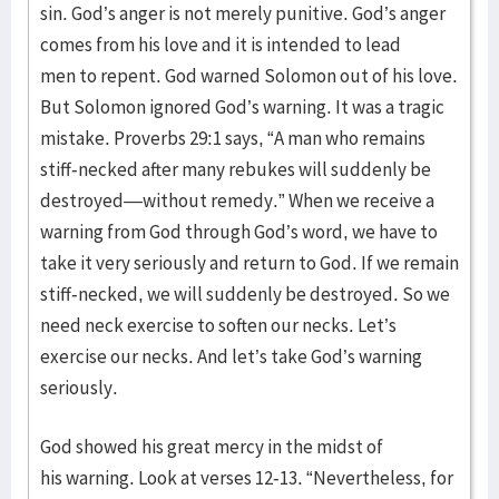
sin. God’s anger is not merely punitive. God’s anger
comes from his love and it is intended to lead
men to repent. God warned Solomon out of his love.
But Solomon ignored God’s warning. It was a tragic
mistake. Proverbs 29:1 says, “A man who remains
stiff-necked after many rebukes will suddenly be
destroyed—without remedy.” When we receive a
warning from God through God’s word, we have to
take it very seriously and return to God. If we remain
stiff-necked, we will suddenly be destroyed. So we
need neck exercise to soften our necks. Let’s
exercise our necks. And let’s take God’s warning
seriously.
God showed his great mercy in the midst of
his warning. Look at verses 12-13. “Nevertheless, for