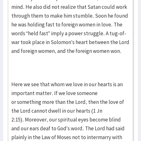
mind. He also did not realize that Satan could work
through them to make him stumble. Soon he found
he was holding fast to foreign women in love. The
words “held fast” imply a power struggle. A tug-of-
war took place in Solomon’s heart between the Lord
and foreign women, and the foreign women won.
Here we see that whom we love in our hearts is an
important matter. If we love someone
or something more than the Lord, then the love of
the Lord cannot dwell in our hearts (1 Jn
2:15). Moreover, our spiritual eyes become blind
and our ears deaf to God’s word. The Lord had said
plainly in the Law of Moses not to intermarry with