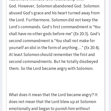
God. However, Solomon abandoned God. Solomon
abused God’s grace and his heart turned away from
the Lord. Furthermore, Solomon did not keep the
Lord’s commands. God’s first commandment is “You
shall have no other gods before me” (Ex 20:3). God’s
second commandment is “You shall not make for
yourself an idol in the form of anything…” (Ex 20:4).
At least Solomon should remember the first and
second commandments. But he totally disobeyed
them. So the Lord became angry with Solomon.
What does it mean that the Lord became angry? It
does not mean that the Lord blew up at Solomon
emotionally and began to punish him without