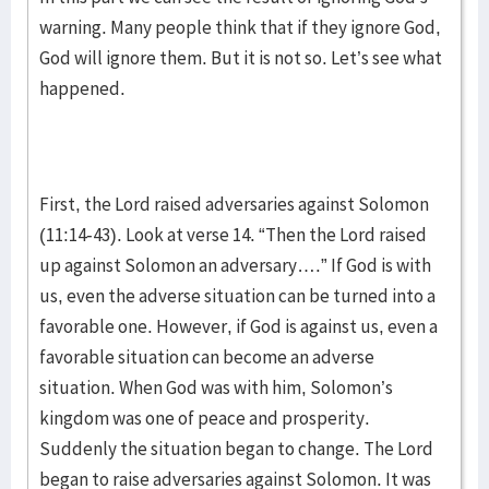
warning. Many people think that if they ignore God,
God will ignore them. But it is not so. Let’s see what
happened.
First, the Lord raised adversaries against Solomon
(11:14-43). Look at verse 14. “Then the Lord raised
up against Solomon an adversary….” If God is with
us, even the adverse situation can be turned into a
favorable one. However, if God is against us, even a
favorable situation can become an adverse
situation. When God was with him, Solomon’s
kingdom was one of peace and prosperity.
Suddenly the situation began to change. The Lord
began to raise adversaries against Solomon. It was