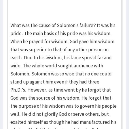
What was the cause of Solomon’s failure? It was his
pride. The main basis of his pride was his wisdom.
When he prayed for wisdom, God gave him wisdom
that was superior to that of any other person on
earth. Due to his wisdom, his fame spread far and
wide. The whole world sought audience with
Solomon. Solomon was so wise that no one could
stand up against him even if they had three
Ph.D.’s. However, as time went by he forgot that
God was the source of his wisdom. He forgot that
the purpose of his wisdom was to govern his people
well. He did not glorify God or serve others, but
exalted himself as though he had manufactured his