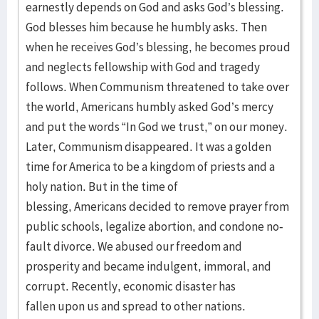
earnestly depends on God and asks God’s blessing.
God blesses him because he humbly asks. Then
when he receives God’s blessing, he becomes proud
and neglects fellowship with God and tragedy
follows. When Communism threatened to take over
the world, Americans humbly asked God’s mercy
and put the words “In God we trust,” on our money.
Later, Communism disappeared. It was a golden
time for America to be a kingdom of priests and a
holy nation. But in the time of
blessing, Americans decided to remove prayer from
public schools, legalize abortion, and condone no-
fault divorce. We abused our freedom and
prosperity and became indulgent, immoral, and
corrupt. Recently, economic disaster has
fallen upon us and spread to other nations.