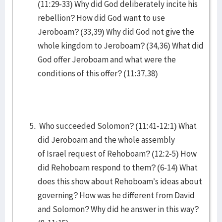
(11:29-33) Why did God deliberately incite his
rebellion? How did God want to use
Jeroboam? (33,39) Why did God not give the
whole kingdom to Jeroboam? (34,36) What did
God offer Jeroboam and what were the
conditions of this offer? (11:37,38)
Who succeeded Solomon? (11:41-12:1) What
did Jeroboam and the whole assembly
of Israel request of Rehoboam? (12:2-5) How
did Rehoboam respond to them? (6-14) What
does this show about Rehoboam’s ideas about
governing? How was he different from David
and Solomon? Why did he answer in this way?