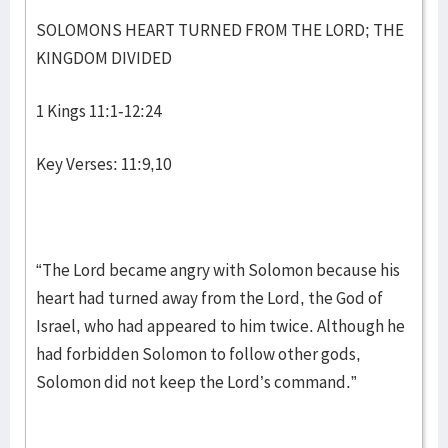
SOLOMONS HEART TURNED FROM THE LORD; THE
KINGDOM DIVIDED
1 Kings 11:1-12:24
Key Verses: 11:9,10
“The Lord became angry with Solomon because his
heart had turned away from the Lord, the God of
Israel, who had appeared to him twice. Although he
had forbidden Solomon to follow other gods,
Solomon did not keep the Lord’s command.”