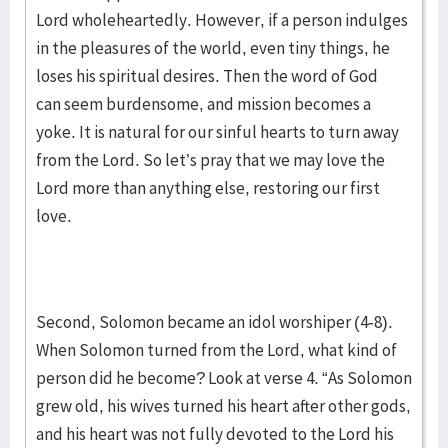
Lord wholeheartedly. However, if a person indulges
in the pleasures of the world, even tiny things, he
loses his spiritual desires. Then the word of God
can seem burdensome, and mission becomes a
yoke. It is natural for our sinful hearts to turn away
from the Lord. So let’s pray that we may love the
Lord more than anything else, restoring our first
love.
Second, Solomon became an idol worshiper (4-8).
When Solomon turned from the Lord, what kind of
person did he become? Look at verse 4. “As Solomon
grew old, his wives turned his heart after other gods,
and his heart was not fully devoted to the Lord his