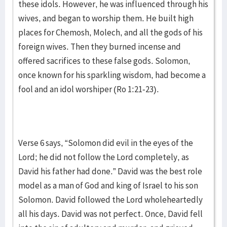
these idols. However, he was influenced through his
wives, and began to worship them. He built high
places for Chemosh, Molech, and all the gods of his
foreign wives. Then they burned incense and
offered sacrifices to these false gods. Solomon,
once known for his sparkling wisdom, had become a
fool and an idol worshiper (Ro 1:21-23).
Verse 6 says, “Solomon did evil in the eyes of the
Lord; he did not follow the Lord completely, as
David his father had done.” David was the best role
model as a man of God and king of Israel to his son
Solomon. David followed the Lord wholeheartedly
all his days. David was not perfect. Once, David fell