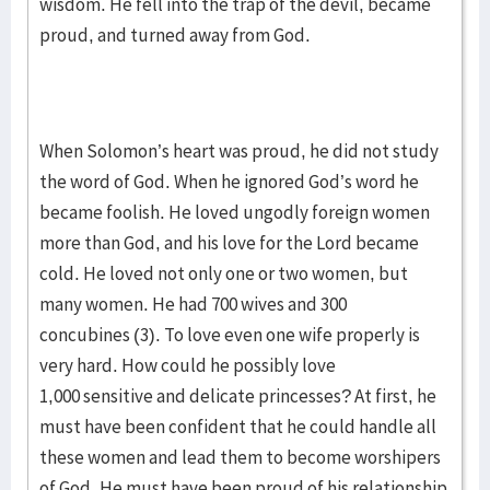
wisdom. He fell into the trap of the devil, became
proud, and turned away from God.
When Solomon’s heart was proud, he did not study
the word of God. When he ignored God’s word he
became foolish. He loved ungodly foreign women
more than God, and his love for the Lord became
cold. He loved not only one or two women, but
many women. He had 700 wives and 300
concubines (3). To love even one wife properly is
very hard. How could he possibly love
1,000 sensitive and delicate princesses? At first, he
must have been confident that he could handle all
these women and lead them to become worshipers
of God. He must have been proud of his relationship