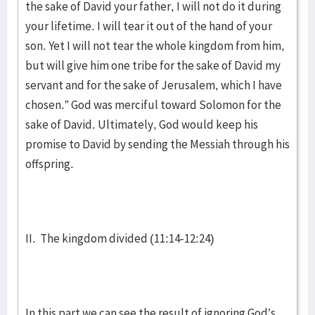
the sake of David your father, I will not do it during
your lifetime. I will tear it out of the hand of your
son. Yet I will not tear the whole kingdom from him,
but will give him one tribe for the sake of David my
servant and for the sake of Jerusalem, which I have
chosen.” God was merciful toward Solomon for the
sake of David. Ultimately, God would keep his
promise to David by sending the Messiah through his
offspring.
II. The kingdom divided (11:14-12:24)
In this part we can see the result of ignoring God’s