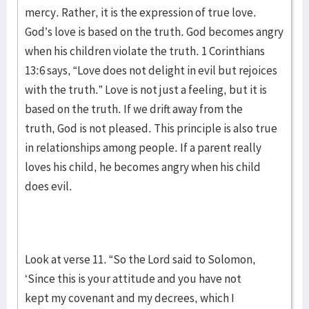
mercy. Rather, it is the expression of true love.
God’s love is based on the truth. God becomes angry
when his children violate the truth. 1 Corinthians
13:6 says, “Love does not delight in evil but rejoices
with the truth.” Love is not just a feeling, but it is
based on the truth. If we drift away from the
truth, God is not pleased. This principle is also true
in relationships among people. If a parent really
loves his child, he becomes angry when his child
does evil.
Look at verse 11. “So the Lord said to Solomon,
‘Since this is your attitude and you have not
kept my covenant and my decrees, which I