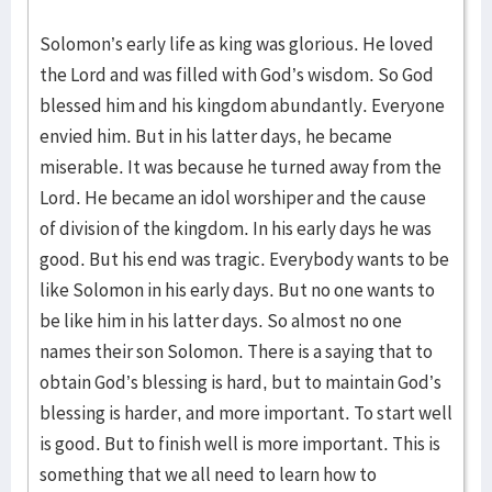
Solomon’s early life as king was glorious. He loved
the Lord and was filled with God’s wisdom. So God
blessed him and his kingdom abundantly. Everyone
envied him. But in his latter days, he became
miserable. It was because he turned away from the
Lord. He became an idol worshiper and the cause
of division of the kingdom. In his early days he was
good. But his end was tragic. Everybody wants to be
like Solomon in his early days. But no one wants to
be like him in his latter days. So almost no one
names their son Solomon. There is a saying that to
obtain God’s blessing is hard, but to maintain God’s
blessing is harder, and more important. To start well
is good. But to finish well is more important. This is
something that we all need to learn how to