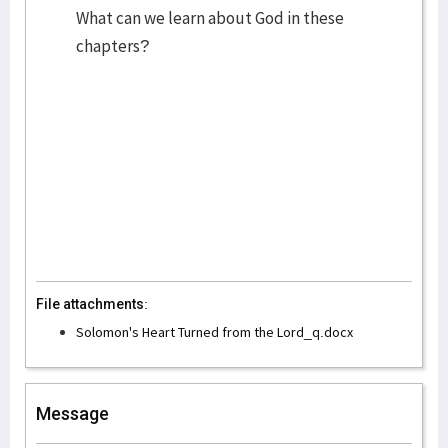
What can we learn about God in these
chapters?
File attachments:
Solomon's Heart Turned from the Lord_q.docx
Message