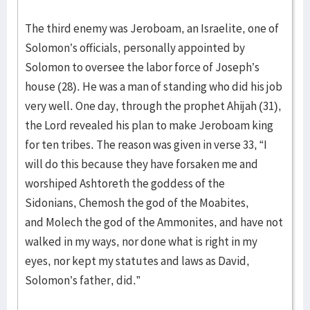
The third enemy was Jeroboam, an Israelite, one of
Solomon’s officials, personally appointed by
Solomon to oversee the labor force of Joseph’s
house (28). He was a man of standing who did his job
very well. One day, through the prophet Ahijah (31),
the Lord revealed his plan to make Jeroboam king
for ten tribes. The reason was given in verse 33, “I
will do this because they have forsaken me and
worshiped Ashtoreth the goddess of the
Sidonians, Chemosh the god of the Moabites,
and Molech the god of the Ammonites, and have not
walked in my ways, nor done what is right in my
eyes, nor kept my statutes and laws as David,
Solomon’s father, did.”