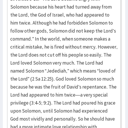
Solomon because his heart had turned away from
the Lord, the God of Israel, who had appeared to
him twice. Although he had forbidden Solomon to
follow other gods, Solomon did not keep the Lord’s
command.” In the world, when someone makes a
critical mistake, he is fired without mercy. However,
the Lord does not cut off his people so easily. The
Lord loved Solomon very much. The Lord had
named Solomon “Jedediah,” which means “loved of
the Lord” (2 Sa 12:25). God loved Solomon so much
because he was the fruit of David’s repentance. The
Lord had appeared to him twice—a very special
privilege (3:4-5; 9:2). The Lord had poured his grace
upon Solomon, until Solomon had experienced
God most vividly and personally. So he should have
had a more intimate love relationship with