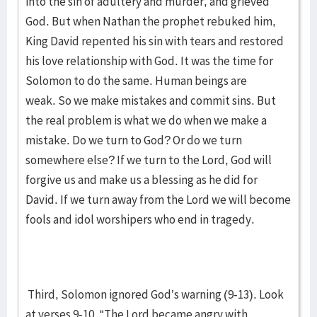
into the sin of adultery and murder, and grieved
God. But when Nathan the prophet rebuked him,
King David repented his sin with tears and restored
his love relationship with God. It was the time for
Solomon to do the same. Human beings are
weak. So we make mistakes and commit sins. But
the real problem is what we do when we make a
mistake. Do we turn to God? Or do we turn
somewhere else? If we turn to the Lord, God will
forgive us and make us a blessing as he did for
David. If we turn away from the Lord we will become
fools and idol worshipers who end in tragedy.
Third, Solomon ignored God’s warning (9-13). Look
at verses 9-10. “The Lord became angry with