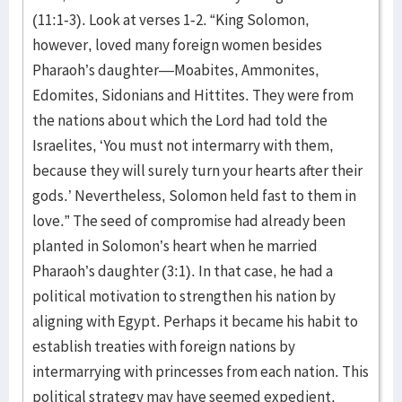
(11:1-3). Look at verses 1-2. “King Solomon,
however, loved many foreign women besides
Pharaoh’s daughter—Moabites, Ammonites,
Edomites, Sidonians and Hittites. They were from
the nations about which the Lord had told the
Israelites, ‘You must not intermarry with them,
because they will surely turn your hearts after their
gods.’ Nevertheless, Solomon held fast to them in
love.” The seed of compromise had already been
planted in Solomon’s heart when he married
Pharaoh’s daughter (3:1). In that case, he had a
political motivation to strengthen his nation by
aligning with Egypt. Perhaps it became his habit to
establish treaties with foreign nations by
intermarrying with princesses from each nation. This
political strategy may have seemed expedient.