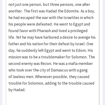
not just one person, but three persons, one after
another. The first was Hadad the Edomite. As a boy,
he had escaped the war with the Israelites in which
his people were defeated. He went to Egypt and
found favor with Pharaoh and lived a privileged
life. Yet he may have harbored a desire to avenge his
father and his nation for their defeat by Israel. One
day, he suddenly left Egypt and went to Edom. His
mission was to be a troublemaker for Solomon. The
second enemy was Rezon. He was a mafia member
who took over the city of Damascus with a gang
of lawless men. Whenever possible, they caused
trouble for Solomon, adding to the trouble caused
by Hadad.