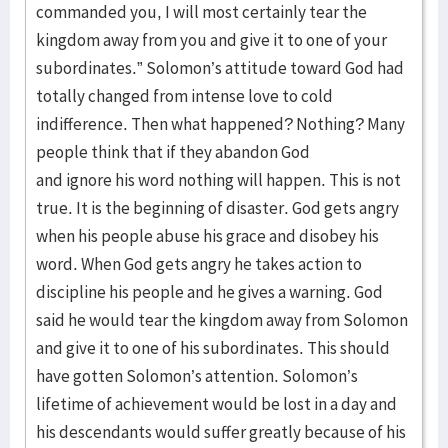
commanded you, I will most certainly tear the
kingdom away from you and give it to one of your
subordinates.” Solomon’s attitude toward God had
totally changed from intense love to cold
indifference. Then what happened? Nothing? Many
people think that if they abandon God
and ignore his word nothing will happen. This is not
true. It is the beginning of disaster. God gets angry
when his people abuse his grace and disobey his
word. When God gets angry he takes action to
discipline his people and he gives a warning. God
said he would tear the kingdom away from Solomon
and give it to one of his subordinates. This should
have gotten Solomon’s attention. Solomon’s
lifetime of achievement would be lost in a day and
his descendants would suffer greatly because of his