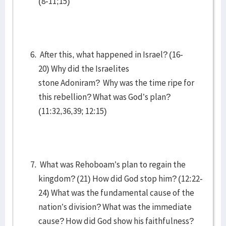
(8-11;15)
After this, what happened in Israel? (16-
20) Why did the Israelites
stone Adoniram? Why was the time ripe for
this rebellion? What was God’s plan?
(11:32,36,39; 12:15)
What was Rehoboam’s plan to regain the
kingdom? (21) How did God stop him? (12:22-
24) What was the fundamental cause of the
nation’s division? What was the immediate
cause? How did God show his faithfulness?