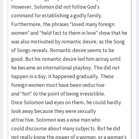
However, Solomon did not follow God’s
command for establishing a godly family.
Furthermore, the phrases “loved many foreign
women” and “held fast to them in love” show that he
was also motivated by romantic desire, as the Song
of Songs reveals. Romantic desire seems to be
good. But his romantic desire led him astray until
he became an international playboy. This did not
happen in a day; it happened gradually. These
foreign women must have been seductive
and “hot” to the point of being irresistible.
Once Solomon laid eyes on them, he could hardly
look away because they were sexually
attractive. Solomon was a wise man who
could discourse about many subjects. But he did
not really know the power of a woman, or a woman’s