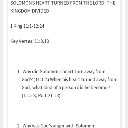
SOLOMONS HEART TURNED FROM THE LORD; THE
KINGDOM DIVIDED
1 King 11:1-12:24
Key Verses: 11:9,10
Why did Solomon’s heart turn away from
God? (11:1-4) When his heart turned away from
God, what kind of a person did he become?
(11:5-8; Ro 1:21-23)
Why was God’s anger with Solomon