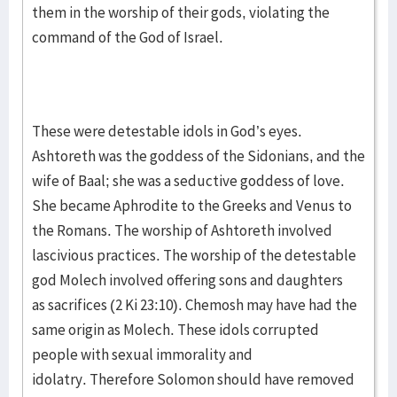
them in the worship of their gods, violating the
command of the God of Israel.
These were detestable idols in God’s eyes.
Ashtoreth was the goddess of the Sidonians, and the
wife of Baal; she was a seductive goddess of love.
She became Aphrodite to the Greeks and Venus to
the Romans. The worship of Ashtoreth involved
lascivious practices. The worship of the detestable
god Molech involved offering sons and daughters
as sacrifices (2 Ki 23:10). Chemosh may have had the
same origin as Molech. These idols corrupted
people with sexual immorality and
idolatry. Therefore Solomon should have removed