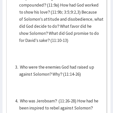
compounded? (11:9a) How had God worked
to show his love? (11:9b; 3:5;9:2,3) Because
of Solomon’s attitude and disobedience, what
did God decide to do? What favor did he
show Solomon? What did God promise to do
for David’s sake? (11:10-13)
Who were the enemies God had raised up
against Solomon? Why? (11:14-26)
Who was Jeroboam? (11:26-28) How had he
been inspired to rebel against Solomon?