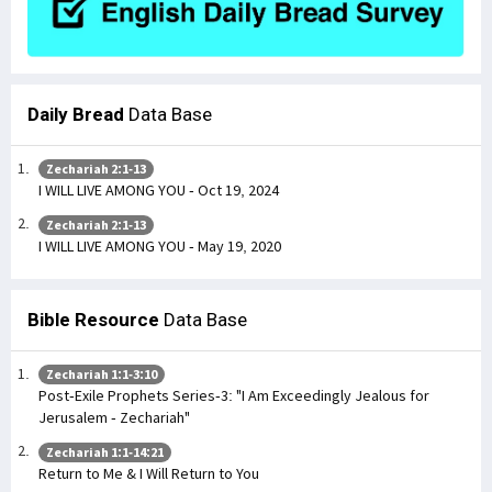
Daily Bread
Data Base
Zechariah 2:1-13
I WILL LIVE AMONG YOU - Oct 19, 2024
Zechariah 2:1-13
I WILL LIVE AMONG YOU - May 19, 2020
Bible Resource
Data Base
Zechariah 1:1-3:10
Post-Exile Prophets Series-3: "I Am Exceedingly Jealous for
Jerusalem - Zechariah"
Zechariah 1:1-14:21
Return to Me & I Will Return to You