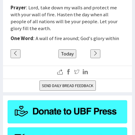
Prayer
: Lord, take down my walls and protect me
with your wall of fire. Hasten the day when all
people of all nations will be your people. Let your
glory fill the earth.
One Word
: A wall of fire around; God's glory within
Today
SEND DAILY BREAD FEEDBACK