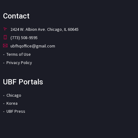
Contact
2424 W. Albion Ave. Chicago, IL 60645
(773) 508-9595
ubfhqoffice@gmail.com
Terms of Use
Privacy Policy
UBF Portals
Chicago
Korea
UBF Press