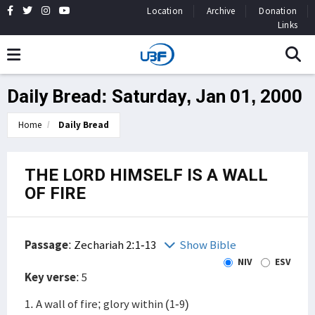
Location
Archive
Donation
Links
Daily Bread: Saturday, Jan 01, 2000
Home
Daily Bread
THE LORD HIMSELF IS A WALL
OF FIRE
Passage
:
Zechariah 2:1-13
Show Bible
NIV
ESV
Key verse
: 5
1. A wall of fire; glory within (1-9)