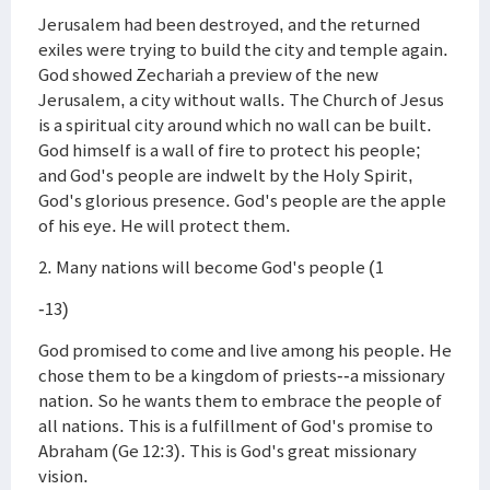
Jerusalem had been destroyed, and the returned
exiles were trying to build the city and temple again.
God showed Zechariah a preview of the new
Jerusalem, a city without walls. The Church of Jesus
is a spiritual city around which no wall can be built.
God himself is a wall of fire to protect his people;
and God's people are indwelt by the Holy Spirit,
God's glorious presence. God's people are the apple
of his eye. He will protect them.
2. Many nations will become God's people (1
-13)
God promised to come and live among his people. He
chose them to be a kingdom of priests--a missionary
nation. So he wants them to embrace the people of
all nations. This is a fulfillment of God's promise to
Abraham (Ge 12:3). This is God's great missionary
vision.