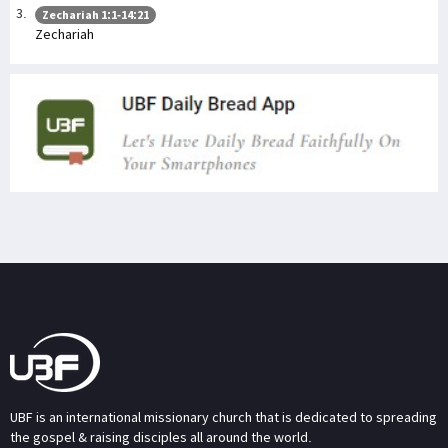
Zechariah 1:1-14:21
Zechariah
UBF is an international missionary church that is dedicated to spreading
the gospel & raising disciples all around the world.