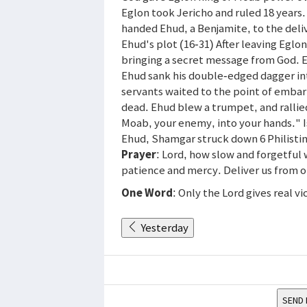
Eglon took Jericho and ruled 18 years. 
handed Ehud, a Benjamite, to the deliv
Ehud's plot (16-31) After leaving Egl
bringing a secret message from God. E
Ehud sank his double-edged dagger int
servants waited to the point of emba
dead. Ehud blew a trumpet, and rallied
Moab, your enemy, into your hands." Is
Ehud, Shamgar struck down 6 Philistin
Prayer
: Lord, how slow and forgetful 
patience and mercy. Deliver us from ou
One Word
: Only the Lord gives real vi
Yesterday
SEND 