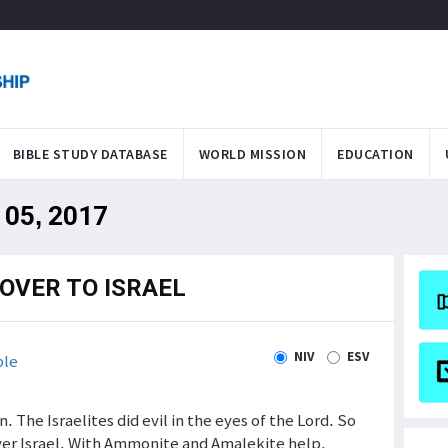
BIBLE STUDY DATABASE
WORLD MISSION
EDUCATION
 05, 2017
OVER TO ISRAEL
NIV
ESV
ble
. The Israelites did evil in the eyes of the Lord. So
er Israel. With Ammonite and Amalekite help,