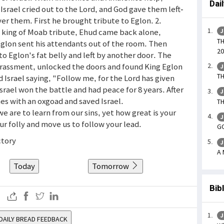
Dai
Israel cried out to the Lord, and God gave them left-
er them. First he brought tribute to Eglon. 2.
on king of Moab tribute, Ehud came back alone,
J
TH
glon sent his attendants out of the room. Then
20
o Eglon's fat belly and left by another door. The
rrassment, unlocked the doors and found King Eglon
J
TH
 Israel saying, "Follow me, for the Lord has given
rael won the battle and had peace for 8 years. After
J
es with an oxgoad and saved Israel.
TH
we are to learn from our sins, yet how great is your
J
r folly and move us to follow your lead.
GO
ctory
J
A 
Today
Tomorrow
Bib
J
DAILY BREAD FEEDBACK