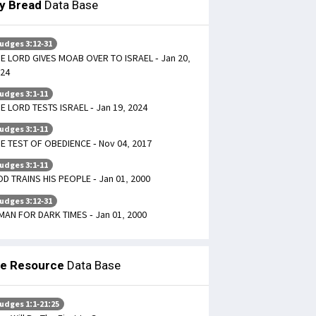
ly Bread
Data Base
udges 3:12-31
E LORD GIVES MOAB OVER TO ISRAEL - Jan 20,
24
udges 3:1-11
E LORD TESTS ISRAEL - Jan 19, 2024
udges 3:1-11
E TEST OF OBEDIENCE - Nov 04, 2017
udges 3:1-11
D TRAINS HIS PEOPLE - Jan 01, 2000
udges 3:12-31
MAN FOR DARK TIMES - Jan 01, 2000
le Resource
Data Base
udges 1:1-21:25