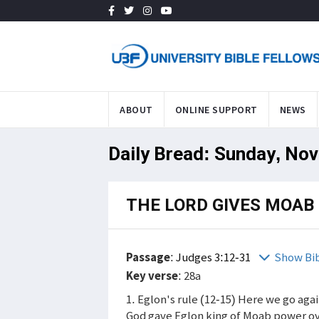
ABOUT
ONLINE SUPPORT
NEWS
Daily Bread: Sunday, Nov
THE LORD GIVES MOAB 
Passage
:
Judges 3:12-31
Show Bi
Key verse
: 28a
1. Eglon's rule (12-15) Here we go again
God gave Eglon king of Moab power ov