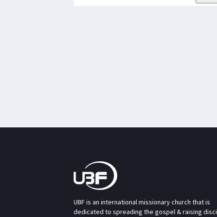
UBF is an international missionary church that is
dedicated to spreading the gospel & raising disc