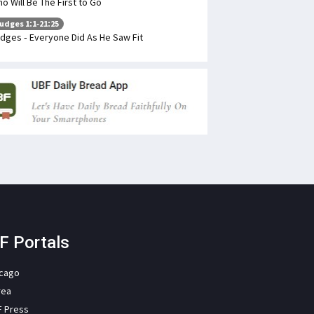
o Will Be The First to Go
udges 1:1-21:25
dges - Everyone Did As He Saw Fit
F Portals
icago
rea
F Press