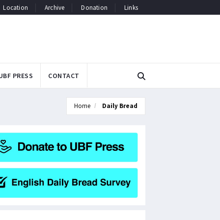
Location
Archive
Donation
Links
UBF PRESS
CONTACT
Home
Daily Bread