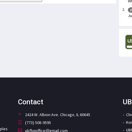
Wh
J
Ju
Contact
UB
2424 W. Albion Ave. Chicago, IL 60645
Ch
Ko
(773) 508-9595
iples
UB
ubfhqoffice@gmail.com