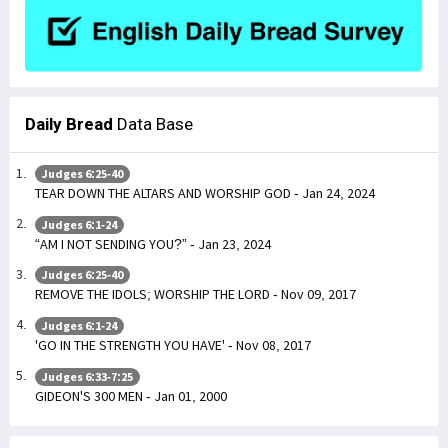
Daily Bread
Data Base
Judges 6:25-40
TEAR DOWN THE ALTARS AND WORSHIP GOD - Jan 24, 2024
Judges 6:1-24
“AM I NOT SENDING YOU?” - Jan 23, 2024
Judges 6:25-40
REMOVE THE IDOLS; WORSHIP THE LORD - Nov 09, 2017
Judges 6:1-24
'GO IN THE STRENGTH YOU HAVE' - Nov 08, 2017
Judges 6:33-7:25
GIDEON'S 300 MEN - Jan 01, 2000