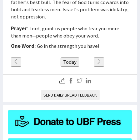
father's best bull. The fear of God turns cowards into
bold and fearless men. Israel's problem was idolatry,
not oppression.
Prayer
: Lord, grant us people who fear you more
than men--people who obey your word.
One Word
: Go in the strength you have!
Today
SEND DAILY BREAD FEEDBACK