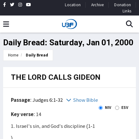
Location
Archive
Donation
Links
Daily Bread: Saturday, Jan 01, 2000
Home
Daily Bread
THE LORD CALLS GIDEON
Passage
:
Judges 6:1-32
Show Bible
NIV
ESV
Key verse
: 14
1. Israel's sin, and God's discipline (1-1
)