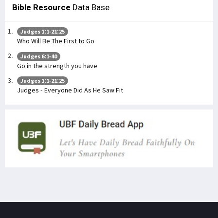
Bible Resource
Data Base
Judges 1:1-21:25
Who Will Be The First to Go
Judges 6:1-40
Go in the strength you have
Judges 1:1-21:25
Judges - Everyone Did As He Saw Fit