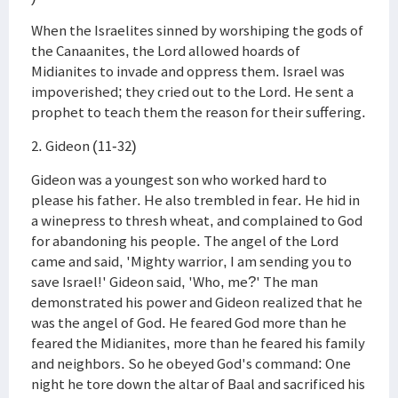
When the Israelites sinned by worshiping the gods of
the Canaanites, the Lord allowed hoards of
Midianites to invade and oppress them. Israel was
impoverished; they cried out to the Lord. He sent a
prophet to teach them the reason for their suffering.
2. Gideon (11-32)
Gideon was a youngest son who worked hard to
please his father. He also trembled in fear. He hid in
a winepress to thresh wheat, and complained to God
for abandoning his people. The angel of the Lord
came and said, 'Mighty warrior, I am sending you to
save Israel!' Gideon said, 'Who, me?' The man
demonstrated his power and Gideon realized that he
was the angel of God. He feared God more than he
feared the Midianites, more than he feared his family
and neighbors. So he obeyed God's command: One
night he tore down the altar of Baal and sacrificed his