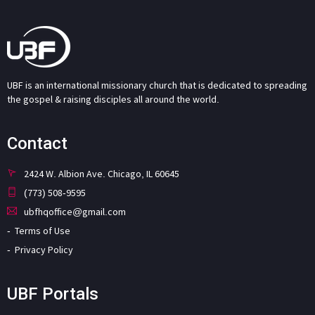
UBF is an international missionary church that is dedicated to spreading
the gospel & raising disciples all around the world.
Contact
2424 W. Albion Ave. Chicago, IL 60645
(773) 508-9595
ubfhqoffice@gmail.com
Terms of Use
Privacy Policy
UBF Portals