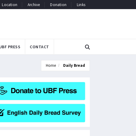
Location
Archive
Donation
Links
UBF PRESS
CONTACT
Home
Daily Bread