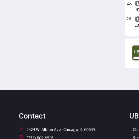
L
IN
L
L
Contact
UB
2424 W. Albion Ave. Chicago, IL 60645
Ch
Ko
(773) 508-9595