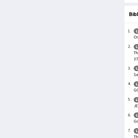
Bib
L
On
L
Th
37
L
Se
L
GO
L
J
L
Go
L
Th