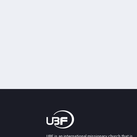
UBF is an international missionary church that is