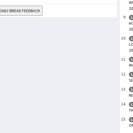
WO
20
DAILY BREAD FEEDBACK
L
HO
20
L
LO
20
L
WA
L
SE
L
RE
L
TH
L
ON