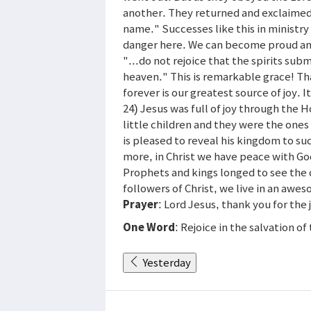
another. They returned and exclaimed
name." Successes like this in ministry 
danger here. We can become proud and s
"...do not rejoice that the spirits sub
heaven." This is remarkable grace! Tha
forever is our greatest source of joy. It
24) Jesus was full of joy through the 
little children and they were the one
is pleased to reveal his kingdom to su
more, in Christ we have peace with G
Prophets and kings longed to see the 
followers of Christ, we live in an awe
Prayer
: Lord Jesus, thank you for the
One Word
: Rejoice in the salvation of
Yesterday