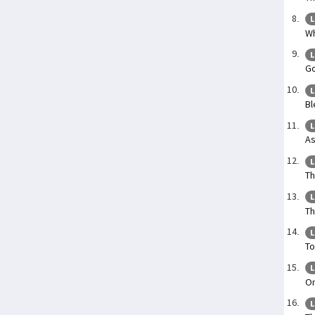
L
Wh
L
Go
L
Bl
L
As
L
Th
L
Th
L
To
L
On
L