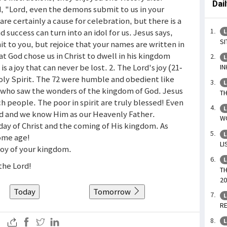
Dai
, "Lord, even the demons submit to us in your
are certainly a cause for celebration, but there is a
uccess can turn into an idol for us. Jesus says,
L
SI
mit to you, but rejoice that your names are written in
t God chose us in Christ to dwell in his kingdom
L
 is a joy that can never be lost. 2. The Lord's joy (21-
IN
Holy Spirit. The 72 were humble and obedient like
L
s who saw the wonders of the kingdom of God. Jesus
TH
ch people. The poor in spirit are truly blessed! Even
L
od and we know Him as our Heavenly Father.
WO
day of Christ and the coming of His kingdom. As
L
some age!
LI
 joy of your kingdom.
L
 the Lord!
TH
20
Today
Tomorrow
L
RE
L