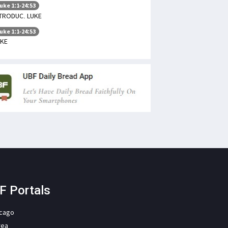
uke 1:1-24:53
TRODUC. LUKE
uke 1:1-24:53
UKE
F Portals
icago
rea