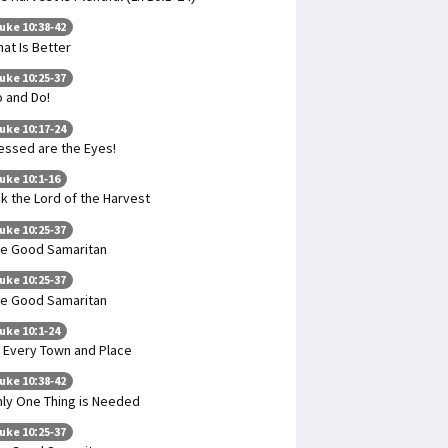
uke 10:38-42
at Is Better
uke 10:25-37
 and Do!
uke 10:17-24
essed are the Eyes!
uke 10:1-16
k the Lord of the Harvest
uke 10:25-37
e Good Samaritan
uke 10:25-37
e Good Samaritan
uke 10:1-24
 Every Town and Place
uke 10:38-42
ly One Thing is Needed
uke 10:25-37