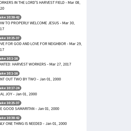
RKERS IN THE LORD'S HARVEST FIELD - Mar 08,
20
uke 10:38-42
W TO PROPERLY WELCOME JESUS - Mar 30,
17
uke 10:25-37
VE FOR GOD AND LOVE FOR NEIGHBOR - Mar 29,
17
uke 10:1-16
NTED: HARVEST WORKERS - Mar 27, 2017
uke 10:1-16
NT OUT TWO BY TWO - Jan 01, 2000
uke 10:17-24
AL JOY - Jan 01, 2000
uke 10:25-37
E GOOD SAMARITAN - Jan 01, 2000
uke 10:38-42
LY ONE THING IS NEEDED - Jan 01, 2000