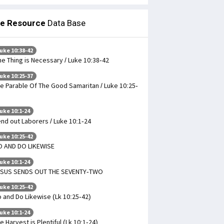
le Resource
Data Base
uke 10:38-42
e Thing is Necessary / Luke 10:38-42
uke 10:25-37
e Parable Of The Good Samaritan / Luke 10:25-
uke 10:1-24
nd out Laborers / Luke 10:1-24
uke 10:25-42
 AND DO LIKEWISE
uke 10:1-24
ESUS SENDS OUT THE SEVENTY-TWO
uke 10:25-42
 and Do Likewise (Lk 10:25-42)
uke 10:1-24
e Harvest is Plentiful (Lk 10:1-24)