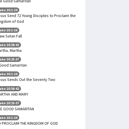
e Good Samaritan
uke 10:1-24
sus Send 72 Young Disciples to Proclaim the
ngdom of God
uke 10:1-24
saw Satan Fall
uke 10:38-42
rtha, Martha
uke 10:25-37
Good Samaritan
uke 10:1-24
sus Sends Out the Seventy Two
uke 10:38-42
ARTHA AND MARY
uke 10:25-37
HE GOOD SAMARITAN
uke 10:1-24
O PROCLAIM THE KINGDOM OF GOD