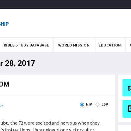
BIBLE STUDY DATABASE
WORLD MISSION
EDUCATION
r 28, 2017
DOM
NIV
ESV
le
doubt, the 72 were excited and nervous when they
s instructions, they enjoyed one victory after