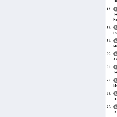
Th
L
Je
Ki
L
I 
L
Ma
L
A 
L
Je
L
M
L
T
L
T