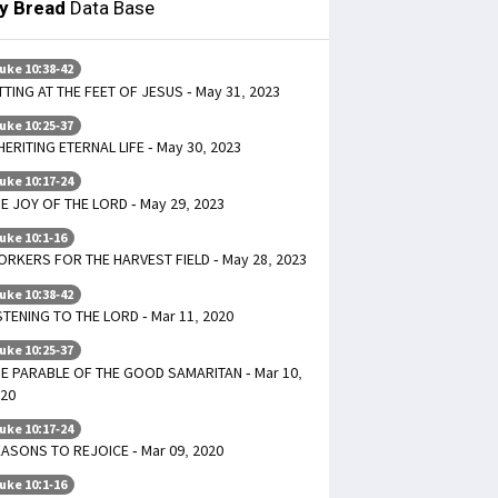
ly Bread
Data Base
uke 10:38-42
TTING AT THE FEET OF JESUS - May 31, 2023
uke 10:25-37
HERITING ETERNAL LIFE - May 30, 2023
uke 10:17-24
E JOY OF THE LORD - May 29, 2023
uke 10:1-16
RKERS FOR THE HARVEST FIELD - May 28, 2023
uke 10:38-42
STENING TO THE LORD - Mar 11, 2020
uke 10:25-37
E PARABLE OF THE GOOD SAMARITAN - Mar 10,
20
uke 10:17-24
ASONS TO REJOICE - Mar 09, 2020
uke 10:1-16