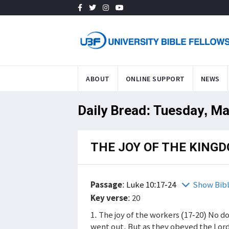
ABOUT
ONLINE SUPPORT
NEWS
Daily Bread: Tuesday, Ma
THE JOY OF THE KING
Passage
:
Luke 10:17-24
Show Bib
Key verse
: 20
1. The joy of the workers (17-20) No 
went out. But as they obeyed the Lord'